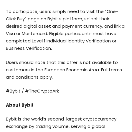
To participate, users simply need to visit the “One-
Click Buy” page on Bybit’s platform, select their
desired digital asset and payment currency, and link a
Visa or Mastercard. Eligible participants must have
completed Level 1 Individual Identity Verification or
Business Verification.
Users should note that this offer is not available to
customers in the European Economic Area. Full terms
and conditions apply.
#Bybit / #TheCryptoArk
About Bybit
Bybit
is the world’s second-largest cryptocurrency
exchange by trading volume, serving a global