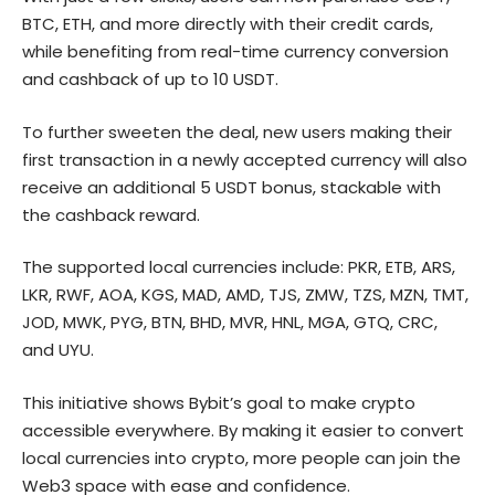
BTC, ETH, and more directly with their credit cards,
while benefiting from real-time currency conversion
and cashback of up to 10 USDT.
To further sweeten the deal, new users making their
first transaction in a newly accepted currency will also
receive an additional 5 USDT bonus, stackable with
the cashback reward.
The supported local currencies include: PKR, ETB, ARS,
LKR, RWF, AOA, KGS, MAD, AMD, TJS, ZMW, TZS, MZN, TMT,
JOD, MWK, PYG, BTN, BHD, MVR, HNL, MGA, GTQ, CRC,
and UYU.
This initiative shows Bybit’s goal to make crypto
accessible everywhere. By making it easier to convert
local currencies into crypto, more people can join the
Web3 space with ease and confidence.