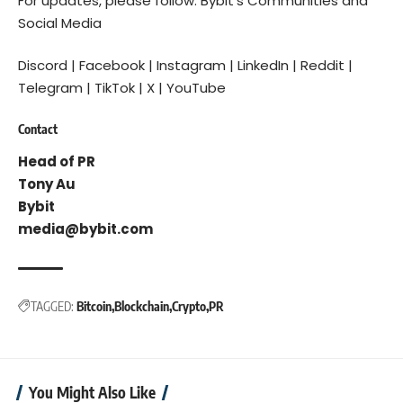
For updates, please follow:
Bybit’s Communities and
Social Media
Discord
|
Facebook
|
Instagram
|
LinkedIn
|
Reddit
|
Telegram
|
TikTok
|
X
|
YouTube
Contact
Head of PR
Tony Au
Bybit
media@bybit.com
TAGGED:
Bitcoin
Blockchain
Crypto
PR
You Might Also Like