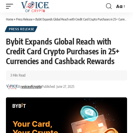
Aa
Home
»
Press Release
»
Bybit Expands Global Reach with Credit Card Crypto Purchases in 25+ Currencies and Cashback Rewards
PRESS RELEASE
Bybit Expands Global Reach with
Credit Card Crypto Purchases in 25+
Currencies and Cashback Rewards
3 Min Read
By
voiceofcrypto
Published: June 27, 2025