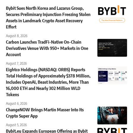
Bybit Sues North Korea and Lazarus Group,
Secures Preliminary Injunction Freezing Stolen
Assets in Landmark Crypto Asset Recovery
Effort
August 8, 2026
Carbon Launches TradFi-Native On-Chain
Derivatives Venue With 950+ Markets in One
Account
August 7, 2026
Eightco Holdings (NASDAQ: ORBS) Reports
Total Holdings of Approximately $378 Million,
Includes OpenAI, Beast Industries, More Than
16,000 ETH and Nearly 302 Million WLD
Tokens
August 6, 2026
ChangeNOW Brings Martin Masser Into Its
Crypto Super App
August 5, 2026
Bybit.eu Expands European Offering as Bybit