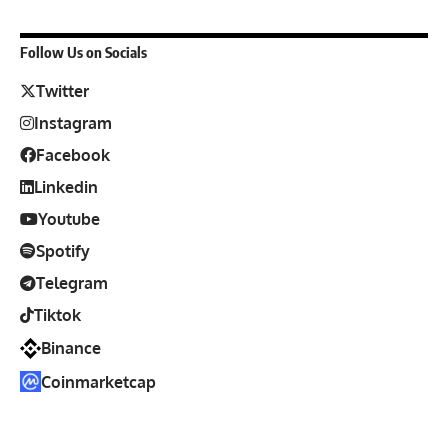
Follow Us on Socials
Twitter
Instagram
Facebook
Linkedin
Youtube
Spotify
Telegram
Tiktok
Binance
Coinmarketcap