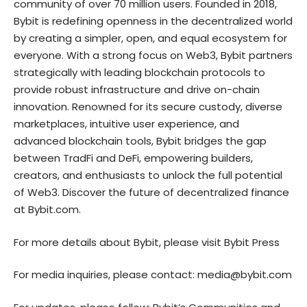
community of over 70 million users. Founded in 2018,
Bybit is redefining openness in the decentralized world
by creating a simpler, open, and equal ecosystem for
everyone. With a strong focus on Web3, Bybit partners
strategically with leading blockchain protocols to
provide robust infrastructure and drive on-chain
innovation. Renowned for its secure custody, diverse
marketplaces, intuitive user experience, and
advanced blockchain tools, Bybit bridges the gap
between TradFi and DeFi, empowering builders,
creators, and enthusiasts to unlock the full potential
of Web3. Discover the future of decentralized finance
at
Bybit.com
.
For more details about Bybit, please visit
Bybit Press
For media inquiries, please contact:
media@bybit.com