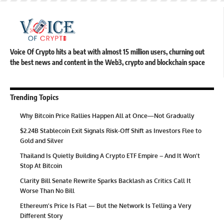
Voice Of Crypto hits a beat with almost 15 million users, churning out
the best news and content in the Web3, crypto and blockchain space
Trending Topics
Why Bitcoin Price Rallies Happen All at Once—Not Gradually
$2.24B Stablecoin Exit Signals Risk-Off Shift as Investors Flee to
Gold and Silver
Thailand Is Quietly Building A Crypto ETF Empire – And It Won’t
Stop At Bitcoin
Clarity Bill Senate Rewrite Sparks Backlash as Critics Call It
Worse Than No Bill
Ethereum’s Price Is Flat — But the Network Is Telling a Very
Different Story