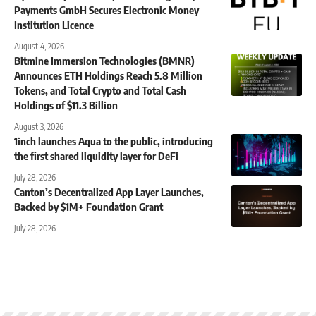
Payments GmbH Secures Electronic Money
Institution Licence
August 4, 2026
Bitmine Immersion Technologies (BMNR)
Announces ETH Holdings Reach 5.8 Million
Tokens, and Total Crypto and Total Cash
Holdings of $11.3 Billion
August 3, 2026
1inch launches Aqua to the public, introducing
the first shared liquidity layer for DeFi
July 28, 2026
Canton’s Decentralized App Layer Launches,
Backed by $1M+ Foundation Grant
July 28, 2026