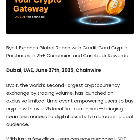
Bybit Expands Global Reach with Credit Card Crypto
Purchases in 25+ Currencies and Cashback Rewards
Dubai, UAE, June 27th, 2025, Chainwire
Bybit, the world’s second-largest cryptocurrency
exchange by trading volume, has launched an
exclusive limited-time event empowering users to buy
crypto with over 25 local fiat currencies — bringing
seamless access to digital assets to a broader global
audience.
With just a few clicks, users can now purchase USDT,