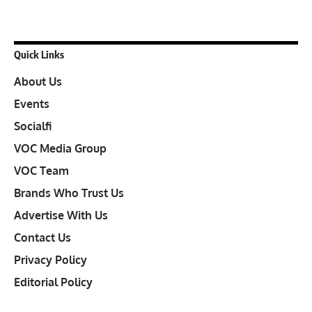
Quick Links
About Us
Events
Socialfi
VOC Media Group
VOC Team
Brands Who Trust Us
Advertise With Us
Contact Us
Privacy Policy
Editorial Policy