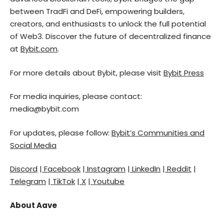
between TradFi and DeFi, empowering builders,
creators, and enthusiasts to unlock the full potential
of Web3. Discover the future of decentralized finance
at
Bybit.com
.
For more details about Bybit, please visit
Bybit Press
For media inquiries, please contact:
media@bybit.com
For updates, please follow:
Bybit’s Communities and
Social Media
Discord
|
Facebook
|
Instagram
|
LinkedIn
|
Reddit
|
Telegram
|
TikTok
|
X
|
Youtube
About Aave