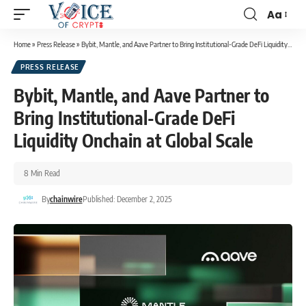
Aa
Home
»
Press Release
»
Bybit, Mantle, and Aave Partner to Bring Institutional-Grade DeFi Liquidity Onchain at Global Scale
PRESS RELEASE
Bybit, Mantle, and Aave Partner to
Bring Institutional-Grade DeFi
Liquidity Onchain at Global Scale
8 Min Read
By
chainwire
Published: December 2, 2025