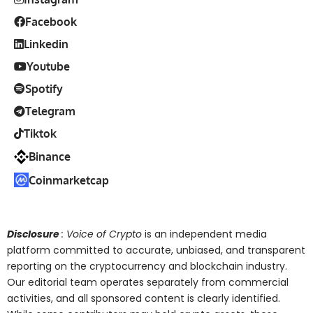
Facebook
Linkedin
Youtube
Spotify
Telegram
Tiktok
Binance
Coinmarketcap
Disclosure
: Voice of Crypto
is an independent media
platform committed to accurate, unbiased, and transparent
reporting on the cryptocurrency and blockchain industry.
Our editorial team operates separately from commercial
activities, and all sponsored content is clearly identified.