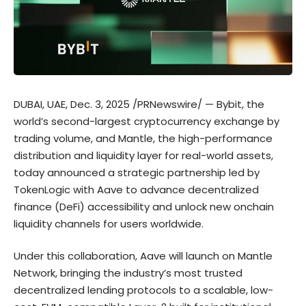
DUBAI, UAE, Dec. 3, 2025 /PRNewswire/ — Bybit, the
world’s second-largest cryptocurrency exchange by
trading volume, and Mantle, the high-performance
distribution and liquidity layer for real-world assets,
today announced a strategic partnership led by
TokenLogic with Aave to advance decentralized
finance (DeFi) accessibility and unlock new onchain
liquidity channels for users worldwide.
Under this collaboration, Aave will launch on Mantle
Network, bringing the industry’s most trusted
decentralized lending protocols to a scalable, low-