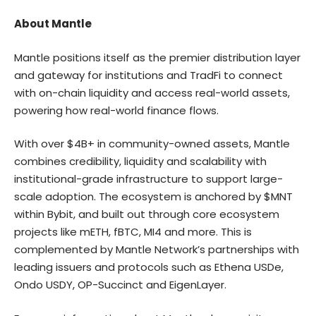
About Mantle
Mantle positions itself as the premier distribution layer
and gateway for institutions and TradFi to connect
with on-chain liquidity and access real-world assets,
powering how real-world finance flows.
With over $4B+ in community-owned assets, Mantle
combines credibility, liquidity and scalability with
institutional-grade infrastructure to support large-
scale adoption. The ecosystem is anchored by $MNT
within Bybit, and built out through core ecosystem
projects like mETH, fBTC, MI4 and more. This is
complemented by Mantle Network’s partnerships with
leading issuers and protocols such as Ethena USDe,
Ondo USDY, OP-Succinct and EigenLayer.