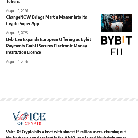
Tokens
August 6, 2026
ChangeNOW Brings Martin Masser Into Its
Crypto Super App
August 5, 2026
Bybit.eu Expands European Offering as Bybit
Payments GmbH Secures Electronic Money
Institution Licence
August 4, 2026
Voice Of Crypto hits a beat with almost 15 million users, churning out