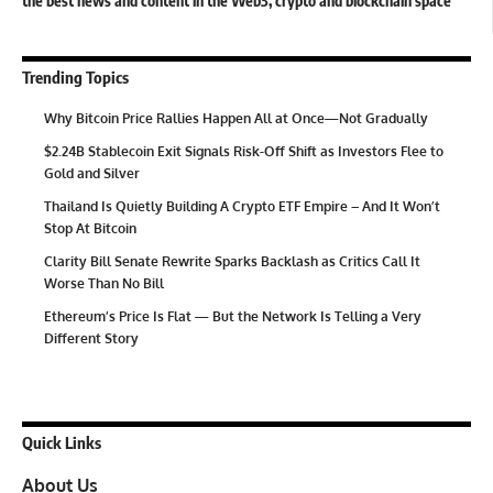
the best news and content in the Web3, crypto and blockchain space
Trending Topics
Why Bitcoin Price Rallies Happen All at Once—Not Gradually
$2.24B Stablecoin Exit Signals Risk-Off Shift as Investors Flee to
Gold and Silver
Thailand Is Quietly Building A Crypto ETF Empire – And It Won’t
Stop At Bitcoin
Clarity Bill Senate Rewrite Sparks Backlash as Critics Call It
Worse Than No Bill
Ethereum’s Price Is Flat — But the Network Is Telling a Very
Different Story
Quick Links
About Us