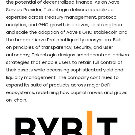
the potential of decentralized finance. As an Aave
Service Provider, TokenLogic delivers specialized
expertise across treasury management, protocol
analytics, and GHO growth initiatives, to strengthen
and scale the adoption of Aave’s GHO stablecoin and
the broader Aave Protocol liquidity ecosystem. Built
on principles of transparency, security, and user
autonomy, TokenLogic designs smart-contract–driven
strategies that enable users to retain full control of
their assets while accessing sophisticated yield and
liquidity management. The company continues to
expand its suite of products across major DeFi
ecosystems, redefining how capital moves and grows
on-chain.