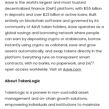
Aave is the world’s largest and most trusted
decentralized finance (DeFi) platform, with $55 billion
in deposits and over $23 billion in active loans. Built
entirely on blockchain software and governed by its
community of AAVE token holders, Aave operates as a
global savings and borrowing network where people
can earn by depositing crypto or stablecoins, borrow
instantly using crypto as collateral, save and grow
assets automatically, and swap tokens directly in the
platform. Everything runs on transparent smart
contracts, with no banks, no paperwork, and 24/7
open access worldwide. Visit at
Aave.com
About TokenLogic
TokenLogic is a pioneer in non-custodial asset
management and on-chain growth solutions,
empowering individuals and institutions to maximize