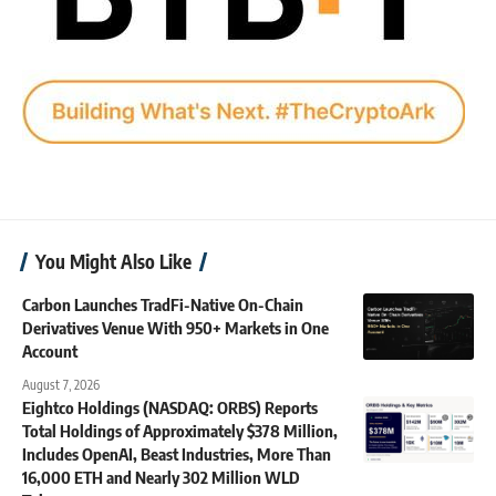
You Might Also Like
Carbon Launches TradFi-Native On-Chain
Derivatives Venue With 950+ Markets in One
Account
August 7, 2026
Eightco Holdings (NASDAQ: ORBS) Reports
Total Holdings of Approximately $378 Million,
Includes OpenAI, Beast Industries, More Than
16,000 ETH and Nearly 302 Million WLD