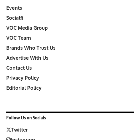
Events
Socialfi
VOC Media Group
VOC Team
Brands Who Trust Us
Advertise With Us
Contact Us
Privacy Policy
Editorial Policy
Follow Us on Socials
Twitter
Instagram