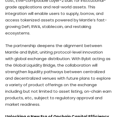
cost, EVM-compatible Layer-2 built for institutional-
grade applications and real-world assets. This
integration will enable users to supply, borrow, and
access tokenized assets powered by Mantle’s fast-
growing DeFi, RWA, stablecoin, and restaking
ecosystems.
The partnership deepens the alignment between
Mantle and Bybit, uniting protocol-level innovation
with global exchange distribution. With Bybit acting as
the Global Liquidity Bridge, the collaboration will
strengthen liquidity pathways between centralized
and decentralized venues with future plans to explore
a variety of product offerings on the exchange
including but not limited to asset listing, on-chain earn
products, etc., subject to regulatory approval and
market readiness.
Unlocking a New Era of Onchain Capital Efficiency