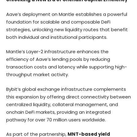
Aave’s deployment on Mantle establishes a powerful
foundation for scalable and composable DeFi
strategies, unlocking new liquidity routes that benefit
both individual and institutional participants.
Mantle’s Layer-2 infrastructure enhances the
efficiency of Aave’s lending pools by reducing
transaction costs and latency while supporting high-
throughput market activity.
Bybit’s global exchange infrastructure complements
this expansion by offering direct connectivity between
centralized liquidity, collateral management, and
onchain DeFi markets, providing an integrated
pathway for over 70 million users worldwide.
As part of the partnership,
MNT-based yield