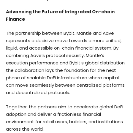
Advancing the Future of Integrated On-chain
Finance
The partnership between Bybit, Mantle and Aave
represents a decisive move towards a more unified,
liquid, and accessible on-chain financial system. By
combining Aave’s protocol security, Mantle’s
execution performance and Bybit’s global distribution,
the collaboration lays the foundation for the next
phase of scalable DeFi infrastructure where capital
can move seamlessly between centralized platforms
and decentralized protocols.
Together, the partners aim to accelerate global DeFi
adoption and deliver a frictionless financial
environment for retail users, builders, and institutions
across the world.