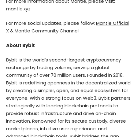
For more information about Mantle, please visit:
mantle.xyz
For more social updates, please follow:
Mantle Official
X
&
Mantle Community Channel
About Bybit
Bybit is the world’s second-largest cryptocurrency
exchange by trading volume, serving a global
community of over 70 million users. Founded in 2018,
Bybit is redefining openness in the decentralized world
by creating a simpler, open, and equal ecosystem for
everyone. With a strong focus on Web3, Bybit partners
strategically with leading blockchain protocols to
provide robust infrastructure and drive on-chain
innovation. Renowned for its secure custody, diverse
marketplaces, intuitive user experience, and
advanced blockchain tools, Bybit bridges the gap