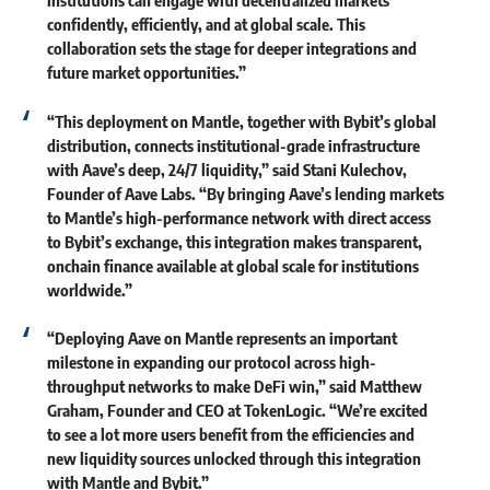
institutions can engage with decentralized markets
confidently, efficiently, and at global scale. This
collaboration sets the stage for deeper integrations and
future market opportunities.”
“This deployment on Mantle, together with Bybit’s global
distribution, connects institutional-grade infrastructure
with Aave’s deep, 24/7 liquidity,” said
Stani Kulechov,
Founder of Aave Labs.
“By bringing Aave’s lending markets
to Mantle’s high-performance network with direct access
to Bybit’s exchange, this integration makes transparent,
onchain finance available at global scale for institutions
worldwide.”
“Deploying Aave on Mantle represents an important
milestone in expanding our protocol across high-
throughput networks to make DeFi win,” said
Matthew
Graham, Founder and CEO at TokenLogic
. “We’re excited
to see a lot more users benefit from the efficiencies and
new liquidity sources unlocked through this integration
with Mantle and Bybit.”