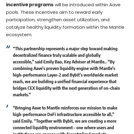
incentive programs
will be introduced within Aave
pools. These incentives aim to reward early
participation, strengthen asset utilization, and
catalyze healthy liquidity formation within the Mantle
ecosystem.
“This partnership represents a major step toward making
decentralized finance truly scalable and globally
accessible,” said
Emily Bao, Key Advisor at Mantle
.. “By
combining Aave’s proven liquidity engine with Mantle’s
high-performance Layer-2 and Bybit’s worldwide market
reach, we are building a unified financial experience that
bridges CEX liquidity with the next generation of on-chain
markets.”
“Bringing Aave to Mantle reinforces our mission to make
high-performance DeFi infrastructure accessible to all,”
said
Emily
. “Together with Bybit, we are creating a more
connected liquidity environment – one where users and