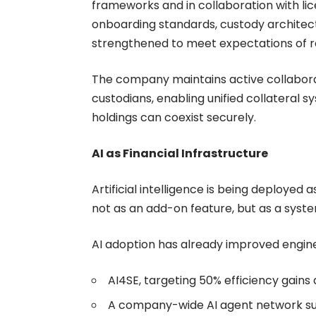
frameworks and in collaboration with lic
onboarding standards, custody architec
strengthened to meet expectations of reg
The company maintains active collabora
custodians, enabling unified collateral s
holdings can coexist securely.
AI as Financial Infrastructure
Artificial intelligence is being deployed
not as an add-on feature, but as a syst
AI adoption has already improved engineer
AI4SE, targeting 50% efficiency gains 
A company-wide AI agent network sup