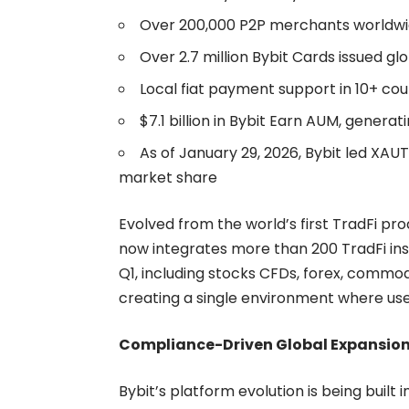
Over 200,000 P2P merchants worldw
Over 2.7 million Bybit Cards issued glo
Local fiat payment support in 10+ coun
$7.1 billion in Bybit Earn AUM, generatin
As of January 29, 2026, Bybit led XAU
market share
Evolved from the world’s first TradFi pr
now integrates more than 200 TradFi inst
Q1, including stocks CFDs, forex, commod
creating a single environment where user
Compliance-Driven Global Expansio
Bybit’s platform evolution is being built 