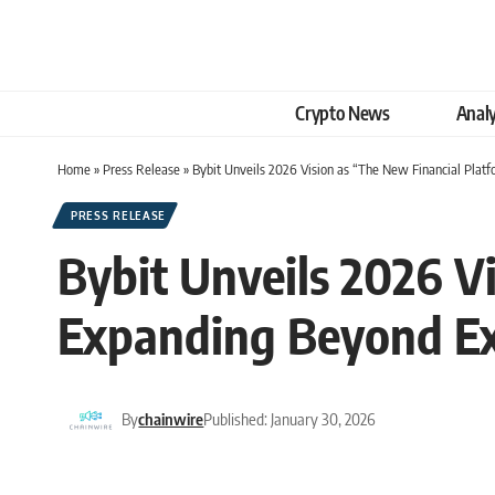
Crypto News
Analy
Home
»
Press Release
»
Bybit Unveils 2026 Vision as “The New Financial Platf
PRESS RELEASE
Bybit Unveils 2026 V
Expanding Beyond Exc
By
chainwire
Published: January 30, 2026