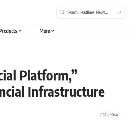
Products
More
ial Platform,”
cial Infrastructure
7 Min Read