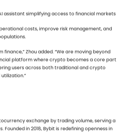
 assistant simplifying access to financial markets
operational costs, improve risk management, and
populations.
am finance,” Zhou added. “We are moving beyond
nancial platform where crypto becomes a core part
ering users across both traditional and crypto
tilization.”
ptocurrency exchange by trading volume, serving a
. Founded in 2018, Bybit is redefining openness in