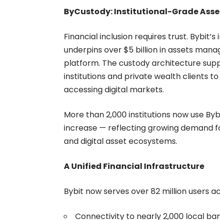
ByCustody: Institutional-Grade Asse
Financial inclusion requires trust. Bybit’
underpins over $5 billion in assets man
platform. The custody architecture supp
institutions and private wealth clients t
accessing digital markets.
More than 2,000 institutions now use Byb
increase — reflecting growing demand for
and digital asset ecosystems.
A Unified Financial Infrastructure
Bybit now serves over 82 million users a
Connectivity to nearly 2,000 local ba