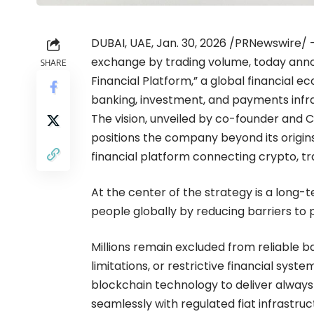
DUBAI, UAE, Jan. 30, 2026 /PRNewswire/
exchange by trading volume, today anno
SHARE
Financial Platform,” a global financial
banking, investment, and payments infra
The vision, unveiled by co-founder and 
positions the company beyond its origin
financial platform connecting crypto, tra
At the center of the strategy is a long-
people globally by reducing barriers to 
Millions remain excluded from reliable 
limitations, or restrictive financial syst
blockchain technology to deliver always-
seamlessly with regulated fiat infrastruc