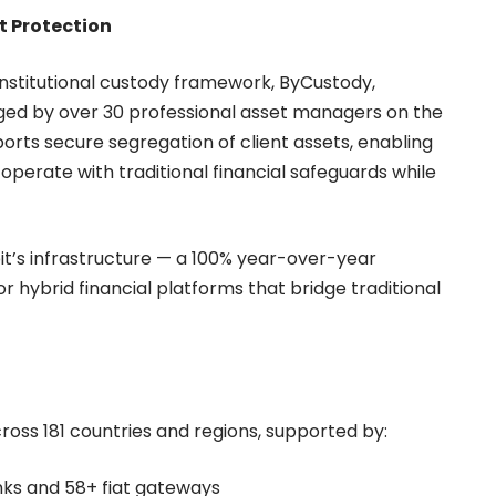
t Protection
s institutional custody framework, ByCustody,
aged by over 30 professional asset managers on the
orts secure segregation of client assets, enabling
o operate with traditional financial safeguards while
it’s infrastructure — a 100% year-over-year
 hybrid financial platforms that bridge traditional
cross 181 countries and regions, supported by:
nks and 58+ fiat gateways