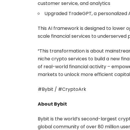
customer service, and analytics
Upgraded TradeGPT, a personalized AI
This AI framework is designed to lower 
scale financial services to underserved 
“This transformation is about mainstre
niche crypto services to build a new fi
of real-world financial activity – empow
markets to unlock more efficient capital u
#Bybit / #CryptoArk
About Bybit
Bybit is the world’s second-largest cry
global community of over 80 million users