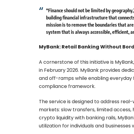
“Finance should not be limited by geography,
building financial infrastructure that connect
mission is to remove the boundaries that are
system that is always accessible, efficient, a
MyBank: Retail Banking Without Bor
A cornerstone of this initiative is MyBank
in February 2026. MyBank provides dedic
and off-ramps while enabling everyday f
compliance framework.
The service is designed to address real
markets: slow transfers, limited access, 
crypto liquidity with banking rails, MyBa
utilization for individuals and businesse