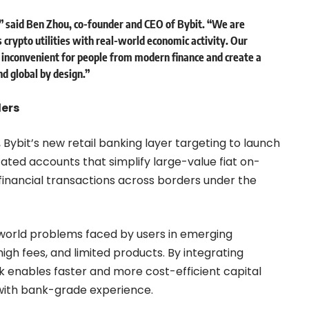
” said
Ben Zhou, co-founder and CEO of Bybit.
“We are
s crypto utilities with real-world economic activity. Our
 inconvenient for people from modern finance and create a
nd global by design.”
ders
, Bybit’s new retail banking layer targeting to launch
ated accounts that simplify large-value fiat on-
inancial transactions across borders under the
-world problems faced by users in emerging
high fees, and limited products. By integrating
nk enables faster and more cost-efficient capital
s with bank-grade experience.