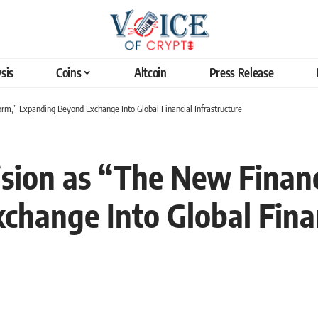
sis
Coins
Altcoin
Press Release
orm,” Expanding Beyond Exchange Into Global Financial Infrastructure
ision as “The New Financ
hange Into Global Finan