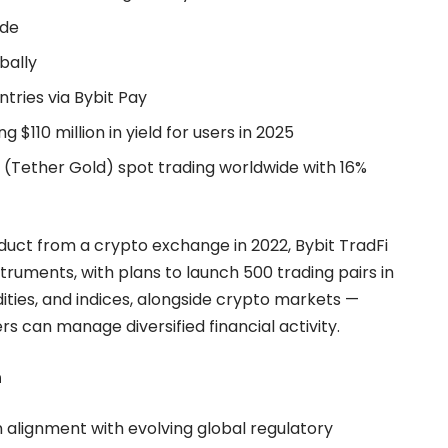
ide
bally
tries via Bybit Pay
g $110 million in yield for users in 2025
T (Tether Gold) spot trading worldwide with 16%
oduct from a crypto exchange in 2022, Bybit TradFi
ruments, with plans to launch 500 trading pairs in
ities, and indices, alongside crypto markets —
s can manage diversified financial activity.
n
in alignment with evolving global regulatory