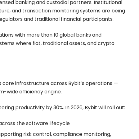
ensed banking and custodial partners. Institutional
ture, and transaction monitoring systems are being
ulators and traditional financial participants.
tions with more than 10 global banks and
ystems where fiat, traditional assets, and crypto
 as core infrastructure across Bybit’s operations —
em-wide efficiency engine.
ing productivity by 30%. In 2026, Bybit will roll out:
across the software lifecycle
porting risk control, compliance monitoring,