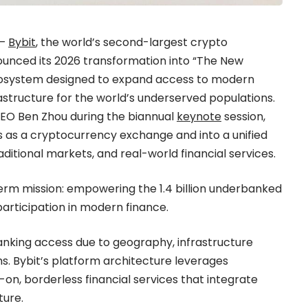
 —
Bybit
, the world’s second-largest crypto
unced its 2026 transformation into “The New
 ecosystem designed to expand access to modern
structure for the world’s underserved populations.
CEO Ben Zhou during the biannual
keynote
session,
s as a cryptocurrency exchange and into a unified
ditional markets, and real-world financial services.
term mission: empowering the 1.4 billion underbanked
participation in modern finance.
banking access due to geography, infrastructure
ems. Bybit’s platform architecture leverages
on, borderless financial services that integrate
ture.