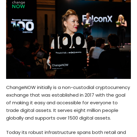
ChangeNOW initially is a non-custodial cryptocurrency
exchange that was established in 2017 with the goal
of making it easy and accessible for everyone to
trade digital assets. It serves eight million people
globally and supports over 1500 digital assets.
Today its robust infrastructure spans both retail and