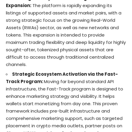
Expansion:
The platform is rapidly expanding its
listings of supported assets and market pairs, with a
strong strategic focus on the growing Real-World
Assets (RWAs) sector, as well as new networks and
tokens. This expansion is intended to provide
maximum trading flexibility and deep liquidity for highly
sought-after, tokenized physical assets that are
difficult to access through traditional centralized
channels.
Strategic Ecosystem Activation via the Fast-
Track Program:
Moving far beyond standard API
infrastructure, the Fast-Track program is designed to
enhance marketing strategy and visibility. It helps
wallets start monetizing from day one. This proven
framework includes pre-built infrastructure and
comprehensive marketing support, such as targeted
placement in crypto media outlets, partner posts on