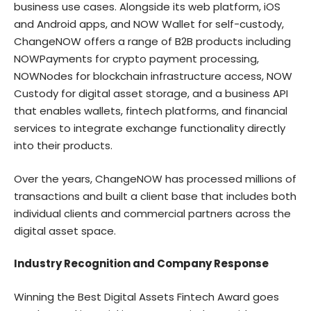
business use cases. Alongside its web platform, iOS
and Android apps, and NOW Wallet for self-custody,
ChangeNOW offers a range of B2B products including
NOWPayments for crypto payment processing,
NOWNodes for blockchain infrastructure access, NOW
Custody for digital asset storage, and a business API
that enables wallets, fintech platforms, and financial
services to integrate exchange functionality directly
into their products.
Over the years, ChangeNOW has processed millions of
transactions and built a client base that includes both
individual clients and commercial partners across the
digital asset space.
Industry Recognition and Company Response
Winning the Best Digital Assets Fintech Award goes