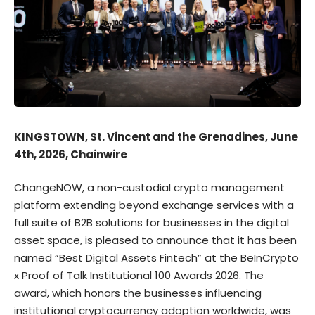
KINGSTOWN, St. Vincent and the Grenadines, June
4th, 2026, Chainwire
ChangeNOW
, a non-custodial crypto management
platform extending beyond exchange services with a
full suite of B2B solutions for businesses in the digital
asset space, is pleased to announce that it has been
named “Best Digital Assets Fintech” at the BeInCrypto
x Proof of Talk Institutional 100 Awards 2026. The
award, which honors the businesses influencing
institutional cryptocurrency adoption worldwide, was