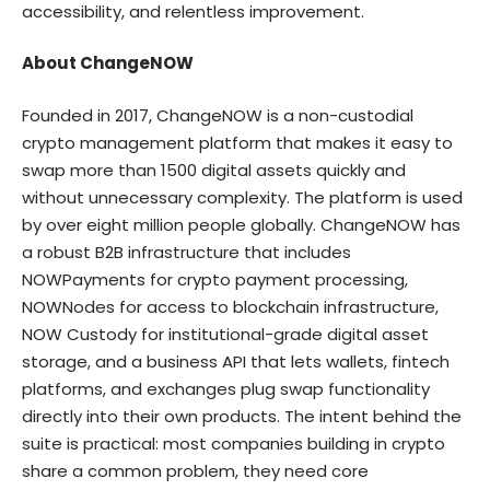
accessibility, and relentless improvement.
About ChangeNOW
Founded in 2017,
ChangeNOW
is a non-custodial
crypto management platform that makes it easy to
swap more than 1500 digital assets quickly and
without unnecessary complexity. The platform is used
by over eight million people globally. ChangeNOW has
a robust B2B infrastructure that includes
NOWPayments for crypto payment processing,
NOWNodes for access to blockchain infrastructure,
NOW Custody for institutional-grade digital asset
storage, and a business API that lets wallets, fintech
platforms, and exchanges plug swap functionality
directly into their own products. The intent behind the
suite is practical: most companies building in crypto
share a common problem, they need core