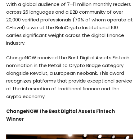
With a global audience of 7–11 million monthly readers
across 26 languages and a B2B community of over
20,000 verified professionals (70% of whom operate at
C-level) a win at the BeInCrypto Institutional 100
carries significant weight across the digital finance
industry.
ChangeNOW received the Best Digital Assets Fintech
nomination in the Retail to Crypto Bridge category
alongside Revolut, a European neobank. This award
recognizes platforms that provide exceptional service
at the intersection of traditional finance and the
crypto economy.
ChangeNOW the Best Digital Assets Fintech
Winner