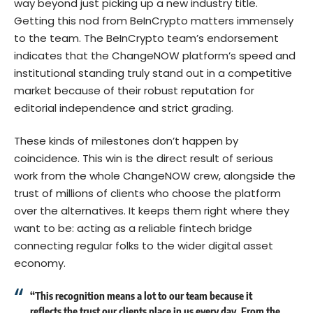
way beyond just picking up a new industry title.
Getting this nod from BeInCrypto matters immensely
to the team. The BeInCrypto team’s endorsement
indicates that the ChangeNOW platform’s speed and
institutional standing truly stand out in a competitive
market because of their robust reputation for
editorial independence and strict grading.
These kinds of milestones don’t happen by
coincidence. This win is the direct result of serious
work from the whole ChangeNOW crew, alongside the
trust of millions of clients who choose the platform
over the alternatives. It keeps them right where they
want to be: acting as a reliable fintech bridge
connecting regular folks to the wider digital asset
economy.
“This recognition means a lot to our team because it
reflects the trust our clients place in us every day. From the