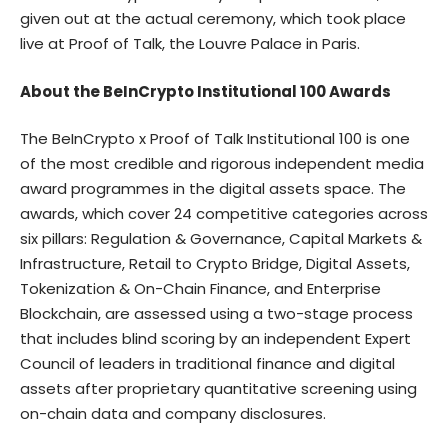
given out at the actual ceremony, which took place
live at Proof of Talk, the Louvre Palace in Paris.
About the BeInCrypto Institutional 100 Awards
The BeInCrypto x Proof of Talk Institutional 100
is one
of the most credible and rigorous independent media
award programmes in the digital assets space. The
awards, which cover 24 competitive categories across
six pillars: Regulation & Governance, Capital Markets &
Infrastructure, Retail to Crypto Bridge, Digital Assets,
Tokenization & On-Chain Finance, and Enterprise
Blockchain, are assessed using a two-stage process
that includes blind scoring by an independent Expert
Council of leaders in traditional finance and digital
assets after proprietary quantitative screening using
on-chain data and company disclosures.