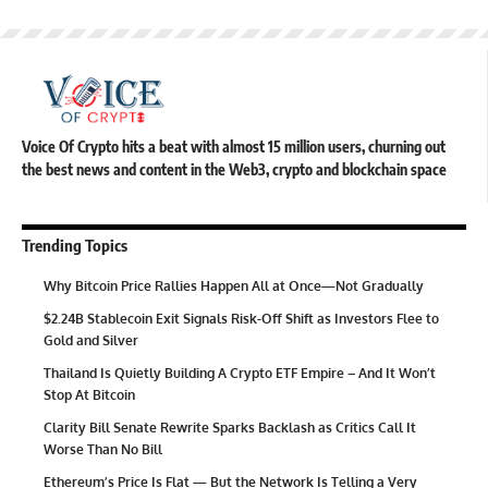
Voice Of Crypto hits a beat with almost 15 million users, churning out
the best news and content in the Web3, crypto and blockchain space
Trending Topics
Why Bitcoin Price Rallies Happen All at Once—Not Gradually
$2.24B Stablecoin Exit Signals Risk-Off Shift as Investors Flee to
Gold and Silver
Thailand Is Quietly Building A Crypto ETF Empire – And It Won’t
Stop At Bitcoin
Clarity Bill Senate Rewrite Sparks Backlash as Critics Call It
Worse Than No Bill
Ethereum’s Price Is Flat — But the Network Is Telling a Very