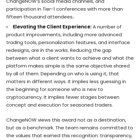
ChangeNOW’s social media channels, and
participation in Tier-1 conferences with more than
fifteen thousand attendees
.
Elevating the Client Experience:
A number of
product improvements, including more advanced
trading tools, personalization features, and interface
redesigns, are in the works. Reducing the gap
between what a client wants to achieve and what the
platform makes simple is the same objective shared
by all of them. Depending on who is using it, that
matters in different ways. It implies less guessing in
the beginning for someone who is new to
cryptocurrency. It implies fewer stages between
concept and execution for seasoned traders.
ChangeNOW views this award not as a destination,
but as a benchmark. The team remains committed to
the values that earned this recognition: transparency,