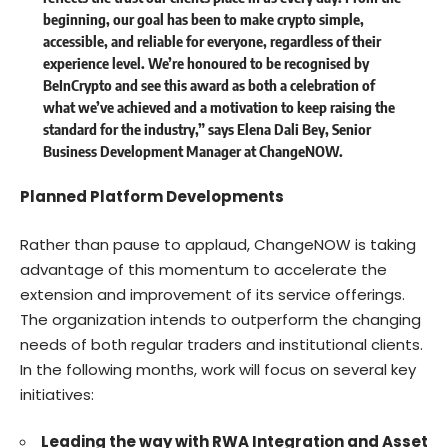
beginning, our goal has been to make crypto simple,
accessible, and reliable for everyone, regardless of their
experience level. We’re honoured to be recognised by
BeInCrypto and see this award as both a celebration of
what we’ve achieved and a motivation to keep raising the
standard for the industry,” says
Elena Dali Bey
, Senior
Business Development Manager at ChangeNOW.
Planned Platform Developments
Rather than pause to applaud, ChangeNOW is taking
advantage of this momentum to accelerate the
extension and improvement of its service offerings.
The organization intends to outperform the changing
needs of both regular traders and institutional clients.
In the following months, work will focus on several key
initiatives:
Leading the way with RWA Integration and Asset