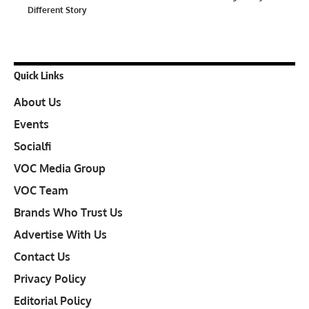
Different Story
Quick Links
About Us
Events
Socialfi
VOC Media Group
VOC Team
Brands Who Trust Us
Advertise With Us
Contact Us
Privacy Policy
Editorial Policy