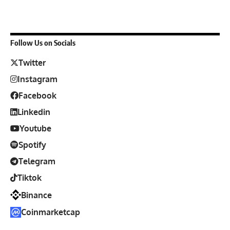
Follow Us on Socials
Twitter
Instagram
Facebook
Linkedin
Youtube
Spotify
Telegram
Tiktok
Binance
Coinmarketcap