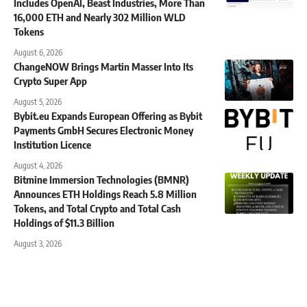
Includes OpenAI, Beast Industries, More Than
16,000 ETH and Nearly 302 Million WLD
Tokens
August 6, 2026
ChangeNOW Brings Martin Masser Into Its
Crypto Super App
August 5, 2026
Bybit.eu Expands European Offering as Bybit
Payments GmbH Secures Electronic Money
Institution Licence
August 4, 2026
Bitmine Immersion Technologies (BMNR)
Announces ETH Holdings Reach 5.8 Million
Tokens, and Total Crypto and Total Cash
Holdings of $11.3 Billion
August 3, 2026