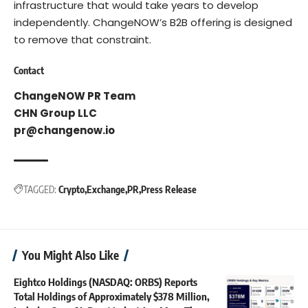
infrastructure that would take years to develop
independently. ChangeNOW’s B2B offering is designed
to remove that constraint.
Contact
ChangeNOW PR Team
CHN Group LLC
pr@changenow.io
TAGGED:
Crypto
Exchange
PR
Press Release
You Might Also Like
Eightco Holdings (NASDAQ: ORBS) Reports
Total Holdings of Approximately $378 Million,