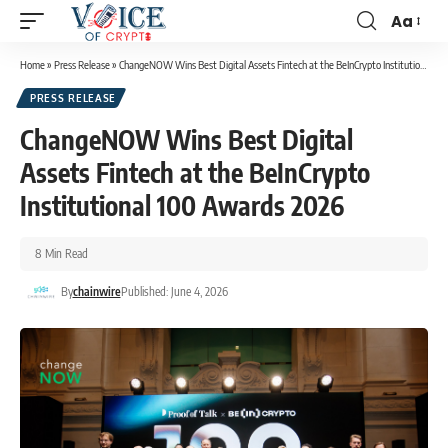
Aa
Home
»
Press Release
»
ChangeNOW Wins Best Digital Assets Fintech at the BeInCrypto Institutional 100 Awards 2026
PRESS RELEASE
ChangeNOW Wins Best Digital
Assets Fintech at the BeInCrypto
Institutional 100 Awards 2026
8 Min Read
By
chainwire
Published: June 4, 2026