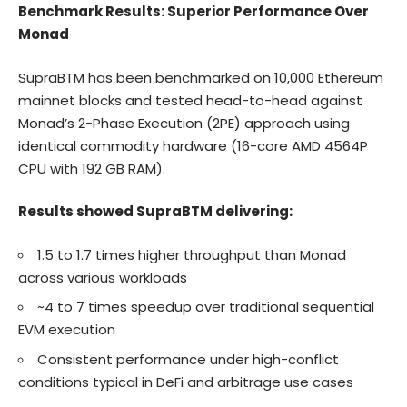
Benchmark Results: Superior Performance Over
Monad
SupraBTM has been benchmarked on 10,000 Ethereum
mainnet blocks and tested head-to-head against
Monad’s 2-Phase Execution (2PE) approach using
identical commodity hardware (16-core AMD 4564P
CPU with 192 GB RAM).
Results showed SupraBTM delivering:
1.5 to 1.7 times higher throughput than Monad
across various workloads
~4 to 7 times speedup over traditional sequential
EVM execution
Consistent performance under high-conflict
conditions typical in DeFi and arbitrage use cases