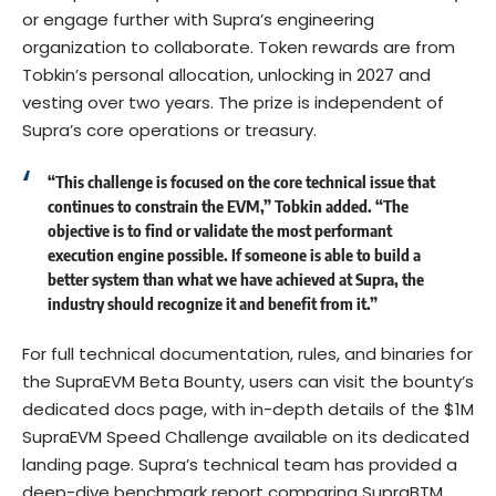
or engage further with Supra’s engineering
organization to collaborate. Token rewards are from
Tobkin’s personal allocation, unlocking in 2027 and
vesting over two years. The prize is independent of
Supra’s core operations or treasury.
“This challenge is focused on the core technical issue that
continues to constrain the EVM,”
Tobkin
added. “The
objective is to find or validate the most performant
execution engine possible. If someone is able to build a
better system than what we have achieved at Supra, the
industry should recognize it and benefit from it.”
For full technical documentation, rules, and binaries for
the SupraEVM Beta Bounty, users can visit the bounty’s
dedicated
docs page
, with in-depth details of the $1M
SupraEVM Speed Challenge available on
its dedicated
landing page
. Supra’s technical team has provided a
deep-dive benchmark report comparing SupraBTM