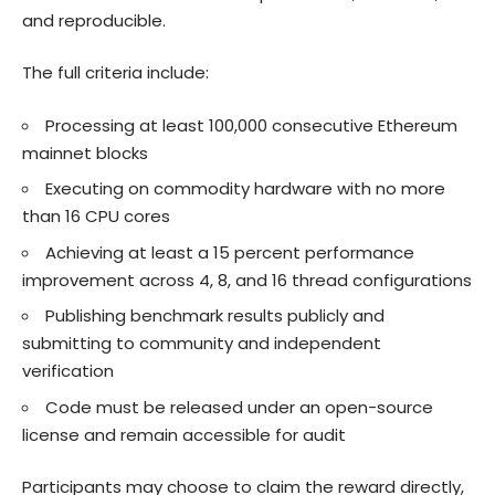
and reproducible.
The full criteria include:
Processing at least 100,000 consecutive Ethereum
mainnet blocks
Executing on commodity hardware with no more
than 16 CPU cores
Achieving at least a 15 percent performance
improvement across 4, 8, and 16 thread configurations
Publishing benchmark results publicly and
submitting to community and independent
verification
Code must be released under an open-source
license and remain accessible for audit
Participants may choose to claim the reward directly,