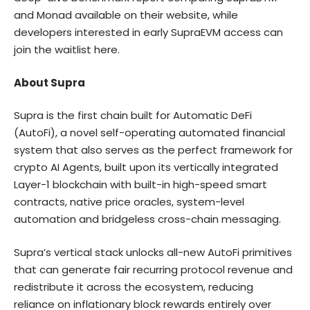
and Monad available on
their website
, while
developers interested in early SupraEVM access can
join the waitlist
here
.
About Supra
Supra
is the first chain built for Automatic DeFi
(AutoFi), a novel self-operating automated financial
system that also serves as the perfect framework for
crypto AI Agents, built upon its vertically integrated
Layer-1 blockchain with built-in high-speed smart
contracts, native price oracles, system-level
automation and bridgeless cross-chain messaging.
Supra’s vertical stack unlocks all-new AutoFi primitives
that can generate fair recurring protocol revenue and
redistribute it across the ecosystem, reducing
reliance on inflationary block rewards entirely over