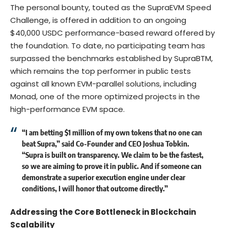
The personal bounty, touted as the SupraEVM Speed
Challenge, is offered in addition to an ongoing
$40,000 USDC performance-based reward offered by
the foundation. To date, no participating team has
surpassed the benchmarks established by SupraBTM,
which remains the top performer in public tests
against all known EVM-parallel solutions, including
Monad, one of the more optimized projects in the
high-performance EVM space.
“I am betting $1 million of my own tokens that no one can
beat Supra,” said Co-Founder and CEO
Joshua Tobkin
.
“Supra is built on transparency. We claim to be the fastest,
so we are aiming to prove it in public. And if someone can
demonstrate a superior execution engine under clear
conditions, I will honor that outcome directly.”
Addressing the Core Bottleneck in Blockchain
Scalability