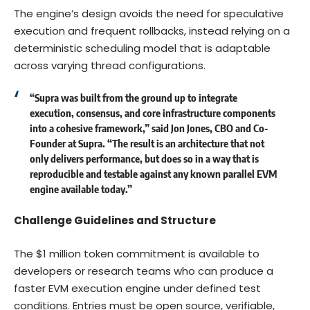
The engine’s design avoids the need for speculative
execution and frequent rollbacks, instead relying on a
deterministic scheduling model that is adaptable
across varying thread configurations.
“Supra was built from the ground up to integrate
execution, consensus, and core infrastructure components
into a cohesive framework,” said
Jon Jones
, CBO and Co-
Founder at Supra. “The result is an architecture that not
only delivers performance, but does so in a way that is
reproducible and testable against any known parallel EVM
engine available today.”
Challenge Guidelines and Structure
The $1 million token commitment is available to
developers or research teams who can produce a
faster EVM execution engine under defined test
conditions. Entries must be open source, verifiable,