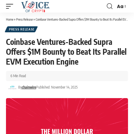
Aa
Home
»
Press Release
»
Coinbase Ventures-Backed Supra Offers $1M Bounty to Beat Its Parallel EVM Execution Engine
PRESS RELEASE
Coinbase Ventures-Backed Supra
Offers $1M Bounty to Beat Its Parallel
EVM Execution Engine
6 Min Read
By
chainwire
Published: November 14, 2025