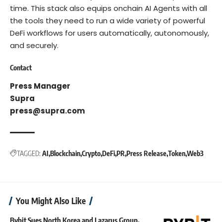
time. This stack also equips onchain AI Agents with all
the tools they need to run a wide variety of powerful
DeFi workflows for users automatically, autonomously,
and securely.
Contact
Press Manager
Supra
press@supra.com
TAGGED:
AI
Blockchain
Crypto
DeFi
PR
Press Release
Token
Web3
You Might Also Like
Bybit Sues North Korea and Lazarus Group,