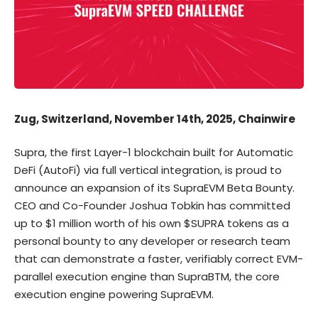
Zug, Switzerland, November 14th, 2025, Chainwire
Supra
, the first Layer-1 blockchain built for Automatic
DeFi (AutoFi) via full vertical integration, is proud to
announce an
expansion of its SupraEVM Beta Bounty
.
CEO and Co-Founder Joshua Tobkin has committed
up to $1 million worth of his own $SUPRA tokens as a
personal bounty to any developer or research team
that can demonstrate a faster, verifiably correct EVM-
parallel execution engine than SupraBTM, the core
execution engine powering SupraEVM.