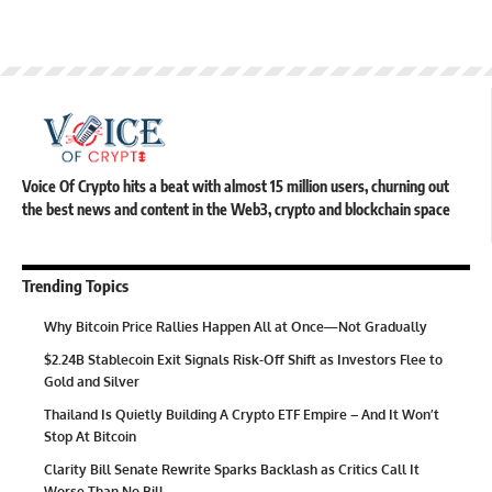
Voice Of Crypto hits a beat with almost 15 million users, churning out
the best news and content in the Web3, crypto and blockchain space
Trending Topics
Why Bitcoin Price Rallies Happen All at Once—Not Gradually
$2.24B Stablecoin Exit Signals Risk-Off Shift as Investors Flee to
Gold and Silver
Thailand Is Quietly Building A Crypto ETF Empire – And It Won’t
Stop At Bitcoin
Clarity Bill Senate Rewrite Sparks Backlash as Critics Call It
Worse Than No Bill