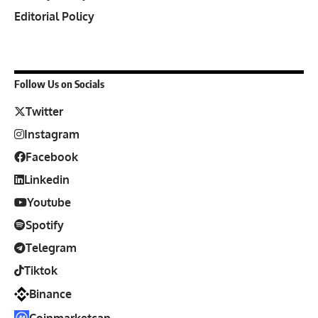
Editorial Policy
Follow Us on Socials
Twitter
Instagram
Facebook
Linkedin
Youtube
Spotify
Telegram
Tiktok
Binance
Coinmarketcap