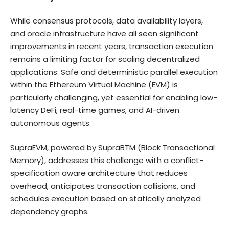
While consensus protocols, data availability layers,
and oracle infrastructure have all seen significant
improvements in recent years, transaction execution
remains a limiting factor for scaling decentralized
applications. Safe and deterministic parallel execution
within the Ethereum Virtual Machine (EVM) is
particularly challenging, yet essential for enabling low-
latency DeFi, real-time games, and AI-driven
autonomous agents.
SupraEVM, powered by SupraBTM (Block Transactional
Memory), addresses this challenge with a conflict-
specification aware architecture that reduces
overhead, anticipates transaction collisions, and
schedules execution based on statically analyzed
dependency graphs.