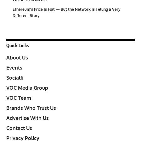
Ethereum’s Price Is Flat — But the Network Is Telling a Very
Different Story
Quick Links
About Us
Events
Socialfi
VOC Media Group
VOC Team
Brands Who Trust Us
Advertise With Us
Contact Us
Privacy Policy