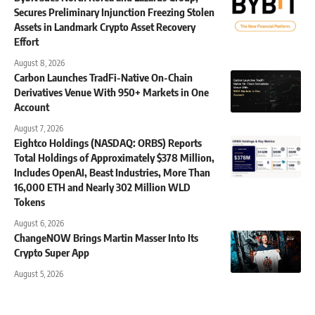
Secures Preliminary Injunction Freezing Stolen
Assets in Landmark Crypto Asset Recovery
Effort
August 8, 2026
Carbon Launches TradFi-Native On-Chain
Derivatives Venue With 950+ Markets in One
Account
August 7, 2026
Eightco Holdings (NASDAQ: ORBS) Reports
Total Holdings of Approximately $378 Million,
Includes OpenAI, Beast Industries, More Than
16,000 ETH and Nearly 302 Million WLD
Tokens
August 6, 2026
ChangeNOW Brings Martin Masser Into Its
Crypto Super App
August 5, 2026