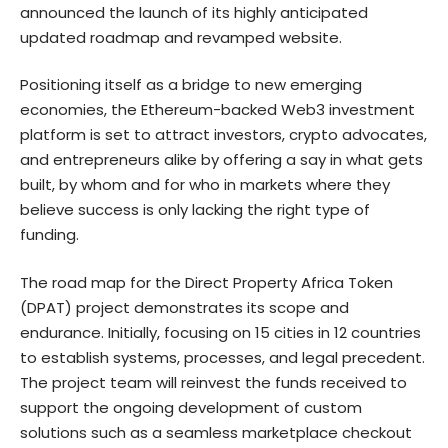
announced the launch of its highly anticipated
updated roadmap and revamped website.
Positioning itself as a bridge to new emerging
economies, the Ethereum-backed Web3 investment
platform is set to attract investors, crypto advocates,
and entrepreneurs alike by offering a say in what gets
built, by whom and for who in markets where they
believe success is only lacking the right type of
funding.
The road map for the Direct Property Africa Token
(DPAT) project demonstrates its scope and
endurance. Initially, focusing on 15 cities in 12 countries
to establish systems, processes, and legal precedent.
The project team will reinvest the funds received to
support the ongoing development of custom
solutions such as a seamless marketplace checkout