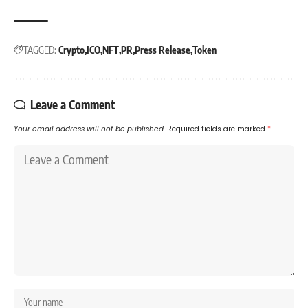
TAGGED:
Crypto
ICO
NFT
PR
Press Release
Token
Leave a Comment
Your email address will not be published.
Required fields are marked
*