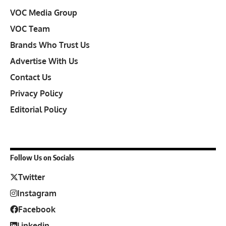
VOC Media Group
VOC Team
Brands Who Trust Us
Advertise With Us
Contact Us
Privacy Policy
Editorial Policy
Follow Us on Socials
Twitter
Instagram
Facebook
Linkedin