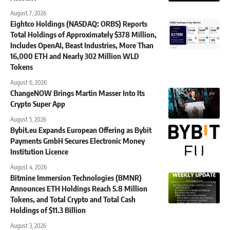
August 7, 2026
Eightco Holdings (NASDAQ: ORBS) Reports
Total Holdings of Approximately $378 Million,
Includes OpenAI, Beast Industries, More Than
16,000 ETH and Nearly 302 Million WLD
Tokens
August 6, 2026
ChangeNOW Brings Martin Masser Into Its
Crypto Super App
August 5, 2026
Bybit.eu Expands European Offering as Bybit
Payments GmbH Secures Electronic Money
Institution Licence
August 4, 2026
Bitmine Immersion Technologies (BMNR)
Announces ETH Holdings Reach 5.8 Million
Tokens, and Total Crypto and Total Cash
Holdings of $11.3 Billion
August 3, 2026