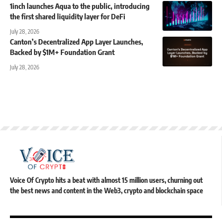
1inch launches Aqua to the public, introducing
the first shared liquidity layer for DeFi
July 28, 2026
Canton’s Decentralized App Layer Launches,
Backed by $1M+ Foundation Grant
July 28, 2026
Voice Of Crypto hits a beat with almost 15 million users, churning out
the best news and content in the Web3, crypto and blockchain space