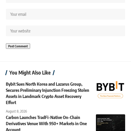
You Might Also Like
Bybit Sues North Korea and Lazarus Group,
Secures Preliminary Injunction Freezing Stolen
Assets in Landmark Crypto Asset Recovery
Effort
August 8, 2026
Carbon Launches TradFi-Native On-Chain
Derivatives Venue With 950+ Markets in One
Account