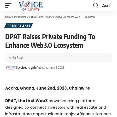
Aa
Home
»
Press Release
»
DPAT Raises Private Funding To Enhance Web3.0 Ecosystem
PRESS RELEASE
DPAT Raises Private Funding To
Enhance Web3.0 Ecosystem
4 Min Read
By
voiceofcrypto
Published: June 2, 2023
Accra, Ghana, June 2nd, 2023, Chainwire
DPAT
, the first Web3
crowdsourcing platform
designed to connect investors with real estate and
infrastructure opportunities in major African cities, has