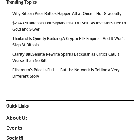
Trending Topics
Why Bitcoin Price Rallies Happen All at Once—Not Gradually
$2.24B Stablecoin Exit Signals Risk-Off Shift as Investors Flee to
Gold and Silver
Thailand Is Quietly Building A Crypto ETF Empire – And It Won’t
Stop At Bitcoin
Clarity Bill Senate Rewrite Sparks Backlash as Critics Call It
Worse Than No Bill
Ethereum’s Price Is Flat — But the Network Is Telling a Very
Different Story
Quick Links
About Us
Events
Socialfi