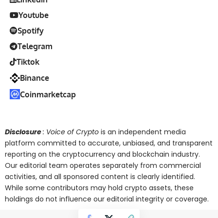
Youtube
Spotify
Telegram
Tiktok
Binance
Coinmarketcap
Disclosure
: Voice of Crypto
is an independent media
platform committed to accurate, unbiased, and transparent
reporting on the cryptocurrency and blockchain industry.
Our editorial team operates separately from commercial
activities, and all sponsored content is clearly identified.
While some contributors may hold crypto assets, these
holdings do not influence our editorial integrity or coverage.