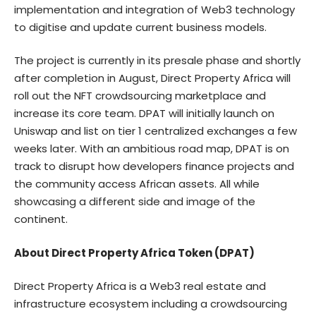
implementation and integration of Web3 technology
to digitise and update current business models.
The project is currently in its presale phase and shortly
after completion in August, Direct Property Africa will
roll out the NFT crowdsourcing marketplace and
increase its core team. DPAT will initially launch on
Uniswap and list on tier 1 centralized exchanges a few
weeks later. With an ambitious road map, DPAT is on
track to disrupt how developers finance projects and
the community access African assets. All while
showcasing a different side and image of the
continent.
About Direct Property Africa Token (DPAT)
Direct Property Africa is a Web3 real estate and
infrastructure ecosystem including a crowdsourcing