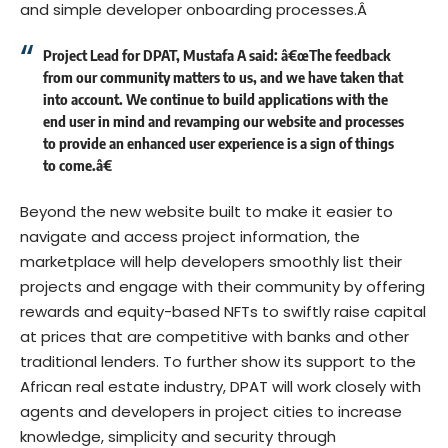
and simple developer onboarding processes.Â
Project Lead for DPAT, Mustafa A said: â€œThe feedback
from our community matters to us, and we have taken that
into account. We continue to build applications with the
end user in mind and revamping our website and processes
to provide an enhanced user experience is a sign of things
to come.â€
Beyond the new website built to make it easier to
navigate and access project information, the
marketplace will help developers smoothly list their
projects and engage with their community by offering
rewards and equity-based NFTs to swiftly raise capital
at prices that are competitive with banks and other
traditional lenders. To further show its support to the
African real estate industry, DPAT will work closely with
agents and developers in project cities to increase
knowledge, simplicity and security through