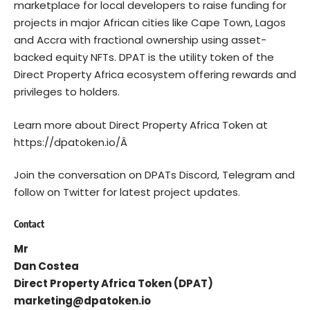
marketplace for local developers to raise funding for
projects in major African cities like Cape Town, Lagos
and Accra with fractional ownership using asset-
backed equity NFTs. DPAT is the utility token of the
Direct Property Africa ecosystem offering rewards and
privileges to holders.
Learn more about Direct Property Africa Token at
https://dpatoken.io/
Â
Join the conversation on DPATs
Discord
,
Telegram
and
follow on
Twitter
for latest project updates.
Contact
Mr
Dan Costea
Direct Property Africa Token (DPAT)
marketing@dpatoken.io