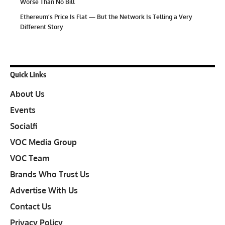
Worse Than No Bill
Ethereum’s Price Is Flat — But the Network Is Telling a Very
Different Story
Quick Links
About Us
Events
Socialfi
VOC Media Group
VOC Team
Brands Who Trust Us
Advertise With Us
Contact Us
Privacy Policy