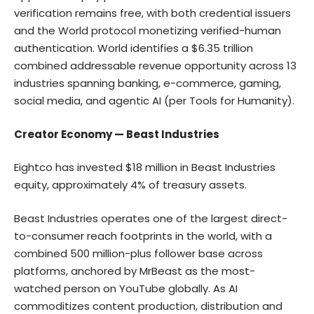
verification remains free, with both credential issuers
and the World protocol monetizing verified-human
authentication. World identifies a $6.35 trillion
combined addressable revenue opportunity across 13
industries spanning banking, e-commerce, gaming,
social media, and agentic AI (per Tools for Humanity).
Creator Economy — Beast Industries
Eightco has invested $18 million in Beast Industries
equity, approximately 4% of treasury assets.
Beast Industries operates one of the largest direct-
to-consumer reach footprints in the world, with a
combined 500 million-plus follower base across
platforms, anchored by MrBeast as the most-
watched person on YouTube globally. As AI
commoditizes content production, distribution and