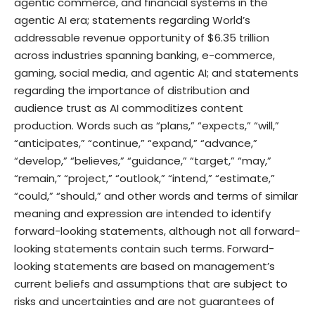
agentic commerce, and financial systems in the
agentic AI era; statements regarding World’s
addressable revenue opportunity of $6.35 trillion
across industries spanning banking, e-commerce,
gaming, social media, and agentic AI; and statements
regarding the importance of distribution and
audience trust as AI commoditizes content
production. Words such as “plans,” “expects,” “will,”
“anticipates,” “continue,” “expand,” “advance,”
“develop,” “believes,” “guidance,” “target,” “may,”
“remain,” “project,” “outlook,” “intend,” “estimate,”
“could,” “should,” and other words and terms of similar
meaning and expression are intended to identify
forward-looking statements, although not all forward-
looking statements contain such terms. Forward-
looking statements are based on management’s
current beliefs and assumptions that are subject to
risks and uncertainties and are not guarantees of