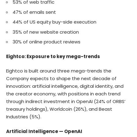
53% of web traffic
47% of emails sent
44% of US equity buy-side execution
35% of new website creation
30% of online product reviews
Eightco: Exposure to key mega-trends
Eightco is built around three mega-trends the
Company expects to shape the next decade of
innovation: artificial intelligence, digital identity, and
the creator economy, with positions in each trend
through indirect investment in OpenAI (24% of ORBS’
treasury holdings), Worldcoin (26%), and Beast
Industries (5%).
Artificial Intelligence — OpenAI