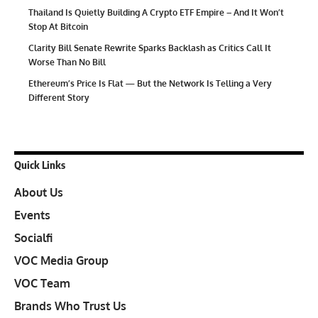
Thailand Is Quietly Building A Crypto ETF Empire – And It Won’t
Stop At Bitcoin
Clarity Bill Senate Rewrite Sparks Backlash as Critics Call It
Worse Than No Bill
Ethereum’s Price Is Flat — But the Network Is Telling a Very
Different Story
Quick Links
About Us
Events
Socialfi
VOC Media Group
VOC Team
Brands Who Trust Us