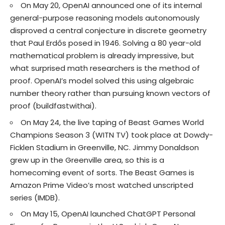
On May 20, OpenAI announced one of its internal
general-purpose reasoning models autonomously
disproved a central conjecture in discrete geometry
that Paul Erdős posed in 1946. Solving a 80 year-old
mathematical problem is already impressive, but
what surprised math researchers is the method of
proof. OpenAI’s model solved this using algebraic
number theory rather than pursuing known vectors of
proof (
buildfastwithai
).
On May 24, the live taping of Beast Games World
Champions Season 3 (
WITN TV
) took place at Dowdy-
Ficklen Stadium in Greenville, NC. Jimmy Donaldson
grew up in the Greenville area, so this is a
homecoming event of sorts. The Beast Games is
Amazon Prime Video’s most watched unscripted
series (
IMDB
).
On May 15, OpenAI launched ChatGPT Personal