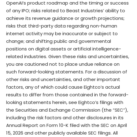
OpenAI’s product roadmap and the timing or success
of any IPO; risks related to Beast Industries’ ability to
achieve its revenue guidance or growth projections;
risks that third-party data regarding non-human
internet activity may be inaccurate or subject to
change; and shifting public and governmental
positions on digital assets or artificial intelligence-
related industries. Given these risks and uncertainties,
you are cautioned not to place undue reliance on
such forward-looking statements. For a discussion of
other risks and uncertainties, and other important
factors, any of which could cause Eightco’s actual
results to differ from those contained in the forward-
looking statements herein, see Eightco’s filings with
the Securities and Exchange Commission (the “SEC”),
including the risk factors and other disclosures in its
Annual Report on Form 10-K filed with the SEC on April
15, 2026 and other publicly available SEC filings. All