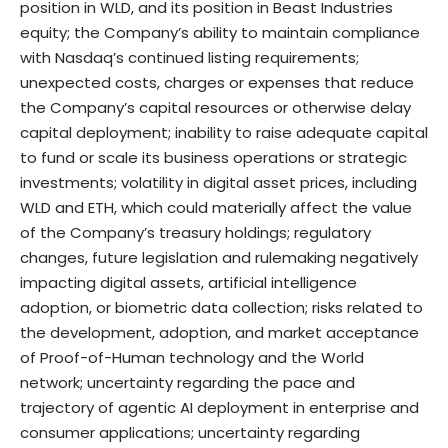
position in WLD, and its position in Beast Industries
equity; the Company’s ability to maintain compliance
with Nasdaq’s continued listing requirements;
unexpected costs, charges or expenses that reduce
the Company’s capital resources or otherwise delay
capital deployment; inability to raise adequate capital
to fund or scale its business operations or strategic
investments; volatility in digital asset prices, including
WLD and ETH, which could materially affect the value
of the Company’s treasury holdings; regulatory
changes, future legislation and rulemaking negatively
impacting digital assets, artificial intelligence
adoption, or biometric data collection; risks related to
the development, adoption, and market acceptance
of Proof-of-Human technology and the World
network; uncertainty regarding the pace and
trajectory of agentic AI deployment in enterprise and
consumer applications; uncertainty regarding