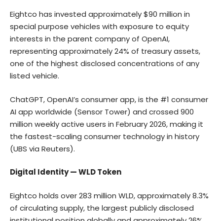
Eightco has invested approximately $90 million in
special purpose vehicles with exposure to equity
interests in the parent company of OpenAI,
representing approximately 24% of treasury assets,
one of the highest disclosed concentrations of any
listed vehicle.
ChatGPT, OpenAI’s consumer app, is the #1 consumer
AI app worldwide (
Sensor Tower
) and crossed 900
million weekly active users in February 2026, making it
the fastest-scaling consumer technology in history
(
UBS via Reuters
).
Digital Identity — WLD Token
Eightco holds over 283 million WLD, approximately 8.3%
of circulating supply, the largest publicly disclosed
institutional position globally and approximately 26%