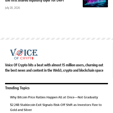
July 28, 2026
Voice Of Crypto hits a beat with almost 15 million users, churning out
the best news and content in the Web3, crypto and blockchain space
Trending Topics
Why Bitcoin Price Rallies Happen All at Once—Not Gradually
$2.24B Stablecoin Exit Signals Risk-Off Shift as Investors Flee to
Gold and Silver