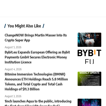
You Might Also Like
ChangeNOW Brings Martin Masser Into Its
Crypto Super App
August 5, 2026
Bybit.eu Expands European Offering as Bybit
Payments GmbH Secures Electronic Money
Institution Licence
August 4, 2026
Bitmine Immersion Technologies (BMNR)
Announces ETH Holdings Reach 5.8 Million
Tokens, and Total Crypto and Total Cash
Holdings of $11.3 Billion
August 3, 2026
1inch launches Aqua to the public, introducing
the first shared liquidity layer for DeFi