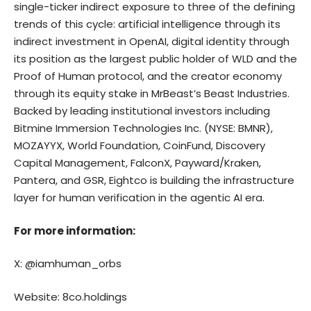
single-ticker indirect exposure to three of the defining
trends of this cycle: artificial intelligence through its
indirect investment in OpenAI, digital identity through
its position as the largest public holder of WLD and the
Proof of Human protocol, and the creator economy
through its equity stake in MrBeast’s Beast Industries.
Backed by leading institutional investors including
Bitmine Immersion Technologies Inc. (NYSE: BMNR),
MOZAYYX, World Foundation, CoinFund, Discovery
Capital Management, FalconX, Payward/Kraken,
Pantera, and GSR, Eightco is building the infrastructure
layer for human verification in the agentic AI era.
For more information:
X: @iamhuman_orbs
Website: 8co.holdings