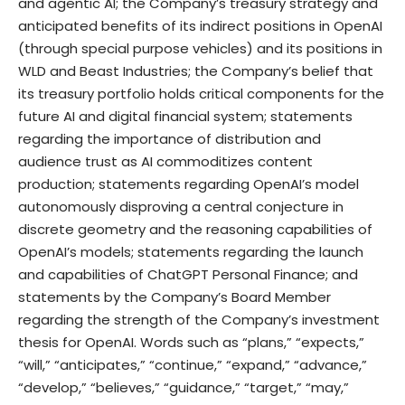
and agentic AI; the Company’s treasury strategy and
anticipated benefits of its indirect positions in OpenAI
(through special purpose vehicles) and its positions in
WLD and Beast Industries; the Company’s belief that
its treasury portfolio holds critical components for the
future AI and digital financial system; statements
regarding the importance of distribution and
audience trust as AI commoditizes content
production; statements regarding OpenAI’s model
autonomously disproving a central conjecture in
discrete geometry and the reasoning capabilities of
OpenAI’s models; statements regarding the launch
and capabilities of ChatGPT Personal Finance; and
statements by the Company’s Board Member
regarding the strength of the Company’s investment
thesis for OpenAI. Words such as “plans,” “expects,”
“will,” “anticipates,” “continue,” “expand,” “advance,”
“develop,” “believes,” “guidance,” “target,” “may,”