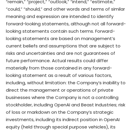
“remain,” “project,” “outlook,” “intend,” “estimate,”
“could,” “should,” and other words and terms of similar
meaning and expression are intended to identify
forward-looking statements, although not all forward-
looking statements contain such terms. Forward-
looking statements are based on management’s
current beliefs and assumptions that are subject to
risks and uncertainties and are not guarantees of
future performance. Actual results could differ
materially from those contained in any forward-
looking statement as a result of various factors,
including, without limitation: the Company’s inability to
direct the management or operations of private
businesses where the Company is not a controlling
stockholder, including OpenAI and Beast Industries; risk
of loss or markdown on the Company’s strategic
investments, including its indirect position in OpenAI
equity (held through special purpose vehicles), its