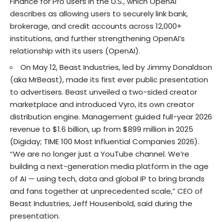
Finance for Pro users in the U.S., which OpenAI
describes as allowing users to securely link bank,
brokerage, and credit accounts across 12,000+
institutions, and further strengthening OpenAI’s
relationship with its users (
OpenAI
).
On May 12, Beast Industries, led by Jimmy Donaldson
(aka MrBeast), made its first ever public presentation
to advertisers. Beast unveiled a two-sided creator
marketplace and introduced Vyro, its own creator
distribution engine. Management guided full-year 2026
revenue to $1.6 billion, up from $899 million in 2025
(
Digiday
;
TIME 100 Most Influential Companies 2026
).
“We are no longer just a YouTube channel. We’re
building a next-generation media platform in the age
of AI — using tech, data and global IP to bring brands
and fans together at unprecedented scale,” CEO of
Beast Industries, Jeff Housenbold, said during the
presentation.