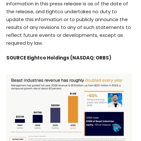
information in this press release is as of the date of
the release, and Eightco undertakes no duty to
update this information or to publicly announce the
results of any revisions to any of such statements to
reflect future events or developments, except as
required by law.
SOURCE Eightco Holdings (NASDAQ: ORBS)