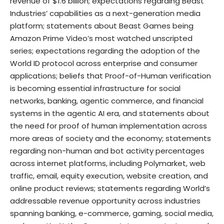
revenue of $1.6 billion; expectations regarding Beast
Industries’ capabilities as a next-generation media
platform; statements about Beast Games being
Amazon Prime Video’s most watched unscripted
series; expectations regarding the adoption of the
World ID protocol across enterprise and consumer
applications; beliefs that Proof-of-Human verification
is becoming essential infrastructure for social
networks, banking, agentic commerce, and financial
systems in the agentic AI era, and statements about
the need for proof of human implementation across
more areas of society and the economy; statements
regarding non-human and bot activity percentages
across internet platforms, including Polymarket, web
traffic, email, equity execution, website creation, and
online product reviews; statements regarding World’s
addressable revenue opportunity across industries
spanning banking, e-commerce, gaming, social media,