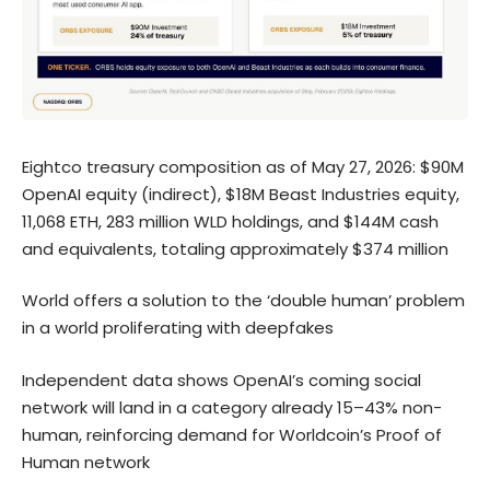
Eightco treasury composition as of May 27, 2026: $90M
OpenAI equity (indirect), $18M Beast Industries equity,
11,068 ETH, 283 million WLD holdings, and $144M cash
and equivalents, totaling approximately $374 million
World offers a solution to the ‘double human’ problem
in a world proliferating with deepfakes
Independent data shows OpenAI’s coming social
network will land in a category already 15–43% non-
human, reinforcing demand for Worldcoin’s Proof of
Human network