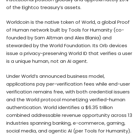
of the Eightco treasury’s assets.
Worldcoin is the native token of World, a global Proof
of Human network built by Tools for Humanity (co-
founded by Sam Altman and Alex Blania) and
stewarded by the World Foundation. Its Orb devices
issue a privacy-preserving World ID that verifies a user
is a unique human, not an AI agent.
Under World’s
announced business model
,
applications pay per-verification fees while end-user
verification remains free, with both credential issuers
and the World protocol monetizing verified-human
authentication. World identifies a $6.35 trillion
combined addressable revenue opportunity across 13
industries spanning banking, e-commerce, gaming,
social media, and agentic AI (per Tools for Humanity).