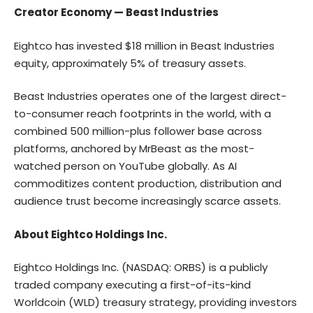
Creator Economy — Beast Industries
Eightco has invested $18 million in Beast Industries
equity, approximately 5% of treasury assets.
Beast Industries operates one of the largest direct-
to-consumer reach footprints in the world, with a
combined 500 million-plus follower base across
platforms, anchored by MrBeast as the most-
watched person on YouTube globally. As AI
commoditizes content production, distribution and
audience trust become increasingly scarce assets.
About Eightco Holdings Inc.
Eightco Holdings Inc. (NASDAQ: ORBS) is a publicly
traded company executing a first-of-its-kind
Worldcoin (WLD) treasury strategy, providing investors