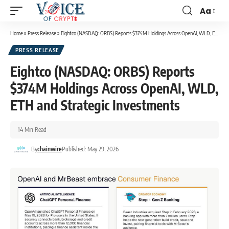
Aa
Home
»
Press Release
»
Eightco (NASDAQ: ORBS) Reports $374M Holdings Across OpenAI, WLD, ETH and Strategic Investments
PRESS RELEASE
Eightco (NASDAQ: ORBS) Reports
$374M Holdings Across OpenAI, WLD,
ETH and Strategic Investments
14 Min Read
By
chainwire
Published: May 29, 2026