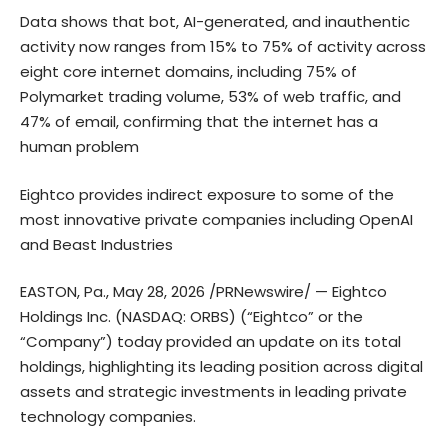
Data shows that bot, AI-generated, and inauthentic
activity now ranges from 15% to 75% of activity across
eight core internet domains, including 75% of
Polymarket trading volume, 53% of web traffic, and
47% of email, confirming that the internet has a
human problem
Eightco provides indirect exposure to some of the
most innovative private companies including OpenAI
and Beast Industries
EASTON, Pa., May 28, 2026 /PRNewswire/ — Eightco
Holdings Inc. (NASDAQ: ORBS) (“Eightco” or the
“Company”) today provided an update on its total
holdings, highlighting its leading position across digital
assets and strategic investments in leading private
technology companies.