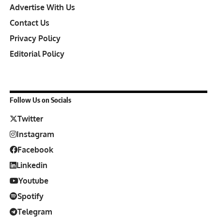
Advertise With Us
Contact Us
Privacy Policy
Editorial Policy
Follow Us on Socials
Twitter
Instagram
Facebook
Linkedin
Youtube
Spotify
Telegram