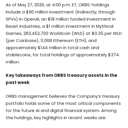
As of May 27, 2026, at 4:00 p.m. ET, ORBS’ holdings
include a $90 million investment (indirectly, through
SPVs) in OpenAI, an $18 million funded investment in
Beast Industries, a $1 million investment in Mythical
Games, 283,452,700 Worldcoin (WLD) at $0.35 per WLD
(per Coinbase), 11,068 Ethereum (ETH), and
approximately $144 million in total cash and
stablecoins, for total holdings of approximately $374
million.
Key takeaways from ORBS treasury assets in the
past week
ORBS management believes the Company’s treasury
portfolio holds some of the most critical components
for the future AI and digital financial system. Among
the holdings, key highlights in recent weeks are: