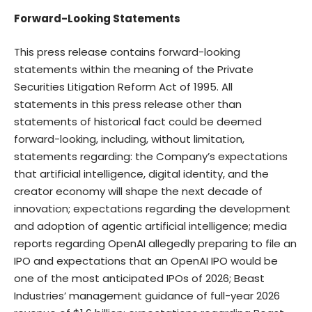
Forward-Looking Statements
This press release contains forward-looking
statements within the meaning of the Private
Securities Litigation Reform Act of 1995. All
statements in this press release other than
statements of historical fact could be deemed
forward-looking, including, without limitation,
statements regarding: the Company’s expectations
that artificial intelligence, digital identity, and the
creator economy will shape the next decade of
innovation; expectations regarding the development
and adoption of agentic artificial intelligence; media
reports regarding OpenAI allegedly preparing to file an
IPO and expectations that an OpenAI IPO would be
one of the most anticipated IPOs of 2026; Beast
Industries’ management guidance of full-year 2026