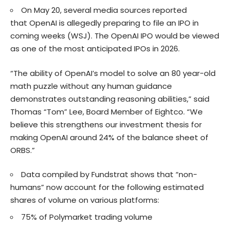
On May 20, several media sources reported
that OpenAI is allegedly preparing to file an IPO in
coming weeks (
WSJ
). The OpenAI IPO would be viewed
as one of the most anticipated IPOs in 2026.
“The ability of OpenAI’s model to solve an 80 year-old
math puzzle without any human guidance
demonstrates outstanding reasoning abilities,” said
Thomas “Tom” Lee, Board Member of Eightco. “We
believe this strengthens our investment thesis for
making OpenAI around 24% of the balance sheet of
ORBS.”
Data compiled by Fundstrat shows that “non-
humans” now account for the following estimated
shares of volume on various platforms:
75% of Polymarket trading volume