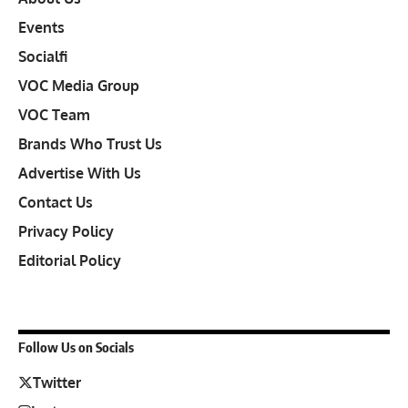
Events
Socialfi
VOC Media Group
VOC Team
Brands Who Trust Us
Advertise With Us
Contact Us
Privacy Policy
Editorial Policy
Follow Us on Socials
Twitter