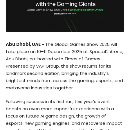
Abu Dhabi, UAE –
The
Global Games Show
2025 will
take place on 10–11 December 2025 at Space42 Arena,
Abu Dhabi, co-hosted with
Times of Games
.
Presented by
VAP Group
, the show returns for its
landmark second edition, bringing the industry’s
brightest minds from across the gaming, esports, and
metaverse industries together.
Following success in its first run, this year’s event
boasts an even more impactful experience with a
focus on future AI game design, the growth of
esports, new gaming engines, and metaverse impact