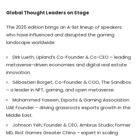
Global Thought Leaders on Stage
The 2025 edition brings an A-list lineup of speakers
who have influenced and disrupted the gaming
landscape worldwide:
Dirk Lueth, Upland’s Co-Founder & Co-CEO – leading
metaverse-driven economies and digital real estate
innovation.
Sébastien Borget, Co-Founder & COO, The Sandbox
– a leader in NFT, gaming, and open metaverse.
Mohammed Yaseen, Esports & Gaming Association
UAE Founder – driving grassroots esports growth in the
Middle East.
Johnson Yeh, Founder & CEO, Ambrus Studio; former
MD, Riot Games Greater China – expert in scaling