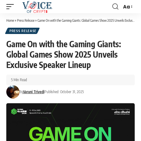
Aa
Home
»
Press Release
»
Game On with the Gaming Giants: Global Games Show 2025 Unveils Exclusive Speaker Lineup
PRESS RELEASE
Game On with the Gaming Giants:
Global Games Show 2025 Unveils
Exclusive Speaker Lineup
5 Min Read
By
Varuni Trivedi
Published: October 31, 2025