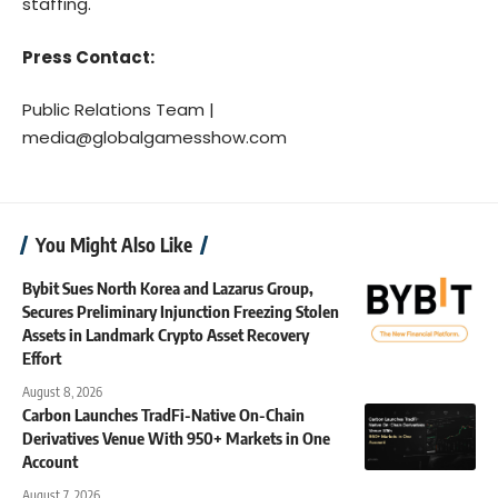
staffing.
Press Contact:
Public Relations Team |
media@globalgamesshow.com
You Might Also Like
Bybit Sues North Korea and Lazarus Group,
Secures Preliminary Injunction Freezing Stolen
Assets in Landmark Crypto Asset Recovery
Effort
August 8, 2026
Carbon Launches TradFi-Native On-Chain
Derivatives Venue With 950+ Markets in One
Account
August 7, 2026