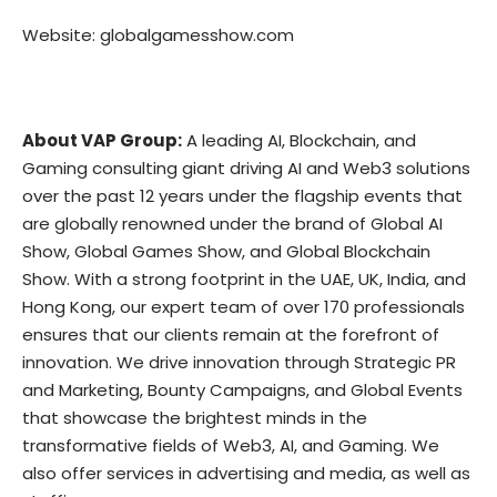
Website:
globalgamesshow.com
About VAP Group:
A leading AI, Blockchain, and
Gaming consulting giant driving AI and Web3 solutions
over the past 12 years under the flagship events that
are globally renowned under the brand of Global AI
Show, Global Games Show, and Global Blockchain
Show. With a strong footprint in the UAE, UK, India, and
Hong Kong, our expert team of over 170 professionals
ensures that our clients remain at the forefront of
innovation. We drive innovation through Strategic PR
and Marketing, Bounty Campaigns, and Global Events
that showcase the brightest minds in the
transformative fields of Web3, AI, and Gaming. We
also offer services in advertising and media, as well as