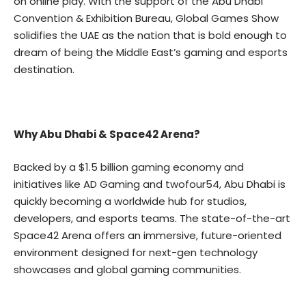
on online play. With the support of the
Abu Dhabi
Convention & Exhibition Bureau
, Global Games Show
solidifies the UAE as the nation that is bold enough to
dream of being the Middle East’s gaming and esports
destination.
Why Abu Dhabi & Space42 Arena?
Backed by a $1.5 billion gaming economy and
initiatives like AD Gaming and twofour54, Abu Dhabi is
quickly becoming a worldwide hub for studios,
developers, and esports teams. The state-of-the-art
Space42 Arena offers an immersive, future-oriented
environment designed for next-gen technology
showcases and global gaming communities.