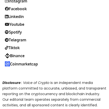
Instagram
Facebook
Linkedin
Youtube
Spotify
Telegram
Tiktok
Binance
Coinmarketcap
Disclosure
: Voice of Crypto
is an independent media
platform committed to accurate, unbiased, and transparent
reporting on the cryptocurrency and blockchain industry.
Our editorial team operates separately from commercial
activities, and all sponsored content is clearly identified.