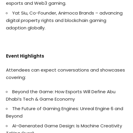
esports and Web3 gaming.
Yat Siu, Co-Founder, Animoca Brands – advancing
digital property rights and blockchain gaming
adoption globally.
Event Highlights
Attendees can expect conversations and showcases
covering:
Beyond the Game: How Esports Will Define Abu
Dhabi’s Tech & Game Economy
The Future of Gaming Engines: Unreal Engine 6 and
Beyond
AI-Generated Game Design: Is Machine Creativity