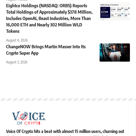
Eightco Holdings (NASDAQ: ORBS) Reports
Total Holdings of Approximately $378 Million,
Includes OpenAI, Beast Industries, More Than
16,000 ETH and Nearly 302 Million WLD
Tokens
August 6, 2026
ChangeNOW Brings Martin Masser Into Its
Crypto Super App
August 5, 2026
Voice Of Crypto hits a beat with almost 15 million users, churning out