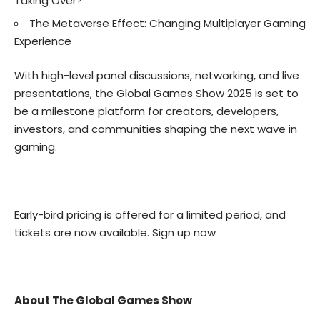
Taking Over?
The Metaverse Effect: Changing Multiplayer Gaming
Experience
With high-level panel discussions, networking, and live
presentations, the Global Games Show 2025 is set to
be a milestone platform for creators, developers,
investors, and communities shaping the next wave in
gaming.
Early-bird pricing is offered for a limited period, and
tickets are now available.
Sign up now
About The Global Games Show