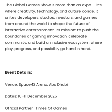
The Global Games Show is more than an expo — it’s
where creativity, technology, and culture collide. It
unites developers, studios, investors, and gamers
from around the world to shape the future of
interactive entertainment. Its mission: to push the
boundaries of gaming innovation, celebrate
community, and build an inclusive ecosystem where
play, progress, and possibility go hand in hand.
Event Details:
Venue: Space42 Arena, Abu Dhabi
Dates: 10–11 December 2025
Official Partner :
Times Of Games