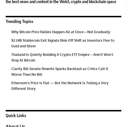
the best news and content in the Web3, crypto and blockchain space
Trending Topics
Why Bitcoin Price Rallies Happen All at Once—Not Gradually
$2.24B Stablecoin Exit Signals Risk-Off Shift as Investors Flee to
Gold and Silver
Thailand Is Quietly Building A Crypto ETF Empire – And It Won’t
Stop At Bitcoin
Clarity Bill Senate Rewrite Sparks Backlash as Critics Call It
Worse Than No Bill
Ethereum’s Price Is Flat — But the Network Is Telling a Very
Different Story
Quick Links
About Us