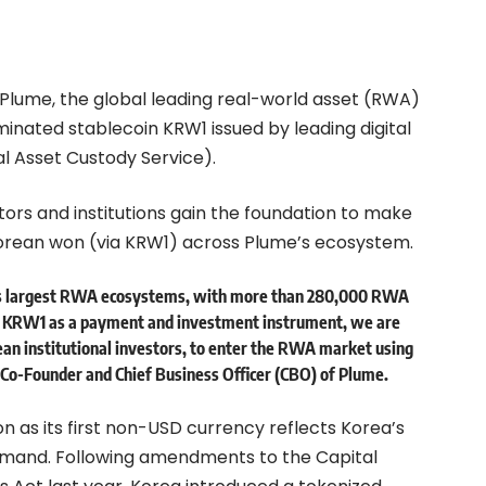
Plume, the global leading real-world asset (RWA)
nated stablecoin KRW1 issued by leading digital
l Asset Custody Service).
tors and institutions gain the foundation to make
orean won (via KRW1) across Plume’s ecosystem.
d’s largest RWA ecosystems, with more than 280,000 RWA
g KRW1 as a payment and investment instrument, we are
ean institutional investors, to enter the RWA market using
 Co-Founder and Chief Business Officer (CBO) of Plume.
n as its first non-USD currency reflects Korea’s
demand. Following amendments to the Capital