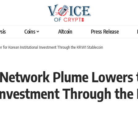
sis
Coins
Altcoin
Press Release
 for Korean Institutional Investment Through the KRW1 Stablecoin
Network Plume Lowers th
 Investment Through the