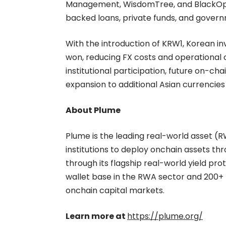
Management, WisdomTree, and BlackOpal
backed loans, private funds, and gover
With the introduction of KRW1, Korean inv
won, reducing FX costs and operational 
institutional participation, future on-cha
expansion to additional Asian currencie
About Plume
Plume is the leading real-world asset (R
institutions to deploy onchain assets th
through its flagship real-world yield pr
wallet base in the RWA sector and 200+ 
onchain capital markets.
Learn more at
https://plume.org/