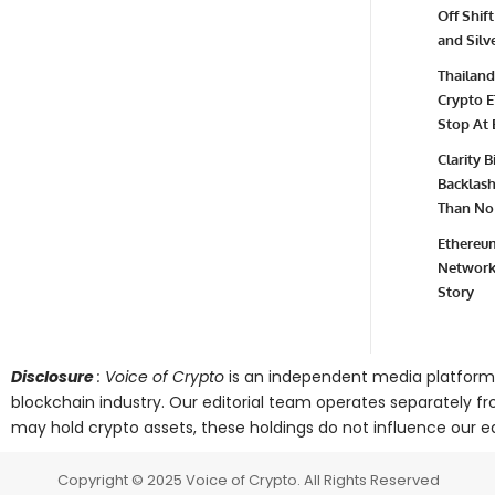
Off Shift
and Silv
Thailand
Crypto E
Stop At 
Clarity 
Backlash 
Than No 
Ethereum
Network 
Story
Disclosure
: Voice of Crypto
is an independent media platform
blockchain industry. Our editorial team operates separately fr
may hold crypto assets, these holdings do not influence our edi
Copyright © 2025 Voice of Crypto. All Rights Reserved