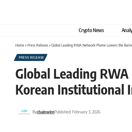
Crypto News
Analy
Home
»
Press Release
»
Global Leading RWA Network Plume Lowers the Barrier
PRESS RELEASE
Global Leading RWA 
Korean Institutional
By
chainwire
Published: February 3, 2026