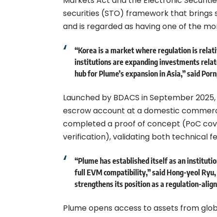
Markets Act and the Electronic Securitie
securities (STO) framework that brings s
and is regarded as having one of the m
“Korea is a market where regulation is relati
institutions are expanding investments rela
hub for Plume’s expansion in Asia,” said Porn
Launched by BDACS in September 2025, K
escrow account at a domestic commerci
completed a proof of concept (PoC cove
verification), validating both technical fe
“Plume has established itself as an instit
full EVM compatibility,” said Hong-yeol Ryu
strengthens its position as a regulation-alig
Plume opens access to assets from glob