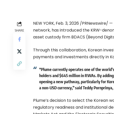
NEW YORK, Feb. 3, 2026 /PRNewswire/ — 
network, has introduced the KRW-denomi
SHARE
asset custody firm BDACS (Beyond Digita
Through this collaboration, Korean inves
payments and investments directly in K
“Plume currently operates one of the worl
holders and $645 million in RWAs. By addin
opening a new pathway, particularly for Kor
a non-USD currency,” said Teddy Pornprinya,
Plume’s decision to select the Korean wo
regulatory readiness and institutional 