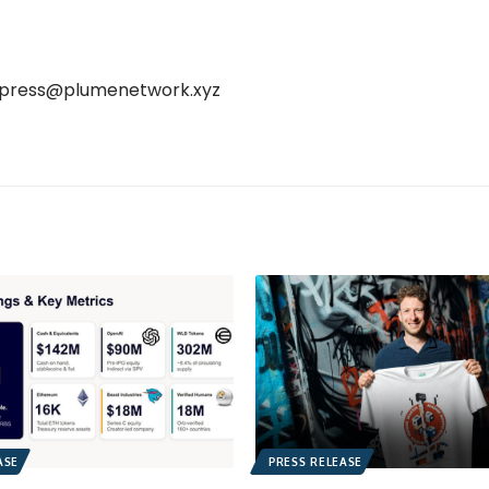
press@plumenetwork.xyz
ASE
PRESS RELEASE