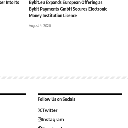
r Into Its
Bybit.eu Expands European Offering as
Bybit Payments GmbH Secures Electronic
Money Institution Licence
August 4, 2026
Follow Us on Socials
Twitter
Instagram