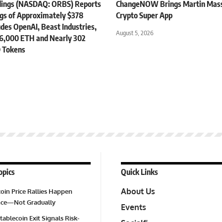
dings (NASDAQ: ORBS) Reports
ChangeNOW Brings Martin Masse
ngs of Approximately $378
Crypto Super App
ludes OpenAI, Beast Industries,
August 5, 2026
6,000 ETH and Nearly 302
 Tokens
opics
Quick Links
About Us
oin Price Rallies Happen
Once—Not Gradually
Events
tablecoin Exit Signals Risk-