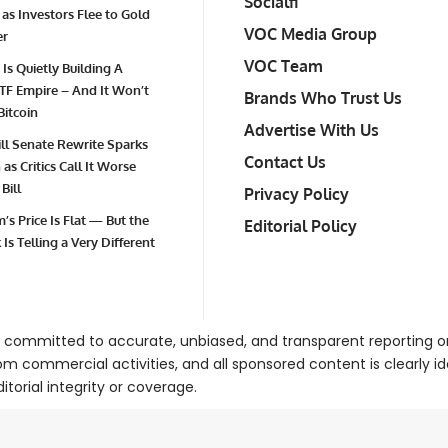
Socialfi
 as Investors Flee to Gold
VOC Media Group
er
VOC Team
 Is Quietly Building A
TF Empire – And It Won’t
Brands Who Trust Us
Bitcoin
Advertise With Us
Bill Senate Rewrite Sparks
Contact Us
as Critics Call It Worse
Bill
Privacy Policy
’s Price Is Flat — But the
Editorial Policy
Is Telling a Very Different
 committed to accurate, unbiased, and transparent reporting 
om commercial activities, and all sponsored content is clearly i
torial integrity or coverage.