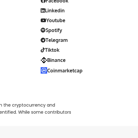
Facebook
Linkedin
Youtube
Spotify
Telegram
Tiktok
Binance
Coinmarketcap
on the cryptocurrency and
dentified. While some contributors