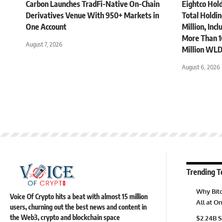
Carbon Launches TradFi-Native On-Chain
Eightco Hol
Derivatives Venue With 950+ Markets in
Total Holdi
One Account
Million, Inc
More Than 1
August 7, 2026
Million WLD
August 6, 2026
Trending T
Why Bitc
Voice Of Crypto hits a beat with almost 15 million
All at 
users, churning out the best news and content in
the Web3, crypto and blockchain space
$2.24B S