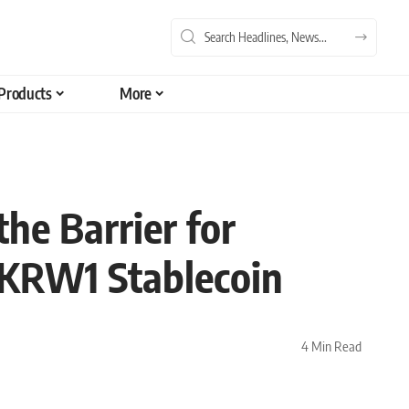
Products
More
e Barrier for
 KRW1 Stablecoin
4 Min Read