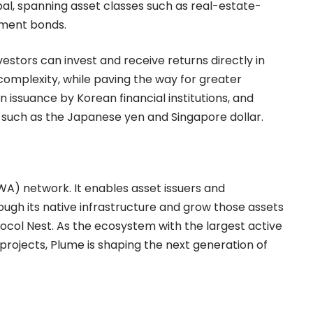
, spanning asset classes such as real-estate-
nment bonds.
estors can invest and receive returns directly in
complexity, while paving the way for greater
in issuance by Korean financial institutions, and
s such as the Japanese yen and Singapore dollar.
WA) network. It enables asset issuers and
rough its native infrastructure and grow those assets
otocol Nest. As the ecosystem with the largest active
projects, Plume is shaping the next generation of