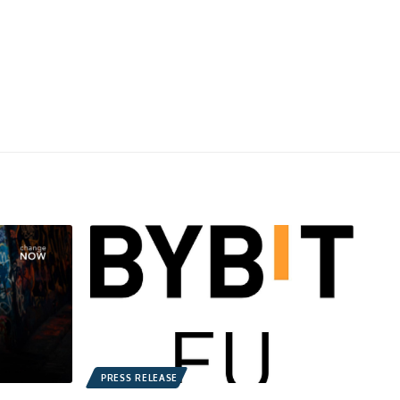
PRESS RELEASE