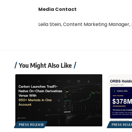
Media Contact
Leila Stein, Content Marketing Manager,
You Might Also Like
PRESS RELEASE
PRESS RELE