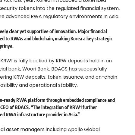
s Act last year, Korea introduced a tokenized
ecurity tokens into the regulated financial system,
ore advanced RWA regulatory environments in Asia.
vely clear yet supportive of innovation. Major financial
ted to RWAs and blockchain, making Korea a key strategic
prinya.
RW1 is fully backed by KRW deposits held in an
al bank, Woori Bank. BDACS has successfully
ring KRW deposits, token issuance, and on-chain
asibility and operational stability.
ution-ready RWA platform through embedded compliance and
, CEO of BDACS. “The integration of KRW1 further
ned RWA infrastructure provider in Asia.”
al asset managers including Apollo Global