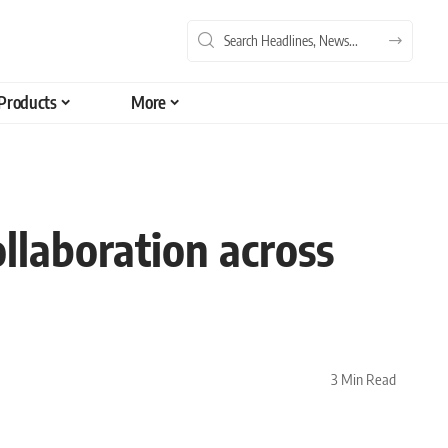
Products
More
ollaboration across
3 Min Read