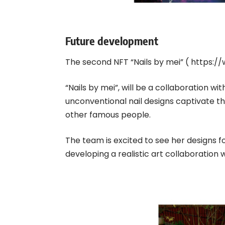
Future development
The second NFT “Nails by mei” (
https://
“Nails by mei”, will be a collaboration wit
unconventional nail designs captivate t
other famous people.
The team is excited to see her designs for
developing a realistic art collaboration 