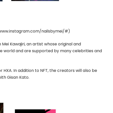
www.instagram.com/nailsbymei/#
)
h Mei Kawajiri, an artist whose original and
he world and are supported by many celebrities and
 HXA. In addition to NFT, the creators will also be
with Gisan Kato.