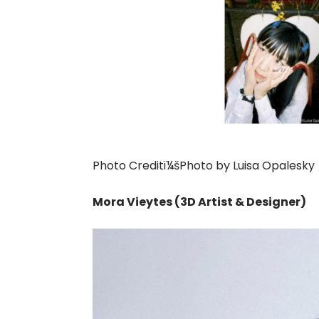
Photo Creditï¼šPhoto by Luisa Opalesky
Mora Vieytes (3D Artist & Designer)