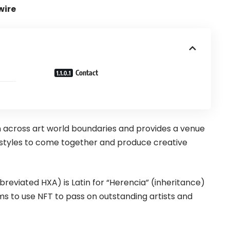
wire
Contact
 across art world boundaries and provides a venue
d styles to come together and produce creative
reviated HXA) is Latin for “Herencia” (inheritance)
ims to use NFT to pass on outstanding artists and