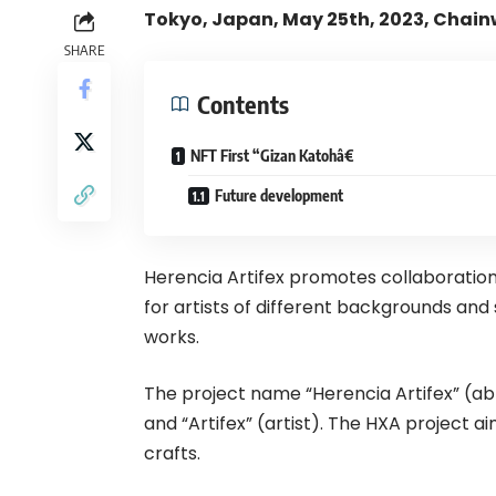
Tokyo, Japan, May 25th, 2023, Chain
SHARE
Contents
NFT First “Gizan Katohâ€
Future development
Herencia Artifex promotes collaboration
for artists of different backgrounds an
works.
The project name “Herencia Artifex” (abb
and “Artifex” (artist). The HXA project a
crafts.