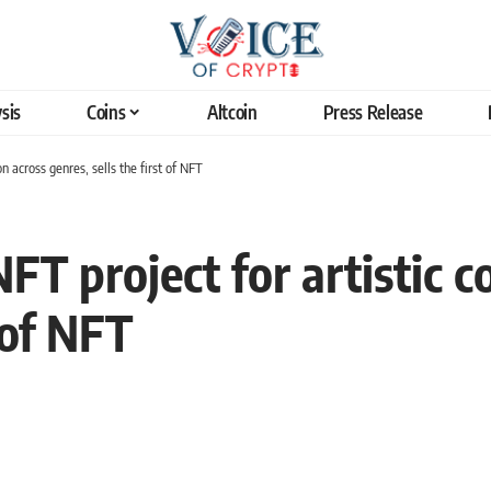
sis
Coins
Altcoin
Press Release
on across genres, sells the first of NFT
FT project for artistic c
t of NFT