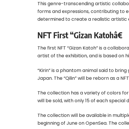
This genre-transcending artistic collabo
forms and expressions, contributing to en
determined to create a realistic artisti
NFT First “Gizan Katohâ€
The first NFT “Gizan Katoh” is a collabor
artist of the exhibition, and is based on his
“Kirin” is a phantom animal said to bring
Japan. The “Qilin” will be reborn as a NFT
The collection has a variety of colors for
will be sold, with only 15 of each special 
The collection will be available in multip
beginning of June on OpenSea. The collect