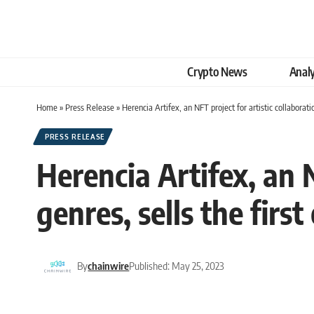
Crypto News
Analy
Home
»
Press Release
»
Herencia Artifex, an NFT project for artistic collaborati
PRESS RELEASE
Herencia Artifex, an N
genres, sells the firs
By
chainwire
Published: May 25, 2023