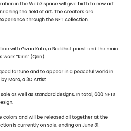
ration in the Web3 space will give birth to new art
riching the field of art. The creators are
c experience through the NFT collection.
ation with Gizan Kato, a Buddhist priest and the main
 work “Kirin” (Qilin).
 good fortune and to appear in a peaceful world in
 by Mora, a 3D Artist
 sale as well as standard designs. In total, 600 NFTs
design.
le colors and will be released all together at the
ion is currently on sale, ending on June 31.