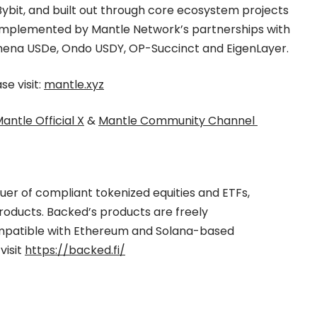
ybit, and built out through core ecosystem projects
 complemented by Mantle Network’s partnerships with
Ethena USDe, Ondo USDY, OP-Succinct and EigenLayer.
e visit:
mantle.xyz
antle Official X
&
Mantle Community Channel
suer of compliant tokenized equities and ETFs,
products. Backed’s products are freely
mpatible with Ethereum and Solana-based
visit
https://backed.fi/