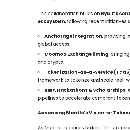
This collaboration builds on
Bybit’s con
ecosystem
, following recent initiatives 
Anchorage integration
, providing 
global access.
Moomoo Exchange listing
, bringing
and crypto.
Tokenization-as-a-Service (TaaS
framework to tokenize and scale real-wo
RWA Hackathons & Scholarships l
pipelines to accelerate compliant tokeni
Advancing Mantle’s Vision for Token
As Mantle continues building the premier 