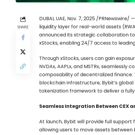
DUBAI, UAE, Nov. 7, 2025 /PRNewswire/ —
liquidity layer for real-world assets (R
SHARE
announced its strategic collaboration to
xStocks, enabling 24/7 access to leading
Through xStocks, users can gain exposure
NVDAx, AAPLx, and MSTRx, seamlessly conn
composability of decentralized finance.
blockchain infrastructure, Bybit’s global
tokenization framework to deliver a full
Seamless Integration Between CEX a
At launch, Bybit will provide full suppor
allowing users to move assets between B