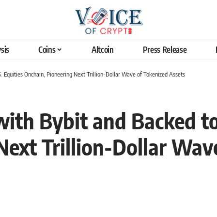
sis
Coins
Altcoin
Press Release
. Equities Onchain, Pioneering Next Trillion-Dollar Wave of Tokenized Assets
ith Bybit and Backed to
Next Trillion-Dollar Wav