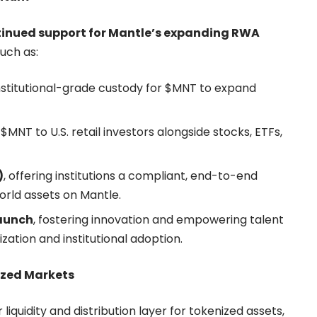
tinued support for Mantle’s expanding RWA
such as:
institutional-grade custody for $MNT to expand
 $MNT to U.S. retail investors alongside stocks, ETFs,
)
, offering institutions a compliant, end-to-end
rld assets on Mantle.
aunch
, fostering innovation and empowering talent
zation and institutional adoption.
ized Markets
liquidity and distribution layer for tokenized assets,