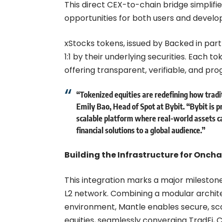
This direct CEX-to-chain bridge simplifie
opportunities for both users and develo
xStocks tokens, issued by Backed in part
1:1 by their underlying securities. Each t
offering transparent, verifiable, and p
“Tokenized equities are redefining how tradi
Emily Bao, Head of Spot at Bybit
. “Bybit is 
scalable platform where real-world assets ca
financial solutions to a global audience.”
Building the Infrastructure for Onch
This integration marks a major mileston
L2 network. Combining a modular archite
environment, Mantle enables secure, sca
equities, seamlessly converging TradFi, 