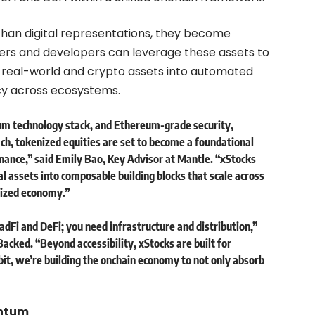
than digital representations, they become
ders and developers can leverage these assets to
e real-world and crypto assets into automated
ncy across ecosystems.
um technology stack, and Ethereum-grade security,
ch, tokenized equities are set to become a foundational
inance,” said
Emily Bao, Key Advisor at Mantle
. “xStocks
al assets into composable building blocks that scale across
lized economy.”
adFi and DeFi; you need infrastructure and distribution,”
Backed
. “Beyond accessibility, xStocks are built for
it, we’re building the onchain economy to not only absorb
entum