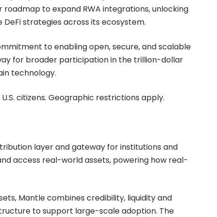
ader roadmap to expand RWA integrations, unlocking
 DeFi strategies across its ecosystem.
commitment to enabling open, secure, and scalable
y for broader participation in the trillion-dollar
ain technology.
 U.S. citizens. Geographic restrictions apply.
stribution layer and gateway for institutions and
 and access real-world assets, powering how real-
s, Mantle combines credibility, liquidity and
astructure to support large-scale adoption. The