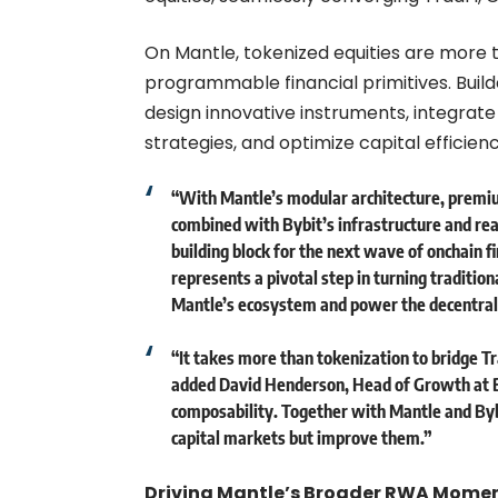
On Mantle, tokenized equities are more 
programmable financial primitives. Buil
design innovative instruments, integrat
strategies, and optimize capital efficie
“With Mantle’s modular architecture, premi
combined with Bybit’s infrastructure and rea
building block for the next wave of onchain f
represents a pivotal step in turning tradition
Mantle’s ecosystem and power the decentra
“It takes more than tokenization to bridge Tr
added
David Henderson, Head of Growth at 
composability. Together with Mantle and Byb
capital markets but improve them.”
Driving Mantle’s Broader RWA Mom