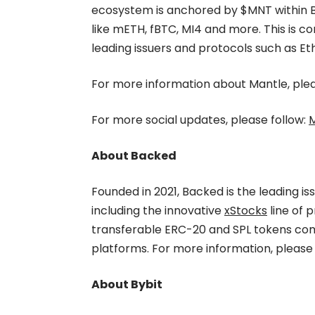
ecosystem is anchored by $MNT within B
like mETH, fBTC, MI4 and more. This is
leading issuers and protocols such as 
For more information about Mantle, pleas
For more social updates, please follow:
M
About Backed
Founded in 2021, Backed is the leading is
including the innovative
xStocks
line of 
transferable ERC-20 and SPL tokens co
platforms. For more information, please 
About Bybit