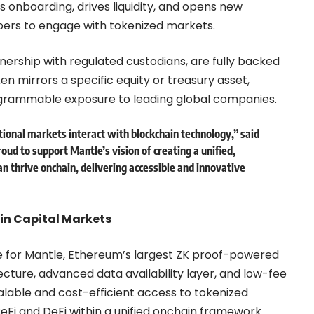
s onboarding, drives liquidity, and opens new
pers to engage with tokenized markets.
nership with regulated custodians, are fully backed
oken mirrors a specific equity or treasury asset,
rogrammable exposure to leading global companies.
tional markets interact with blockchain technology,” said
proud to support Mantle’s vision of creating a unified,
n thrive onchain, delivering accessible and innovative
ain Capital Markets
e for Mantle, Ethereum’s largest ZK proof-powered
cture, advanced data availability layer, and low-fee
lable and cost-efficient access to tokenized
CeFi and DeFi within a unified onchain framework.