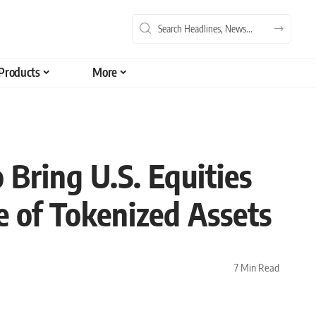
Products
More
 Bring U.S. Equities
e of Tokenized Assets
7 Min Read