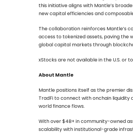
this initiative aligns with Mantle’s bro
new capital efficiencies and composable
The collaboration reinforces Mantle’s 
access to tokenized assets, paving the wa
global capital markets through blockch
xStocks are not available in the U.S. or to
About Mantle
Mantle positions itself as the premier di
TradFi to connect with onchain liquidity
world finance flows.
With over $4B+ in community-owned asset
scalability with institutional-grade infr