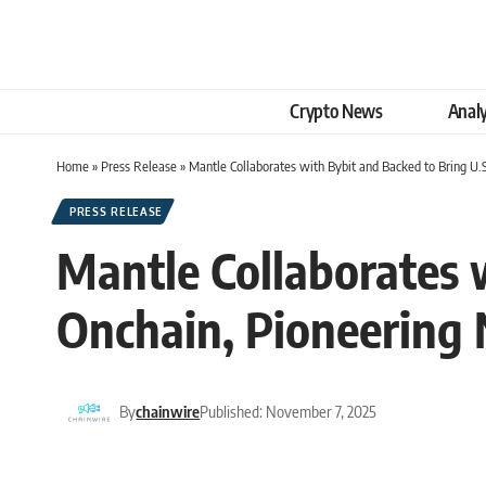
Crypto News
Analy
Home
»
Press Release
»
Mantle Collaborates with Bybit and Backed to Bring U.S
PRESS RELEASE
Mantle Collaborates w
Onchain, Pioneering 
By
chainwire
Published: November 7, 2025