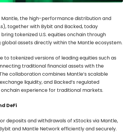
 Mantle, the high-performance distribution and
WAs), together with Bybit and Backed, today
 bring tokenized U.S. equities onchain through
 global assets directly within the Mantle ecosystem.
 to tokenized versions of leading equities such as
ecting traditional financial assets with the
 The collaboration combines Mantle’s scalable
 exchange liquidity, and Backed’s regulated
y onchain experience for traditional markets.
nd DeFi
t for deposits and withdrawals of xStocks via Mantle,
ybit and Mantle Network efficiently and securely.