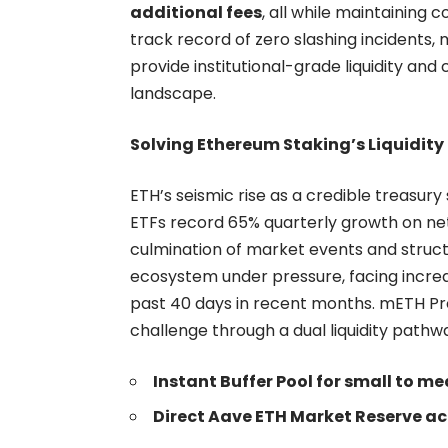
additional fees
, all while maintaining 
track record of zero slashing incidents,
provide institutional-grade liquidity and
landscape.
Solving Ethereum Staking’s Liquidity
ETH’s seismic rise as a credible treasury
ETFs record
65% quarterly growth
on net
culmination of market events and struct
ecosystem under pressure, facing increa
past 40 days in recent months. mETH Pro
challenge through a dual liquidity pathw
Instant Buffer Pool for small to 
Direct Aave ETH Market Reserve acc