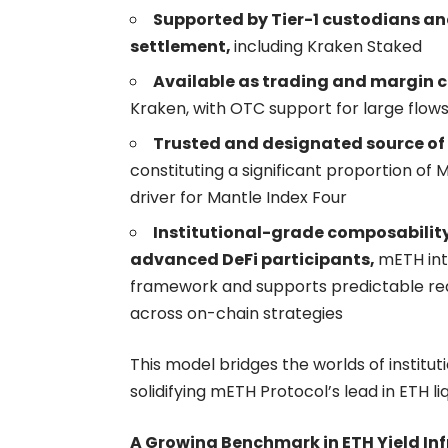
Supported by Tier-1 custodians an
settlement,
including Kraken Staked
Available as trading and margin c
Kraken, with OTC support for large flow
Trusted and designated source of 
constituting a significant proportion of
driver for
Mantle Index Four
Institutional-grade composability
advanced DeFi participants,
mETH inte
framework and supports predictable red
across on-chain strategies
This model bridges the worlds of instit
solidifying mETH Protocol’s lead in ETH li
A Growing Benchmark in ETH Yield In