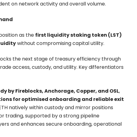
dent on network activity and overall volume.
emand
osition as the
first liquidity staking token (LST)
quidity
without compromising capital utility.
ocks the next stage of treasury efficiency through
grade access, custody, and utility. Key differentiators
ody by Fireblocks, Anchorage, Copper, and
OSL
,
tions for optimised onboarding and reliable exit
ETH natively within custody and mirror positions
r trading, supported by a strong pipeline
layers and enhances secure onboarding, operational