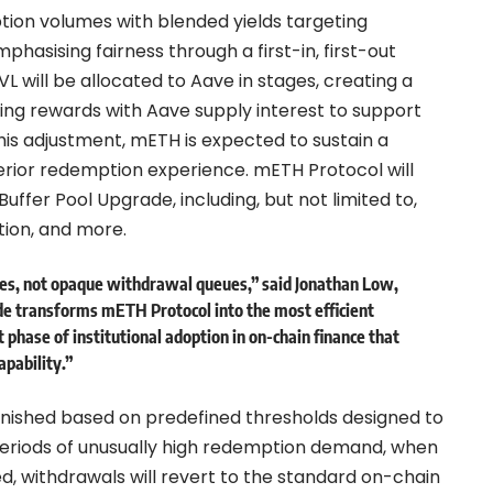
tion volumes with blended yields targeting
hasising fairness through a first-in, first-out
 will be allocated to Aave in stages, creating a
king rewards with Aave supply interest to support
this adjustment, mETH is expected to sustain a
perior redemption experience. mETH Protocol will
uffer Pool Upgrade, including, but not limited to,
tion, and more.
utes, not opaque withdrawal queues,” said
Jonathan Low,
de transforms mETH Protocol into the most efficient
 phase of institutional adoption in on-chain finance that
apability.”
lenished based on predefined thresholds designed to
g periods of unusually high redemption demand, when
sed, withdrawals will revert to the standard on-chain