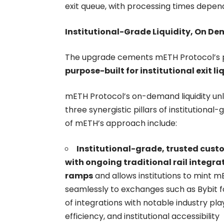
exit queue, with processing times depen
Institutional-Grade Liquidity, On D
The upgrade cements mETH Protocol’s p
purpose-built for institutional exit li
mETH Protocol’s on-demand liquidity unl
three synergistic pillars of institutional-
of mETH’s approach include:
Institutional-grade, trusted cust
with ongoing traditional rail integra
ramps
and allows institutions to mint m
seamlessly to exchanges such as Bybit fo
of integrations with notable industry p
efficiency, and institutional accessibility