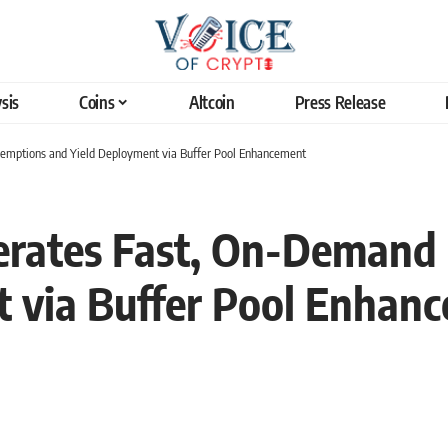
sis
Coins
Altcoin
Press Release
mptions and Yield Deployment via Buffer Pool Enhancement
erates Fast, On-Deman
t via Buffer Pool Enhan