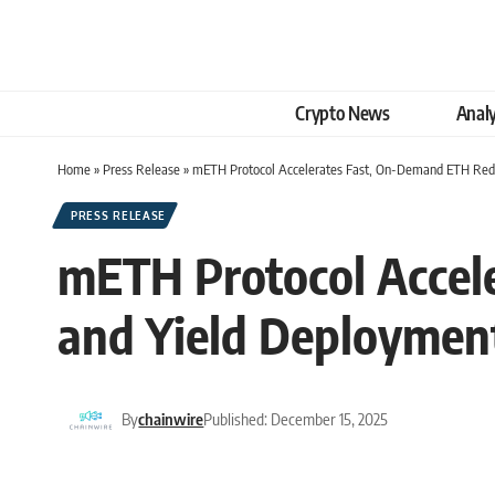
Crypto News
Analy
Home
»
Press Release
»
mETH Protocol Accelerates Fast, On-Demand ETH Rede
PRESS RELEASE
mETH Protocol Accel
and Yield Deploymen
By
chainwire
Published: December 15, 2025