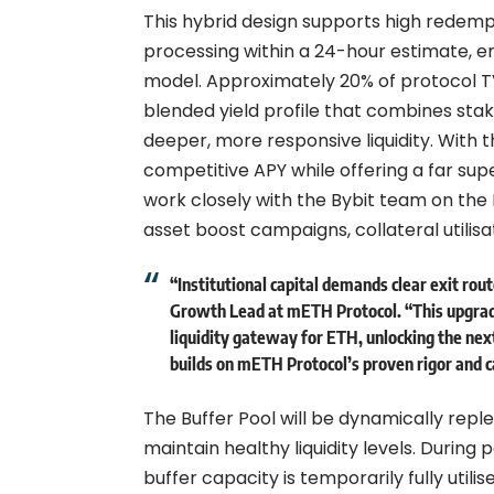
This hybrid design supports high redemp
processing within a 24-hour estimate, emp
model. Approximately 20% of protocol TVL
blended yield profile that combines sta
deeper, more responsive liquidity. With 
competitive APY while offering a far su
work closely with the Bybit team on the B
asset boost campaigns, collateral utilisa
“Institutional capital demands clear exit ro
Growth Lead at mETH Protocol
. “This upgra
liquidity gateway for ETH, unlocking the next
builds on mETH Protocol’s proven rigor and c
The Buffer Pool will be dynamically rep
maintain healthy liquidity levels. Durin
buffer capacity is temporarily fully utili