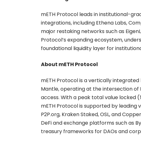
mETH Protocol leads in institutional-gra
integrations, including Ethena Labs, Comp
major restaking networks such as EigenL
Protocol’s expanding ecosystem, undersco
foundational liquidity layer for institution
About mETH Protocol
mETH Protocol
is a vertically integrated
Mantle, operating at the intersection of
access. With a peak total value locked (TVL
mETH Protocol is supported by leading va
P2P.org, Kraken Staked, OSL, and Coppe
DeFi and exchange platforms such as Byb
treasury frameworks for DAOs and corpora