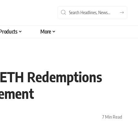
Products
More
d ETH Redemptions
cement
7 Min Read