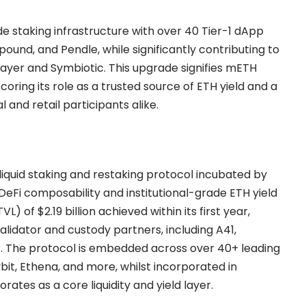
de staking infrastructure with over 40 Tier-1 dApp
ound, and Pendle, while significantly contributing to
ayer and Symbiotic. This upgrade signifies mETH
ring its role as a trusted source of ETH yield and a
al and retail participants alike.
 liquid staking and restaking protocol incubated by
 DeFi composability and institutional-grade ETH yield
) of $2.19 billion achieved within its first year,
lidator and custody partners, including A41,
r. The protocol is embedded across over 40+ leading
it, Ethena, and more, whilst incorporated in
tes as a core liquidity and yield layer.