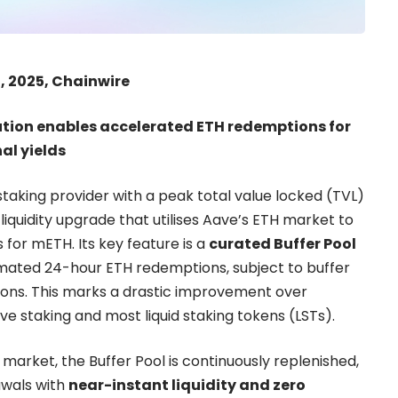
, 2025, Chainwire
lution enables accelerated ETH redemptions for
al yields
estaking provider with a peak total value locked (TVL)
 liquidity upgrade that utilises Aave’s ETH market to
for mETH. Its key feature is a
curated Buffer Pool
imated 24-hour ETH redemptions, subject to buffer
tions. This marks a drastic improvement over
ve staking and most liquid staking tokens (LSTs).
 market, the Buffer Pool is continuously replenished,
awals with
near-instant liquidity and zero