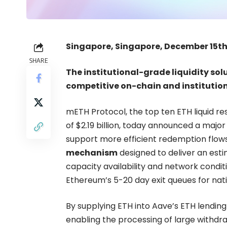
Singapore, Singapore, December 15th
SHARE
The institutional-grade liquidity so
competitive on-chain and institution
mETH Protocol
, the top ten ETH liquid r
of $2.19 billion, today announced a major
support more efficient redemption flows 
mechanism
designed to deliver an est
capacity availability and network condi
Ethereum’s 5-20 day exit queues for nati
By supplying ETH into Aave’s ETH lending
enabling the processing of large withdr