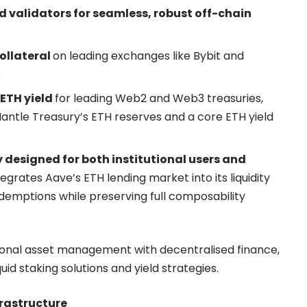
d validators for seamless, robust off-chain
ollateral
on leading exchanges like Bybit and
s
ETH yield
for leading Web2 and Web3 treasuries,
 Mantle Treasury’s ETH reserves and a core ETH yield
 designed for both institutional users and
grates Aave’s ETH lending market into its liquidity
emptions while preserving full composability
utional asset management with decentralised finance,
quid staking solutions and yield strategies.
frastructure