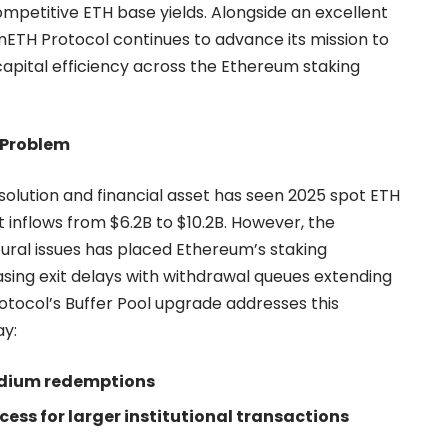
competitive ETH base yields. Alongside an excellent
 mETH Protocol continues to advance its mission to
 capital efficiency across the Ethereum staking
 Problem
 solution and financial asset has seen 2025 spot ETH
 inflows from $6.2B to $10.2B. However, the
ural issues has placed Ethereum’s staking
sing exit delays with withdrawal queues extending
tocol’s Buffer Pool upgrade addresses this
ay:
medium redemptions
ess for larger institutional transactions