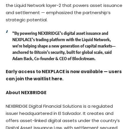
the Liquid Network layer-2 that powers asset issuance
and settlement — emphasized the partnership’s
strategic potential.
“By powering NEXBRIDGE’s digital asset issuance and
NEXPLACE’s trading platform with the Liquid Network,
we’re helping shape a new generation of capital markets—
anchored to Bitcoin’s security, built for global scale,
said
Adam Back, Co‑founder & CEO of Blockstream.
Early access to NEXPLACE is now available — users
can join the waitlist
here
.
About NEXBRIDGE
NEXBRIDGE Digital Financial Solutions
is a regulated
issuer headquartered in El Salvador. It creates and
offers asset-linked digital assets under the country’s
Digital Asset Issuance Law, with settlement secured