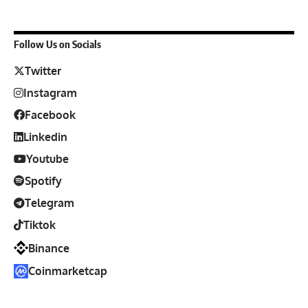
Follow Us on Socials
Twitter
Instagram
Facebook
Linkedin
Youtube
Spotify
Telegram
Tiktok
Binance
Coinmarketcap