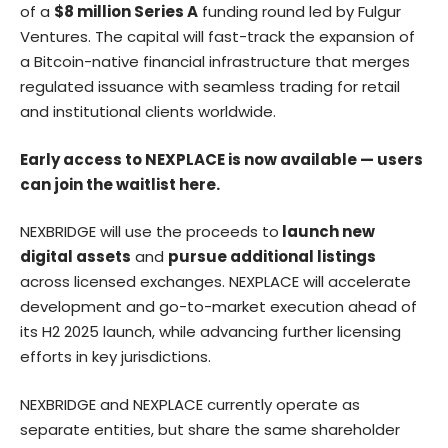
of a
$8 million Series A
funding round led by Fulgur
Ventures. The capital will fast-track the expansion of
a Bitcoin-native financial infrastructure that merges
regulated issuance with seamless trading for retail
and institutional clients worldwide.
Early access to NEXPLACE is now available — users
can join the waitlist
here
.
NEXBRIDGE will use the proceeds to
launch new
digital assets
and
pursue additional listings
across licensed exchanges. NEXPLACE will accelerate
development and go-to-market execution ahead of
its H2 2025 launch, while advancing further licensing
efforts in key jurisdictions.
NEXBRIDGE and NEXPLACE currently operate as
separate entities, but share the same shareholder