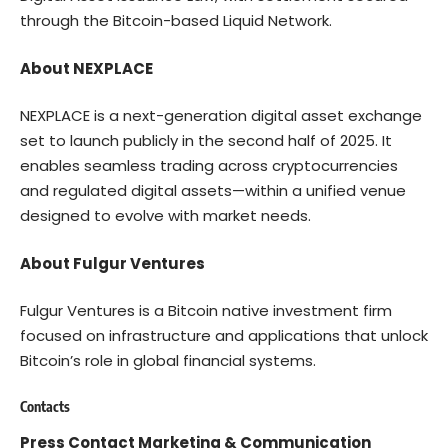
through the Bitcoin-based Liquid Network.
About NEXPLACE
NEXPLACE
is a next-generation digital asset exchange
set to launch publicly in the second half of 2025. It
enables seamless trading across cryptocurrencies
and regulated digital assets—within a unified venue
designed to evolve with market needs.
About Fulgur Ventures
Fulgur Ventures
is a Bitcoin native investment firm
focused on infrastructure and applications that unlock
Bitcoin’s role in global financial systems.
Contacts
Press Contact Marketing & Communication