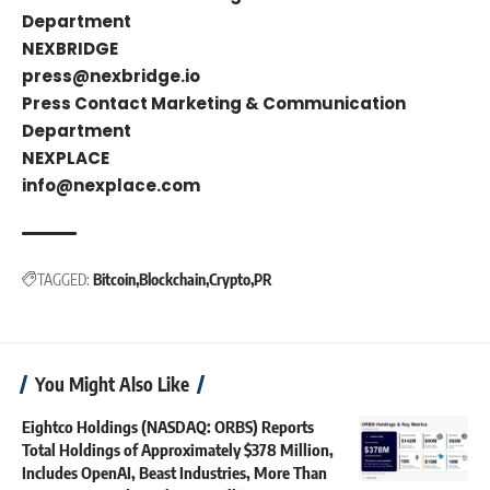
Department
NEXBRIDGE
press@nexbridge.io
Press Contact Marketing & Communication
Department
NEXPLACE
info@nexplace.com
TAGGED:
Bitcoin
Blockchain
Crypto
PR
You Might Also Like
Eightco Holdings (NASDAQ: ORBS) Reports
Total Holdings of Approximately $378 Million,
Includes OpenAI, Beast Industries, More Than