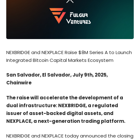
NEXBRIDGE and NEXPLACE Raise $8M Series A to Launch
Integrated Bitcoin Capital Markets Ecosystem
San Salvador, El Salvador, July 9th, 2025,
Chainwire
The raise will accelerate the development of a
dual infrastructure: NEXBRIDGE, a regulated
issuer of asset-backed digital assets, and
NEXPLACE, a next-generation trading platform.
NEXBRIDGE
and
NEXPLACE
today announced the closing