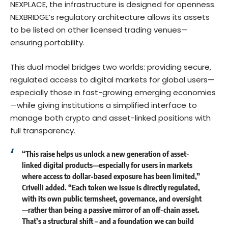
NEXPLACE, the infrastructure is designed for openness.
NEXBRIDGE’s regulatory architecture allows its assets
to be listed on other licensed trading venues—
ensuring portability.
This dual model bridges two worlds: providing secure,
regulated access to digital markets for global users—
especially those in fast-growing emerging economies
—while giving institutions a simplified interface to
manage both crypto and asset-linked positions with
full transparency.
“This raise helps us unlock a new generation of asset-
linked digital products—especially for users in markets
where access to dollar-based exposure has been limited,”
Crivelli added. “Each token we issue is directly regulated,
with its own public termsheet, governance, and oversight
—rather than being a passive mirror of an off-chain asset.
That’s a structural shift – and a foundation we can build