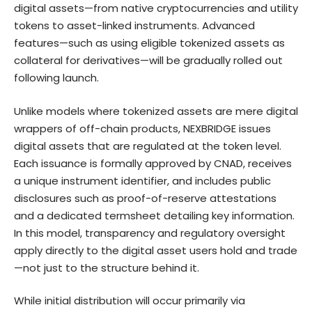
digital assets—from native cryptocurrencies and utility
tokens to asset-linked instruments. Advanced
features—such as using eligible tokenized assets as
collateral for derivatives—will be gradually rolled out
following launch.
Unlike models where tokenized assets are mere digital
wrappers of off-chain products, NEXBRIDGE issues
digital assets that are regulated at the token level.
Each issuance is formally approved by CNAD, receives
a unique instrument identifier, and includes public
disclosures such as proof-of-reserve attestations
and a dedicated termsheet detailing key information.
In this model, transparency and regulatory oversight
apply directly to the digital asset users hold and trade
—not just to the structure behind it.
While initial distribution will occur primarily via