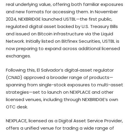
real underlying value, offering both familiar exposures
and new formats for accessing them. In November
2024, NEXBRIDGE launched USTBL—the first public,
regulated digital asset backed by U.S. Treasury Bills
and issued on Bitcoin infrastructure via the Liquid
Network. Initially listed on Bitfinex Securities, USTBL is
now preparing to expand across additional licensed
exchanges.
Following this, El Salvador’s digital‑asset regulator
(CNAD) approved a broader range of products—
spanning from single-stock exposures to multi-asset
strategies—set to launch on NEXPLACE and other
licensed venues, including through NEXBRIDGE’s own
OTC desk.
NEXPLACE, licensed as a Digital Asset Service Provider,
offers a unified venue for trading a wide range of