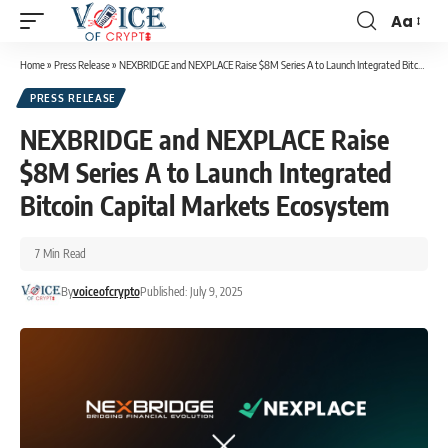
Aa
Home
»
Press Release
»
NEXBRIDGE and NEXPLACE Raise $8M Series A to Launch Integrated Bitcoin Capital Markets Ecosystem
PRESS RELEASE
NEXBRIDGE and NEXPLACE Raise
$8M Series A to Launch Integrated
Bitcoin Capital Markets Ecosystem
7 Min Read
By
voiceofcrypto
Published: July 9, 2025