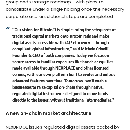
group and strategic roadmap— with plans to
consolidate under a single holding once the necessary
corporate and jurisdictional steps are completed.
“Our vision for BitcoinFi is simple: bring the safeguards of
traditional capital markets onto Bitcoin rails and make
digital assets accessible with 24/7 efficiency— through
compliant, global infrastructure,”
said Michele Crivelli,
Founder & CEO of both companies.
Today we focus on
secure access to familiar exposures like bonds or equities—
made available through NEXPLACE and other licensed
venues, with our own platform built to evolve and unlock
advanced features over time. Tomorrow, we’ll enable
businesses to raise capital on-chain through native,
regulated digital instruments designed to move funds
directly to the issuer, without traditional intermediaries.”
A new on-chain market architecture
NEXBRIDGE issues regulated digital assets backed by