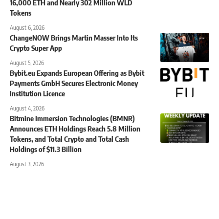
16,000 ETH and Nearly 302 Million WLD
Tokens
August 6, 2026
ChangeNOW Brings Martin Masser Into Its
Crypto Super App
August 5, 2026
Bybit.eu Expands European Offering as Bybit
Payments GmbH Secures Electronic Money
Institution Licence
August 4, 2026
Bitmine Immersion Technologies (BMNR)
Announces ETH Holdings Reach 5.8 Million
Tokens, and Total Crypto and Total Cash
Holdings of $11.3 Billion
August 3, 2026