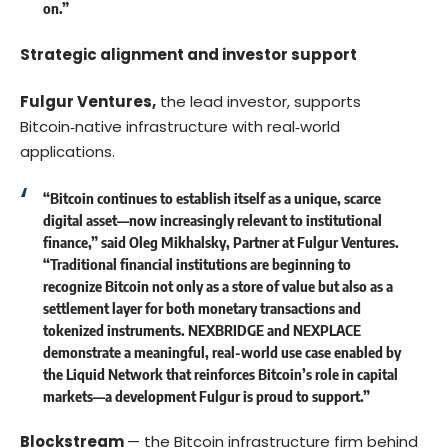
on.”
Strategic alignment and investor support
Fulgur Ventures,
the lead investor, supports
Bitcoin‑native infrastructure with real‑world
applications.
“Bitcoin continues to establish itself as a unique, scarce
digital asset—now increasingly relevant to institutional
finance,” said Oleg Mikhalsky, Partner at Fulgur Ventures.
“Traditional financial institutions are beginning to
recognize Bitcoin not only as a store of value but also as a
settlement layer for both monetary transactions and
tokenized instruments. NEXBRIDGE and NEXPLACE
demonstrate a meaningful, real-world use case enabled by
the Liquid Network that reinforces Bitcoin’s role in capital
markets—a development Fulgur is proud to support.”
Blockstream
— the Bitcoin infrastructure firm behind