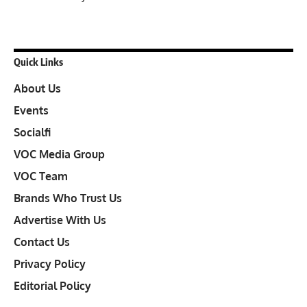
Quick Links
About Us
Events
Socialfi
VOC Media Group
VOC Team
Brands Who Trust Us
Advertise With Us
Contact Us
Privacy Policy
Editorial Policy