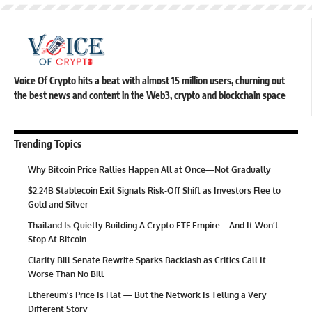
Voice Of Crypto hits a beat with almost 15 million users, churning out
the best news and content in the Web3, crypto and blockchain space
Trending Topics
Why Bitcoin Price Rallies Happen All at Once—Not Gradually
$2.24B Stablecoin Exit Signals Risk-Off Shift as Investors Flee to
Gold and Silver
Thailand Is Quietly Building A Crypto ETF Empire – And It Won’t
Stop At Bitcoin
Clarity Bill Senate Rewrite Sparks Backlash as Critics Call It
Worse Than No Bill
Ethereum’s Price Is Flat — But the Network Is Telling a Very
Different Story