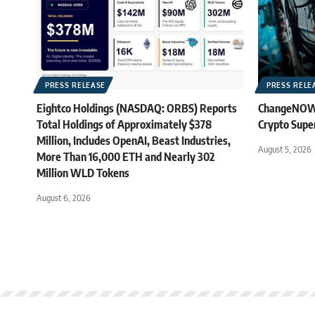
PRESS RELEASE
PRESS RELE
Eightco Holdings (NASDAQ: ORBS) Reports
ChangeNOW B
Total Holdings of Approximately $378
Crypto Supe
Million, Includes OpenAI, Beast Industries,
August 5, 2026
More Than 16,000 ETH and Nearly 302
Million WLD Tokens
August 6, 2026