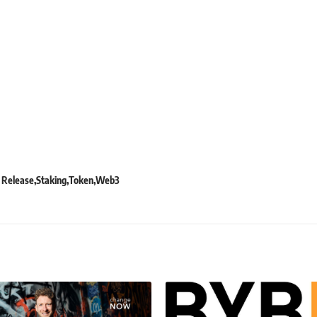
 Release
Staking
Token
Web3