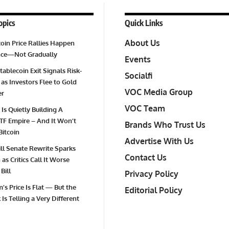
opics
Quick Links
About Us
oin Price Rallies Happen
Once—Not Gradually
Events
tablecoin Exit Signals Risk-
Socialfi
 as Investors Flee to Gold
VOC Media Group
er
VOC Team
 Is Quietly Building A
TF Empire – And It Won’t
Brands Who Trust Us
Bitcoin
Advertise With Us
Bill Senate Rewrite Sparks
Contact Us
as Critics Call It Worse
Bill
Privacy Policy
’s Price Is Flat — But the
Editorial Policy
Is Telling a Very Different