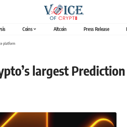
sis
Coins
Altcoin
Press Release
ce platform
to’s largest Prediction 