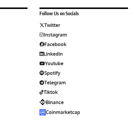
Follow Us on Socials
Twitter
Instagram
Facebook
Linkedin
Youtube
Spotify
Telegram
Tiktok
Binance
Coinmarketcap