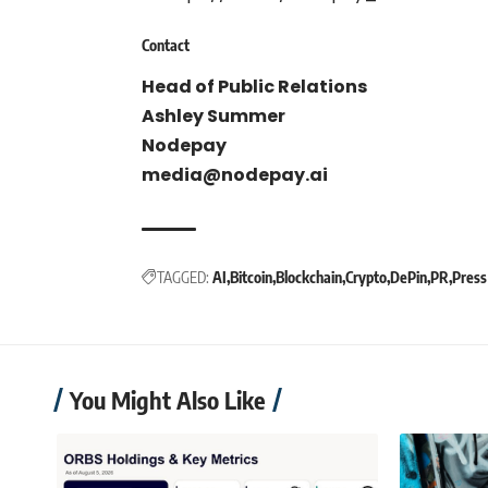
Contact
Head of Public Relations
Ashley Summer
Nodepay
media@nodepay.ai
TAGGED:
AI
Bitcoin
Blockchain
Crypto
DePin
PR
Press
You Might Also Like