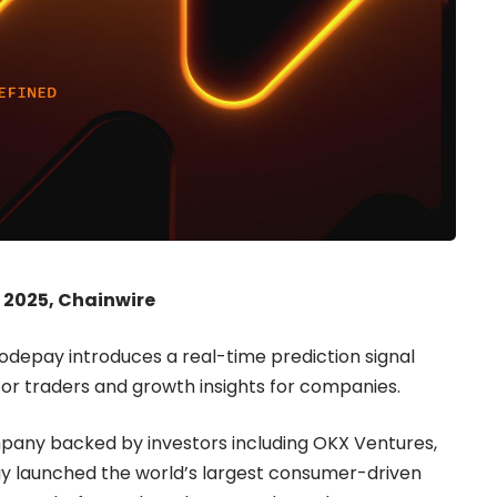
 2025, Chainwire
Nodepay introduces a real-time prediction signal
for traders and growth insights for companies.
mpany backed by investors including OKX Ventures,
y launched the world’s largest consumer-driven