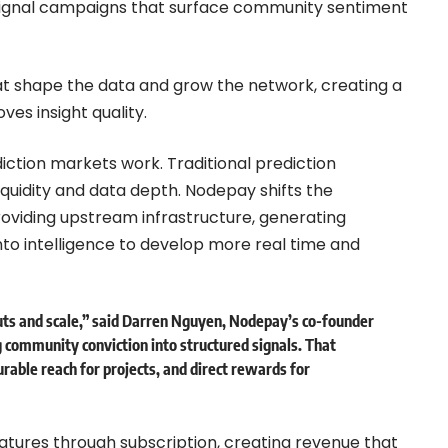
d signal campaigns that surface community sentiment
at shape the data and grow the network, creating a
es insight quality.
ction markets work. Traditional prediction
quidity and data depth. Nodepay shifts the
oviding upstream infrastructure, generating
nto intelligence to develop more real time and
uts and scale,” said Darren Nguyen, Nodepay’s co-founder
 community conviction into structured signals. That
urable reach for projects, and direct rewards for
tures through subscription, creating revenue that