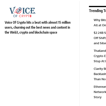
Trending T
Why Bitc
Voice Of Crypto hits a beat with almost 15 million
All at 
users, churning out the best news and content in
the Web3, crypto and blockchain space
$2.24B S
Off Shift
and Silv
Thailand
Crypto E
Stop At 
Clarity 
Backlash 
Than No 
Ethereum
Network 
Story