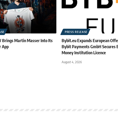
ASE
PRESS RELEASE
rings Martin Masser Into Its
Bybit.eu Expands European Offe
r App
Bybit Payments GmbH Secures E
Money Institution Licence
August 4, 2026