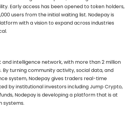
ility. Early access has been opened to token holders,
000 users from the initial waiting list. Nodepay is
platform with a vision to expand across industries
al.
 and intelligence network, with more than 2 million
. By turning community activity, social data, and
gence system, Nodepay gives traders real-time
ked by institutional investors including Jump Crypto,
nds, Nodepay is developing a platform that is at
on systems.