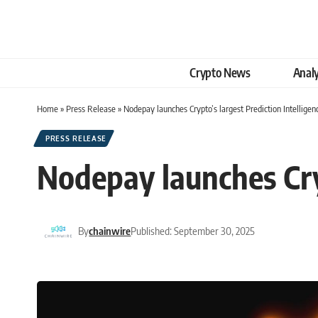
Crypto News
Analy
Home
»
Press Release
»
Nodepay launches Crypto’s largest Prediction Intelligen
PRESS RELEASE
Nodepay launches Cryp
By
chainwire
Published: September 30, 2025