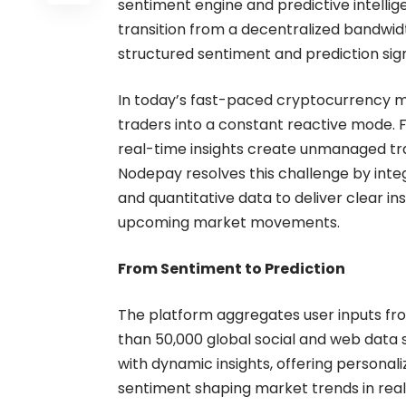
sentiment engine and predictive intelli
transition from a decentralized bandwid
structured sentiment and prediction sig
In today’s fast-paced cryptocurrency mar
traders into a constant reactive mode. 
real-time insights create unmanaged tra
Nodepay resolves this challenge by integ
and quantitative data to deliver clear in
upcoming market movements.
From Sentiment to Prediction
The platform aggregates user inputs fr
than 50,000 global social and web data 
with dynamic insights, offering personali
sentiment shaping market trends in real