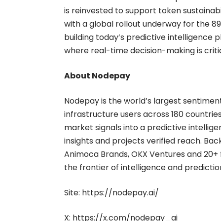
is reinvested to support token sustainab
with a global rollout underway for the 89,
building today’s predictive intelligence 
where real-time decision-making is critic
About Nodepay
Nodepay is the world’s largest sentiment
infrastructure users across 180 countries
market signals into a predictive intelli
insights and projects verified reach. Bac
Animoca Brands, OKX Ventures and 20+ fu
the frontier of intelligence and predicti
Site:
https://nodepay.ai/
X:
https://x.com/nodepay_ai