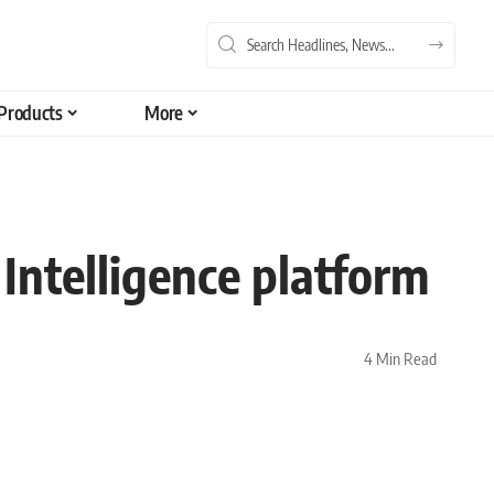
Products
More
Intelligence platform
4 Min Read