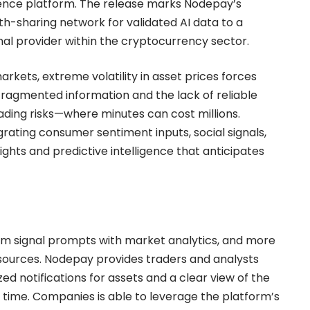
gence platform. The release marks Nodepay’s
th-sharing network for validated AI data to a
nal provider within the cryptocurrency sector.
kets, extreme volatility in asset prices forces
Fragmented information and the lack of reliable
ding risks—where minutes can cost millions.
rating consumer sentiment inputs, social signals,
sights and predictive intelligence that anticipates
om signal prompts with market analytics, and more
sources. Nodepay provides traders and analysts
zed notifications for assets and a clear view of the
 time. Companies is able to leverage the platform’s