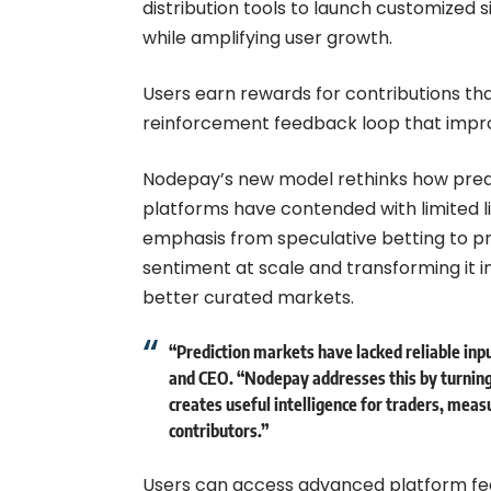
distribution tools to launch customize
while amplifying user growth.
Users earn rewards for contributions th
reinforcement feedback loop that improv
Nodepay’s new model rethinks how predi
platforms have contended with limited li
emphasis from speculative betting to pr
sentiment at scale and transforming it i
better curated markets.
“Prediction markets have lacked reliable inp
and CEO. “Nodepay addresses this by turning
creates useful intelligence for traders, meas
contributors.”
Users can access advanced platform fea