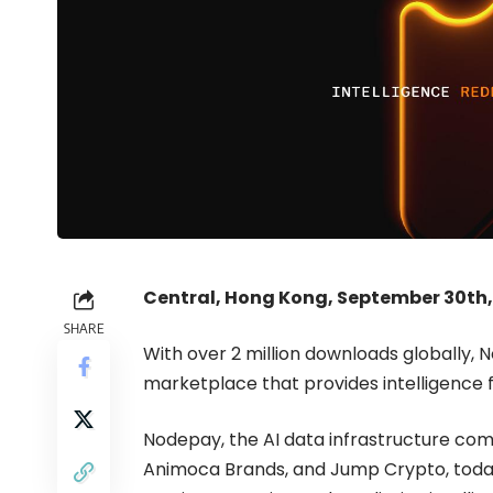
Central, Hong Kong, September 30th,
SHARE
With over 2 million downloads globally, 
marketplace that provides intelligence 
Nodepay, the AI data infrastructure co
Animoca Brands, and Jump Crypto, toda