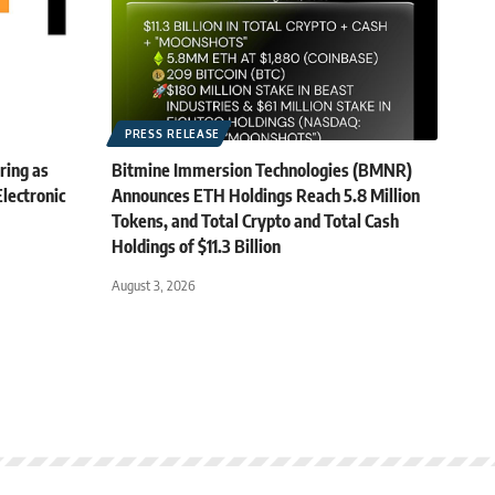
PRESS RELEASE
ring as
Bitmine Immersion Technologies (BMNR)
lectronic
Announces ETH Holdings Reach 5.8 Million
Tokens, and Total Crypto and Total Cash
Holdings of $11.3 Billion
August 3, 2026