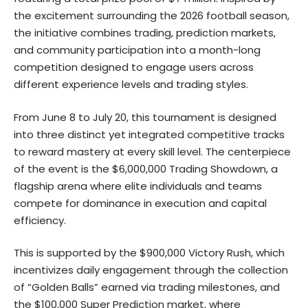
the excitement surrounding the 2026 football season,
the initiative combines trading, prediction markets,
and community participation into a month-long
competition designed to engage users across
different experience levels and trading styles.
From June 8 to July 20, this tournament is designed
into three distinct yet integrated competitive tracks
to reward mastery at every skill level. The centerpiece
of the event is the
$6,000,000 Trading Showdown
, a
flagship arena where elite individuals and teams
compete for dominance in execution and capital
efficiency.
This is supported by the $900,000 Victory Rush, which
incentivizes daily engagement through the collection
of “Golden Balls” earned via trading milestones, and
the
$100,000 Super Prediction
market, where