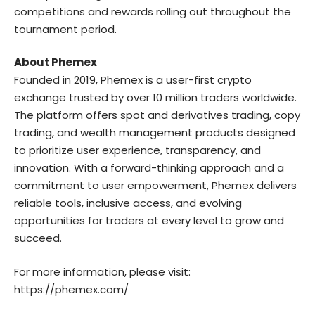
competitions and rewards rolling out throughout the
tournament period.
About Phemex
Founded in 2019, Phemex is a user-first crypto
exchange trusted by over 10 million traders worldwide.
The platform offers spot and derivatives trading, copy
trading, and wealth management products designed
to prioritize user experience, transparency, and
innovation. With a forward-thinking approach and a
commitment to user empowerment, Phemex delivers
reliable tools, inclusive access, and evolving
opportunities for traders at every level to grow and
succeed.
For more information, please visit:
https://phemex.com/