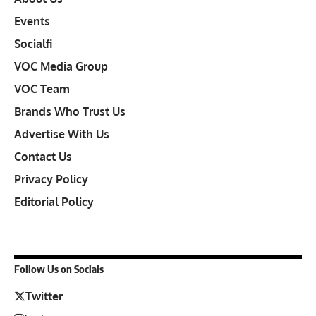
Events
Socialfi
VOC Media Group
VOC Team
Brands Who Trust Us
Advertise With Us
Contact Us
Privacy Policy
Editorial Policy
Follow Us on Socials
Twitter