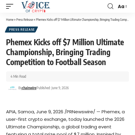
Aa
Home
»
Press Release
»
Phemex Kicks off $7 Million Ultimate Championship, Bringing Trading Competition to Football Season
PRESS RELEASE
Phemex Kicks off $7 Million Ultimate
Championship, Bringing Trading
Competition to Football Season
4 Min Read
By
chainwire
Published: June 9, 2026
APIA, Samoa
,
June 9, 2026
/PRNewswire/ —
Phemex
, a
user-first crypto exchange, today launched the
2026
Ultimate Championship
, a global trading event
featuring a total prize pool of $7 million. Inspired by