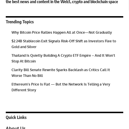
the best news and content in the Web3, crypto and blockchain space
Trending Topics
Why Bitcoin Price Rallies Happen All at Once—Not Gradually
$2.24B Stablecoin Exit Signals Risk-Off Shift as Investors Flee to
Gold and Silver
Thailand Is Quietly Building A Crypto ETF Empire – And It Won’t
Stop At Bitcoin
Clarity Bill Senate Rewrite Sparks Backlash as Critics Call It
Worse Than No Bill
Ethereum’s Price Is Flat — But the Network Is Telling a Very
Different Story
Quick Links
About Us