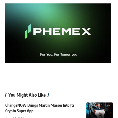
You Might Also Like
ChangeNOW Brings Martin Masser Into Its
Crypto Super App