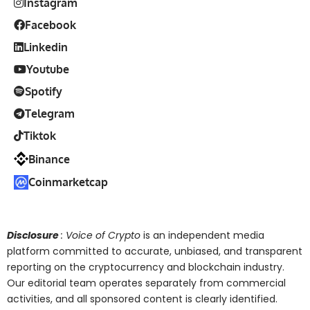
Instagram
Facebook
Linkedin
Youtube
Spotify
Telegram
Tiktok
Binance
Coinmarketcap
Disclosure
: Voice of Crypto
is an independent media
platform committed to accurate, unbiased, and transparent
reporting on the cryptocurrency and blockchain industry.
Our editorial team operates separately from commercial
activities, and all sponsored content is clearly identified.