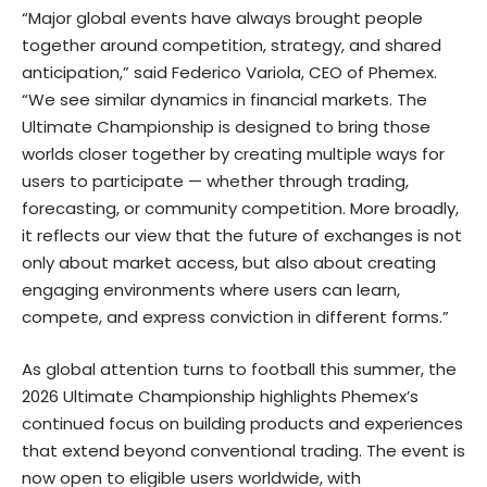
“Major global events have always brought people
together around competition, strategy, and shared
anticipation,” said
Federico Variola
, CEO of Phemex.
“We see similar dynamics in financial markets. The
Ultimate Championship is designed to bring those
worlds closer together by creating multiple ways for
users to participate — whether through trading,
forecasting, or community competition. More broadly,
it reflects our view that the future of exchanges is not
only about market access, but also about creating
engaging environments where users can learn,
compete, and express conviction in different forms.”
As global attention turns to football this summer, the
2026 Ultimate Championship highlights Phemex’s
continued focus on building products and experiences
that extend beyond conventional trading. The event is
now open to eligible users worldwide, with