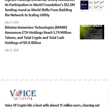
its Participation in World Foundation’s $52.5M
funding round as World Shifts From Building
the Network to Scaling Utility
July 27, 2026
Bitmine Immersion Technologies (BMNR)
Announces ETH Holdings Reach 5.79 Million
Tokens, and Total Crypto and Total Cash
Holdings of $11.8 Billion
July 27, 2026
Voice Of Crypto hits a beat with almost 15 million users, churning out