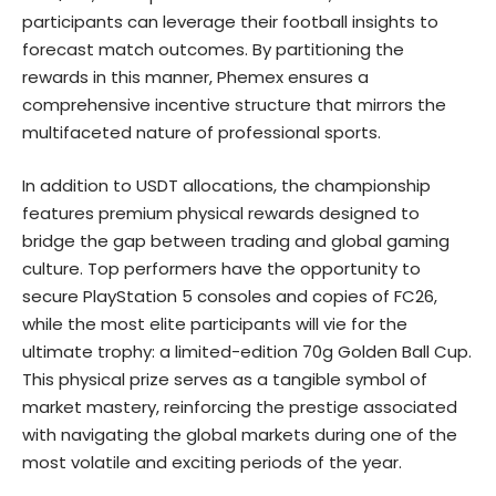
participants can leverage their football insights to
forecast match outcomes. By partitioning the
rewards in this manner, Phemex ensures a
comprehensive incentive structure that mirrors the
multifaceted nature of professional sports.
In addition to USDT allocations, the championship
features premium physical rewards designed to
bridge the gap between trading and global gaming
culture. Top performers have the opportunity to
secure PlayStation 5 consoles and copies of FC26,
while the most elite participants will vie for the
ultimate trophy: a limited-edition 70g Golden Ball Cup.
This physical prize serves as a tangible symbol of
market mastery, reinforcing the prestige associated
with navigating the global markets during one of the
most volatile and exciting periods of the year.