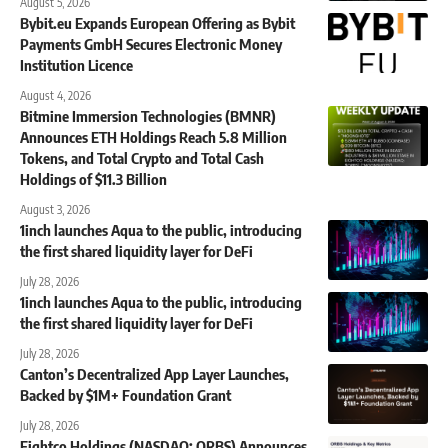
August 5, 2026
Bybit.eu Expands European Offering as Bybit
Payments GmbH Secures Electronic Money
Institution Licence
August 4, 2026
Bitmine Immersion Technologies (BMNR)
Announces ETH Holdings Reach 5.8 Million
Tokens, and Total Crypto and Total Cash
Holdings of $11.3 Billion
August 3, 2026
1inch launches Aqua to the public, introducing
the first shared liquidity layer for DeFi
July 28, 2026
1inch launches Aqua to the public, introducing
the first shared liquidity layer for DeFi
July 28, 2026
Canton’s Decentralized App Layer Launches,
Backed by $1M+ Foundation Grant
July 28, 2026
Eightco Holdings (NASDAQ: ORBS) Announces