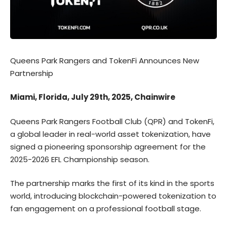
Queens Park Rangers and TokenFi Announces New
Partnership
Miami, Florida, July 29th, 2025, Chainwire
Queens Park Rangers Football Club (QPR)
and
TokenFi
,
a global leader in real-world asset tokenization, have
signed a pioneering sponsorship agreement for the
2025-2026 EFL Championship season.
The partnership marks the first of its kind in the sports
world, introducing blockchain-powered tokenization to
fan engagement on a professional football stage.