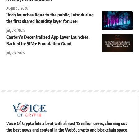
August 3, 2026
1inch launches Aqua to the public, introducing
the first shared liquidity layer for DeFi
July 28, 2026
Canton’s Decentralized App Layer Launches,
Backed by $1M+ Foundation Grant
July 28, 2026
Voice Of Crypto hits a beat with almost 15 million users, churning out
the best news and content in the Web3, crypto and blockchain space