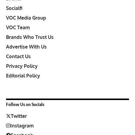
Socialfi
VOC Media Group
VOC Team
Brands Who Trust Us
Advertise With Us
Contact Us
Privacy Policy
Editorial Policy
Follow Us on Socials
Twitter
Instagram