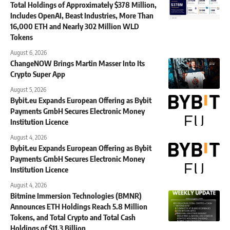
Total Holdings of Approximately $378 Million,
Includes OpenAI, Beast Industries, More Than
16,000 ETH and Nearly 302 Million WLD
Tokens
August 6, 2026
ChangeNOW Brings Martin Masser Into Its
Crypto Super App
August 5, 2026
Bybit.eu Expands European Offering as Bybit
Payments GmbH Secures Electronic Money
Institution Licence
August 4, 2026
Bybit.eu Expands European Offering as Bybit
Payments GmbH Secures Electronic Money
Institution Licence
August 4, 2026
Bitmine Immersion Technologies (BMNR)
Announces ETH Holdings Reach 5.8 Million
Tokens, and Total Crypto and Total Cash
Holdings of $11.3 Billion