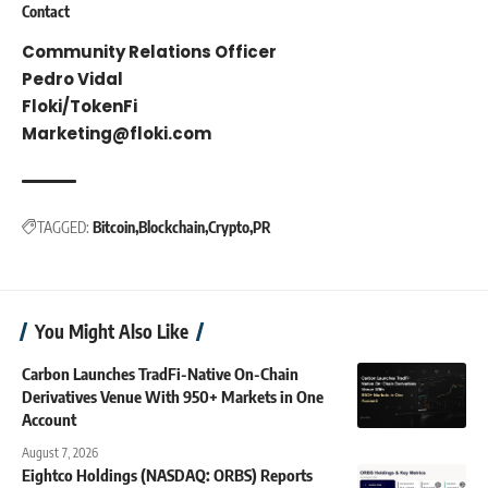
Contact
Community Relations Officer
Pedro Vidal
Floki/TokenFi
Marketing@floki.com
TAGGED:
Bitcoin
Blockchain
Crypto
PR
You Might Also Like
Carbon Launches TradFi-Native On-Chain
Derivatives Venue With 950+ Markets in One
Account
August 7, 2026
Eightco Holdings (NASDAQ: ORBS) Reports