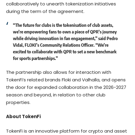
collaboratively to unearth tokenization initiatives
during the term of the agreement.
“The future for clubs is the tokenisation of club assets,
we’re empowering fans to own a piece of QPR’s journey
while driving innovation in fan engagement,” said Pedro
Vidal, FLOKI’s Community Relations Officer. “We’re
excited to collaborate with QPR to set a new benchmark
for sports partnerships.”
The partnership also allows for interaction with
TokenFi’s related brands Floki and Valhalla, and opens
the door for expanded collaboration in the 2026-2027
season and beyond, in relation to other club
properties.
About TokenFi
TokenFi
is an innovative platform for crypto and asset