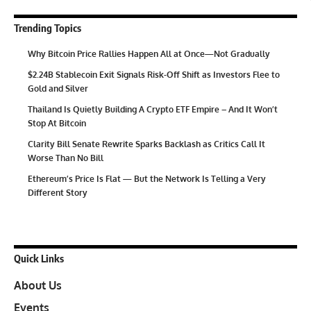
Trending Topics
Why Bitcoin Price Rallies Happen All at Once—Not Gradually
$2.24B Stablecoin Exit Signals Risk-Off Shift as Investors Flee to
Gold and Silver
Thailand Is Quietly Building A Crypto ETF Empire – And It Won’t
Stop At Bitcoin
Clarity Bill Senate Rewrite Sparks Backlash as Critics Call It
Worse Than No Bill
Ethereum’s Price Is Flat — But the Network Is Telling a Very
Different Story
Quick Links
About Us
Events