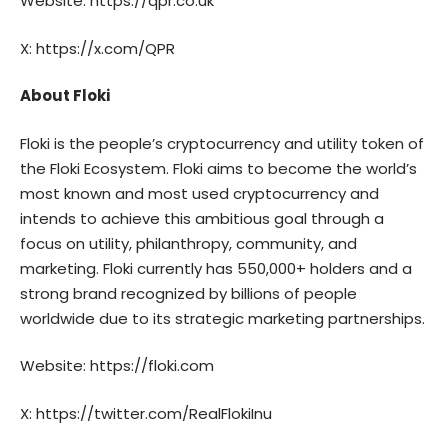
Website:
https://qpr.co.uk
X:
https://x.com/QPR
About Floki
Floki
is the people’s cryptocurrency and utility token of
the Floki Ecosystem. Floki aims to become the world’s
most known and most used cryptocurrency and
intends to achieve this ambitious goal through a
focus on utility, philanthropy, community, and
marketing. Floki currently has 550,000+ holders and a
strong brand recognized by billions of people
worldwide due to its strategic marketing partnerships.
Website:
https://floki.com
X:
https://twitter.com/RealFlokiInu