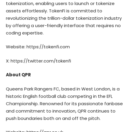
tokenization, enabling users to launch or tokenize
assets effortlessly. TokenFi is committed to
revolutionizing the trillion-dollar tokenization industry
by offering a user-friendly interface that requires no
coding expertise.
Website:
https://tokenfi.com
X:
https://twitter.com/tokenfi
About QPR
Queens Park Rangers FC
, based in West London, is a
historic English football club competing in the EFL
Championship. Renowned for its passionate fanbase
and commitment to innovation, QPR continues to
push boundaries both on and off the pitch.