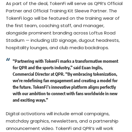
As part of the deal, TokenFi will serve as QPR’s Official
Partner and Official Training Kit Sleeve Partner. The
TokenFi logo will be featured on the training wear of
the first team, coaching staff, and manager,
alongside prominent branding across Loftus Road
Stadium — including LED signage, dugout headrests,
hospitality lounges, and club media backdrops.
“Partnering with TokenFi marks a transformative moment
for QPR and the sports industry,” said Euan Inglis,
Commercial Director at QPR. “By embracing tokenization,
we’re redefining fan engagement and creating a model for
the future. TokenFi’s innovative platform aligns perfectly
with our ambition to connect with fans worldwide in new
and exciting ways.”
Digital activations will include email campaigns,
matchday graphics, newsletters, and a partnership
announcement video. TokenFi and QPR’s will work