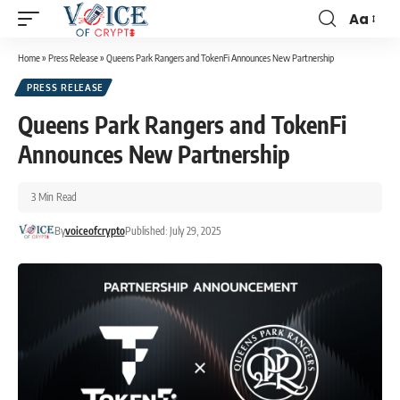
Aa
Home
»
Press Release
»
Queens Park Rangers and TokenFi Announces New Partnership
PRESS RELEASE
Queens Park Rangers and TokenFi
Announces New Partnership
3 Min Read
By
voiceofcrypto
Published: July 29, 2025