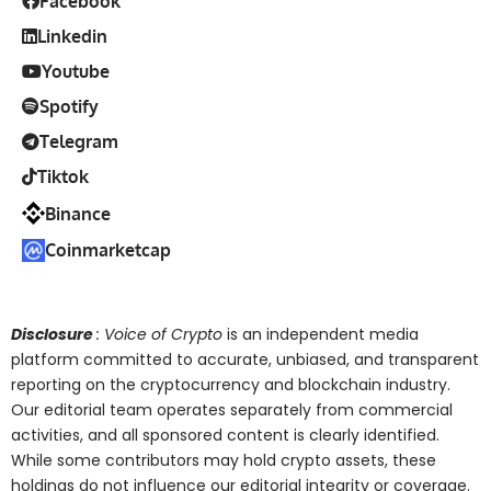
Facebook
Linkedin
Youtube
Spotify
Telegram
Tiktok
Binance
Coinmarketcap
Disclosure
: Voice of Crypto
is an independent media
platform committed to accurate, unbiased, and transparent
reporting on the cryptocurrency and blockchain industry.
Our editorial team operates separately from commercial
activities, and all sponsored content is clearly identified.
While some contributors may hold crypto assets, these
holdings do not influence our editorial integrity or coverage.