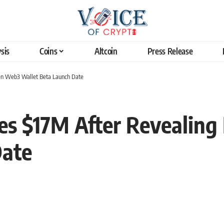
sis
Coins
Altcoin
Press Release
Gen Web3 Wallet Beta Launch Date
ses $17M After Revealin
Date