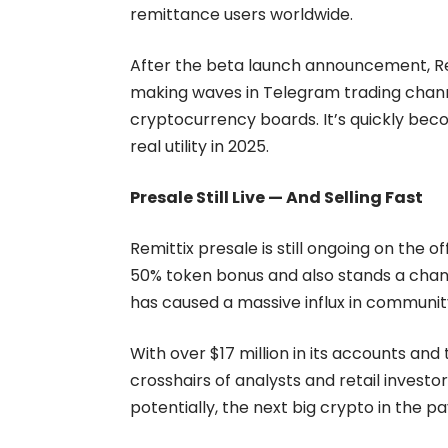
remittance users worldwide.
After the beta launch announcement, Rem
making waves in Telegram trading chann
cryptocurrency boards. It’s quickly bec
real utility in 2025.
Presale Still Live — And Selling Fast
Remittix presale is still ongoing on the 
50% token bonus and also stands a chan
has caused a massive influx in communit
With over $17 million in its accounts and 
crosshairs of analysts and retail investo
potentially, the next big crypto in the 