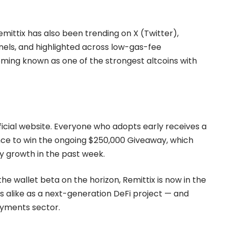
ittix has also been trending on X (Twitter),
els, and highlighted across low-gas-fee
oming known as one of the strongest altcoins with
official website. Everyone who adopts early receives a
ce to win the ongoing $250,000 Giveaway, which
y growth in the past week.
the wallet beta on the horizon, Remittix is now in the
rs alike as a next-generation DeFi project — and
payments sector.