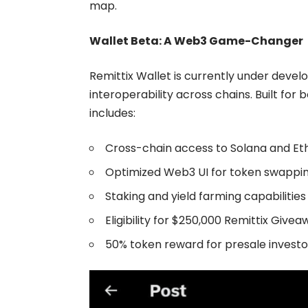
map.
Wallet Beta: A Web3 Game-Changer
Remittix Wallet
is currently under develo
interoperability across chains. Built for 
includes:
Cross-chain access to Solana and E
Optimized Web3 UI for token swapp
Staking and yield farming capabilities
Eligibility for $250,000 Remittix Give
50% token reward for presale investo