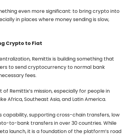
mething even more significant: to bring crypto into
cially in places where money sending is slow,
g Crypto to Fiat
tralization, Remittix is building something that
users to send cryptocurrency to normal bank
necessary fees.
rt of Remittix’s mission, especially for people in
ke Africa, Southeast Asia, and Latin America.
is capability, supporting cross-chain transfers, low
rypto-to-bank transfers in over 30 countries. While
beta launch, it is a foundation of the platform’s road