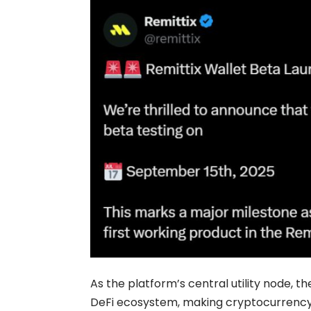
As the platform’s central utility node, t
DeFi ecosystem, making cryptocurrency 