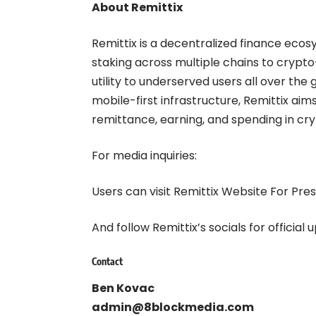
About Remittix
Remittix
is a decentralized finance ecos
staking across multiple chains to crypto
utility to underserved users all over the g
mobile-first infrastructure, Remittix aim
remittance, earning, and spending in cry
For media inquiries:
Users can visit
Remittix Website For Pres
And follow
Remittix’s socials
for official 
Contact
Ben Kovac
admin@8blockmedia.com