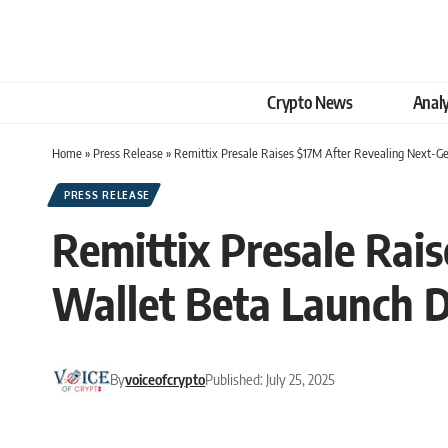
Crypto News
Analy
Home
»
Press Release
»
Remittix Presale Raises $17M After Revealing Next-
PRESS RELEASE
Remittix Presale Rai
Wallet Beta Launch 
By
voiceofcrypto
Published: July 25, 2025