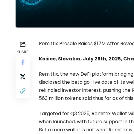
Remittix Presale Raises $17M After Rev
SHARE
Košice, Slovakia, July 25th, 2025, Ch
Remittix
, the new DeFi platform bridgin
disclosed the beta go-live date of its 
rekindled investor interest, pushing the R
563 million tokens sold thus far as of thi
Targeted for Q3 2025, Remittix Wallet wil
when launched, with future support in 
But a mere wallet is not what Remittix is 