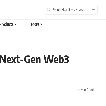
Products
More
g Next-Gen Web3
4 Min Read