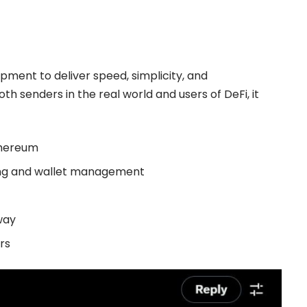
pment to deliver speed, simplicity, and
both senders in the real world and users of DeFi, it
thereum
ing and wallet management
away
rs