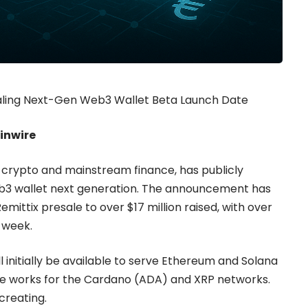
ealing Next-Gen Web3 Wallet Beta Launch Date
ainwire
g crypto and mainstream finance, has publicly
web3 wallet next generation. The announcement has
emittix presale to over $17 million raised, with over
s week.
l initially be available to serve Ethereum and Solana
the works for the Cardano (ADA) and XRP networks.
creating.