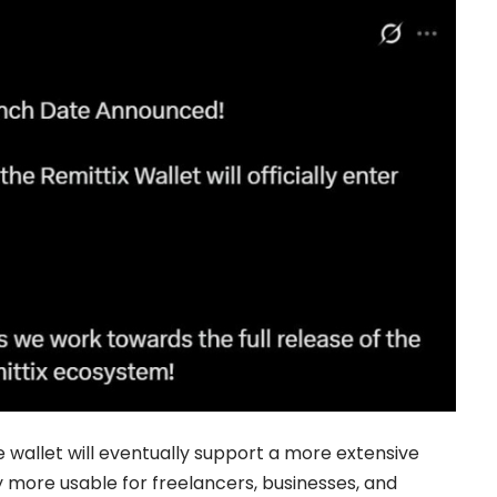
he wallet will eventually support a more extensive
more usable for freelancers, businesses, and