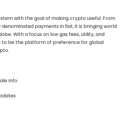
ystem with the goal of making crypto useful. From
-denominated payments in fiat, it is bringing world
lobe. With a focus on low gas fees, utility, and
s to be the platform of preference for global
pto.
ale Info
updates