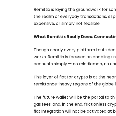
Remittix is laying the groundwork for so
the realm of everyday transactions, espe
expensive, or simply not feasible.
What Remittix Really Does: Connectin
Though nearly every platform touts decen
works. Remittix is focused on enabling 
accounts simply — no middlemen, no un
This layer of fiat for crypto is at the hea
remittance-heavy regions of the globe li
The future wallet will be the portal to th
gas fees, and, in the end, frictionless c
fiat integration will not be activated at 