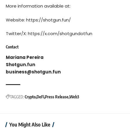
More information available at:
Website:
https://shotgun.fun/
Twitter/X:
https://x.com/shotgundotfun
Contact
Mariana Pereira
Shotgun.fun
business@shotgun.fun
TAGGED:
Crypto
DeFi
Press Release
Web3
You Might Also Like