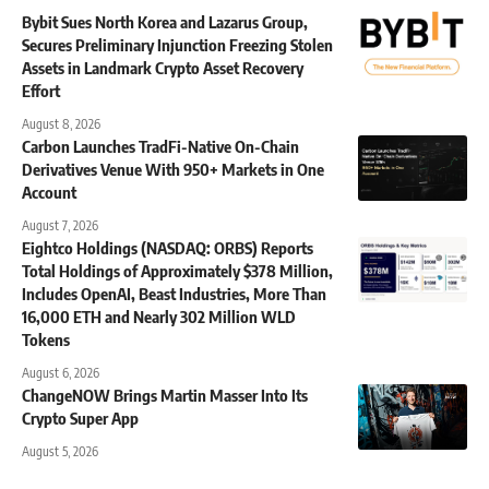
Bybit Sues North Korea and Lazarus Group,
Secures Preliminary Injunction Freezing Stolen
Assets in Landmark Crypto Asset Recovery
Effort
August 8, 2026
Carbon Launches TradFi-Native On-Chain
Derivatives Venue With 950+ Markets in One
Account
August 7, 2026
Eightco Holdings (NASDAQ: ORBS) Reports
Total Holdings of Approximately $378 Million,
Includes OpenAI, Beast Industries, More Than
16,000 ETH and Nearly 302 Million WLD
Tokens
August 6, 2026
ChangeNOW Brings Martin Masser Into Its
Crypto Super App
August 5, 2026