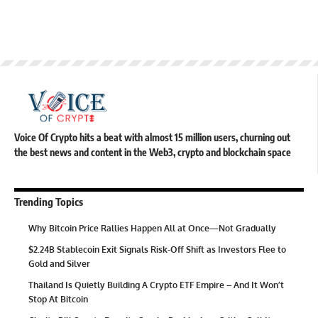
Voice Of Crypto hits a beat with almost 15 million users, churning out
the best news and content in the Web3, crypto and blockchain space
Trending Topics
Why Bitcoin Price Rallies Happen All at Once—Not Gradually
$2.24B Stablecoin Exit Signals Risk-Off Shift as Investors Flee to
Gold and Silver
Thailand Is Quietly Building A Crypto ETF Empire – And It Won’t
Stop At Bitcoin