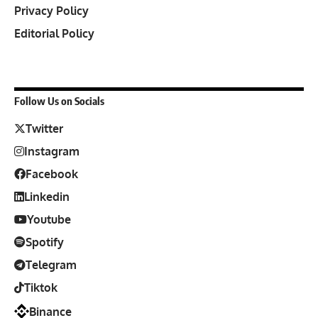
Privacy Policy
Editorial Policy
Follow Us on Socials
Twitter
Instagram
Facebook
Linkedin
Youtube
Spotify
Telegram
Tiktok
Binance