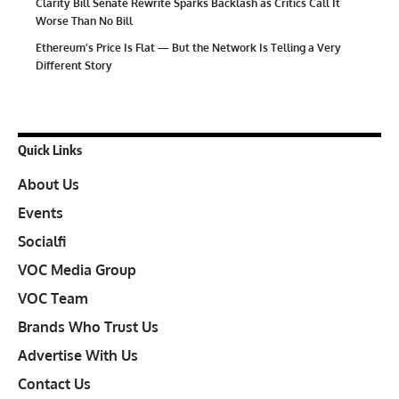
Clarity Bill Senate Rewrite Sparks Backlash as Critics Call It
Worse Than No Bill
Ethereum’s Price Is Flat — But the Network Is Telling a Very
Different Story
Quick Links
About Us
Events
Socialfi
VOC Media Group
VOC Team
Brands Who Trust Us
Advertise With Us
Contact Us