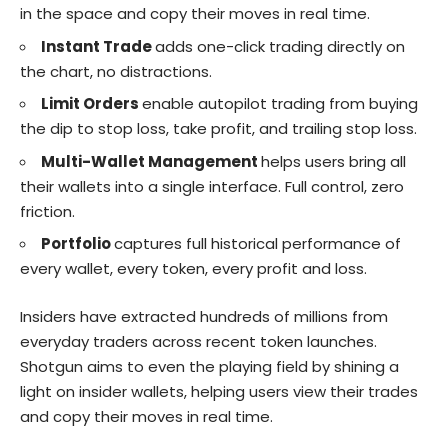
in the space and copy their moves in real time.
Instant Trade
adds one-click trading directly on
the chart, no distractions.
Limit Orders
enable autopilot trading from buying
the dip to stop loss, take profit, and trailing stop loss.
Multi-Wallet Management
helps users bring all
their wallets into a single interface. Full control, zero
friction.
Portfolio
captures full historical performance of
every wallet, every token, every profit and loss.
Insiders have
extracted hundreds of millions
from
everyday traders across recent token launches.
Shotgun aims to even the playing field by shining a
light on insider wallets, helping users view their trades
and copy their moves in real time.