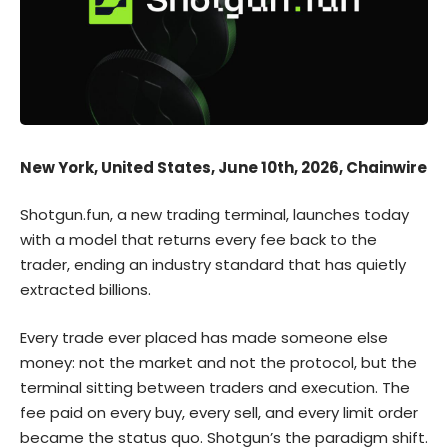
New York, United States, June 10th, 2026, Chainwire
Shotgun.fun
, a new trading terminal, launches today
with a model that returns every fee back to the
trader, ending an industry standard that has quietly
extracted billions.
Every trade ever placed has made someone else
money: not the market and not the protocol, but the
terminal sitting between traders and execution. The
fee paid on every buy, every sell, and every limit order
became the status quo. Shotgun’s the paradigm shift.