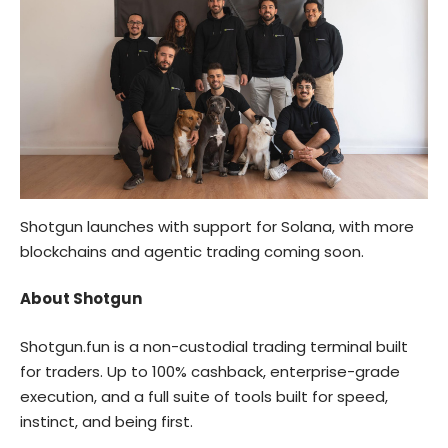
Shotgun launches with support for Solana, with more
blockchains and agentic trading coming soon.
About Shotgun
Shotgun.fun
is a non-custodial trading terminal built
for traders. Up to 100% cashback, enterprise-grade
execution, and a full suite of tools built for speed,
instinct, and being first.