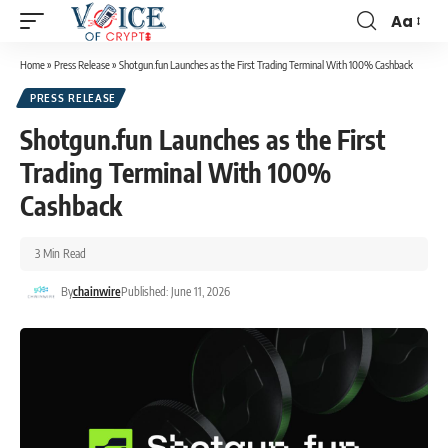
Aa
Home
»
Press Release
»
Shotgun.fun Launches as the First Trading Terminal With 100% Cashback
PRESS RELEASE
Shotgun.fun Launches as the First
Trading Terminal With 100%
Cashback
3 Min Read
By
chainwire
Published: June 11, 2026