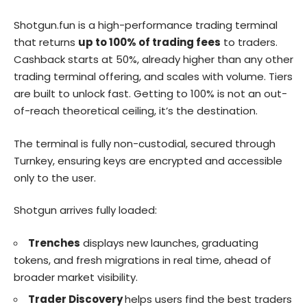
Shotgun.fun is a high-performance trading terminal
that returns
up to 100% of trading fees
to traders.
Cashback starts at 50%, already higher than any other
trading terminal offering, and scales with volume. Tiers
are built to unlock fast. Getting to 100% is not an out-
of-reach theoretical ceiling, it’s the destination.
The terminal is fully non-custodial, secured through
Turnkey, ensuring keys are encrypted and accessible
only to the user.
Shotgun arrives fully loaded:
Trenches
displays new launches, graduating
tokens, and fresh migrations in real time, ahead of
broader market visibility.
Trader Discovery
helps users find the best traders