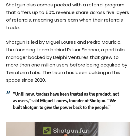
Shotgun also comes packed with a referral program
that offers up to 50% revenue share across five layers
of referrals, meaning users earn when their referrals
trade.
Shotgun is led by Miguel Loures and Pedro Maurício,
the founding team behind Pulsar Finance, a portfolio
manager backed by Delphi Ventures that grew to
more than one million users before being
acquired by
Terraform Labs
. The team has been building in this
space since 2020.
“Until now, traders have been treated as the product, not
as users,” said Miguel Loures, founder of Shotgun. “We
built Shotgun to give the power back to the people.”