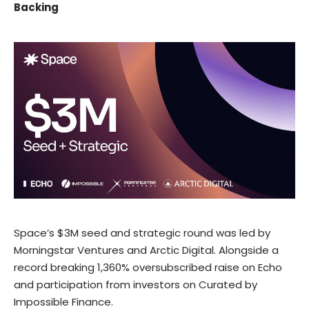
Backing
Space’s
$3M seed and strategic round
was led by
Morningstar Ventures
and
Arctic Digital
. Alongside a
record breaking
1,360% oversubscribed raise
on
Echo
and participation from investors on
Curated
by
Impossible Finance
.