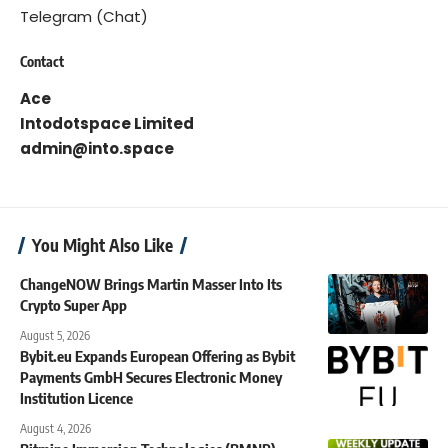
Telegram (Chat)
Contact
Ace
Intodotspace Limited
admin@into.space
You Might Also Like
ChangeNOW Brings Martin Masser Into Its
Crypto Super App
August 5, 2026
Bybit.eu Expands European Offering as Bybit
Payments GmbH Secures Electronic Money
Institution Licence
August 4, 2026