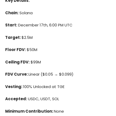
Key Details:
Chain:
Solana
Start:
December 17th, 6:00 PM UTC
Target:
$2.5M
Floor FDV:
$50M
Ceiling FDV:
$99M
FDV Curve:
Linear ($0.05 → $0.099)
Vesting:
100% Unlocked at TGE
Accepted:
USDC, USDT, SOL
Minimum Contribution:
None