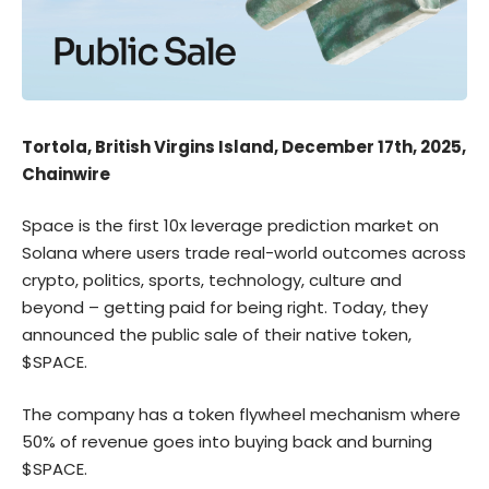
Tortola, British Virgins Island, December 17th, 2025,
Chainwire
Space
is the first 10x leverage prediction market on
Solana where users trade real-world outcomes across
crypto, politics, sports, technology, culture and
beyond – getting paid for being right. Today, they
announced the public sale of their native token,
$SPACE.
The company has a token flywheel mechanism where
50% of revenue goes into buying back and burning
$SPACE
.