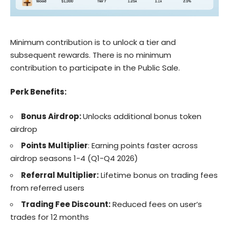
Minimum contribution is to unlock a tier and
subsequent rewards. There is no minimum
contribution to participate in the Public Sale.
Perk Benefits:
Bonus Airdrop:
Unlocks additional bonus token
airdrop
Points Multiplier
: Earning points faster across
airdrop seasons 1-4 (Q1-Q4 2026)
Referral Multiplier:
Lifetime bonus on trading fees
from referred users
Trading Fee Discount:
Reduced fees on user’s
trades for 12 months