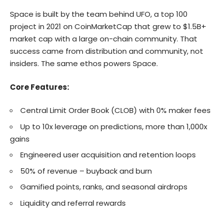
Space is built by the team behind UFO, a top 100
project in 2021 on CoinMarketCap that grew to $1.5B+
market cap with a large on-chain community. That
success came from distribution and community, not
insiders. The same ethos powers Space.
Core Features:
Central Limit Order Book (CLOB) with 0% maker fees
Up to 10x leverage on predictions, more than 1,000x
gains
Engineered user acquisition and retention loops
50% of revenue – buyback and burn
Gamified points, ranks, and seasonal airdrops
Liquidity and referral rewards