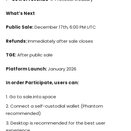
What’s Next
Public Sale:
December 17th, 6:00 PM UTC
Refunds:
Immediately after sale closes
TGE:
After public sale
Platform Launch:
January 2026
In order Participate, users can:
Go to
sale.into.space
Connect a self-custodial wallet (Phantom
recommended)
Desktop is recommended for the best user
experience