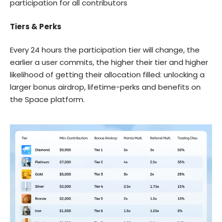
participation for all contributors
Tiers & Perks
Every 24 hours the participation tier will change, the
earlier a user commits, the higher their tier and higher
likelihood of getting their allocation filled: unlocking a
larger bonus airdrop, lifetime-perks and benefits on
the Space platform.