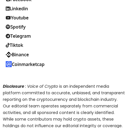
Linkedin
Youtube
Spotify
Telegram
Tiktok
Binance
Coinmarketcap
Disclosure
: Voice of Crypto
is an independent media
platform committed to accurate, unbiased, and transparent
reporting on the cryptocurrency and blockchain industry.
Our editorial team operates separately from commercial
activities, and all sponsored content is clearly identified.
While some contributors may hold crypto assets, these
holdings do not influence our editorial integrity or coverage.