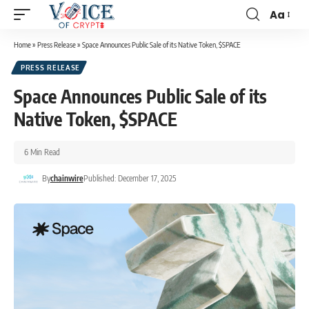
Aa
Home
»
Press Release
»
Space Announces Public Sale of its Native Token, $SPACE
PRESS RELEASE
Space Announces Public Sale of its
Native Token, $SPACE
6 Min Read
By
chainwire
Published: December 17, 2025