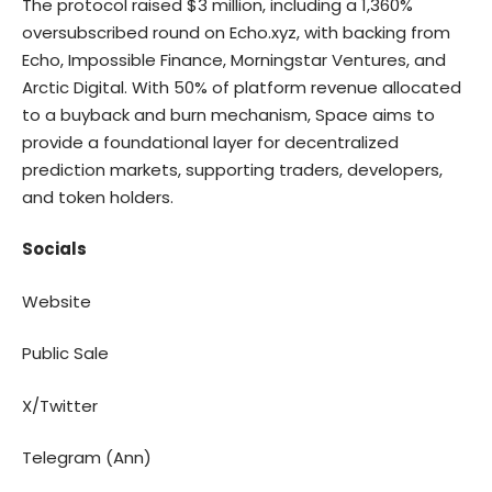
The protocol raised $3 million, including a 1,360%
oversubscribed round on Echo.xyz, with backing from
Echo, Impossible Finance, Morningstar Ventures, and
Arctic Digital. With 50% of platform revenue allocated
to a buyback and burn mechanism, Space aims to
provide a foundational layer for decentralized
prediction markets, supporting traders, developers,
and token holders.
Socials
Website
Public Sale
X/Twitter
Telegram (Ann)