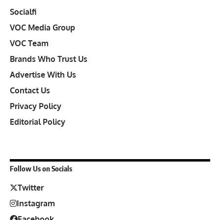
Socialfi
VOC Media Group
VOC Team
Brands Who Trust Us
Advertise With Us
Contact Us
Privacy Policy
Editorial Policy
Follow Us on Socials
Twitter
Instagram
Facebook