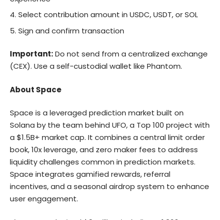
Select contribution amount in USDC, USDT, or SOL
Sign and confirm transaction
Important:
Do not send from a centralized exchange
(CEX). Use a self-custodial wallet like Phantom.
About Space
Space
is a leveraged prediction market built on
Solana by the team behind UFO, a Top 100 project with
a $1.5B+ market cap. It combines a central limit order
book, 10x leverage, and zero maker fees to address
liquidity challenges common in prediction markets.
Space integrates gamified rewards, referral
incentives, and a seasonal airdrop system to enhance
user engagement.