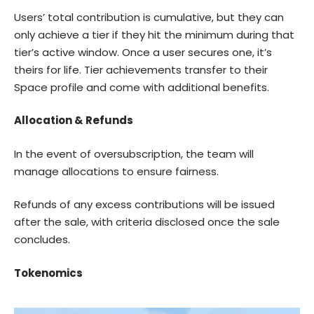
Users’ total contribution is cumulative, but they can
only achieve a tier if they hit the minimum during that
tier’s active window. Once a user secures one, it’s
theirs for life. Tier achievements transfer to their
Space profile and come with additional benefits.
Allocation & Refunds
In the event of oversubscription, the team will
manage allocations to ensure fairness.
Refunds of any excess contributions will be issued
after the sale, with criteria disclosed once the sale
concludes.
Tokenomics