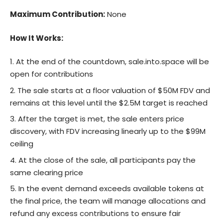
Maximum Contribution:
None
How It Works:
At the end of the countdown,
sale.into.space
will be
open for contributions
The sale starts at a floor valuation of $50M FDV and
remains at this level until the $2.5M target is reached
After the target is met, the sale enters price
discovery, with FDV increasing linearly up to the $99M
ceiling
At the close of the sale, all participants pay the
same clearing price
In the event demand exceeds available tokens at
the final price, the team will manage allocations and
refund any excess contributions to ensure fair