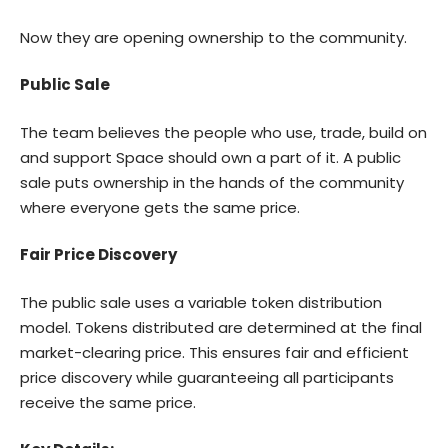
Now they are opening ownership to the community.
Public Sale
The team believes the people who use, trade, build on
and support Space should own a part of it. A public
sale puts ownership in the hands of the community
where everyone gets the same price.
Fair Price Discovery
The public sale uses a variable token distribution
model. Tokens distributed are determined at the final
market-clearing price. This ensures fair and efficient
price discovery while guaranteeing all participants
receive the same price.