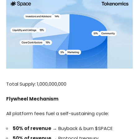
Total Supply: 1,000,000,000
Flywheel Mechanism
All platform fees fuel a self-sustaining cycle:
50% of revenue
→ Buyback & burn
$SPACE
50% of revenue
→ Protocol treasury