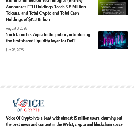
Bitmine Immersion Technologies (BMNR)
Announces ETH Holdings Reach 5.8 Million
Tokens, and Total Crypto and Total Cash
Holdings of $11.3 Billion
August 3, 2026
1inch launches Aqua to the public, introducing
the first shared liquidity layer for DeFi
July 28, 2026
Voice Of Crypto hits a beat with almost 15 million users, churning out
the best news and content in the Web3, crypto and blockchain space