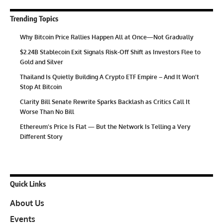
Trending Topics
Why Bitcoin Price Rallies Happen All at Once—Not Gradually
$2.24B Stablecoin Exit Signals Risk-Off Shift as Investors Flee to
Gold and Silver
Thailand Is Quietly Building A Crypto ETF Empire – And It Won’t
Stop At Bitcoin
Clarity Bill Senate Rewrite Sparks Backlash as Critics Call It
Worse Than No Bill
Ethereum’s Price Is Flat — But the Network Is Telling a Very
Different Story
Quick Links
About Us
Events