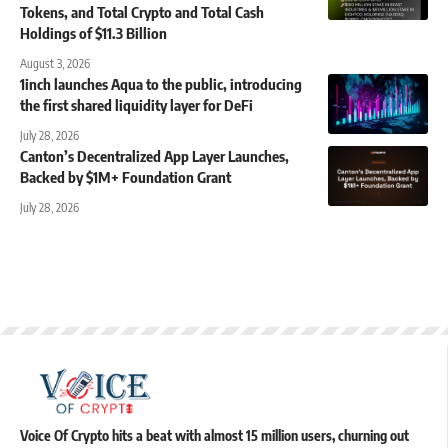
Tokens, and Total Crypto and Total Cash
Holdings of $11.3 Billion
August 3, 2026
1inch launches Aqua to the public, introducing
the first shared liquidity layer for DeFi
July 28, 2026
Canton’s Decentralized App Layer Launches,
Backed by $1M+ Foundation Grant
July 28, 2026
Voice Of Crypto hits a beat with almost 15 million users, churning out