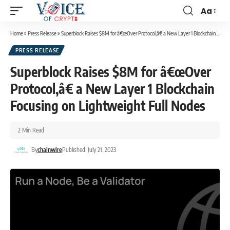
Aa
Home
»
Press Release
»
Superblock Raises $8M for â€œOver Protocol,â€ a New Layer 1 Blockchain Focusing on Lightweight Full Nodes
PRESS RELEASE
Superblock Raises $8M for â€œOver
Protocol,â€ a New Layer 1 Blockchain
Focusing on Lightweight Full Nodes
2 Min Read
By
chainwire
Published: July 21, 2023