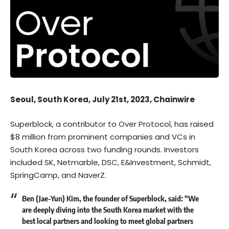
Seoul, South Korea, July 21st, 2023, Chainwire
Superblock, a contributor to
Over Protocol
, has raised
$8 million from prominent companies and VCs in
South Korea across two funding rounds. Investors
included SK, Netmarble, DSC, E&Investment, Schmidt,
SpringCamp, and NaverZ.
Ben (Jae-Yun) Kim, the founder of Superblock, said: “We
are deeply diving into the South Korea market with the
best local partners and looking to meet global partners