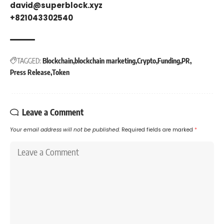
david@superblock.xyz
+821043302540
TAGGED:
Blockchain
blockchain marketing
Crypto
Funding
PR
Press Release
Token
Leave a Comment
Your email address will not be published.
Required fields are marked
*