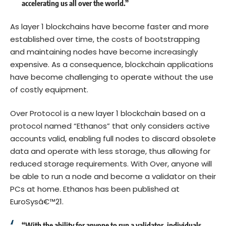
accelerating us all over the world.”
As layer 1 blockchains have become faster and more
established over time, the costs of bootstrapping
and maintaining nodes have become increasingly
expensive. As a consequence, blockchain applications
have become challenging to operate without the use
of costly equipment.
Over Protocol is a new layer 1 blockchain based on a
protocol named “Ethanos” that only considers active
accounts valid, enabling full nodes to discard obsolete
data and operate with less storage, thus allowing for
reduced storage requirements. With Over, anyone will
be able to run a node and become a validator on their
PCs at home. Ethanos has been published at
EuroSysâ€™21.
“With the ability for anyone to run a validator, individuals