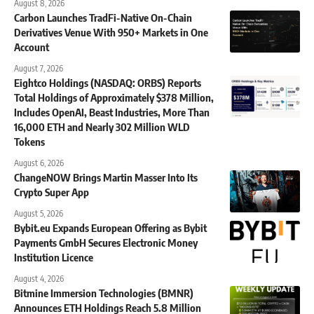
August 8, 2026
Carbon Launches TradFi-Native On-Chain
Derivatives Venue With 950+ Markets in One
Account
August 7, 2026
Eightco Holdings (NASDAQ: ORBS) Reports
Total Holdings of Approximately $378 Million,
Includes OpenAI, Beast Industries, More Than
16,000 ETH and Nearly 302 Million WLD
Tokens
August 6, 2026
ChangeNOW Brings Martin Masser Into Its
Crypto Super App
August 5, 2026
Bybit.eu Expands European Offering as Bybit
Payments GmbH Secures Electronic Money
Institution Licence
August 4, 2026
Bitmine Immersion Technologies (BMNR)
Announces ETH Holdings Reach 5.8 Million