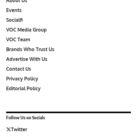
About Us
Events
Socialfi
VOC Media Group
VOC Team
Brands Who Trust Us
Advertise With Us
Contact Us
Privacy Policy
Editorial Policy
Follow Us on Socials
Twitter