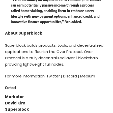
can earn potentially passive income through a process
called home staking, enabling them to embrace a new
lifestyle with new payment options, enhanced credit, and
innovative finance opportunities,” Ben added.
About Superblock
Superblock builds products, tools, and decentralized
applications to flourish the Over Protocol. Over
Protocol is a truly decentralized layer 1 blockchain
providing lightweight full nodes.
For more information:
Twitter
|
Discord
|
Medium
Contact
Marketer
David Kim
Superblock