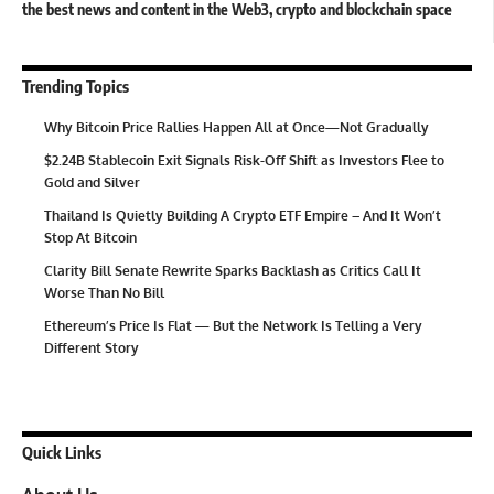
the best news and content in the Web3, crypto and blockchain space
Trending Topics
Why Bitcoin Price Rallies Happen All at Once—Not Gradually
$2.24B Stablecoin Exit Signals Risk-Off Shift as Investors Flee to
Gold and Silver
Thailand Is Quietly Building A Crypto ETF Empire – And It Won’t
Stop At Bitcoin
Clarity Bill Senate Rewrite Sparks Backlash as Critics Call It
Worse Than No Bill
Ethereum’s Price Is Flat — But the Network Is Telling a Very
Different Story
Quick Links