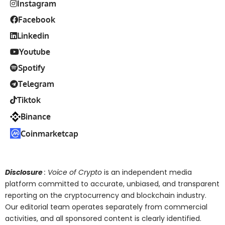
Instagram
Facebook
Linkedin
Youtube
Spotify
Telegram
Tiktok
Binance
Coinmarketcap
Disclosure
: Voice of Crypto
is an independent media
platform committed to accurate, unbiased, and transparent
reporting on the cryptocurrency and blockchain industry.
Our editorial team operates separately from commercial
activities, and all sponsored content is clearly identified.