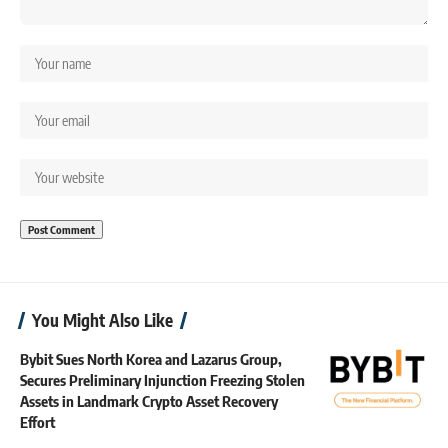
You Might Also Like
Bybit Sues North Korea and Lazarus Group,
Secures Preliminary Injunction Freezing Stolen
Assets in Landmark Crypto Asset Recovery
Effort