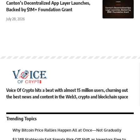
Canton’s Decentralized App Layer Launches,
Backed by $1M+ Foundation Grant
July 28, 2026
Voice Of Crypto hits a beat with almost 15 million users, churning out
the best news and content in the Web3, crypto and blockchain space
Trending Topics
Why Bitcoin Price Rallies Happen All at Once—Not Gradually
$2.24B Stablecoin Exit Signals Risk-Off Shift as Investors Flee to