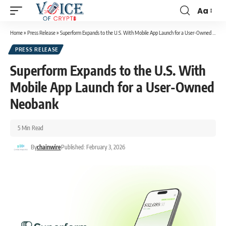
Aa
Home
»
Press Release
»
Superform Expands to the U.S. With Mobile App Launch for a User-Owned Neobank
PRESS RELEASE
Superform Expands to the U.S. With
Mobile App Launch for a User-Owned
Neobank
5 Min Read
By
chainwire
Published: February 3, 2026