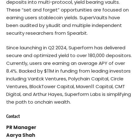
deposits into multi-protocol, yield bearing vaults.
These “set and forget” opportunities are focused on
earning users stablecoin yields. SuperVaults have
been audited by yAudit and multiple independent
security researchers from Spearbit.
Since launching in Q2 2024, Superform has delivered
secure and optimized yield to over 180,000 depositors.
Currently, users are earning an average APY of over
8.4%. Backed by $11M in funding from leading investors
including VanEck Ventures, Polychain Capital, Circle
Ventures, BlockTower Capital, Maven11 Capital, CMT
Digital, and Arthur Hayes, Superform Labs is simplifying
the path to onchain wealth.
Contact
PR Manager
Aarya Shah