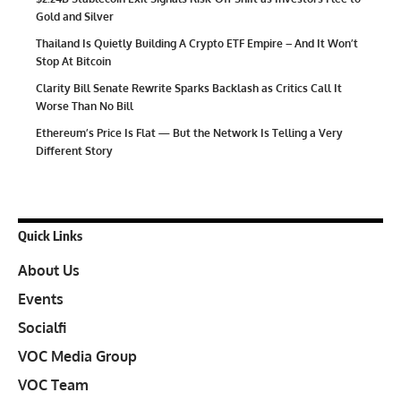
Gold and Silver
Thailand Is Quietly Building A Crypto ETF Empire – And It Won’t
Stop At Bitcoin
Clarity Bill Senate Rewrite Sparks Backlash as Critics Call It
Worse Than No Bill
Ethereum’s Price Is Flat — But the Network Is Telling a Very
Different Story
Quick Links
About Us
Events
Socialfi
VOC Media Group
VOC Team