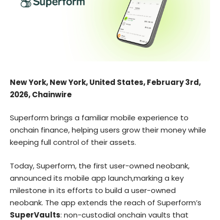
New York, New York, United States, February 3rd,
2026, Chainwire
Superform brings a familiar mobile experience to
onchain finance, helping users grow their money while
keeping full control of their assets.
Today,
Superform
, the first user-owned neobank,
announced its mobile app launch,marking a key
milestone in its efforts to build a user-owned
neobank. The app extends the reach of Superform’s
SuperVaults
: non-custodial onchain vaults that