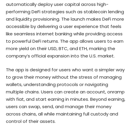
automatically deploy user capital across high-
performing DeFi strategies such as stablecoin lending
and liquidity provisioning. The launch makes DeFi more
accessible by delivering a user experience that feels
like seamless internet banking while providing access
to powerful DeFi returns. The app allows users to earn
more yield on their USD, BTC, and ETH, marking the
company’s official expansion into the U.S. market.
The app is designed for users who want a simpler way
to grow their money without the stress of managing
wallets, understanding protocols or navigating
multiple chains. Users can create an account, onramp
with fiat, and start earning in minutes. Beyond earning,
users can swap, send, and manage their money
across chains, all while maintaining full custody and
control of their assets.