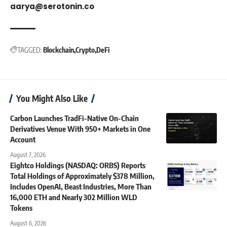
aarya@serotonin.co
TAGGED:
Blockchain
Crypto
DeFi
You Might Also Like
Carbon Launches TradFi-Native On-Chain
Derivatives Venue With 950+ Markets in One
Account
August 7, 2026
Eightco Holdings (NASDAQ: ORBS) Reports
Total Holdings of Approximately $378 Million,
Includes OpenAI, Beast Industries, More Than
16,000 ETH and Nearly 302 Million WLD
Tokens
August 6, 2026