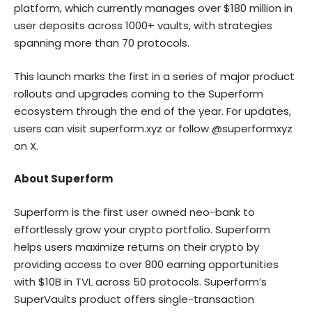
platform, which currently manages over $180 million in
user deposits across 1000+ vaults, with strategies
spanning more than 70 protocols.
This launch marks the first in a series of major product
rollouts and upgrades coming to the Superform
ecosystem through the end of the year. For updates,
users can visit
superform.xyz
or follow
@superformxyz
on X.
About Superform
Superform is the first user owned neo-bank to
effortlessly grow your crypto portfolio. Superform
helps users maximize returns on their crypto by
providing access to over 800 earning opportunities
with $10B in TVL across 50 protocols. Superform’s
SuperVaults product offers single-transaction