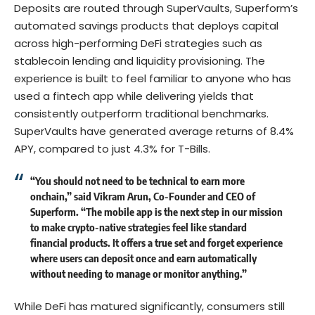
Deposits are routed through SuperVaults, Superform’s
automated savings products that deploys capital
across high-performing DeFi strategies such as
stablecoin lending and liquidity provisioning. The
experience is built to feel familiar to anyone who has
used a fintech app while delivering yields that
consistently outperform traditional benchmarks.
SuperVaults have generated average returns of 8.4%
APY, compared to just 4.3% for T-Bills.
“You should not need to be technical to earn more
onchain,” said Vikram Arun, Co-Founder and CEO of
Superform. “The mobile app is the next step in our mission
to make crypto-native strategies feel like standard
financial products. It offers a true set and forget experience
where users can deposit once and earn automatically
without needing to manage or monitor anything.”
While DeFi has matured significantly, consumers still