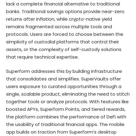
lack a complete financial alternative to traditional
banks. Traditional savings options provide near-zero
returns after inflation, while crypto-native yield
remains fragmented across multiple tools and
protocols. Users are forced to choose between the
simplicity of custodial platforms that control their
assets, or the complexity of self-custody solutions
that require technical expertise.
Superform addresses this by building infrastructure
that consolidates and simplifies. SuperVaults offer
users exposure to curated opportunities through a
single, scalable product, eliminating the need to stitch
together tools or analyze protocols. With features like
boosted APYs, Superform Points, and tiered rewards,
the platform combines the performance of DeFi with
the usability of traditional financial apps. The mobile
app builds on traction from Superform’s desktop