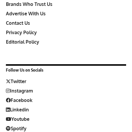
Brands Who Trust Us
Advertise With Us
Contact Us
Privacy Policy
Editorial Policy
Follow Us on Socials
Twitter
Instagram
Facebook
Linkedin
Youtube
Spotify