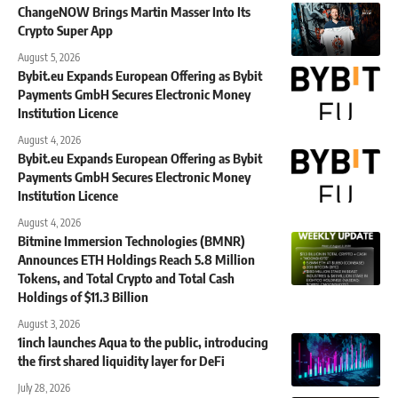
ChangeNOW Brings Martin Masser Into Its
Crypto Super App
August 5, 2026
Bybit.eu Expands European Offering as Bybit
Payments GmbH Secures Electronic Money
Institution Licence
August 4, 2026
Bybit.eu Expands European Offering as Bybit
Payments GmbH Secures Electronic Money
Institution Licence
August 4, 2026
Bitmine Immersion Technologies (BMNR)
Announces ETH Holdings Reach 5.8 Million
Tokens, and Total Crypto and Total Cash
Holdings of $11.3 Billion
August 3, 2026
1inch launches Aqua to the public, introducing
the first shared liquidity layer for DeFi
July 28, 2026