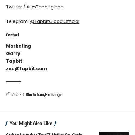
Twitter / X:
@Tapbitglobal
Telegram:
@TapbitGlobalOfficial
Contact
Marketing
Garry
Tapbit
zed@tapbit.com
TAGGED:
Blockchain
Exchange
You Might Also Like
Carbon Launches TradFi-Native On-Chain