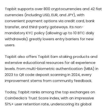
Tapbit supports over 800 cryptocurrencies and 42 fiat
currencies (including USD, EUR, and JPY), with
convenient payment options via credit card, bank
transfer, and third-party gateways. Its non-
mandatory KYC policy (allowing up to 10 BTC daily
withdrawals) greatly lowers entry barriers for new
users.
Tapbit also offers Tapbit Earn staking products and
extensive educational resources for all experience
levels. From multi-biometric authentication (MBA) in
2023 to QR code deposit scanning in 2024, every
improvement stems from community feedback.
Today, Tapbit ranks among the top exchanges on
CoinGecko’s Trust Score index, with an impressive
51%+ user retention rate, underscoring its global