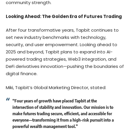
community strength.
Looking Ahead: The Golden Era of Futures Trading
After four transformative years, Tapbit continues to
set new industry benchmarks with technology,
security, and user empowerment. Looking ahead to
2025 and beyond, Tapbit plans to expand into AI-
powered trading strategies, Web3 integration, and
DeFi derivatives innovation—pushing the boundaries of
digital finance.
Miki, Tapbit’s Global Marketing Director, stated:
“Four years of growth have placed Tapbit at the
intersection of stability and innovation. Our mission is to
make futures trading secure, efficient, and accessible for
everyone—transforming it from a high-risk pursuit into a
powerful wealth management tool.”