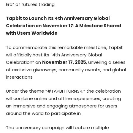
Era” of futures trading.
Tapbit to Launch Its 4th Anniversary Global
Celebration on November 17: A Milestone Shared
with Users Worldwide
To commemorate this remarkable milestone, Tapbit
will officially host its “4th Anniversary Global
Celebration” on
November 17, 2025
, unveiling a series
of exclusive giveaways, community events, and global
interactions.
Under the theme “#TAPBITTURNS4,” the celebration
will combine online and offline experiences, creating
an immersive and engaging atmosphere for users
around the world to participate in.
The anniversary campaign will feature multiple