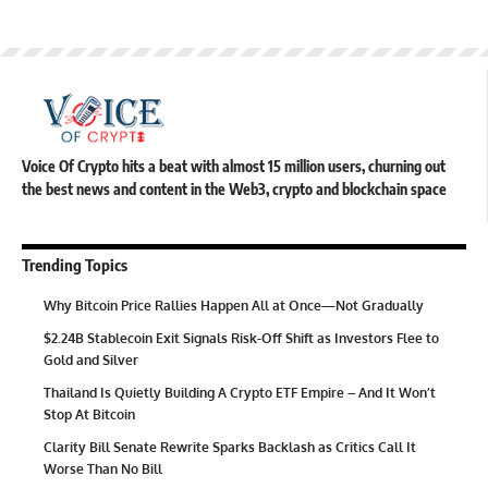
Voice Of Crypto hits a beat with almost 15 million users, churning out
the best news and content in the Web3, crypto and blockchain space
Trending Topics
Why Bitcoin Price Rallies Happen All at Once—Not Gradually
$2.24B Stablecoin Exit Signals Risk-Off Shift as Investors Flee to
Gold and Silver
Thailand Is Quietly Building A Crypto ETF Empire – And It Won’t
Stop At Bitcoin
Clarity Bill Senate Rewrite Sparks Backlash as Critics Call It
Worse Than No Bill