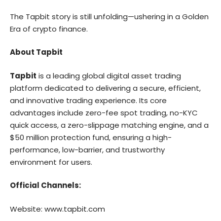
The Tapbit story is still unfolding—ushering in a Golden
Era of crypto finance.
About Tapbit
Tapbit
is a leading global digital asset trading
platform dedicated to delivering a secure, efficient,
and innovative trading experience. Its core
advantages include zero-fee spot trading, no-KYC
quick access, a zero-slippage matching engine, and a
$50 million protection fund, ensuring a high-
performance, low-barrier, and trustworthy
environment for users.
Official Channels:
Website:
www.tapbit.com