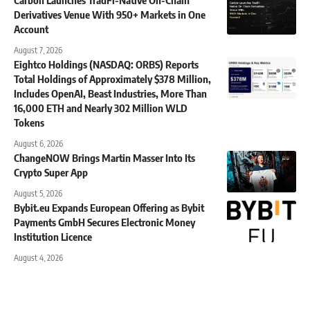
Derivatives Venue With 950+ Markets in One
Account
August 7, 2026
Eightco Holdings (NASDAQ: ORBS) Reports
Total Holdings of Approximately $378 Million,
Includes OpenAI, Beast Industries, More Than
16,000 ETH and Nearly 302 Million WLD
Tokens
August 6, 2026
ChangeNOW Brings Martin Masser Into Its
Crypto Super App
August 5, 2026
Bybit.eu Expands European Offering as Bybit
Payments GmbH Secures Electronic Money
Institution Licence
August 4, 2026