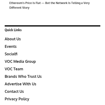
Ethereum’s Price Is Flat — But the Network Is Telling a Very
Different Story
Quick Links
About Us
Events
Socialfi
VOC Media Group
VOC Team
Brands Who Trust Us
Advertise With Us
Contact Us
Privacy Policy