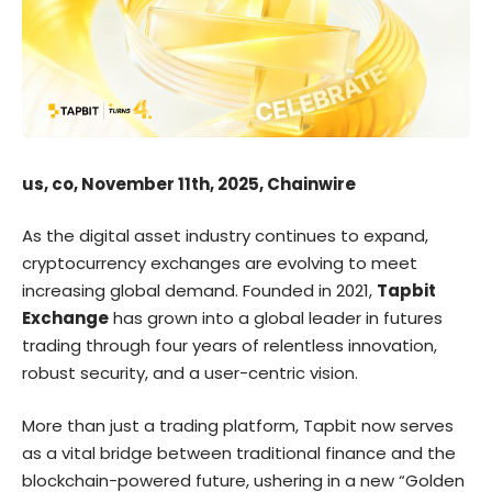
us, co, November 11th, 2025, Chainwire
As the digital asset industry continues to expand,
cryptocurrency exchanges are evolving to meet
increasing global demand. Founded in 2021,
Tapbit
Exchange
has grown into a global leader in futures
trading through four years of relentless innovation,
robust security, and a user-centric vision.
More than just a trading platform, Tapbit now serves
as a vital bridge between traditional finance and the
blockchain-powered future, ushering in a new “Golden