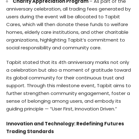
Charity Appreciation Program
– As part of the
anniversary celebration, all trading fees generated by
users during the event will be allocated to Tapbit
Cares, which will then donate these funds to welfare
homes, elderly care institutions, and other charitable
organizations, highlighting Tapbit’s commitment to
social responsibility and community care.
Tapbit stated that its 4th anniversary marks not only
a celebration but also a moment of gratitude toward
its global community for their continuous trust and
support. Through this milestone event, Tapbit aims to
further strengthen community engagement, foster a
sense of belonging among users, and embody its
guiding principle — “User First, Innovation Driven.”
Innovation and Technology: Redefining Futures
Trading Standards