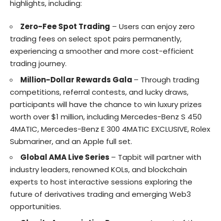
highlights, including:
Zero-Fee Spot Trading
– Users can enjoy zero
trading fees on select spot pairs permanently,
experiencing a smoother and more cost-efficient
trading journey.
Million-Dollar Rewards Gala
– Through trading
competitions, referral contests, and lucky draws,
participants will have the chance to win luxury prizes
worth over $1 million, including Mercedes-Benz S 450
4MATIC, Mercedes-Benz E 300 4MATIC EXCLUSIVE, Rolex
Submariner, and an Apple full set.
Global AMA Live Series
– Tapbit will partner with
industry leaders, renowned KOLs, and blockchain
experts to host interactive sessions exploring the
future of derivatives trading and emerging Web3
opportunities.