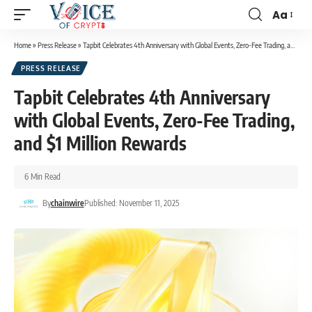
Aa
Home
»
Press Release
»
Tapbit Celebrates 4th Anniversary with Global Events, Zero-Fee Trading, and $1 Million Rewards
PRESS RELEASE
Tapbit Celebrates 4th Anniversary
with Global Events, Zero-Fee Trading,
and $1 Million Rewards
6 Min Read
By
chainwire
Published: November 11, 2025