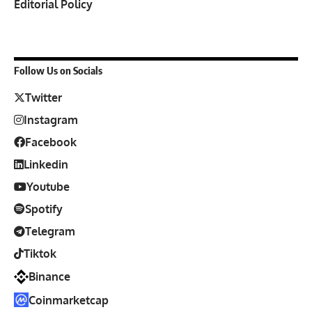
Editorial Policy
Follow Us on Socials
Twitter
Instagram
Facebook
Linkedin
Youtube
Spotify
Telegram
Tiktok
Binance
Coinmarketcap