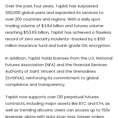
Over the past four years, Tapbit has surpassed
500,000 global users and expanded its services to
over 200 countries and regions. With a daily spot
trading volume of $3.84 billion and futures volume
reaching $53.65 billion, Tapbit has achieved a flawless
record of zero security incidents—backed by a $50
million insurance fund and bank-grade SSL encryption.
In addition, Tapbit holds licenses from the U.S. National
Futures Association (NFA) and the Financial Services
Authority of Saint Vincent and the Grenadines
(SVGFSA), reinforcing its commitment to global
compliance and transparency.
Tapbit now supports over 130 perpetual futures
contracts, including major assets like BTC and ETH, as
well as trending altcoins. Users can access up to 150x
leverage, along with auto stop-loss, trigger orders,