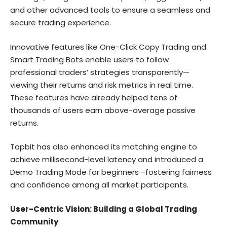
and other advanced tools to ensure a seamless and
secure trading experience.
Innovative features like One-Click Copy Trading and
Smart Trading Bots enable users to follow
professional traders’ strategies transparently—
viewing their returns and risk metrics in real time.
These features have already helped tens of
thousands of users earn above-average passive
returns.
Tapbit has also enhanced its matching engine to
achieve millisecond-level latency and introduced a
Demo Trading Mode for beginners—fostering fairness
and confidence among all market participants.
User-Centric Vision: Building a Global Trading
Community