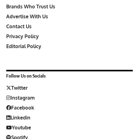
Brands Who Trust Us
Advertise With Us
Contact Us
Privacy Policy
Editorial Policy
Follow Us on Socials
Twitter
Instagram
Facebook
Linkedin
Youtube
Spotify