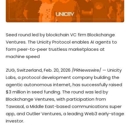
Seed round led by blockchain VC firm Blockchange
Ventures. The Unicity Protocol enables AI agents to
form peer-to-peer trustless marketplaces at
machine speed
ZUG, Switzerland, Feb. 20, 2026 /PRNewswire/ —
Unicity
Labs
, a protocol development company building the
agentic autonomous internet, has successfully raised
$3 million in seed funding. The round was led by
Blockchange Ventures, with participation from
Tawasal
, a Middle East-based communications super
app, and Outlier Ventures, a leading Web3 early-stage
investor.