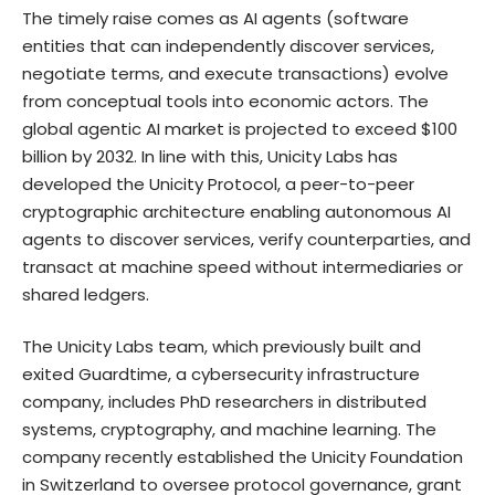
The timely raise comes as AI agents (software
entities that can independently discover services,
negotiate terms, and execute transactions) evolve
from conceptual tools into economic actors. The
global agentic AI market is projected to exceed $100
billion by 2032. In line with this, Unicity Labs has
developed the Unicity Protocol, a peer-to-peer
cryptographic architecture enabling autonomous AI
agents to discover services, verify counterparties, and
transact at machine speed without intermediaries or
shared ledgers.
The Unicity Labs team, which previously built and
exited Guardtime, a cybersecurity infrastructure
company, includes PhD researchers in distributed
systems, cryptography, and machine learning. The
company recently established the Unicity Foundation
in Switzerland to oversee protocol governance, grant