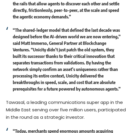
the rails that allow agents to discover each other and settle
directly, frictionlessly, peer-to-peer, at the scale and speed
the agentic economy demands.”
“The shared-ledger model that defined the last decade was
designed before the AI-driven world we are now entering,”
said
Matt Immerso
, General Partner at Blockchange
Ventures. “Unicity didn’t just patch the old system, they
built its successor thanks to their critical innovation that
separates transactions from validations. By having the
network simply confirm an asset’s uniqueness rather than
processing its entire context, Unicity delivered the
breakthroughs in speed, scale, and cost that are absolute
prerequisites for a future powered by autonomous agents.”
Tawasal
, a leading communications super app in the
Middle East serving over five million users, participated
in the round as a strategic investor.
“Today, merchants spend enormous amounts acquiring