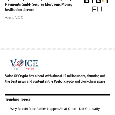
Payments GmbH Secures Electronic Money
Institution Licence
August 4, 2026
Voice Of Crypto hits a beat with almost 15 million users, churning out
the best news and content in the Web3, crypto and blockchain space
Trending Topics
Why Bitcoin Price Rallies Happen All at Once—Not Gradually