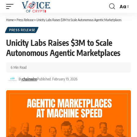
Aa
Home
»
Press Release
»
Unicity Labs Raises $3M to Scale Autonomous Agentic Marketplaces
PRESS RELEASE
Unicity Labs Raises $3M to Scale
Autonomous Agentic Marketplaces
6 Min Read
By
chainwire
Published: February 19, 2026