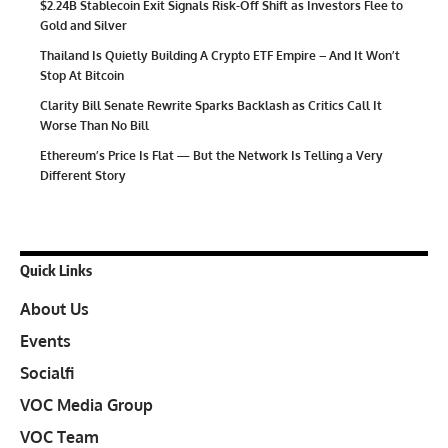
$2.24B Stablecoin Exit Signals Risk-Off Shift as Investors Flee to
Gold and Silver
Thailand Is Quietly Building A Crypto ETF Empire – And It Won’t
Stop At Bitcoin
Clarity Bill Senate Rewrite Sparks Backlash as Critics Call It
Worse Than No Bill
Ethereum’s Price Is Flat — But the Network Is Telling a Very
Different Story
Quick Links
About Us
Events
Socialfi
VOC Media Group
VOC Team