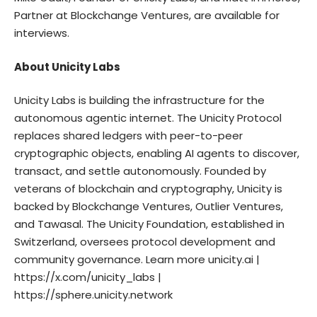
Partner at Blockchange Ventures, are available for
interviews.
About Unicity Labs
Unicity Labs is building the infrastructure for the
autonomous agentic internet. The Unicity Protocol
replaces shared ledgers with peer-to-peer
cryptographic objects, enabling AI agents to discover,
transact, and settle autonomously. Founded by
veterans of blockchain and cryptography, Unicity is
backed by Blockchange Ventures, Outlier Ventures,
and Tawasal. The Unicity Foundation, established in
Switzerland, oversees protocol development and
community governance. Learn more
unicity.ai
|
https://x.com/unicity_labs
|
https://sphere.unicity.network