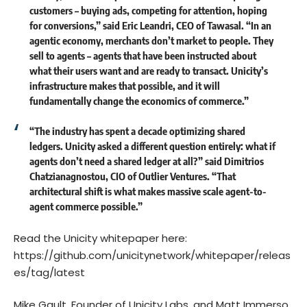
customers – buying ads, competing for attention, hoping
for conversions,” said
Eric Leandri
, CEO of Tawasal. “In an
agentic economy, merchants don’t market to people. They
sell to agents – agents that have been instructed about
what their users want and are ready to transact. Unicity’s
infrastructure makes that possible, and it will
fundamentally change the economics of commerce.”
“The industry has spent a decade optimizing shared
ledgers. Unicity asked a different question entirely: what if
agents don’t need a shared ledger at all?” said
Dimitrios
Chatzianagnostou,
CIO of Outlier Ventures. “That
architectural shift is what makes massive scale agent-to-
agent commerce possible.”
Read the Unicity whitepaper here:
https://github.com/unicitynetwork/whitepaper/releas
es/tag/latest
Mike Gault, Founder of Unicity Labs, and Matt Immerso,