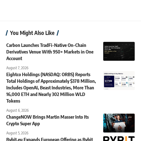
You Might Also Like
Carbon Launches TradFi-Native On-Chain
Derivatives Venue With 950+ Markets in One
Account
August 7, 2026
Eightco Holdings (NASDAQ: ORBS) Reports
Total Holdings of Approximately $378 Million,
Includes OpenAI, Beast Industries, More Than
16,000 ETH and Nearly 302 Million WLD
Tokens
August 6, 2026
ChangeNOW Brings Martin Masser Into Its
Crypto Super App
August 5, 2026
Bybit.eu Expands European Offering as Bybit