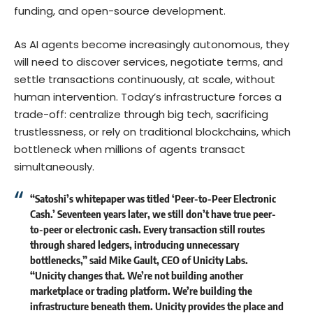
funding, and open-source development.
As AI agents become increasingly autonomous, they
will need to discover services, negotiate terms, and
settle transactions continuously, at scale, without
human intervention. Today’s infrastructure forces a
trade-off: centralize through big tech, sacrificing
trustlessness, or rely on traditional blockchains, which
bottleneck when millions of agents transact
simultaneously.
“Satoshi’s whitepaper was titled ‘Peer-to-Peer Electronic
Cash.’ Seventeen years later, we still don’t have true peer-
to-peer or electronic cash. Every transaction still routes
through shared ledgers, introducing unnecessary
bottlenecks,” said
Mike Gault
, CEO of Unicity Labs.
“Unicity changes that. We’re not building another
marketplace or trading platform. We’re building the
infrastructure beneath them. Unicity provides the place and