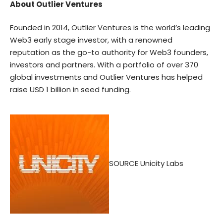
About Outlier Ventures
Founded in 2014, Outlier Ventures is the world’s leading
Web3 early stage investor, with a renowned
reputation as the go-to authority for Web3 founders,
investors and partners. With a portfolio of over 370
global investments and Outlier Ventures has helped
raise USD 1 billion in seed funding.
SOURCE Unicity Labs