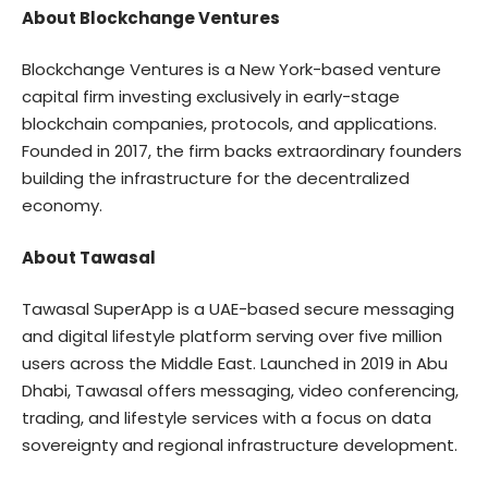
About Blockchange Ventures
Blockchange Ventures is a New York-based venture
capital firm investing exclusively in early-stage
blockchain companies, protocols, and applications.
Founded in 2017, the firm backs extraordinary founders
building the infrastructure for the decentralized
economy.
About Tawasal
Tawasal SuperApp is a UAE-based secure messaging
and digital lifestyle platform serving over five million
users across the Middle East. Launched in 2019 in Abu
Dhabi, Tawasal offers messaging, video conferencing,
trading, and lifestyle services with a focus on data
sovereignty and regional infrastructure development.