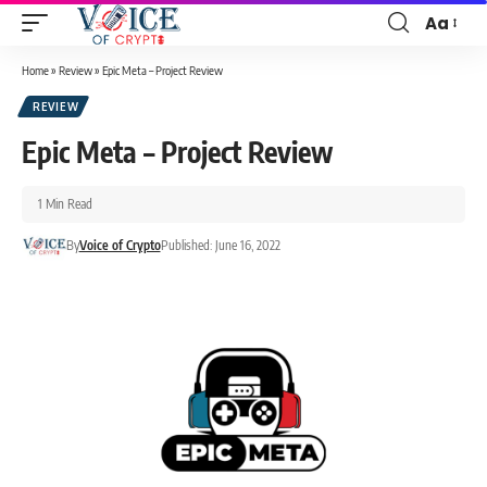
Aa
Home
»
Review
»
Epic Meta – Project Review
REVIEW
Epic Meta – Project Review
1 Min Read
By
Voice of Crypto
Published: June 16, 2022