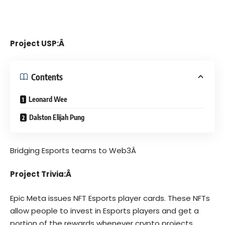
Project USP:Â
Contents
Leonard Wee
Dalston Elijah Pung
Bridging Esports teams to Web3Â
Project Trivia:Â
Epic Meta
issues NFT Esports player cards. These NFTs
allow people to invest in Esports players and get a
portion of the rewards whenever crypto projects