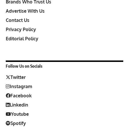
Brands Who Trust Us
Advertise With Us
Contact Us
Privacy Policy
Editorial Policy
Follow Us on Socials
Twitter
Instagram
Facebook
Linkedin
Youtube
Spotify