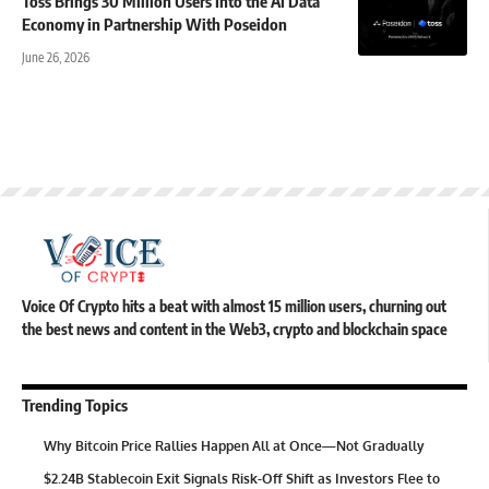
Toss Brings 30 Million Users Into the AI Data
Economy in Partnership With Poseidon
June 26, 2026
Voice Of Crypto hits a beat with almost 15 million users, churning out
the best news and content in the Web3, crypto and blockchain space
Trending Topics
Why Bitcoin Price Rallies Happen All at Once—Not Gradually
$2.24B Stablecoin Exit Signals Risk-Off Shift as Investors Flee to