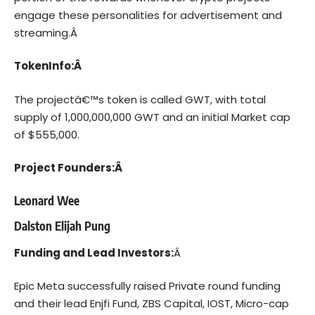
engage these personalities for advertisement and
streaming.Â
TokenInfo:Â
The projectâ€™s token is called
GWT
, with total
supply of
1,000,000,000 GWT
and an initial Market cap
of
$555,000.
Project Founders:Â
Leonard Wee
Dalston Elijah Pung
Funding and Lead Investors:
Â
Epic Meta successfully raised Private round funding
and their lead Enjfi Fund, ZBS Capital, IOST, Micro-cap