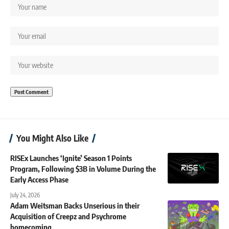
You Might Also Like
RISEx Launches ‘Ignite’ Season 1 Points
Program, Following $3B in Volume During the
Early Access Phase
July 24, 2026
Adam Weitsman Backs Unserious in their
Acquisition of Creepz and Psychrome
homecoming