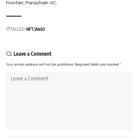
Frontier, Parachain VC.
TAGGED:
NFT
Web3
Leave a Comment
Your email address will not be published.
Required fields are marked
*