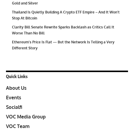
Gold and Silver
Thailand Is Quietly Building A Crypto ETF Empire – And It Won’t
Stop At Bitcoin
Clarity Bill Senate Rewrite Sparks Backlash as Critics Call It
Worse Than No Bill
Ethereum’s Price Is Flat — But the Network Is Telling a Very
Different Story
Quick Links
About Us
Events
Socialfi
VOC Media Group
VOC Team