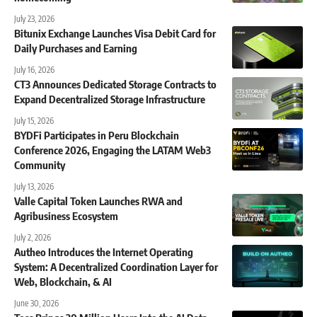
July 23, 2026
Bitunix Exchange Launches Visa Debit Card for
Daily Purchases and Earning
July 16, 2026
CT3 Announces Dedicated Storage Contracts to
Expand Decentralized Storage Infrastructure
July 15, 2026
BYDFi Participates in Peru Blockchain
Conference 2026, Engaging the LATAM Web3
Community
July 13, 2026
Valle Capital Token Launches RWA and
Agribusiness Ecosystem
July 2, 2026
Autheo Introduces the Internet Operating
System: A Decentralized Coordination Layer for
Web, Blockchain, & AI
June 30, 2026