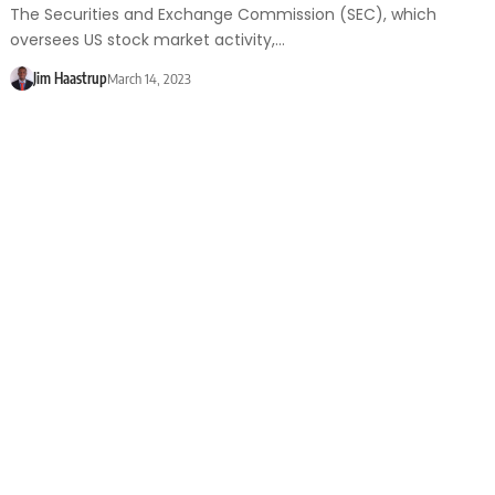
The Securities and Exchange Commission (SEC), which
oversees US stock market activity,…
Jim Haastrup
March 14, 2023