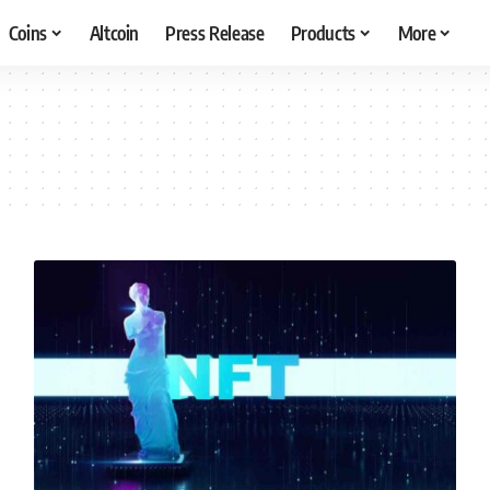
Coins
Altcoin
Press Release
Products
More