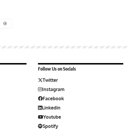
Follow Us on Socials
Twitter
Instagram
Facebook
Linkedin
Youtube
Spotify