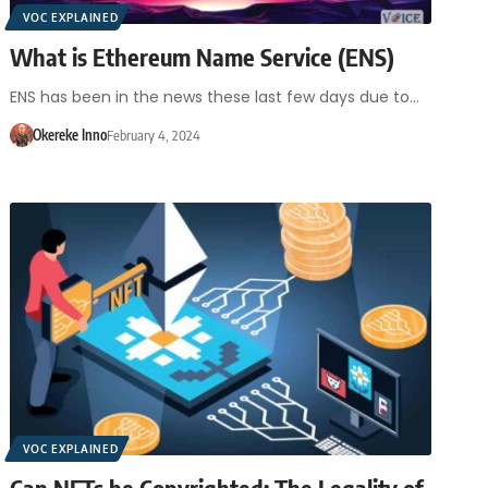
VOC EXPLAINED
What is Ethereum Name Service (ENS)
ENS has been in the news these last few days due to…
Okereke Inno
February 4, 2024
VOC EXPLAINED
Can NFTs be Copyrighted: The Legality of