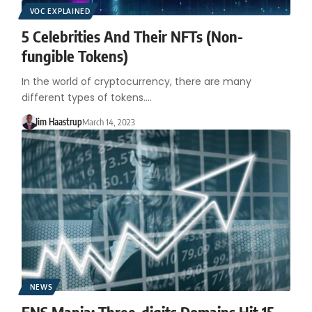
VOC EXPLAINED
5 Celebrities And Their NFTs (Non-
fungible Tokens)
In the world of cryptocurrency, there are many
different types of tokens.…
Jim Haastrup
March 14, 2023
NEWS
ENS Mania: Three-digits Domains Hit 15