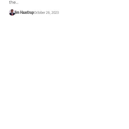
the…
Jim Haastrup
October 26, 2023