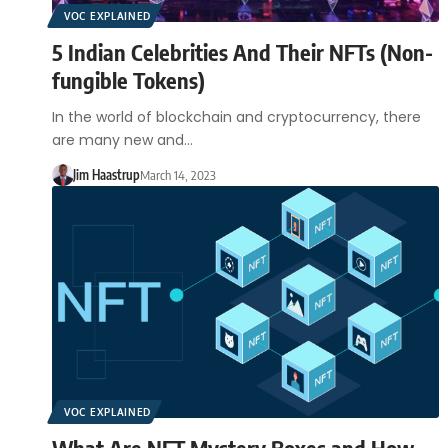
VOC EXPLAINED
5 Indian Celebrities And Their NFTs (Non-
fungible Tokens)
In the world of blockchain and cryptocurrency, there
are many new and…
Jim Haastrup
March 14, 2023
VOC EXPLAINED
What Are NFT Mystery Boxes and How