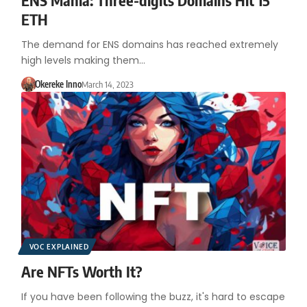
ETH
The demand for ENS domains has reached extremely
high levels making them…
Okereke Inno
March 14, 2023
VOC EXPLAINED
Are NFTs Worth It?
If you have been following the buzz, it's hard to escape