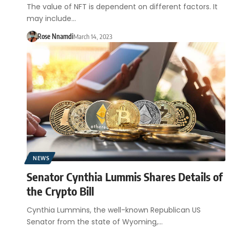
The value of NFT is dependent on different factors. It
may include…
Rose Nnamdi
March 14, 2023
NEWS
Senator Cynthia Lummis Shares Details of
the Crypto Bill
Cynthia Lummins, the well-known Republican US
Senator from the state of Wyoming,…