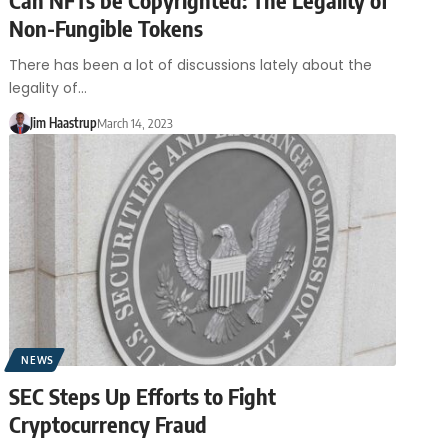
Non-Fungible Tokens
There has been a lot of discussions lately about the
legality of…
Jim Haastrup
March 14, 2023
NEWS
SEC Steps Up Efforts to Fight
Cryptocurrency Fraud