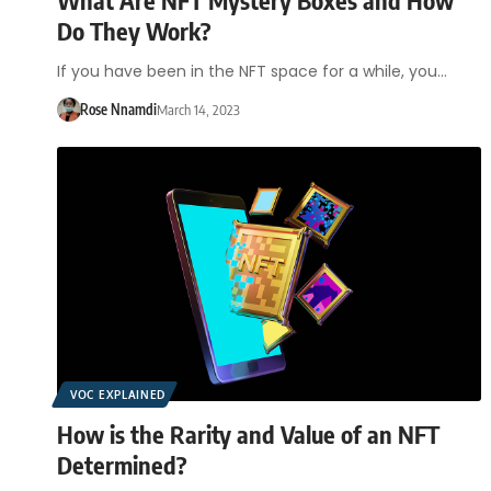
Do They Work?
If you have been in the NFT space for a while, you…
Rose Nnamdi
March 14, 2023
VOC EXPLAINED
How is the Rarity and Value of an NFT
Determined?