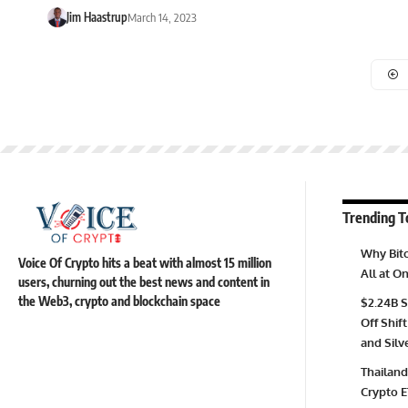
Jim Haastrup
March 14, 2023
Trending T
Why Bitc
Voice Of Crypto hits a beat with almost 15 million
All at 
users, churning out the best news and content in
the Web3, crypto and blockchain space
$2.24B S
Off Shift
and Silv
Thailand
Crypto E