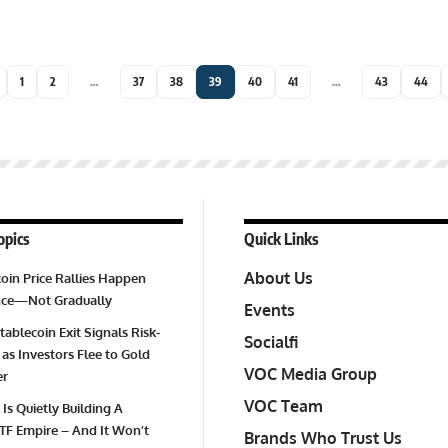
1
2
…
37
38
39
40
41
…
43
44
opics
Quick Links
About Us
oin Price Rallies Happen
Once—Not Gradually
Events
tablecoin Exit Signals Risk-
Socialfi
 as Investors Flee to Gold
VOC Media Group
er
VOC Team
 Is Quietly Building A
TF Empire – And It Won’t
Brands Who Trust Us