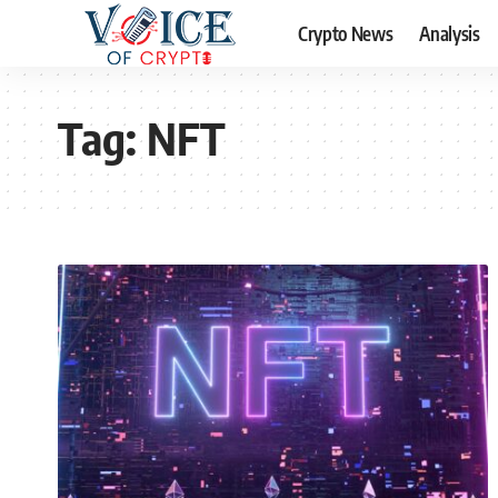
Crypto News
Analysis
Tag:
NFT