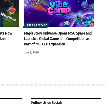
PRESS RELEASE
kets Now
MapleStory Universe Opens MSU Space and
rizes
Launches Global Game Jam Competition as
Part of MSU 2.0 Expansion
June 8, 2026
Follow Us on Socials