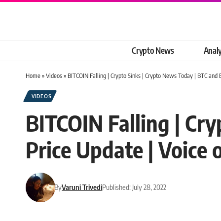
Crypto News
Analy
Home
»
Videos
»
BITCOIN Falling | Crypto Sinks | Crypto News Today | BTC and 
VIDEOS
BITCOIN Falling | Cr
Price Update | Voice 
By
Varuni Trivedi
Published: July 28, 2022