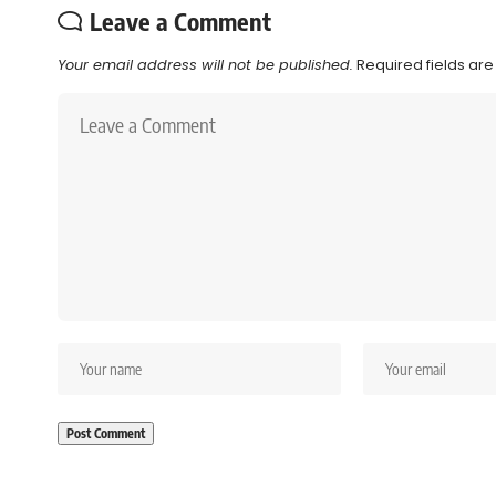
Leave a Comment
Your email address will not be published.
Required fields ar