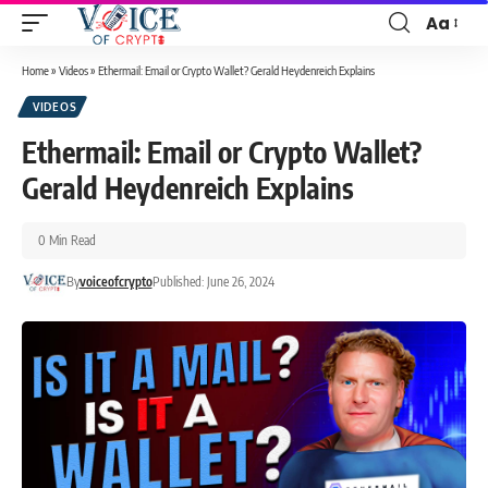
Aa
Home
»
Videos
»
Ethermail: Email or Crypto Wallet? Gerald Heydenreich Explains
VIDEOS
Ethermail: Email or Crypto Wallet?
Gerald Heydenreich Explains
0 Min Read
By
voiceofcrypto
Published: June 26, 2024