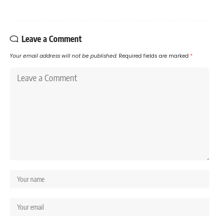
Leave a Comment
Your email address will not be published.
Required fields are marked
*