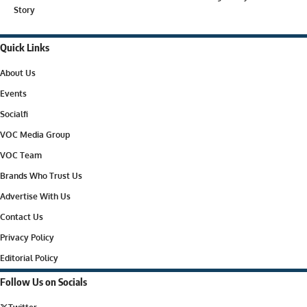
Story
Quick Links
About Us
Events
Socialfi
VOC Media Group
VOC Team
Brands Who Trust Us
Advertise With Us
Contact Us
Privacy Policy
Editorial Policy
Follow Us on Socials