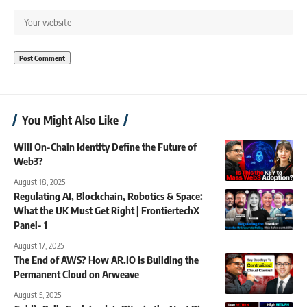
You Might Also Like
Will On-Chain Identity Define the Future of
Web3?
August 18, 2025
Regulating AI, Blockchain, Robotics & Space:
What the UK Must Get Right | FrontiertechX
Panel- 1
August 17, 2025
The End of AWS? How AR.IO Is Building the
Permanent Cloud on Arweave
August 5, 2025