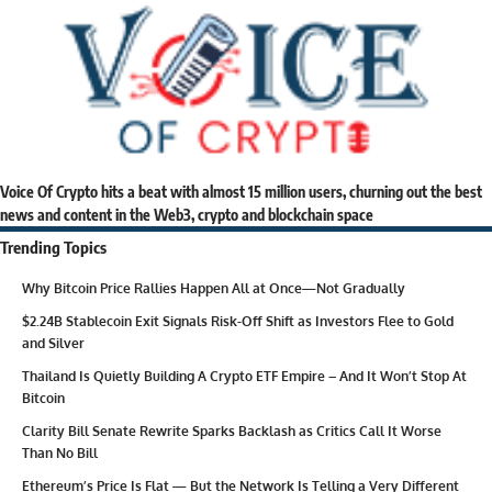
Voice Of Crypto hits a beat with almost 15 million users, churning out the best
news and content in the Web3, crypto and blockchain space
Trending Topics
Why Bitcoin Price Rallies Happen All at Once—Not Gradually
$2.24B Stablecoin Exit Signals Risk-Off Shift as Investors Flee to Gold
and Silver
Thailand Is Quietly Building A Crypto ETF Empire – And It Won’t Stop At
Bitcoin
Clarity Bill Senate Rewrite Sparks Backlash as Critics Call It Worse
Than No Bill
Ethereum’s Price Is Flat — But the Network Is Telling a Very Different