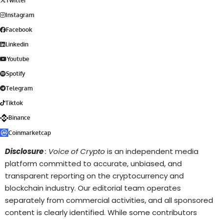
Twitter
Instagram
Facebook
Linkedin
Youtube
Spotify
Telegram
Tiktok
Binance
Coinmarketcap
Disclosure
: Voice of Crypto
is an independent media
platform committed to accurate, unbiased, and
transparent reporting on the cryptocurrency and
blockchain industry. Our editorial team operates
separately from commercial activities, and all sponsored
content is clearly identified. While some contributors