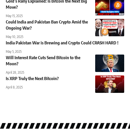
Gold’s Rally Explained: Is Bitcoin the Next Big
Move?
May 15, 2025
Could India and Pakistan Ban Crypto Amid the
Ongoing War?
May 10, 2025
India Pakistan War is Brewing and Crypto Could CRASH HARD !
May 5, 2025
Will Interest Rate Cuts Send Bitcoin to the
Moon?
April 28, 2025
Is XRP Truly the Next Bitcoin?
April 8, 2025