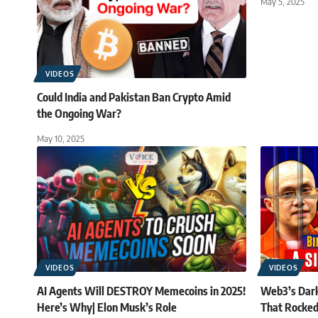
May 5, 2025
VIDEOS
Could India and Pakistan Ban Crypto Amid
the Ongoing War?
May 10, 2025
VIDEOS
VIDEOS
AI Agents Will DESTROY Memecoins in 2025!
Web3’s Dark
Here’s Why| Elon Musk’s Role
That Rocked