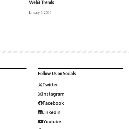
Web3 Trends
January 5, 2026
Follow Us on Socials
Twitter
Instagram
Facebook
Linkedin
Youtube