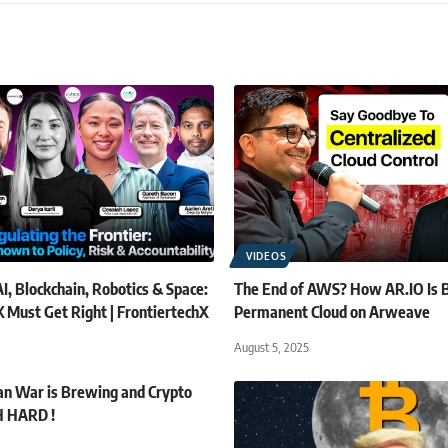
VIDEOS
I, Blockchain, Robotics & Space:
The End of AWS? How AR.IO Is B
 Must Get Right | FrontiertechX
Permanent Cloud on Arweave
August 5, 2025
tan War is Brewing and Crypto
H HARD !