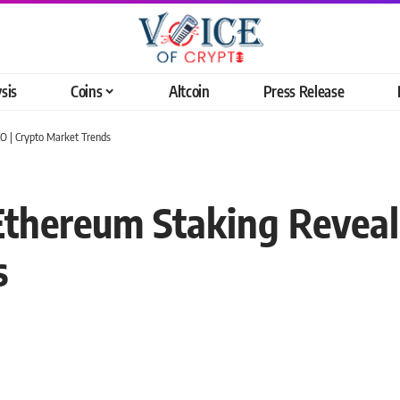
sis
Coins
Altcoin
Press Release
EO | Crypto Market Trends
 Ethereum Staking Reveal
s