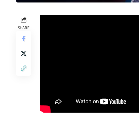
SHARE