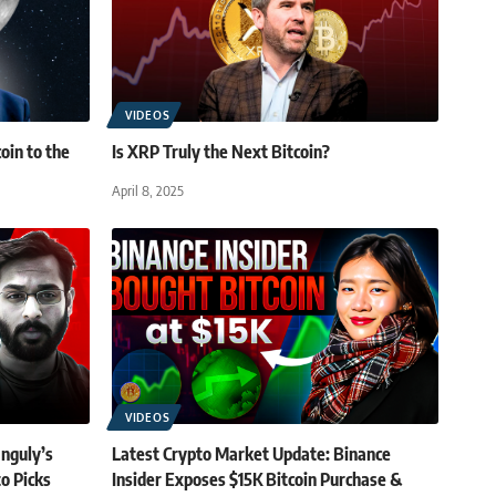
VIDEOS
oin to the
Is XRP Truly the Next Bitcoin?
April 8, 2025
VIDEOS
anguly’s
Latest Crypto Market Update: Binance
o Picks
Insider Exposes $15K Bitcoin Purchase &