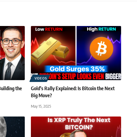
VIDEOS
uilding the
Gold’s Rally Explained: Is Bitcoin the Next
Big Move?
May 15, 2025