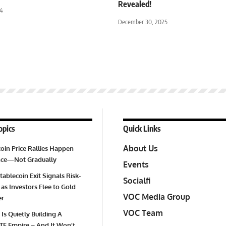
Revealed!
24
December 30, 2025
opics
Quick Links
About Us
oin Price Rallies Happen
Once—Not Gradually
Events
tablecoin Exit Signals Risk-
Socialfi
 as Investors Flee to Gold
VOC Media Group
er
VOC Team
 Is Quietly Building A
TF Empire – And It Won’t