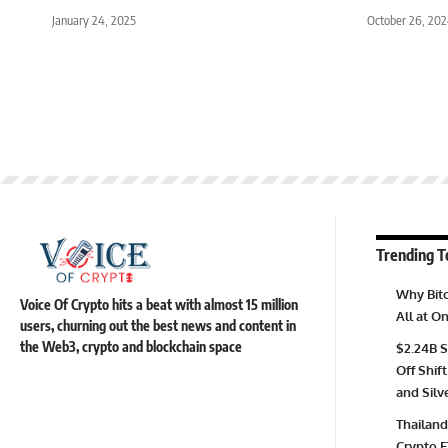
January 24, 2025
October 26, 20
Trending T
Why Bitc
Voice Of Crypto hits a beat with almost 15 million
All at 
users, churning out the best news and content in
the Web3, crypto and blockchain space
$2.24B S
Off Shift
and Silv
Thailand
Crypto E