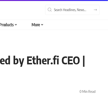
Products
More
ed by Ether.fi CEO |
0 Min Read