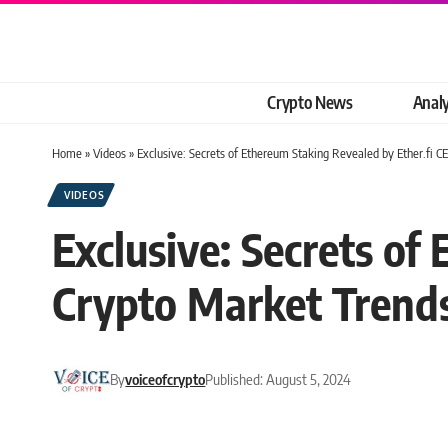
Crypto News
Analy
Home
»
Videos
»
Exclusive: Secrets of Ethereum Staking Revealed by Ether.fi C
VIDEOS
Exclusive: Secrets of
Crypto Market Trend
By
voiceofcrypto
Published: August 5, 2024