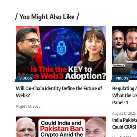
You Might Also Like
VIDEOS
VIDEOS
Will On-Chain Identity Define the Future of
Regulating A
Web3?
What the UK
Panel- 1
August 18, 2025
August 17, 2025
India Pakis
Could CRAS