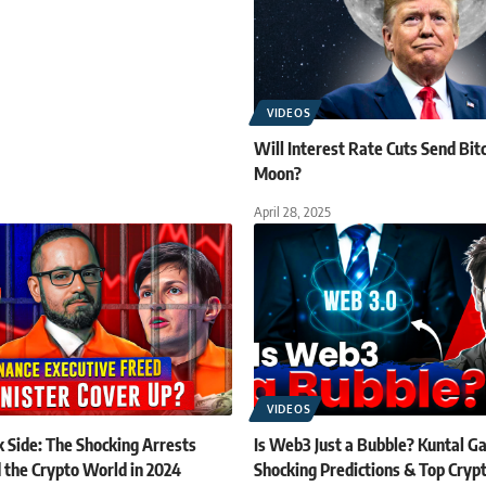
VIDEOS
Will Interest Rate Cuts Send Bitc
Moon?
April 28, 2025
VIDEOS
 Side: The Shocking Arrests
Is Web3 Just a Bubble? Kuntal G
 the Crypto World in 2024
Shocking Predictions & Top Crypt