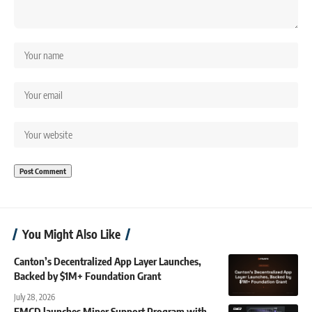
You Might Also Like
Canton’s Decentralized App Layer Launches,
Backed by $1M+ Foundation Grant
July 28, 2026
EMCD launches Miner Support Program with