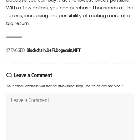
With a few dollars, you can purchase thousands of the
tokens, increasing the possibility of making more of a
big return.
TAGGED:
Blockchain
DeFi
Dogecoin
NFT
Leave a Comment
Your email address will not be published.
Required fields are marked
*