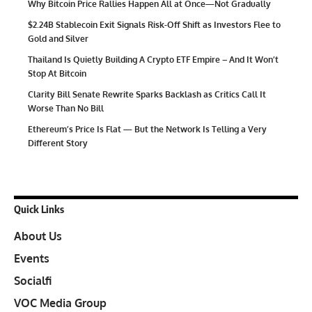
Why Bitcoin Price Rallies Happen All at Once—Not Gradually
$2.24B Stablecoin Exit Signals Risk-Off Shift as Investors Flee to
Gold and Silver
Thailand Is Quietly Building A Crypto ETF Empire – And It Won’t
Stop At Bitcoin
Clarity Bill Senate Rewrite Sparks Backlash as Critics Call It
Worse Than No Bill
Ethereum’s Price Is Flat — But the Network Is Telling a Very
Different Story
Quick Links
About Us
Events
Socialfi
VOC Media Group