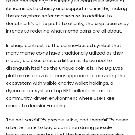
to be another cryptocurrency to contribute some of
its earnings to charity and support marine life, making
the ecosystem safer and secure. In addition to
donating 5% of its profit to charity, the cryptocurrency
intends to redefine what meme coins are all about.
In sharp contrast to the canine-based symbol that
many meme coins have traditionally utilized as their
model, big eyes chose a kitten as its symbol to
distinguish itself as the unique coin it is. The Big Eyes
platform is a revolutionary approach to providing the
ecosystem with visible charity wallet holdings, a
dynamic tax system, top NFT collections, and a
community-driven environment where users are
crucial to decision-making.
The networkâ€™s presale is live, and thereâ€™s never
a better time to buy a coin than during presale
because you can buy it at the lowest prices possible.