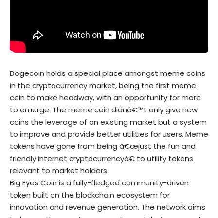
Dogecoin holds a special place amongst meme coins
in the cryptocurrency market, being the first meme
coin to make headway, with an opportunity for more
to emerge. The meme coin didnâ€™t only give new
coins the leverage of an existing market but a system
to improve and provide better utilities for users. Meme
tokens have gone from being â€œjust the fun and
friendly internet cryptocurrencyâ€ to utility tokens
relevant to market holders.
Big Eyes Coin is a fully-fledged community-driven
token built on the blockchain ecosystem for
innovation and revenue generation. The network aims