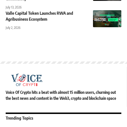
July 13, 2026
Valle Capital Token Launches RWA and
Agribusiness Ecosystem
July 2, 2026
Voice Of Crypto hits a beat with almost 15 million users, churning out
the best news and content in the Web3, crypto and blockchain space
Trending Topics