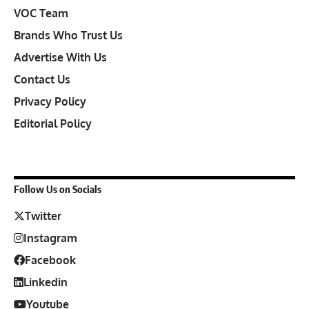
VOC Team
Brands Who Trust Us
Advertise With Us
Contact Us
Privacy Policy
Editorial Policy
Follow Us on Socials
Twitter
Instagram
Facebook
Linkedin
Youtube