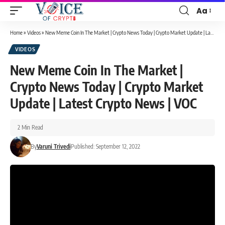
Aa
Home
»
Videos
»
New Meme Coin In The Market | Crypto News Today | Crypto Market Update | Latest Crypto News | VOC
VIDEOS
New Meme Coin In The Market |
Crypto News Today | Crypto Market
Update | Latest Crypto News | VOC
2 Min Read
By
Varuni Trivedi
Published: September 12, 2022