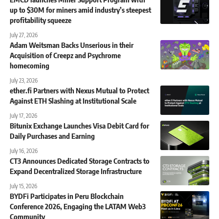
up to $30M for miners amid industry’s steepest
profitability squeeze
July 27, 2026
Adam Weitsman Backs Unserious in their
Acquisition of Creepz and Psychrome
homecoming
July 23, 2026
ether.fi Partners with Nexus Mutual to Protect
Against ETH Slashing at Institutional Scale
July 17, 2026
Bitunix Exchange Launches Visa Debit Card for
Daily Purchases and Earning
July 16, 2026
CT3 Announces Dedicated Storage Contracts to
Expand Decentralized Storage Infrastructure
July 15, 2026
BYDFi Participates in Peru Blockchain
Conference 2026, Engaging the LATAM Web3
Community