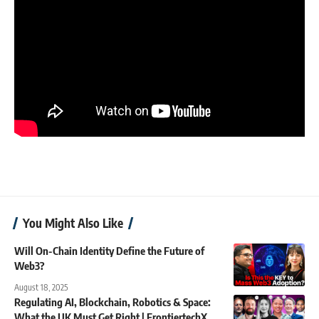
You Might Also Like
Will On-Chain Identity Define the Future of
Web3?
August 18, 2025
Regulating AI, Blockchain, Robotics & Space:
What the UK Must Get Right | FrontiertechX