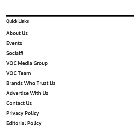
Quick Links
About Us
Events
Socialfi
VOC Media Group
VOC Team
Brands Who Trust Us
Advertise With Us
Contact Us
Privacy Policy
Editorial Policy