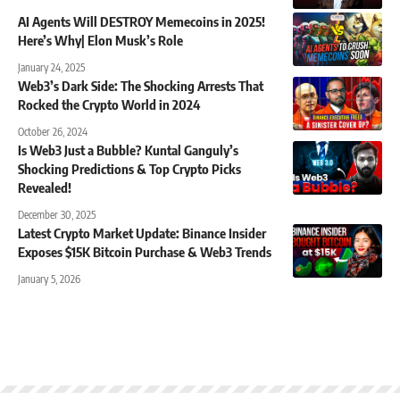
AI Agents Will DESTROY Memecoins in 2025!
Here’s Why| Elon Musk’s Role
January 24, 2025
Web3’s Dark Side: The Shocking Arrests That
Rocked the Crypto World in 2024
October 26, 2024
Is Web3 Just a Bubble? Kuntal Ganguly’s
Shocking Predictions & Top Crypto Picks
Revealed!
December 30, 2025
Latest Crypto Market Update: Binance Insider
Exposes $15K Bitcoin Purchase & Web3 Trends
January 5, 2026