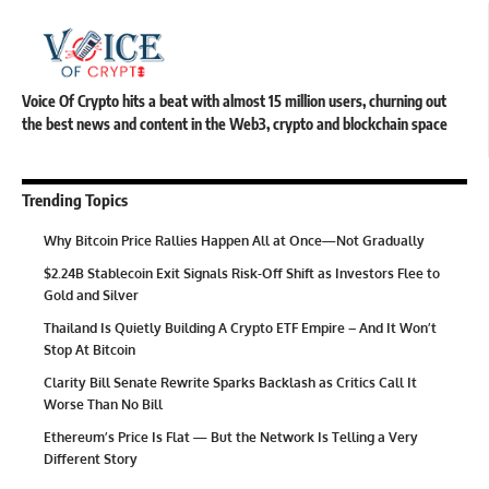
Voice Of Crypto hits a beat with almost 15 million users, churning out
the best news and content in the Web3, crypto and blockchain space
Trending Topics
Why Bitcoin Price Rallies Happen All at Once—Not Gradually
$2.24B Stablecoin Exit Signals Risk-Off Shift as Investors Flee to
Gold and Silver
Thailand Is Quietly Building A Crypto ETF Empire – And It Won’t
Stop At Bitcoin
Clarity Bill Senate Rewrite Sparks Backlash as Critics Call It
Worse Than No Bill
Ethereum’s Price Is Flat — But the Network Is Telling a Very
Different Story