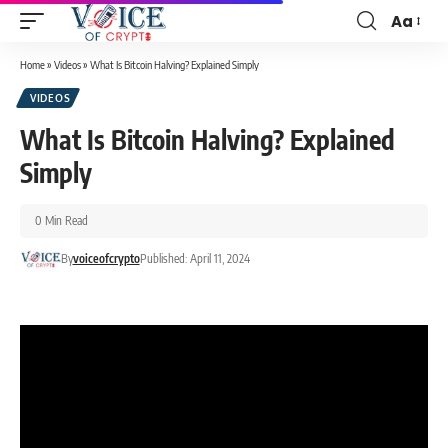
Aa
Home
»
Videos
»
What Is Bitcoin Halving? Explained Simply
VIDEOS
What Is Bitcoin Halving? Explained
Simply
0 Min Read
By
voiceofcrypto
Published: April 11, 2024