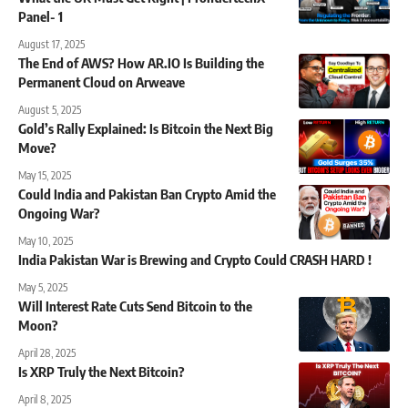
Panel- 1
August 17, 2025
The End of AWS? How AR.IO Is Building the
Permanent Cloud on Arweave
August 5, 2025
Gold’s Rally Explained: Is Bitcoin the Next Big
Move?
May 15, 2025
Could India and Pakistan Ban Crypto Amid the
Ongoing War?
May 10, 2025
India Pakistan War is Brewing and Crypto Could CRASH HARD !
May 5, 2025
Will Interest Rate Cuts Send Bitcoin to the
Moon?
April 28, 2025
Is XRP Truly the Next Bitcoin?
April 8, 2025