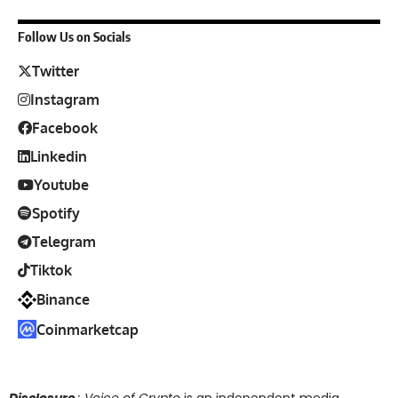
Follow Us on Socials
Twitter
Instagram
Facebook
Linkedin
Youtube
Spotify
Telegram
Tiktok
Binance
Coinmarketcap
Disclosure
: Voice of Crypto
is an independent media