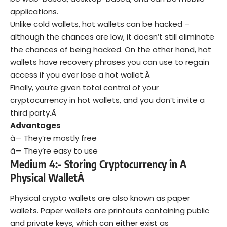
applications.
Unlike cold wallets, hot wallets can be hacked –
although the chances are low, it doesn’t still eliminate
the chances of being hacked. On the other hand, hot
wallets have recovery phrases you can use to regain
access if you ever lose a hot wallet.Â
Finally, you’re given total control of your
cryptocurrency in hot wallets, and you don’t invite a
third party.Â
Advantages
â— They’re mostly free
â— They’re easy to use
Medium 4:- Storing Cryptocurrency in A
Physical WalletÂ
Physical crypto wallets are also known as paper
wallets. Paper wallets are printouts containing public
and private keys, which can either exist as