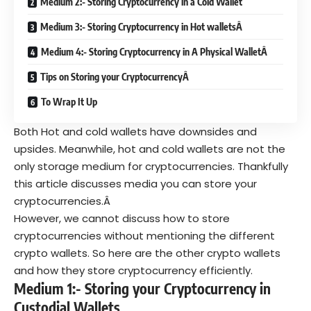
Medium 2:- Storing Cryptocurrency in a Cold Wallet
Medium 3:- Storing Cryptocurrency in Hot walletsÂ
Medium 4:- Storing Cryptocurrency in A Physical WalletÂ
Tips on Storing your CryptocurrencyÂ
To Wrap It Up
Both Hot and cold wallets have downsides and
upsides. Meanwhile, hot and cold wallets are not the
only storage medium for cryptocurrencies. Thankfully
this article discusses media you can store your
cryptocurrencies.Â
However, we cannot discuss how to store
cryptocurrencies without mentioning the different
crypto wallets. So here are the other crypto wallets
and how they store cryptocurrency efficiently.
Medium 1:- Storing your Cryptocurrency in
Custodial Wallets