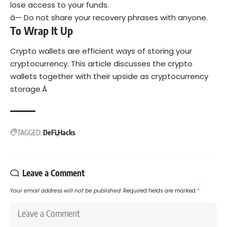
lose access to your funds.
â— Do not share your recovery phrases with anyone.
To Wrap It Up
Crypto wallets are efficient ways of storing your
cryptocurrency. This article discusses the crypto
wallets together with their upside as cryptocurrency
storage.Â
TAGGED:
DeFi
Hacks
Leave a Comment
Your email address will not be published.
Required fields are marked
*