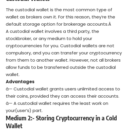
The custodial wallet is the most common type of
wallet as brokers own it. For this reason, they’re the
default storage option for brokerage accounts.Â
A custodial wallet involves a third party, the
stockbroker, or any medium to hold your
cryptocurrencies for you. Custodial wallets are not
compulsory, and you can transfer your cryptocurrency
from them to another wallet. However, not all brokers
allow funds to be transferred outside the custodial
wallet.
Advantages
â— Custodial wallet grants users unlimited access to
their coins, provided they can access their accounts.
â— A custodial wallet requires the least work on
your(user’s) part.
Medium 2:- Storing Cryptocurrency in a Cold
Wallet