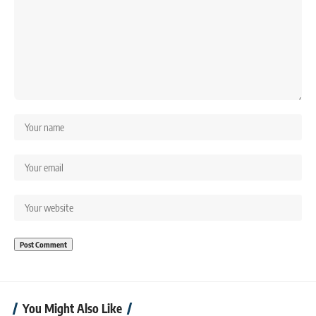
You Might Also Like