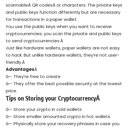
scannableÂ
QR codes
Â or characters. The private keys
and public keys function differently but are necessary
for transactions in a paper wallet.
You use the public keys when you want to receive
cryptocurrencies; you scan the private and public keys
to send cryptocurrencies.Â
Just like hardware wallets, paper wallets are not easy
to hack. But unlike hardware wallets, they’re not user-
friendly.Â
Advantages
Â
â— They’re free to create
â— They offer the best possible security at the lowest
price.
Tips on Storing your CryptocurrencyÂ
â— Store your crypto in cold wallets
â— Store smaller amounted crypto in hot wallets
â— Physically store your recovery phrases in case you