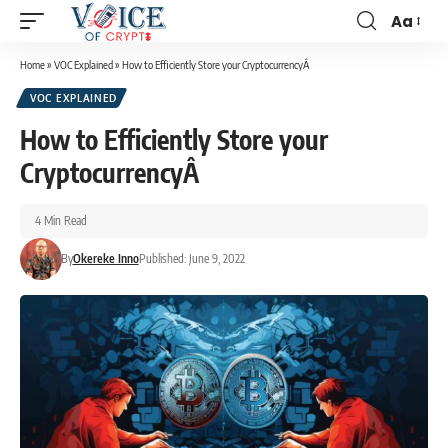
Aa
Home
»
VOC Explained
»
How to Efficiently Store your CryptocurrencyÂ
VOC EXPLAINED
How to Efficiently Store your
CryptocurrencyÂ
4 Min Read
By
Okereke Inno
Published: June 9, 2022