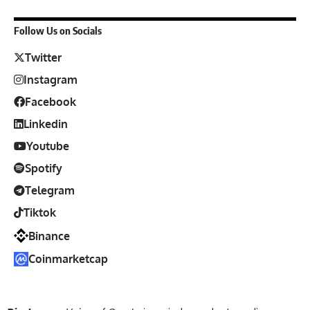
Follow Us on Socials
Twitter
Instagram
Facebook
Linkedin
Youtube
Spotify
Telegram
Tiktok
Binance
Coinmarketcap