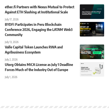
ether.fi Partners with Nexus Mutual to Protect
Against ETH Slashing at Institutional Scale
July 17, 2026
BYDFi Participates in Peru Blockchain
Conference 2026, Engaging the LATAM Web3
Community
July 13, 2026
Valle Capital Token Launches RWA and
Agribusiness Ecosystem
July 2, 2026
Utorg Obtains MiCA License as July 1 Deadline
Forces Much of the Industry Out of Europe
July 1, 2026