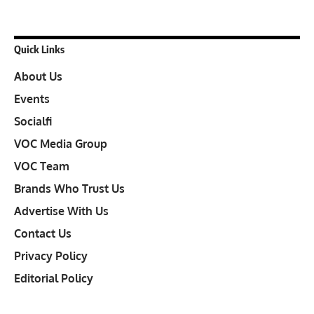
Quick Links
About Us
Events
Socialfi
VOC Media Group
VOC Team
Brands Who Trust Us
Advertise With Us
Contact Us
Privacy Policy
Editorial Policy