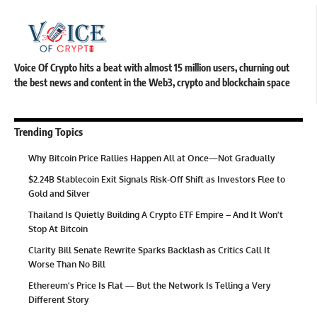
Voice Of Crypto hits a beat with almost 15 million users, churning out
the best news and content in the Web3, crypto and blockchain space
Trending Topics
Why Bitcoin Price Rallies Happen All at Once—Not Gradually
$2.24B Stablecoin Exit Signals Risk-Off Shift as Investors Flee to
Gold and Silver
Thailand Is Quietly Building A Crypto ETF Empire – And It Won’t
Stop At Bitcoin
Clarity Bill Senate Rewrite Sparks Backlash as Critics Call It
Worse Than No Bill
Ethereum’s Price Is Flat — But the Network Is Telling a Very
Different Story