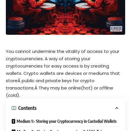
You cannot undermine the vitality of access to your
cryptocurrencies. A way of storing your
cryptocurrencies for easy access is by creating
wallets. Crypto wallets are devices or mediums that
storeÂ
public and private keys for crypto
transactions.
Â They may be online(hot) or offline
(cold).
Contents
Medium 1:- Storing your Cryptocurrency in Custodial Wallets