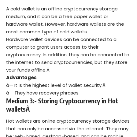
A cold wallet is an offline cryptocurrency storage
medium, and it can be a free paper wallet or
hardware wallet. However, hardware wallets are the
most common type of cold wallets.
Hardware wallet devices can be connected to a
computer to grant users access to their
cryptocurrency. In addition, they can be connected to
the internet to send cryptocurrencies, but they store
your funds offline.Â
Advantages
â— It is the highest level of wallet security.Â
â— They have recovery phrases.
Medium 3:- Storing Cryptocurrency in Hot
walletsÂ
Hot wallets are online cryptocurrency storage devices
that can only be accessed via the internet. They may
be web-based, desktop-based, and can be mobile