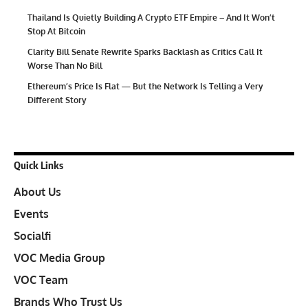
Thailand Is Quietly Building A Crypto ETF Empire – And It Won’t
Stop At Bitcoin
Clarity Bill Senate Rewrite Sparks Backlash as Critics Call It
Worse Than No Bill
Ethereum’s Price Is Flat — But the Network Is Telling a Very
Different Story
Quick Links
About Us
Events
Socialfi
VOC Media Group
VOC Team
Brands Who Trust Us