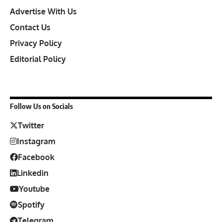
Advertise With Us
Contact Us
Privacy Policy
Editorial Policy
Follow Us on Socials
Twitter
Instagram
Facebook
Linkedin
Youtube
Spotify
Telegram