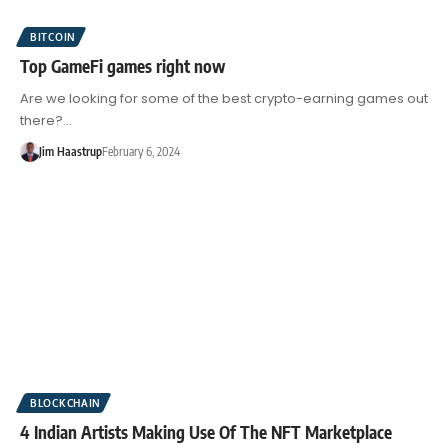
BITCOIN
Top GameFi games right now
Are we looking for some of the best crypto-earning games out
there?…
Jim Haastrup
February 6, 2024
BLOCKCHAIN
4 Indian Artists Making Use Of The NFT Marketplace