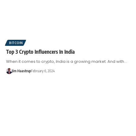
BITCOIN
Top 3 Crypto Influencers In India
When it comes to crypto, India is a growing market. And with…
Jim Haastrup
February 6, 2024