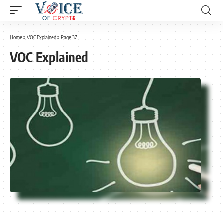
Home
»
VOC Explained
»
Page 37
VOC Explained