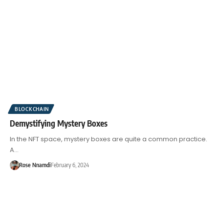
BLOCKCHAIN
Demystifying Mystery Boxes
In the NFT space, mystery boxes are quite a common practice.
A…
Rose Nnamdi
February 6, 2024