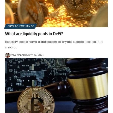
CRYPTO EXCHANGE
What are liquidity pools in DeFi?
Liquidity pools have a collection of crypto assets locked in a
smart…
Rose Nnamdi
March 14, 2023