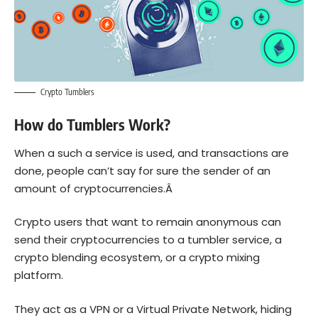
Crypto Tumblers
How do Tumblers Work?
When a such a service is used, and transactions are
done, people can’t say for sure the sender of an
amount of cryptocurrencies.Â
Crypto users that want to remain anonymous can
send their cryptocurrencies to a tumbler service, a
crypto blending ecosystem, or a crypto mixing
platform.
They act as a VPN or a Virtual Private Network, hiding