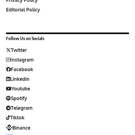
Privacy Policy
Editorial Policy
Follow Us on Socials
Twitter
Instagram
Facebook
Linkedin
Youtube
Spotify
Telegram
Tiktok
Binance