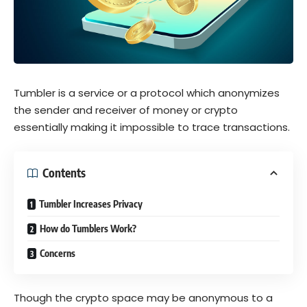
Tumbler is a service or a protocol which anonymizes
the sender and receiver of money or crypto
essentially making it impossible to trace transactions.
Contents
Tumbler Increases Privacy
How do Tumblers Work?
Concerns
Though the crypto space may be anonymous to a