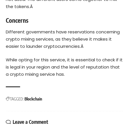
the tokens.Â
Concerns
Different governments have
reservations
concerning
crypto mixing services, as they believe it makes it
easier to launder cryptocurrencies.Â
While opting for this service, it is essential to check if it
is legal in your region and the level of reputation that
a crypto mixing service has.
TAGGED:
Blockchain
Leave a Comment