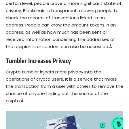
certain level, people crave a more significant state of
privacy. Blockchain is transparent, allowing people to
check the records of transactions linked to an
address. People can know the amount tokens in an
address, as well as how much has been sent or
received. Information concerning the addresses of
the recipients or senders can also be accessed.Â
Tumbler Increases Privacy
Crypto tumbler injects more privacy into the
operations of crypto users. It is a service that mixes
the transaction from a user with others to remove the
chance of anyone finding out the source of the
crypto.Â