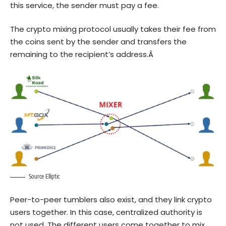
this service, the sender must pay a fee.
The crypto mixing protocol usually takes their fee from
the coins sent by the sender and transfers the
remaining to the recipient’s address.Â
Source Elliptic
Peer-to-peer tumblers
also exist, and they link crypto
users together. In this case, centralized authority is
not used. The different users come together to mix