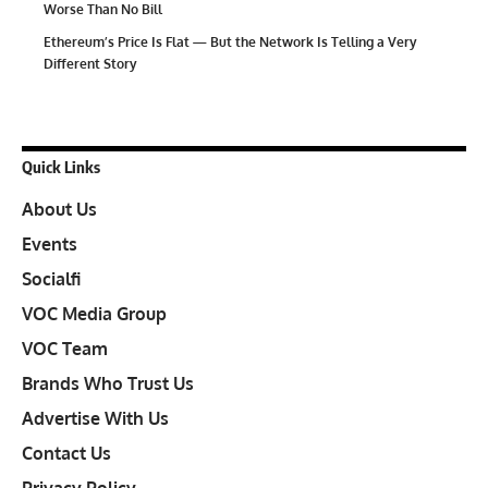
Worse Than No Bill
Ethereum’s Price Is Flat — But the Network Is Telling a Very
Different Story
Quick Links
About Us
Events
Socialfi
VOC Media Group
VOC Team
Brands Who Trust Us
Advertise With Us
Contact Us