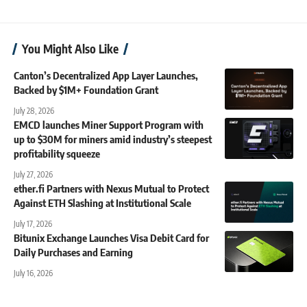
You Might Also Like
Canton’s Decentralized App Layer Launches,
Backed by $1M+ Foundation Grant
July 28, 2026
EMCD launches Miner Support Program with
up to $30M for miners amid industry’s steepest
profitability squeeze
July 27, 2026
ether.fi Partners with Nexus Mutual to Protect
Against ETH Slashing at Institutional Scale
July 17, 2026
Bitunix Exchange Launches Visa Debit Card for
Daily Purchases and Earning
July 16, 2026