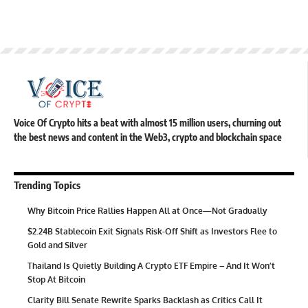
Voice Of Crypto hits a beat with almost 15 million users, churning out
the best news and content in the Web3, crypto and blockchain space
Trending Topics
Why Bitcoin Price Rallies Happen All at Once—Not Gradually
$2.24B Stablecoin Exit Signals Risk-Off Shift as Investors Flee to
Gold and Silver
Thailand Is Quietly Building A Crypto ETF Empire – And It Won’t
Stop At Bitcoin
Clarity Bill Senate Rewrite Sparks Backlash as Critics Call It