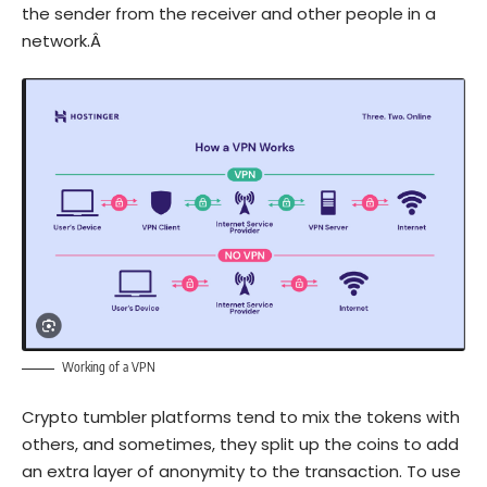
the sender from the receiver and other people in a
network.Â
Working of a VPN
Crypto tumbler platforms tend to mix the tokens with
others, and sometimes, they split up the coins to add
an extra layer of anonymity to the transaction. To use