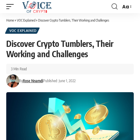
Aa
Home
»
VOC Explained
»
Discover Crypto Tumblers, Their Working and Challenges
VOC EXPLAINED
Discover Crypto Tumblers, Their
Working and Challenges
3 Min Read
By
Rose Nnamdi
Published: June 1, 2022