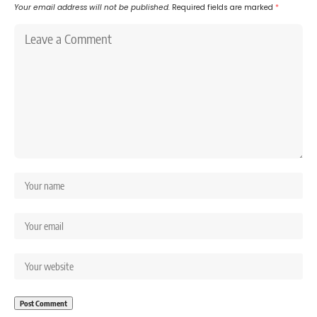
Your email address will not be published.
Required fields are marked
*