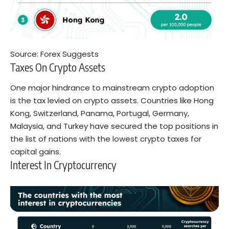
Source:
Forex Suggests
Taxes On Crypto Assets
One major hindrance to mainstream crypto adoption
is the tax levied on crypto assets. Countries like Hong
Kong, Switzerland, Panama, Portugal, Germany,
Malaysia, and Turkey have secured the top positions in
the list of nations with the lowest crypto taxes for
capital gains.
Interest In Cryptocurrency