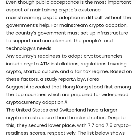
Even though public acceptance is the most important
aspect of maintaining crypto’s existence,
mainstreaming crypto adoption is difficult without the
government’s help. For mainstream crypto adoption,
the country’s government must set up infrastructure
to support and complement the people’s and
technology’s needs.
Any country’s readiness to adopt cryptocurrencies
include crypto ATM installations, regulations favoring
crypto, startup culture, and a fair tax regime. Based on
these factors, a
study report
Â byÂ
Forex
Suggest
Â revealed that Hong Kong stood first among
the top countries which are prepared for widespread
cryptocurrency adoption.Â
The United States and Switzerland have a larger
crypto infrastructure than the island nation. Despite
this, they secured lower place, with 7.7 and 7.5 crypto-
readiness scores, respectively. The list below shows