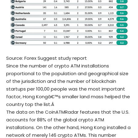
Source:
Forex Suggest study report
Since the number of crypto ATM installations
proportional to the population and geographical size
of the jurisdiction and the number of blockchain
startups per 100,00 people was the most important
factor, Hong Kongâ€™s smaller land mass helped the
country top the list.Â
The data on the CoinATMRadar features that the
U.S.
accounts for 88%
of the global crypto ATM
installations. On the other hand, Hong Kong installed a
network of merely 146 crypto ATMs. This number