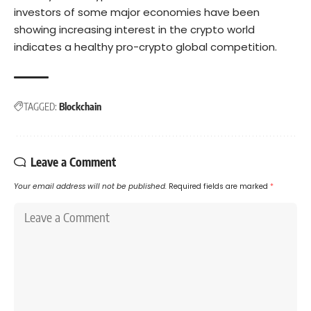
investors of some major economies have been
showing increasing
interest
in the crypto world
indicates a healthy pro-crypto global competition.
TAGGED:
Blockchain
Leave a Comment
Your email address will not be published.
Required fields are marked
*