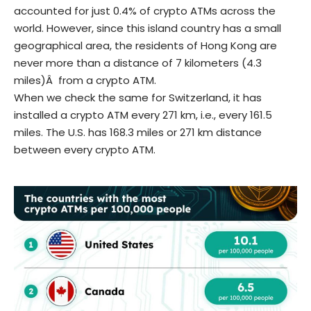
accounted for just 0.4% of crypto ATMs across the
world. However, since this island country has a small
geographical area, the residents of Hong Kong are
never more than a distance of 7 kilometers (4.3
miles)Â from a crypto ATM.
When we check the same for Switzerland, it has
installed a crypto ATM every 271 km, i.e., every 161.5
miles. The U.S. has 168.3 miles or 271 km distance
between every crypto ATM.