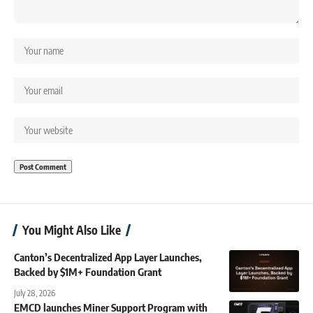
You Might Also Like
Canton’s Decentralized App Layer Launches,
Backed by $1M+ Foundation Grant
July 28, 2026
EMCD launches Miner Support Program with