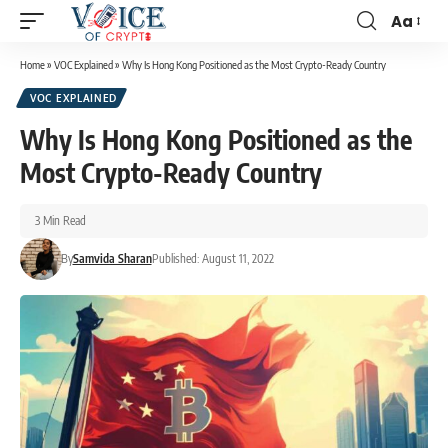
Aa
Home
»
VOC Explained
»
Why Is Hong Kong Positioned as the Most Crypto-Ready Country
VOC EXPLAINED
Why Is Hong Kong Positioned as the
Most Crypto-Ready Country
3 Min Read
By
Samvida Sharan
Published: August 11, 2022