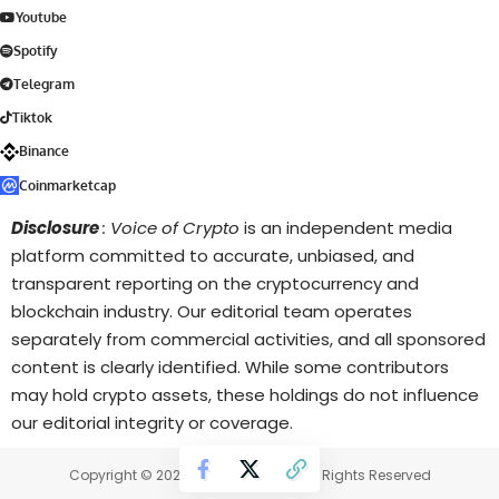
Youtube
Spotify
Telegram
Tiktok
Binance
Coinmarketcap
Disclosure
: Voice of Crypto
is an independent media
platform committed to accurate, unbiased, and
transparent reporting on the cryptocurrency and
blockchain industry. Our editorial team operates
separately from commercial activities, and all sponsored
content is clearly identified. While some contributors
may hold crypto assets, these holdings do not influence
our editorial integrity or coverage.
Copyright © 2025 Voice of Crypto. All Rights Reserved