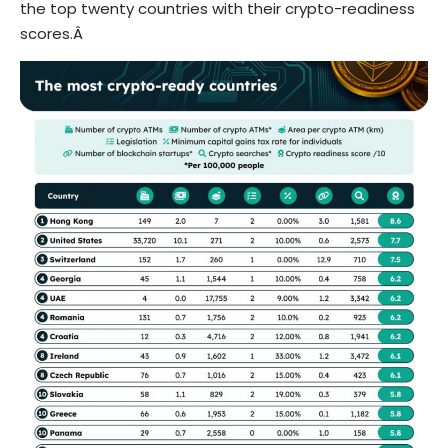
the top twenty countries with their crypto-readiness
scores.Â