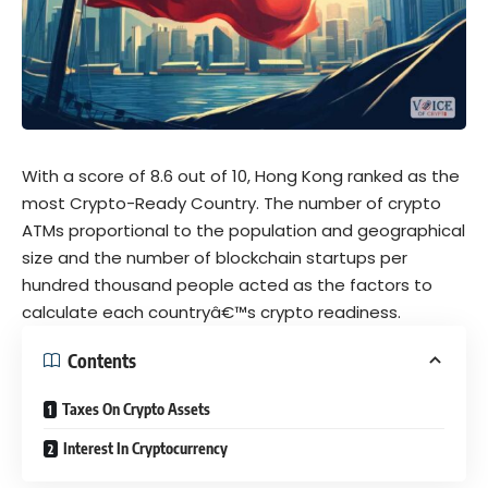
With a score of 8.6 out of 10, Hong Kong ranked as the
most Crypto-Ready Country. The number of crypto
ATMs proportional to the population and geographical
size and the number of blockchain startups per
hundred thousand people acted as the factors to
calculate each countryâ€™s crypto readiness.
Contents
Taxes On Crypto Assets
Interest In Cryptocurrency