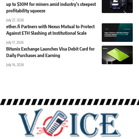
up to $30M for miners amid industry’s steepest
profitability squeeze
July 27, 2026
ether.fi Partners with Nexus Mutual to Protect
Against ETH Slashing at Institutional Scale
July 17, 2026
Bitunix Exchange Launches Visa Debit Card for
Daily Purchases and Earning
July 16, 2026