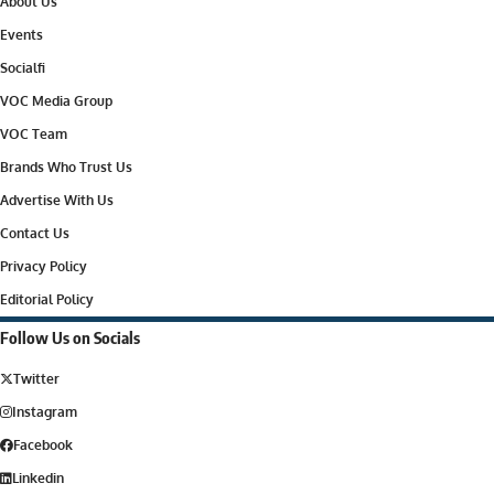
About Us
Events
Socialfi
VOC Media Group
VOC Team
Brands Who Trust Us
Advertise With Us
Contact Us
Privacy Policy
Editorial Policy
Follow Us on Socials
Twitter
Instagram
Facebook
Linkedin