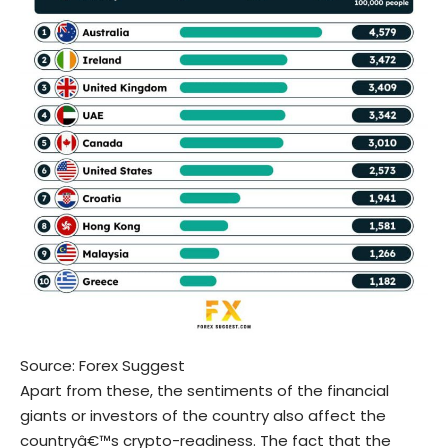
Source:
Forex Suggest
Apart from these, the sentiments of the financial
giants or investors of the country also affect the
countryâ€™s crypto-readiness. The fact that the