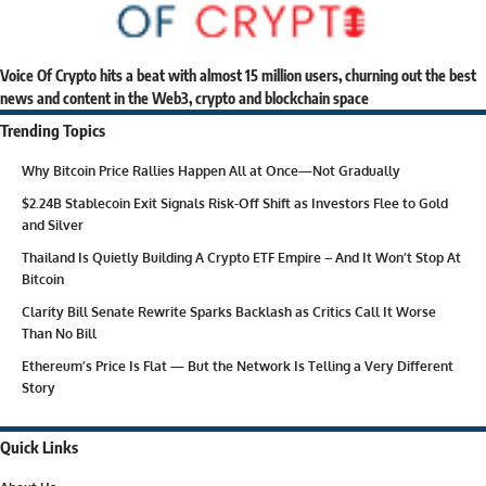
Voice Of Crypto hits a beat with almost 15 million users, churning out the best
news and content in the Web3, crypto and blockchain space
Trending Topics
Why Bitcoin Price Rallies Happen All at Once—Not Gradually
$2.24B Stablecoin Exit Signals Risk-Off Shift as Investors Flee to Gold
and Silver
Thailand Is Quietly Building A Crypto ETF Empire – And It Won’t Stop At
Bitcoin
Clarity Bill Senate Rewrite Sparks Backlash as Critics Call It Worse
Than No Bill
Ethereum’s Price Is Flat — But the Network Is Telling a Very Different
Story
Quick Links