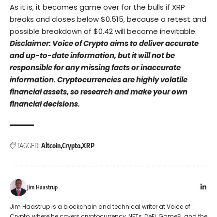
As it is, it becomes game over for the bulls if XRP
breaks and closes below $0.515, because a retest and
possible breakdown of $0.42 will become inevitable.
Disclaimer: Voice of Crypto aims to deliver accurate
and up-to-date information, but it will not be
responsible for any missing facts or inaccurate
information. Cryptocurrencies are highly volatile
financial assets, so research and make your own
financial decisions.
TAGGED:
Altcoin
Crypto
XRP
Jim Haastrup
Jim Haastrup is a blockchain and technical writer at Voice of
Crypto, where he covers cryptocurrency, NFTs, DeFi, GameFi, and the