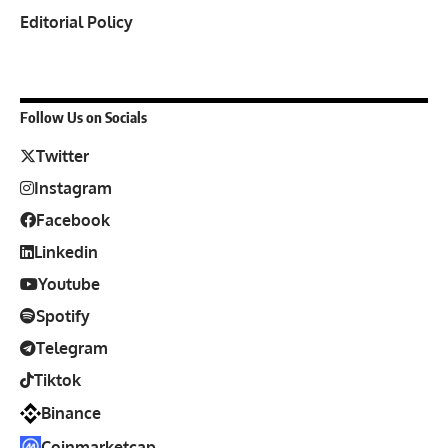
Editorial Policy
Follow Us on Socials
Twitter
Instagram
Facebook
Linkedin
Youtube
Spotify
Telegram
Tiktok
Binance
Coinmarketcap