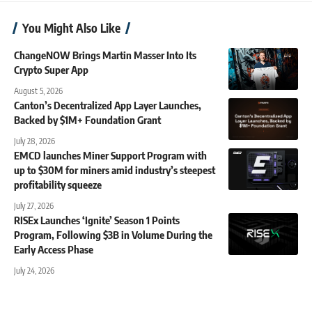
You Might Also Like
ChangeNOW Brings Martin Masser Into Its
Crypto Super App
August 5, 2026
Canton’s Decentralized App Layer Launches,
Backed by $1M+ Foundation Grant
July 28, 2026
EMCD launches Miner Support Program with
up to $30M for miners amid industry’s steepest
profitability squeeze
July 27, 2026
RISEx Launches ‘Ignite’ Season 1 Points
Program, Following $3B in Volume During the
Early Access Phase
July 24, 2026