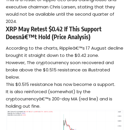
executive chairman Chris Larsen, stating that they
would not be available until the second quarter of
2024.
XRP May Retest $0.42 If This Support
Doesnâ€™t Hold (Price Analysis)
According to the charts, Rippleâ€™s 17 August decline
brought it straight down to the $0.42 zone.
However, The cryptocurrency soon recovered and
broke above the $0.515 resistance as illustrated
below.
This $0.515 resistance has now become a support.
It is also reinforced (somewhat) by the
cryptocurrencyâ€™s 200-day MA (red line) and is
holding out fine.