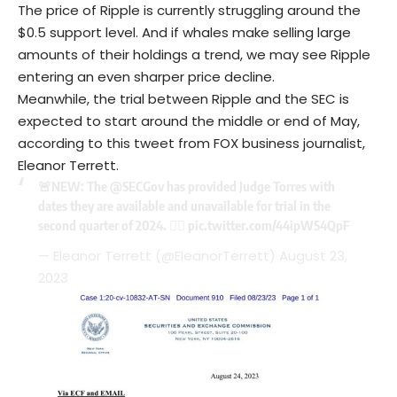
The price of Ripple is currently struggling around the
$0.5 support level. And if whales make selling large
amounts of their holdings a trend, we may see Ripple
entering an even sharper price decline.
Meanwhile, the trial between Ripple and the SEC is
expected to start around the middle or end of May,
according to this tweet from FOX business journalist,
Eleanor Terrett.
🚨NEW: The
@SECGov
has provided Judge Torres with
dates they are available and unavailable for trial in the
second quarter of 2024. 👇🏼
pic.twitter.com/44ipW54QpF
— Eleanor Terrett (@EleanorTerrett)
August 23,
2023