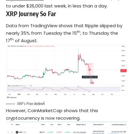
to under $26,000 last week, in less than a day.
XRP Journey So Far
Data from TradingView shows that Ripple slipped by
th
nearly 35% from Tuesday the 15
, to Thursday the
th
17
of August.
XRP’s Price declineÂ
However, CoinMarketCap shows that this
cryptocurrency is now recovering.