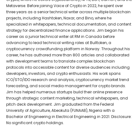
Metaverse. Before joining Voice of Crypto in 2022, he spent over
three years as a senior technical writer across multiple blockchain
projects, including Hashtoken, Naxar, and Bino, where he
specialized in whitepapers, technical documentation, and content
strategy for decentralized finance applications. Jim began his
career as a junior technical writer at RM in Canada before
advancing to lead technical writing roles at Bulltoken, a
cryptocurrency crowdfunding platform in Norway. Throughout his
career, he has authored more than 800 articles and collaborated
with development teams to translate complex blockchain
protocols into accessible content for diverse audiences including
developers, investors, and crypto enthusiasts. His work spans
ICO/STO/IDO research and analysis, cryptocurrency market trend
forecasting, and social media management for crypto brands.
Jim has helped numerous startups build their online presence
through strategic content marketing, technical whitepapers, and
pitch deck development. Jim graduated from the Federal
University of Agriculture, Abeokuta (FUNAAB), Nigeria with a
Bachelor of Engineering in Electrical Engineering in 2021. Disclosure:
No significant crypto holdings.