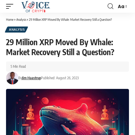
Aa
Home
»
Analysis
»
29 Million XRP Moved By Whale: Market Recovery Still a Question?
ANALYSIS
29 Million XRP Moved By Whale:
Market Recovery Still a Question?
5 Min Read
By
Jim Haastrup
Published: August 26, 2023