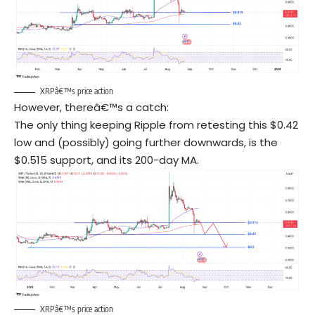
XRPâ€™s price action
However, thereâ€™s a catch:
The only thing keeping Ripple from retesting this $0.42
low and (possibly) going further downwards, is the
$0.515 support, and its 200-day MA.
XRPâ€™s price action