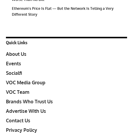
Ethereum’s Price Is Flat — But the Network Is Telling a Very
Different Story
Quick Links
About Us
Events
Socialfi
VOC Media Group
VOC Team
Brands Who Trust Us
Advertise With Us
Contact Us
Privacy Policy