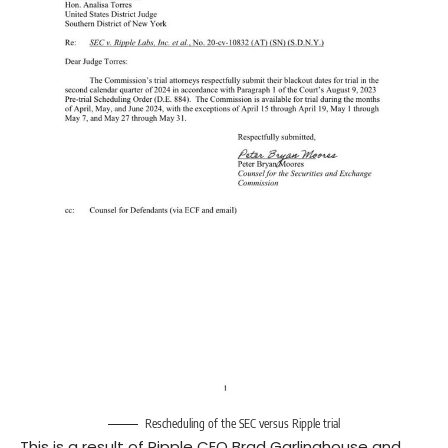
Rescheduling of the SEC versus Ripple trial
This is a result of Ripple CEO Brad Garlinghouse and