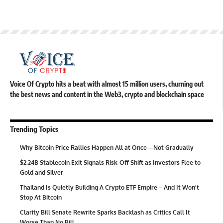
Voice Of Crypto hits a beat with almost 15 million users, churning out
the best news and content in the Web3, crypto and blockchain space
Trending Topics
Why Bitcoin Price Rallies Happen All at Once—Not Gradually
$2.24B Stablecoin Exit Signals Risk-Off Shift as Investors Flee to
Gold and Silver
Thailand Is Quietly Building A Crypto ETF Empire – And It Won’t
Stop At Bitcoin
Clarity Bill Senate Rewrite Sparks Backlash as Critics Call It
Worse Than No Bill