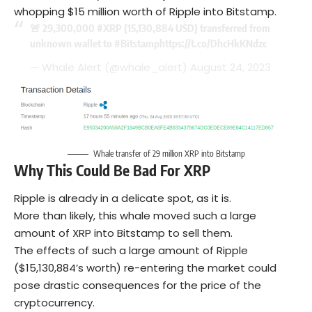
whopping $15 million worth of Ripple into Bitstamp.
🚨 29,300,000
#XRP
(15,130,884 USD) transferred from
unknown wallet to
#Bitstamp
https://t.co/DhcHkKNdzc
— Whale Alert (@whale_alert)
August 24, 2023
Whale transfer of 29 million XRP into Bitstamp
Why This Could Be Bad For XRP
Ripple is already in a delicate spot, as it is.
More than likely, this whale moved such a large
amount of XRP into Bitstamp to sell them.
The effects of such a large amount of Ripple
($15,130,884’s worth) re-entering the market could
pose drastic consequences for the price of the
cryptocurrency.