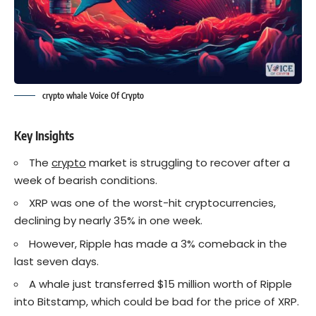
crypto whale Voice Of Crypto
Key Insights
The
crypto
market is struggling to recover after a
week of bearish conditions.
XRP was one of the worst-hit cryptocurrencies,
declining by nearly 35% in one week.
However, Ripple has made a 3% comeback in the
last seven days.
A whale just transferred $15 million worth of Ripple
into Bitstamp, which could be bad for the price of XRP.