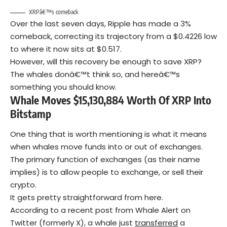
XRPâ€™s comeback
Over the last seven days, Ripple has made a 3%
comeback, correcting its trajectory from a $0.4226 low
to where it now sits at $0.517.
However, will this recovery be enough to save XRP?
The whales donâ€™t think so, and hereâ€™s
something you should know.
Whale Moves $15,130,884 Worth Of XRP Into
Bitstamp
One thing that is worth mentioning is what it means
when whales move funds into or out of exchanges.
The primary function of exchanges (as their name
implies) is to allow people to exchange, or sell their
crypto.
It gets pretty straightforward from here.
According to a recent post from Whale Alert on
Twitter (formerly X), a whale just
transferred
a