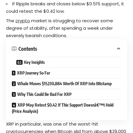
If Ripple breaks and closes below $0.515 support, it
could retest the $0.42 low.
The
crypto
market is struggling to recover some
degree of stability, after spending a week under
severely bearish conditions.
Contents
Key Insights
XRP Journey So Far
Whale Moves $15,130,884 Worth Of XRP Into Bitstamp
Why This Could Be Bad For XRP
XRP May Retest $0.42 If This Support Doesnâ€™t Hold
(Price Analysis)
XRP in particular, was one of the worst-hit
cryptocurrencies
when Bitcoin slid from above $29,000