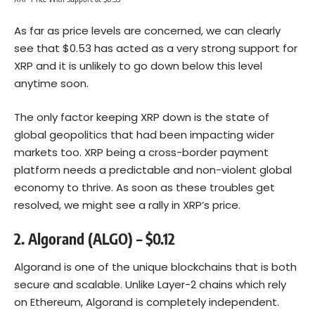
As far as price levels are concerned, we can clearly
see that $0.53 has acted as a very strong support for
XRP and it is unlikely to go down below this level
anytime soon.
The only factor keeping XRP down is the state of
global geopolitics that had been impacting wider
markets too. XRP being a cross-border payment
platform needs a predictable and non-violent global
economy to thrive. As soon as these troubles get
resolved, we might see a rally in XRP’s price.
2. Algorand (ALGO) – $0.12
Algorand is one of the unique blockchains that is both
secure and scalable. Unlike Layer-2 chains which rely
on
Ethereum
, Algorand is completely independent.