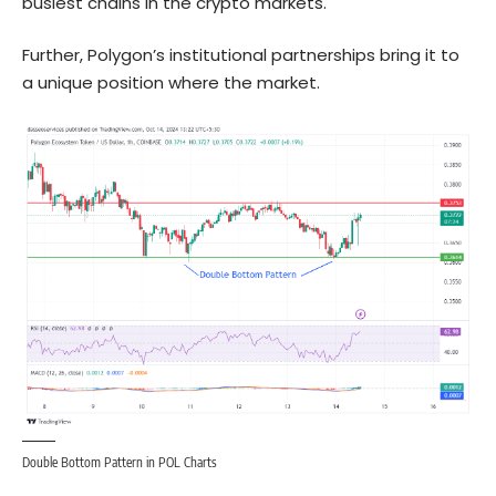
busiest chains in the crypto markets.
Further, Polygon’s institutional partnerships bring it to
a unique position where the market.
Double Bottom Pattern in POL Charts