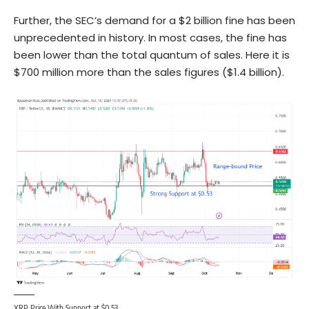
Further, the SEC’s demand for a $2 billion fine has been
unprecedented in history. In most cases, the fine has
been lower than the total quantum of sales. Here it is
$700 million more than the sales figures ($1.4 billion).
XRP Price With Support at $0.53