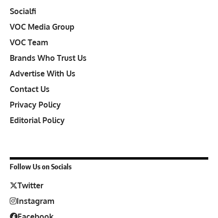
Socialfi
VOC Media Group
VOC Team
Brands Who Trust Us
Advertise With Us
Contact Us
Privacy Policy
Editorial Policy
Follow Us on Socials
Twitter
Instagram
Facebook