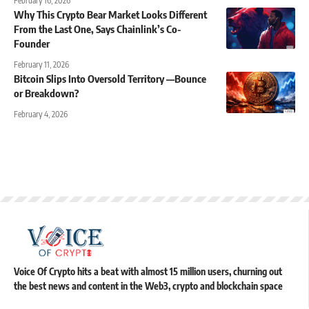
February 16, 2026
Why This Crypto Bear Market Looks Different
From the Last One, Says Chainlink’s Co-
Founder
February 11, 2026
Bitcoin Slips Into Oversold Territory —Bounce
or Breakdown?
February 4, 2026
Voice Of Crypto hits a beat with almost 15 million users, churning out
the best news and content in the Web3, crypto and blockchain space