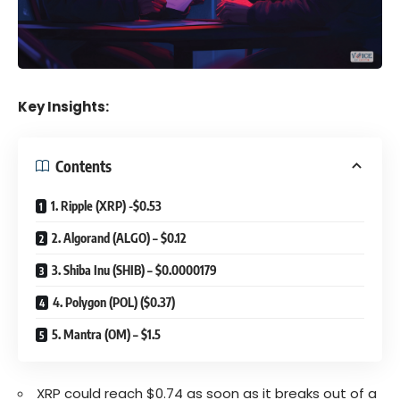
Key Insights:
Contents
1. Ripple (XRP) -$0.53
2. Algorand (ALGO) – $0.12
3. Shiba Inu (SHIB) – $0.0000179
4. Polygon (POL) ($0.37)
5. Mantra (OM) – $1.5
XRP could reach $0.74 as soon as it breaks out of a