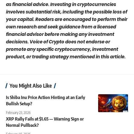
as financial advice. Investing in cryptocurrencies
involves substantial risk, including the possible loss of
your capital. Readers are encouraged to perform their
own research and seek guidance from a licensed
financial advisor before making any investment
decisions. Voice of Crypto does not endorse or
promote any specific cryptocurrency, investment
product, or trading strategy mentioned in this article.
You Might Also Like
Is Shiba Inu Price Action Hinting at an Early
Bullish Setup?
February 23, 2026
XRP Rally Fails at $1.65 — Warning Sign or
Normal Pullback?