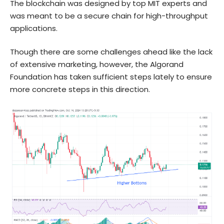
The blockchain was designed by top MIT experts and
was meant to be a secure chain for high-throughput
applications.
Though there are some challenges ahead like the lack
of extensive marketing, however, the Algorand
Foundation has taken sufficient steps lately to ensure
more concrete steps in this direction.