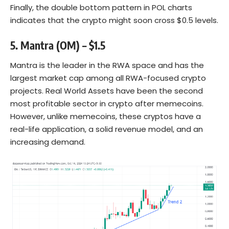
Finally, the double bottom pattern in POL charts
indicates that the crypto might soon cross $0.5 levels.
5. Mantra (OM) – $1.5
Mantra is the leader in the RWA space and has the
largest market cap among all RWA-focused crypto
projects. Real World Assets have been the second
most profitable sector in crypto after memecoins.
However, unlike memecoins, these cryptos have a
real-life application, a solid revenue model, and an
increasing demand.