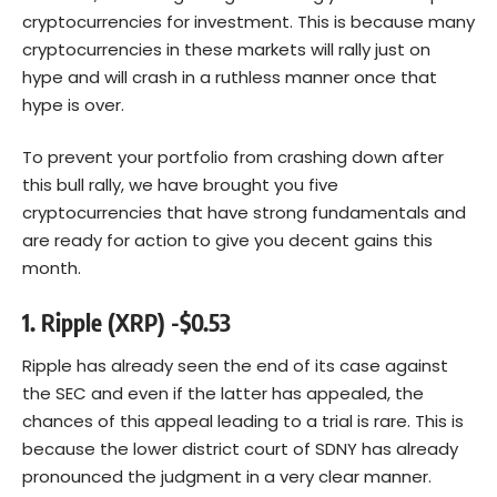
cryptocurrencies for investment. This is because many
cryptocurrencies in these markets will rally just on
hype and will crash in a ruthless manner once that
hype is over.
To prevent your portfolio from crashing down after
this bull rally, we have brought you five
cryptocurrencies that have strong fundamentals and
are ready for action to give you decent gains this
month.
1. Ripple (XRP) -$0.53
Ripple has already seen the end of its case against
the SEC and even if the latter has appealed, the
chances of this appeal leading to a trial is rare. This is
because the lower district court of SDNY has already
pronounced the judgment in a very clear manner.