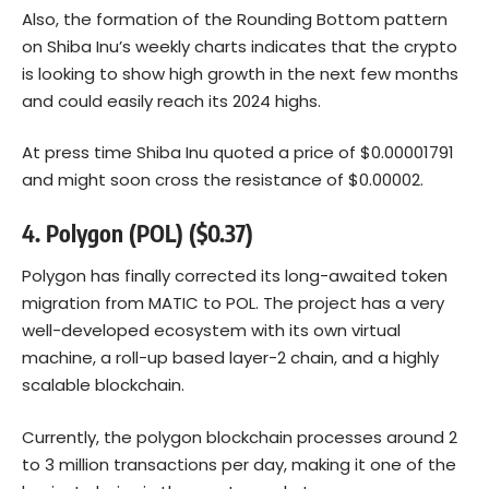
Also, the formation of the Rounding Bottom pattern
on Shiba Inu’s weekly charts indicates that the crypto
is looking to show high growth in the next few months
and could easily reach its 2024 highs.
At press time Shiba Inu quoted a price of $0.00001791
and might soon cross the resistance of $0.00002.
4. Polygon (POL) ($0.37)
Polygon has finally corrected its long-awaited token
migration from MATIC to POL. The project has a very
well-developed ecosystem with its own virtual
machine, a roll-up based layer-2 chain, and a highly
scalable blockchain.
Currently, the polygon blockchain processes around 2
to 3 million transactions per day, making it one of the