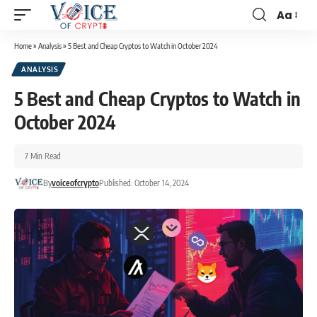
Aa
Home
»
Analysis
»
5 Best and Cheap Cryptos to Watch in October 2024
ANALYSIS
5 Best and Cheap Cryptos to Watch in
October 2024
7 Min Read
By
voiceofcrypto
Published: October 14, 2024