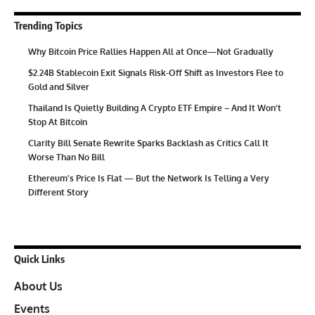
Trending Topics
Why Bitcoin Price Rallies Happen All at Once—Not Gradually
$2.24B Stablecoin Exit Signals Risk-Off Shift as Investors Flee to
Gold and Silver
Thailand Is Quietly Building A Crypto ETF Empire – And It Won’t
Stop At Bitcoin
Clarity Bill Senate Rewrite Sparks Backlash as Critics Call It
Worse Than No Bill
Ethereum’s Price Is Flat — But the Network Is Telling a Very
Different Story
Quick Links
About Us
Events