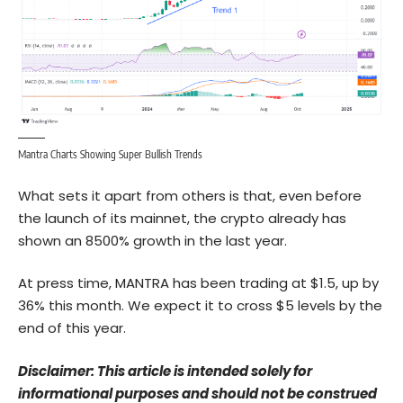
Mantra Charts Showing Super Bullish Trends
What sets it apart from others is that, even before
the launch of its mainnet, the crypto already has
shown an 8500% growth in the last year.
At press time, MANTRA has been trading at $1.5, up by
36% this month. We expect it to cross $5 levels by the
end of this year.
Disclaimer: This article is intended solely for
informational purposes and should not be construed