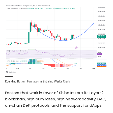
Rounding Bottom Formation in Shiba Inu Weekly Charts
Factors that work in favor of Shiba Inu are its Layer-2
blockchain, high burn rates, high network activity, DAO,
on-chain DeFi protocols, and the support for dApps.