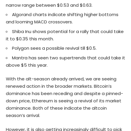
narrow range between $0.53 and $0.63.
Algorand charts indicate shifting higher bottoms
and looming MACD crossovers.
Shiba Inu shows potential for a rally that could take
it to $0.35 this month.
Polygon sees a possible revival till $0.5.
Mantra has seen two supertrends that could take it
above $5 this year.
With the alt-season already arrived, we are seeing
renewed action in the broader markets. Bitcoin’s
dominance has been receding and despite a pinned-
down price, Ethereum is seeing a revival of its market
dominance. Both of these indicate the altcoin
season’s arrival.
However, it is also getting increasingly difficult to pick