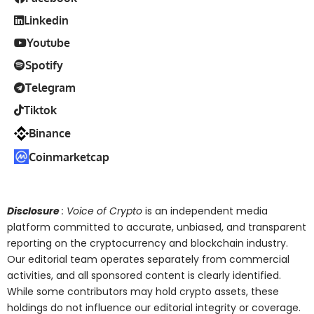
Linkedin
Youtube
Spotify
Telegram
Tiktok
Binance
Coinmarketcap
Disclosure
: Voice of Crypto
is an independent media
platform committed to accurate, unbiased, and transparent
reporting on the cryptocurrency and blockchain industry.
Our editorial team operates separately from commercial
activities, and all sponsored content is clearly identified.
While some contributors may hold crypto assets, these
holdings do not influence our editorial integrity or coverage.