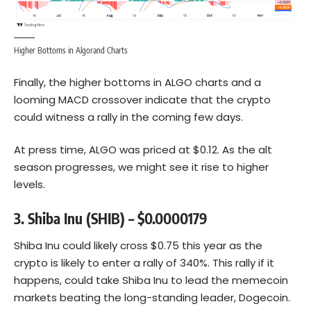
Higher Bottoms in Algorand Charts
Finally, the higher bottoms in ALGO charts and a
looming MACD crossover indicate that the crypto
could witness a rally in the coming few days.
At press time, ALGO was priced at $0.12. As the alt
season progresses, we might see it rise to higher
levels.
3. Shiba Inu (SHIB) – $0.0000179
Shiba Inu could likely cross $0.75 this year as the
crypto is likely to enter a rally of 340%. This rally if it
happens, could take Shiba Inu to lead the memecoin
markets beating the long-standing leader,
Dogecoin
.