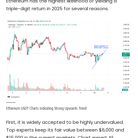
Ethereum has the highest likelihood of yielding a
triple-digit return in 2025 for several reasons.
Ethereum USDT Charts Indicating Strong Upwards Trend
First, it is widely accepted to be highly undervalued.
Top experts keep its fair value between $6,000 and
$15,000 in the current markets. Chart expert Ali