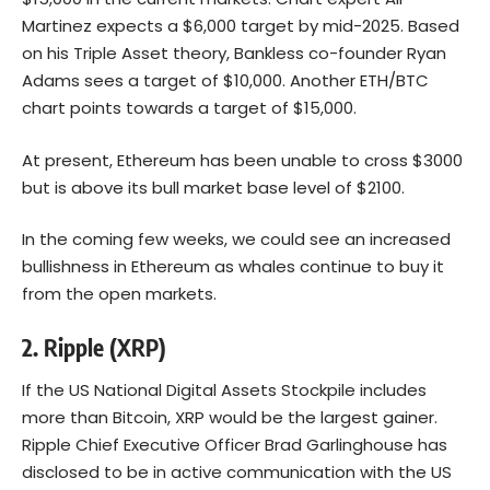
Martinez expects a $6,000 target by mid-2025. Based
on his Triple Asset theory, Bankless co-founder Ryan
Adams sees a target of $10,000. Another ETH/BTC
chart points towards a target of $15,000.
At present,
Ethereum
has been unable to cross $3000
but is above its bull market base level of $2100.
In the coming few weeks, we could see an increased
bullishness in Ethereum as whales continue to buy it
from the open markets.
2. Ripple (XRP)
If the US National Digital Assets Stockpile includes
more than Bitcoin, XRP would be the largest gainer.
Ripple Chief Executive Officer Brad Garlinghouse has
disclosed to be in active communication with the US