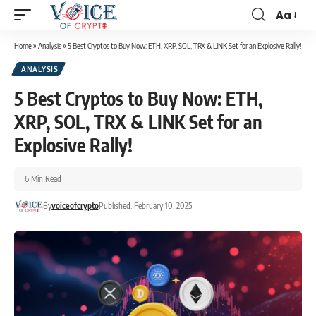
Aa
Home
»
Analysis
»
5 Best Cryptos to Buy Now: ETH, XRP, SOL, TRX & LINK Set for an Explosive Rally!
ANALYSIS
5 Best Cryptos to Buy Now: ETH,
XRP, SOL, TRX & LINK Set for an
Explosive Rally!
6 Min Read
By
voiceofcrypto
Published: February 10, 2025