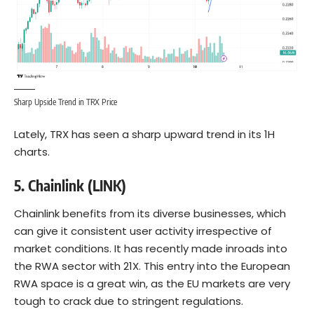
Sharp Upside Trend in TRX Price
Lately, TRX has seen a sharp upward trend in its 1H
charts.
5. Chainlink (LINK)
Chainlink benefits from its diverse businesses, which
can give it consistent user activity irrespective of
market conditions. It has recently made inroads into
the RWA sector with 21X. This entry into the European
RWA space is a great win, as the EU markets are very
tough to crack due to stringent regulations.