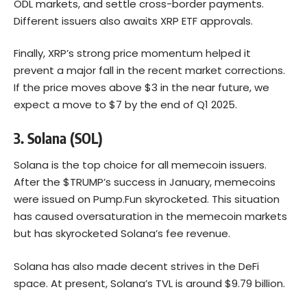
ODL markets, and settle cross-border payments.
Different issuers also awaits XRP ETF approvals.
Finally, XRP’s strong price momentum helped it
prevent a major fall in the recent market corrections.
If the price moves above $3 in the near future, we
expect a move to $7 by the end of Q1 2025.
3. Solana (SOL)
Solana
is the top choice for all memecoin issuers.
After the $TRUMP’s success in January, memecoins
were issued on Pump.Fun skyrocketed. This situation
has caused oversaturation in the memecoin markets
but has skyrocketed Solana’s fee revenue.
Solana has also made decent strives in the DeFi
space. At present, Solana’s TVL is around $9.79 billion.