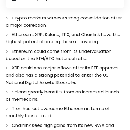
Crypto markets witness strong consolidation after
a major correction.
Ethereum, XRP, Solana, TRX, and Chainlink have the
highest potential among those recovering.
Ethereum could come from its undervaluation
based on the ETH/BTC historical ratio.
XRP could see major inflows after its ETF approval
and also has a strong potential to enter the US
National Digital Assets Stockpile.
Solana greatly benefits from an increased launch
of memecoins.
Tron has just overcome Ethereum in terms of
monthly fees earned.
Chainlink sees high gains from its new RWA and