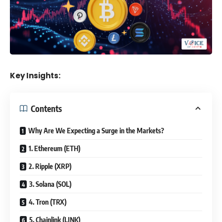
Key Insights:
Contents
Why Are We Expecting a Surge in the Markets?
1. Ethereum (ETH)
2. Ripple (XRP)
3. Solana (SOL)
4. Tron (TRX)
5. Chainlink (LINK)