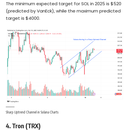
The minimum expected target for SOL in 2025 is $520
(predicted by VanEck), while the maximum predicted
target is $4000.
Sharp Uptrend Channel in Solana Charts
4. Tron (TRX)