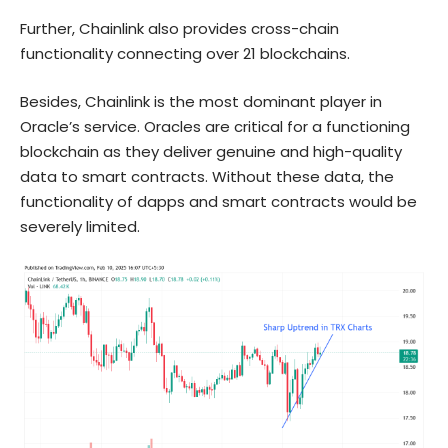
Further, Chainlink also provides cross-chain
functionality connecting over 21 blockchains.
Besides, Chainlink is the most dominant player in
Oracle’s service. Oracles are critical for a functioning
blockchain as they deliver genuine and high-quality
data to smart contracts. Without these data, the
functionality of dapps and smart contracts would be
severely limited.