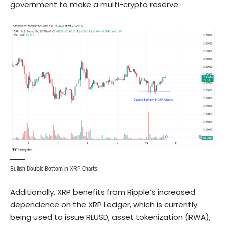
government to make a multi-crypto reserve.
Bullish Double Bottom in XRP Charts
Additionally, XRP benefits from Ripple’s increased
dependence on the XRP Ledger, which is currently
being used to issue RLUSD, asset tokenization (RWA),