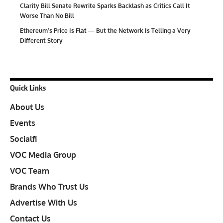
Clarity Bill Senate Rewrite Sparks Backlash as Critics Call It
Worse Than No Bill
Ethereum’s Price Is Flat — But the Network Is Telling a Very
Different Story
Quick Links
About Us
Events
Socialfi
VOC Media Group
VOC Team
Brands Who Trust Us
Advertise With Us
Contact Us