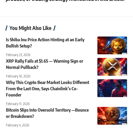
You Might Also Like
Is Shiba Inu Price Action Hinting at an Early
Bullish Setup?
February 23, 2026
XRP Rally Fails at $1.65 — Warning Sign or
Normal Pullback?
February 16, 2026
Why This Crypto Bear Market Looks Different
From the Last One, Says Chainlink’s Co-
Founder
February 11, 2026
Bitcoin Slips Into Oversold Territory —Bounce
or Breakdown?
February 4, 2026