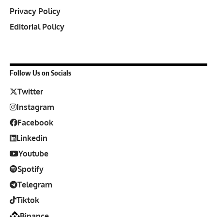
Privacy Policy
Editorial Policy
Follow Us on Socials
Twitter
Instagram
Facebook
Linkedin
Youtube
Spotify
Telegram
Tiktok
Binance