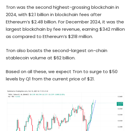
Tron was the second highest-grossing blockchain in
2024, with $2.1 billion in blockchain fees after
Ethereum’s $2.48 billion. For December 2024, it was the
largest blockchain by fee revenue, earning $342 million
as compared to Ethereum’s $218 million.
Tron also boasts the second-largest on-chain
stablecoin volume at $62 billion.
Based on all these, we expect Tron to surge to $50
levels by Q1 from the current price of $21.