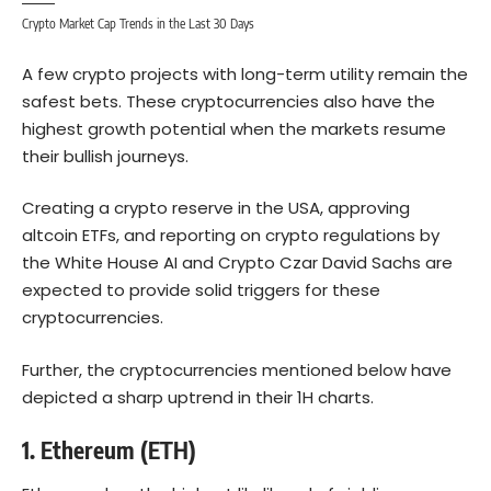
Crypto Market Cap Trends in the Last 30 Days
A few crypto projects with long-term utility remain the
safest bets. These cryptocurrencies also have the
highest growth potential when the markets resume
their bullish journeys.
Creating a crypto reserve in the USA, approving
altcoin ETFs, and reporting on crypto regulations by
the White House AI and Crypto Czar David Sachs are
expected to provide solid triggers for these
cryptocurrencies.
Further, the cryptocurrencies mentioned below have
depicted a sharp uptrend in their 1H charts.
1. Ethereum (ETH)