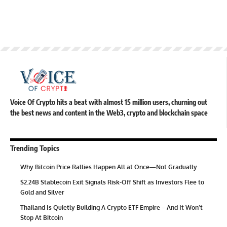
Voice Of Crypto hits a beat with almost 15 million users, churning out
the best news and content in the Web3, crypto and blockchain space
Trending Topics
Why Bitcoin Price Rallies Happen All at Once—Not Gradually
$2.24B Stablecoin Exit Signals Risk-Off Shift as Investors Flee to
Gold and Silver
Thailand Is Quietly Building A Crypto ETF Empire – And It Won’t
Stop At Bitcoin