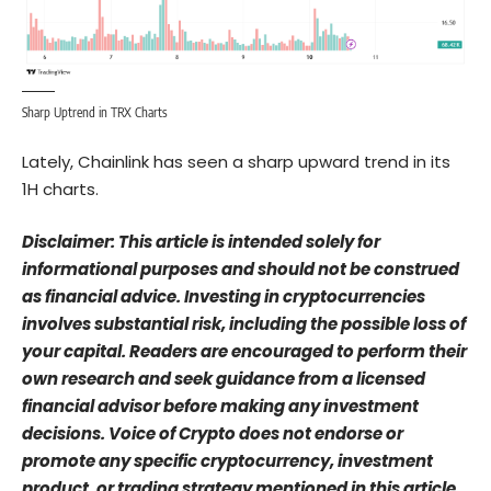
Sharp Uptrend in TRX Charts
Lately, Chainlink has seen a sharp upward trend in its
1H charts.
Disclaimer: This article is intended solely for
informational purposes and should not be construed
as financial advice. Investing in cryptocurrencies
involves substantial risk, including the possible loss of
your capital. Readers are encouraged to perform their
own research and seek guidance from a licensed
financial advisor before making any investment
decisions. Voice of Crypto does not endorse or
promote any specific cryptocurrency, investment
product, or trading strategy mentioned in this article.