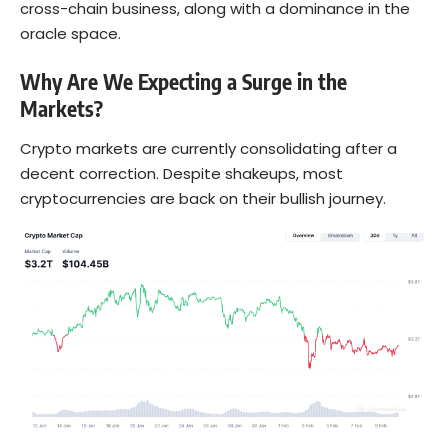
cross-chain business, along with a dominance in the
oracle space.
Why Are We Expecting a Surge in the
Markets?
Crypto markets are currently consolidating after a
decent correction. Despite shakeups, most
cryptocurrencies are back on their bullish journey.