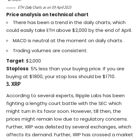
ETH Daily Charts as on 09 April 2023
Price analysis on technical chart
There has been a trend in the daily charts, which
could easily take ETH above $2,000 by the end of April.
MACD is neutral at the moment on daily charts.
Trading volumes are consistent.
Target
: $2,000
Stoploss
: 5% less than your buying price. If you are
buying at $1800, your stop loss should be $1710.
3. XRP
According to several
experts
, Ripple Labs has been
fighting a lengthy court battle with the
SEC
which
might turn in its favor soon. However, till then, the
prices might remain low due to regulatory concerns.
Further, XRP was delisted by several exchanges, which
affects its demand. Further, XRP has crossed a market