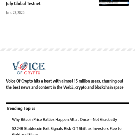
July Global Testnet
June 23, 2026
Voice Of Crypto hits a beat with almost 15 million users, churning out
the best news and content in the Web3, crypto and blockchain space
Trending Topics
Why Bitcoin Price Rallies Happen All at Once—Not Gradually
$2.24B Stablecoin Exit Signals Risk-Off Shift as Investors Flee to
Gold and Silver