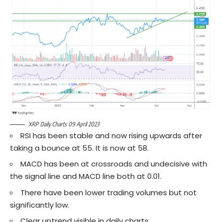
XRP Daily Charts 09 April 2023
RSI has been stable and now rising upwards after
taking a bounce at 55. It is now at 58.
MACD has been at crossroads and undecisive with
the signal line and MACD line both at 0.01.
There have been lower trading volumes but not
significantly low.
Clear uptrend visible in daily charts.