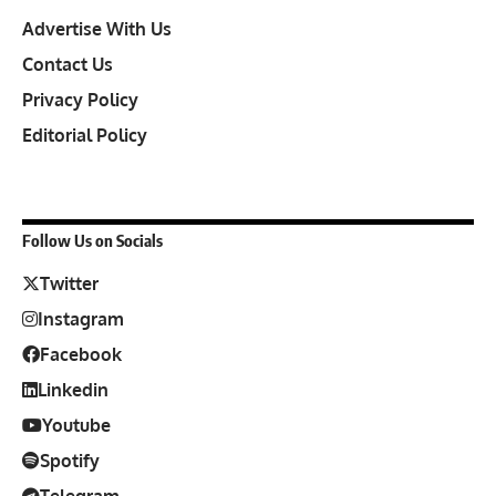
Advertise With Us
Contact Us
Privacy Policy
Editorial Policy
Follow Us on Socials
Twitter
Instagram
Facebook
Linkedin
Youtube
Spotify