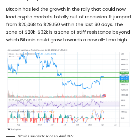
Bitcoin has led the growth in the rally that could now
lead crypto markets totally out of recession. It jumped
from $20,068 to $29,150 within the last 30 days. The
zone of $28k-$32k is a zone of stiff resistance beyond
which Bitcoin could grow towards a new all-time high.
Bitcoin Daily Charts as on 09 April 2023