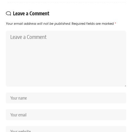
Leave a Comment
Your email address will not be published.
Required fields are marked
*