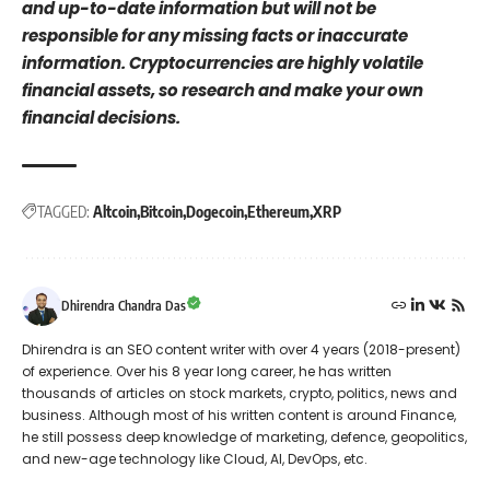
and up-to-date information but will not be
responsible for any missing facts or inaccurate
information. Cryptocurrencies are highly volatile
financial assets, so research and make your own
financial decisions.
TAGGED:
Altcoin
Bitcoin
Dogecoin
Ethereum
XRP
Dhirendra Chandra Das
Dhirendra is an SEO content writer with over 4 years (2018-present)
of experience. Over his 8 year long career, he has written
thousands of articles on stock markets, crypto, politics, news and
business. Although most of his written content is around Finance,
he still possess deep knowledge of marketing, defence, geopolitics,
and new-age technology like Cloud, AI, DevOps, etc.