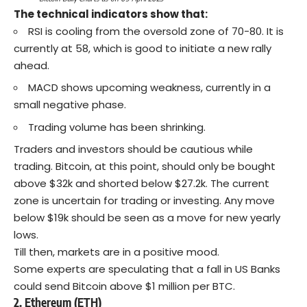
The technical indicators show that:
RSI is cooling from the oversold zone of 70-80. It is
currently at 58, which is good to initiate a new rally
ahead.
MACD shows upcoming weakness, currently in a
small negative phase.
Trading volume has been shrinking.
Traders and investors should be cautious while
trading. Bitcoin, at this point, should only be bought
above $32k and shorted below $27.2k. The current
zone is uncertain for trading or investing. Any move
below $19k should be seen as a move for new yearly
lows.
Till then, markets are in a positive mood.
Some
experts
are speculating that a fall in US Banks
could send Bitcoin above $1 million per BTC.
2. Ethereum (ETH)