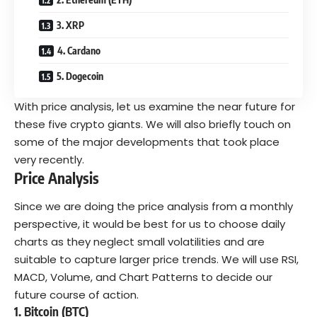
3. XRP
4. Cardano
5. Dogecoin
With price analysis, let us examine the near future for
these five crypto giants. We will also briefly touch on
some of the major developments that took place
very recently.
Price Analysis
Since we are doing the price analysis from a monthly
perspective, it would be best for us to choose daily
charts as they neglect small volatilities and are
suitable to capture larger price trends. We will use RSI,
MACD, Volume, and Chart Patterns to decide our
future course of action.
1. Bitcoin (BTC)