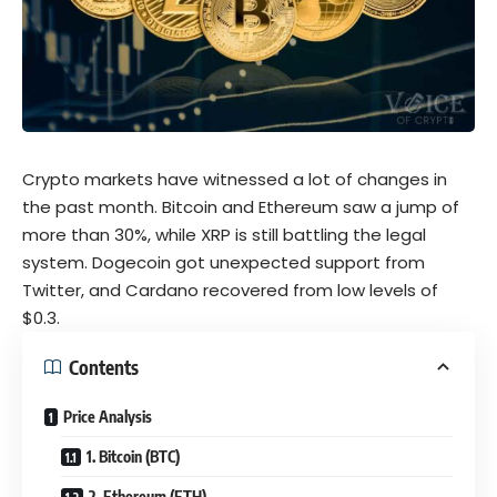
Crypto markets have witnessed a lot of changes in
the past month. Bitcoin and Ethereum saw a jump of
more than 30%, while XRP is still battling the legal
system. Dogecoin got unexpected support from
Twitter, and Cardano recovered from low levels of
$0.3.
Contents
Price Analysis
1. Bitcoin (BTC)
2. Ethereum (ETH)