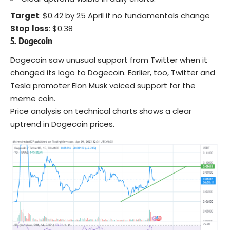
Target
: $0.42 by 25 April if no fundamentals change
Stop
loss
: $0.38
5. Dogecoin
Dogecoin saw unusual support from Twitter when it
changed its logo to Dogecoin. Earlier, too, Twitter and
Tesla promoter Elon Musk voiced support for the
meme coin.
Price analysis on technical charts shows a clear
uptrend in Dogecoin prices.