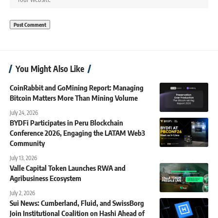
You Might Also Like
CoinRabbit and GoMining Report: Managing
Bitcoin Matters More Than Mining Volume
July 24, 2026
BYDFi Participates in Peru Blockchain
Conference 2026, Engaging the LATAM Web3
Community
July 13, 2026
Valle Capital Token Launches RWA and
Agribusiness Ecosystem
July 2, 2026
Sui News: Cumberland, Fluid, and SwissBorg
Join Institutional Coalition on Hashi Ahead of