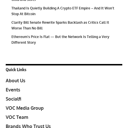
Thailand Is Quietly Building A Crypto ETF Empire – And It Won’t
Stop At Bitcoin
Clarity Bill Senate Rewrite Sparks Backlash as Critics Call It
Worse Than No Bill
Ethereum’s Price Is Flat — But the Network Is Telling a Very
Different Story
Quick Links
About Us
Events
Socialfi
VOC Media Group
VOC Team
Brands Who Trust Us