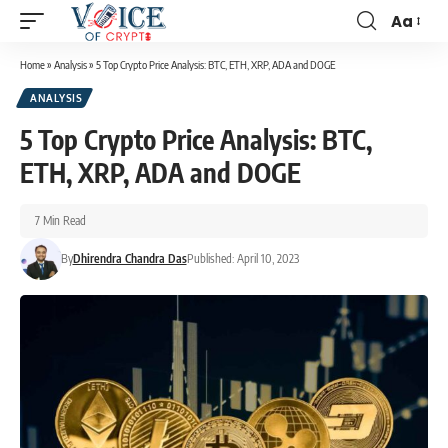
Aa
Home
»
Analysis
»
5 Top Crypto Price Analysis: BTC, ETH, XRP, ADA and DOGE
ANALYSIS
5 Top Crypto Price Analysis: BTC,
ETH, XRP, ADA and DOGE
7 Min Read
By
Dhirendra Chandra Das
Published: April 10, 2023