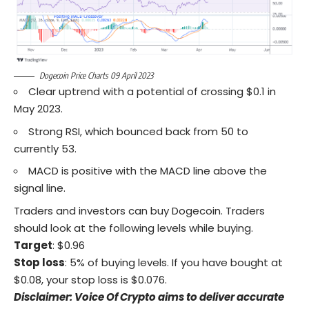
Dogecoin Price Charts 09 April 2023
Clear uptrend with a potential of crossing $0.1 in
May 2023.
Strong RSI, which bounced back from 50 to
currently 53.
MACD is positive with the MACD line above the
signal line.
Traders and investors can buy Dogecoin. Traders
should look at the following levels while buying.
Target
: $0.96
Stop loss
: 5% of buying levels. If you have bought at
$0.08, your stop loss is $0.076.
Disclaimer: Voice Of Crypto aims to deliver accurate