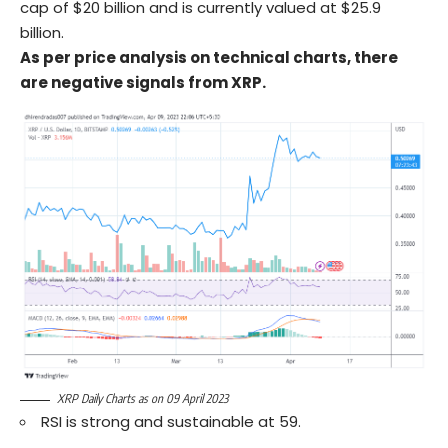
cap of $20 billion and is currently valued at $25.9
billion.
As per price analysis on technical charts, there
are negative signals from XRP.
XRP Daily Charts as on 09 April 2023
RSI is strong and sustainable at 59.