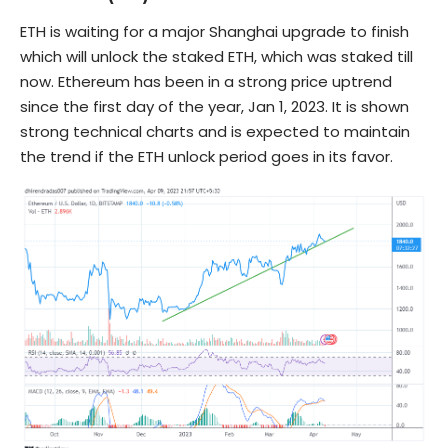
ETH is waiting for a major Shanghai upgrade to finish
which will unlock the staked ETH, which was staked till
now. Ethereum has been in a strong price uptrend
since the first day of the year, Jan 1, 2023. It is shown
strong technical charts and is expected to maintain
the trend if the ETH unlock period goes in its favor.