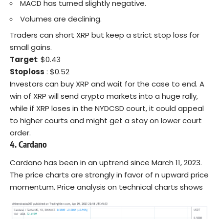
MACD has turned slightly negative.
Volumes are declining.
Traders can short XRP but keep a strict stop loss for
small gains.
Target
: $0.43
Stoploss
: $0.52
Investors can buy XRP and wait for the case to end. A
win of XRP will send crypto markets into a huge rally,
while if XRP loses in the
NYDCSD
court, it could appeal
to higher courts and might get a stay on lower court
order.
4. Cardano
Cardano has been in an uptrend since March 11, 2023.
The price charts are strongly in favor of n upward price
momentum. Price analysis on technical charts shows