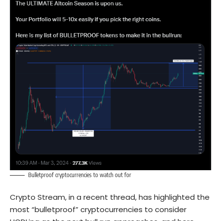
Bulletproof cryptocurrencies to watch out for
Crypto Stream, in a recent thread, has highlighted the
most “bulletproof” cryptocurrencies to consider