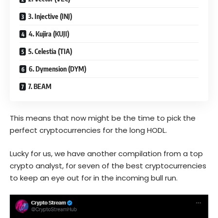
3. Injective (INJ)
4. Kujira (KUJI)
5. Celestia (TIA)
6. Dymension (DYM)
7. BEAM
This means that now might be the time to pick the
perfect cryptocurrencies for the long HODL.
Lucky for us, we have another compilation from a top
crypto analyst, for seven of the best cryptocurrencies
to keep an eye out for in the incoming bull run.