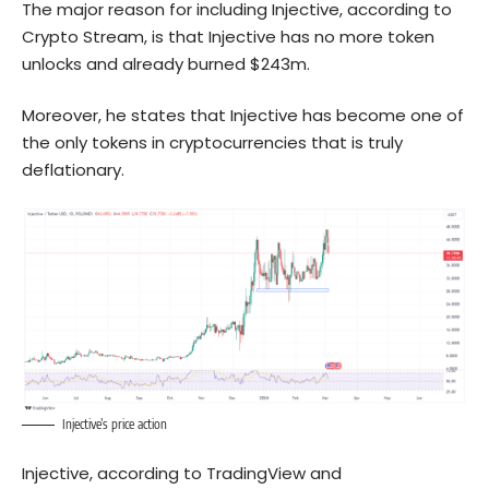
The major reason for including Injective, according to
Crypto Stream, is that Injective has no more token
unlocks and already burned $243m.
Moreover, he states that Injective has become one of
the only tokens in cryptocurrencies that is truly
deflationary.
Injective’s price action
Injective, according to TradingView and