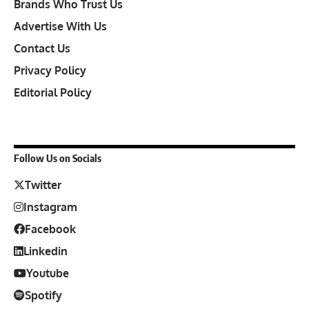
Brands Who Trust Us
Advertise With Us
Contact Us
Privacy Policy
Editorial Policy
Follow Us on Socials
Twitter
Instagram
Facebook
Linkedin
Youtube
Spotify