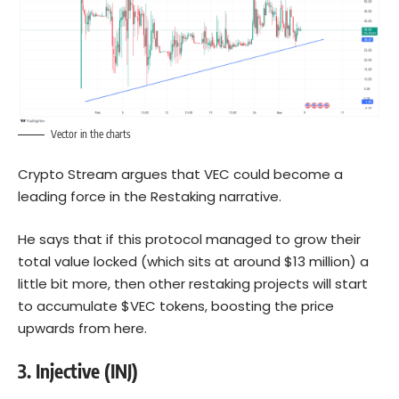
Vector in the charts
Crypto Stream argues that VEC could become a
leading force in the Restaking narrative.
He says that if this protocol managed to grow their
total value locked (which sits at around $13 million) a
little bit more, then other restaking projects will start
to accumulate $VEC tokens, boosting the price
upwards from here.
3.
Injective (INJ)