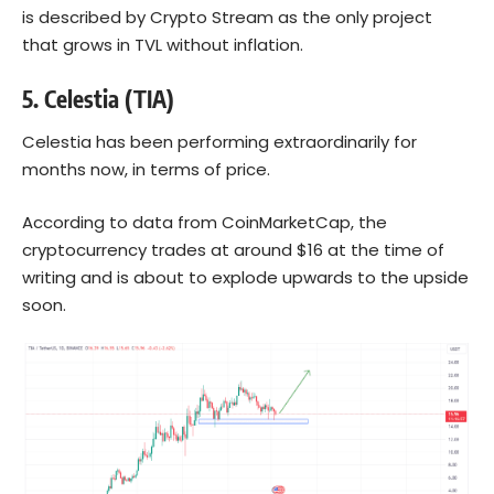
is described by Crypto Stream as the only project
that grows in TVL without inflation.
5.
Celestia (TIA)
Celestia has been performing extraordinarily for
months now, in terms of price.
According to data from CoinMarketCap, the
cryptocurrency trades at around $16 at the time of
writing and is about to explode upwards to the upside
soon.