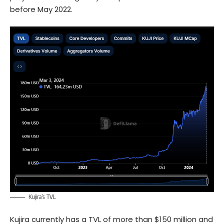
before May 2022.
Kujira’s TVL
Kujira currently has a TVL of more than $150 million and