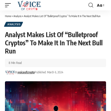
Aa
Home
»
Analysis
»
Analyst Makes List Of “Bulletproof Cryptos” To Make It In The Next Bull Run
ANALYSIS
Analyst Makes List Of “Bulletproof
Cryptos” To Make It In The Next Bull
Run
8 Min Read
By
voiceofcrypto
Published: March 6, 2024