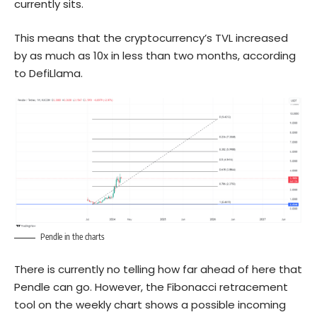
currently sits.
This means that the cryptocurrency’s TVL increased
by as much as 10x in less than two months, according
to DefiLlama.
Pendle in the charts
There is currently no telling how far ahead of here that
Pendle can go. However, the Fibonacci retracement
tool on the weekly chart shows a possible incoming