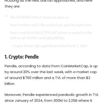
HODLing as the next bull run approaches, and here
they are:
The ULTIMATE Altcoin Season is upon us.
Your Portfolio will 5-10x easily if you pick the right coins.
Here is my list of BULLETPROOF tokens to make it in the
bullrun:
pic.twitter.com/qgbgxQkSyq
— Crypto Stream (@CryptoStreamHub)
March 3, 2024
1. Crypto:
Pendle
Pendle, according to
data from CoinMarketCap
, is up
by around 20% over the last week, with a market cap
of around $760 million and a TVL of more than $2
billion.
Moreover, Pendle experienced parabolic growth in TVL
since January of 2024, from 300M to 2.25B where it