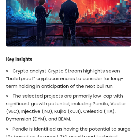
Key Insights
Crypto analyst Crypto Stream highlights seven
“bulletproof” cryptocurrencies to consider for long-
term holding in anticipation of the next bull run.
The selected projects are primarily low-cap with
significant growth potential, including Pendle, Vector
(VEC), Injective (INJ), Kujira (KUJI), Celestia (TIA),
Dymension (DYM), and BEAM.
Pendle is identified as having the potential to surge
10x based on its recent TVL growth and technical