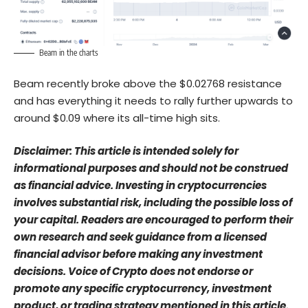
Beam in the charts
Beam recently broke above the $0.02768 resistance
and has everything it needs to rally further upwards to
around $0.09 where its all-time high sits.
Disclaimer: This article is intended solely for
informational purposes and should not be construed
as financial advice. Investing in cryptocurrencies
involves substantial risk, including the possible loss of
your capital. Readers are encouraged to perform their
own research and seek guidance from a licensed
financial advisor before making any investment
decisions. Voice of Crypto does not endorse or
promote any specific cryptocurrency, investment
product, or trading strategy mentioned in this article.