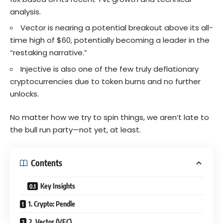
analysis.
Vector is nearing a potential breakout above its all-
time high of $60, potentially becoming a leader in the
“restaking narrative.”
Injective is also one of the few truly deflationary
cryptocurrencies due to token burns and no further
unlocks.
No matter how we try to spin things, we aren’t late to
the bull run party—not yet, at least.
Contents
Key Insights
1. Crypto: Pendle
2. Vector (VEC)