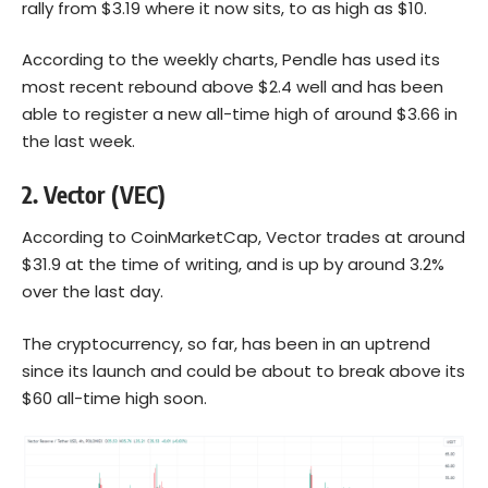
rally from $3.19 where it now sits, to as high as $10.
According to the weekly charts, Pendle has used its
most recent rebound above $2.4 well and has been
able to register a new all-time high of around $3.66 in
the last week.
2.
Vector (VEC)
According to CoinMarketCap,
Vector trades
at around
$31.9 at the time of writing, and is up by around 3.2%
over the last day.
The cryptocurrency, so far, has been in an uptrend
since its launch and could be about to break above its
$60 all-time high soon.