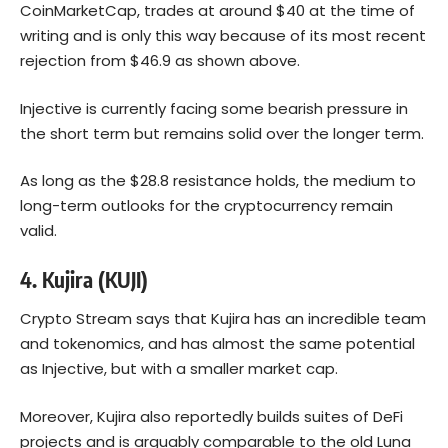
CoinMarketCap, trades at around $40 at the time of
writing and is only this way because of its most recent
rejection from $46.9 as shown above.
Injective is currently facing some bearish pressure in
the short term but remains solid over the longer term.
As long as the $28.8 resistance holds, the medium to
long-term outlooks for the cryptocurrency remain
valid.
4.
Kujira (KUJI)
Crypto Stream says that Kujira has an incredible team
and tokenomics, and has almost the same potential
as Injective, but with a smaller market cap.
Moreover, Kujira also reportedly builds suites of DeFi
projects and is arguably comparable to the old Luna