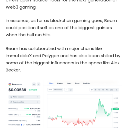
Web3 gaming.
In essence, as far as blockchain gaming goes, Beam
could position itself as one of the biggest gainers
when the bull run hits.
Beam has collaborated with major chains like
ImmutableX and Polygon and has also been shilled by
some of the biggest influencers in the space like Alex
Becker.