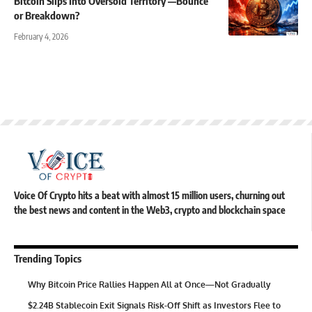
Bitcoin Slips Into Oversold Territory —Bounce
or Breakdown?
February 4, 2026
Voice Of Crypto hits a beat with almost 15 million users, churning out
the best news and content in the Web3, crypto and blockchain space
Trending Topics
Why Bitcoin Price Rallies Happen All at Once—Not Gradually
$2.24B Stablecoin Exit Signals Risk-Off Shift as Investors Flee to