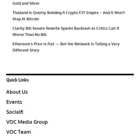
Gold and Silver
Thailand Is Quietly Building A Crypto ETF Empire – And It Won’t
Stop At Bitcoin
Clarity Bill Senate Rewrite Sparks Backlash as Critics Call It
Worse Than No Bill
Ethereum’s Price Is Flat — But the Network Is Telling a Very
Different Story
Quick Links
About Us
Events
Socialfi
VOC Media Group
VOC Team