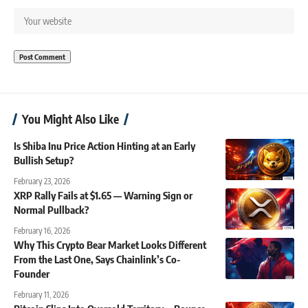
You Might Also Like
Is Shiba Inu Price Action Hinting at an Early
Bullish Setup?
February 23, 2026
XRP Rally Fails at $1.65 — Warning Sign or
Normal Pullback?
February 16, 2026
Why This Crypto Bear Market Looks Different
From the Last One, Says Chainlink’s Co-
Founder
February 11, 2026