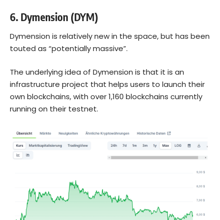
6.
Dymension (DYM)
Dymension is relatively new in the space, but has been
touted as “potentially massive”.
The underlying idea of Dymension is that it is an
infrastructure project that helps users to launch their
own blockchains, with over 1,160 blockchains currently
running on their testnet.