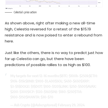
Celestia’s price action
As shown above, right after making a new all-time
high, Celestia reversed for a retest of the $15.19
resistance and is now poised to enter a rebound from
here.
Just like the others, there is no way to predict just how
far up Celestia can go, but there have been
predictions of possible rallies to as high as $100.
My targets for next 12-16 months:
$BTC
: $100k-$250k
$ETH
:
$10k-$15k
$BNB
: $900-$1,400
$SOL
: $450-$650
$XRP
:
$3-$5
$DOGE
: $1
$DOT
: $100-$120
$LINK
: $250-$500
$AVAX
:
$200-$300
$ICP
: $120-$160
$INJ
: $180-$250
$TIA
:
$100-$150
$MANTA
: $30-$70
— Ash Crypto (@Ashcryptoreal)
February 29, 2024