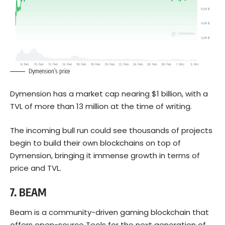
Dymension’s price
Dymension has a market cap nearing $1 billion, with a
TVL of more than 13 million at the time of writing.
The incoming bull run could see thousands of projects
begin to build their own blockchains on top of
Dymension, bringing it immense growth in terms of
price and TVL.
7
.
BEAM
Beam is a community-driven gaming blockchain that
offers open-source Tools for the next generation of