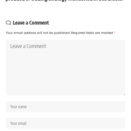
Leave a Comment
Your email address will not be published.
Required fields are marked
*