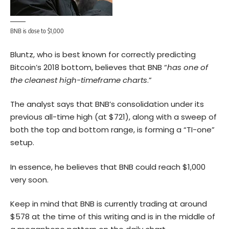
BNB is close to $1,000
Bluntz, who is best known for correctly predicting
Bitcoin’s
2018 bottom, believes that BNB “
has one of
the cleanest high-timeframe charts
.”
The analyst says that BNB’s consolidation under its
previous all-time high (at $721), along with a sweep of
both the top and bottom range, is forming a “TI-one”
setup.
In essence, he believes that BNB could reach $1,000
very soon.
Keep in mind that BNB is currently trading at around
$578 at the time of this writing and is in the middle of