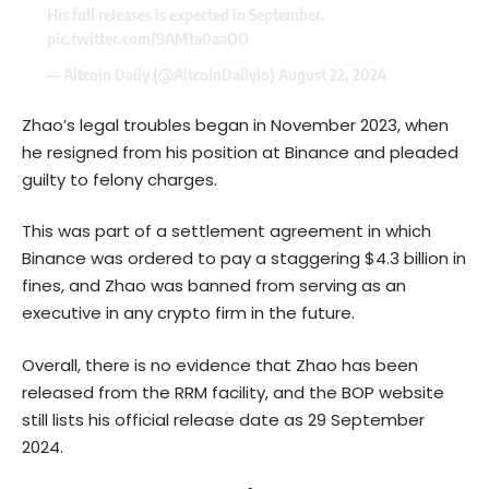
His full releases is expected in September.
pic.twitter.com/9AMta0aaOO
— Altcoin Daily (@AltcoinDailyio)
August 22, 2024
Zhao’s legal troubles began in November 2023, when
he resigned from his position at Binance and pleaded
guilty to felony charges.
This was part of a settlement agreement in which
Binance was
ordered
to pay a staggering $4.3 billion in
fines, and Zhao was banned from serving as an
executive in any crypto firm in the future.
Overall, there is no evidence that Zhao has been
released from the RRM facility, and the BOP website
still lists his official release date as 29 September
2024.