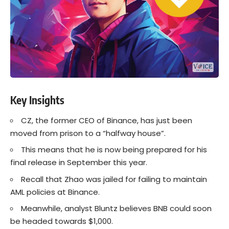
Key Insights
CZ, the former CEO of Binance, has just been
moved from prison to a “halfway house”.
This means that he is now being prepared for his
final release in September this year.
Recall that Zhao was jailed for failing to maintain
AML policies at Binance.
Meanwhile, analyst Bluntz believes BNB could soon
be headed towards $1,000.