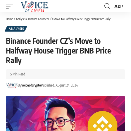
Aa
Home
»
Analysis
»
Binance Founder CZ’s Move to Halfway House Trigger BNB Price Rally
ANALYSIS
Binance Founder CZ’s Move to
Halfway House Trigger BNB Price
Rally
5 Min Read
By
voiceofcrypto
Published: August 24, 2024