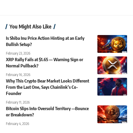
You Might Also Like
Is Shiba Inu Price Action Hinting at an Early
Bullish Setup?
February 23, 2026
XRP Rally Fails at $1.65 — Warning Sign or
Normal Pullback?
February 16, 2026
Why This Crypto Bear Market Looks Different
From the Last One, Says Chainlink’s Co-
Founder
February 11, 2026
Bitcoin Slips Into Oversold Territory —Bounce
or Breakdown?
February 4, 2026