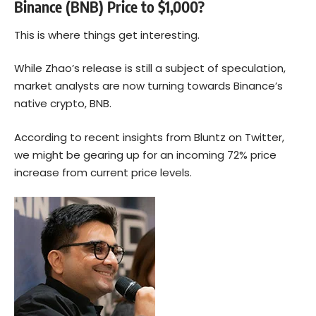
Binance (BNB) Price to $1,000?
This is where things get interesting.
While Zhao’s release is still a subject of speculation,
market analysts are now turning towards Binance’s
native crypto,
BNB
.
According to recent insights from Bluntz on Twitter,
we might be gearing up for an incoming 72% price
increase from current price levels.