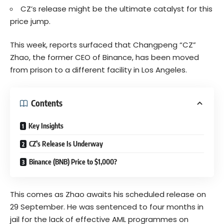
CZ’s release might be the ultimate catalyst for this
price jump.
This week, reports surfaced that Changpeng “CZ”
Zhao, the former CEO of Binance, has been moved
from prison to a different facility in Los Angeles.
Contents
Key Insights
CZ’s Release Is Underway
Binance (BNB) Price to $1,000?
This comes as Zhao awaits his scheduled release on
29 September. He was sentenced to four months in
jail for the lack of effective AML programmes on