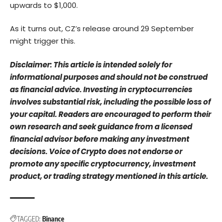
upwards to $1,000.
As it turns out, CZ’s release around 29 September
might trigger this.
Disclaimer: This article is intended solely for
informational purposes and should not be construed
as financial advice. Investing in cryptocurrencies
involves substantial risk, including the possible loss of
your capital. Readers are encouraged to perform their
own research and seek guidance from a licensed
financial advisor before making any investment
decisions. Voice of Crypto does not endorse or
promote any specific cryptocurrency, investment
product, or trading strategy mentioned in this article.
TAGGED:
Binance