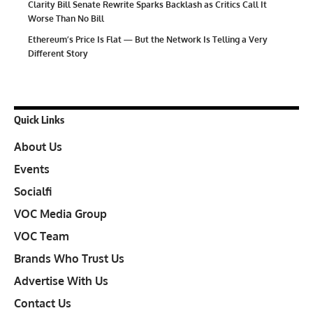
Clarity Bill Senate Rewrite Sparks Backlash as Critics Call It
Worse Than No Bill
Ethereum’s Price Is Flat — But the Network Is Telling a Very
Different Story
Quick Links
About Us
Events
Socialfi
VOC Media Group
VOC Team
Brands Who Trust Us
Advertise With Us
Contact Us