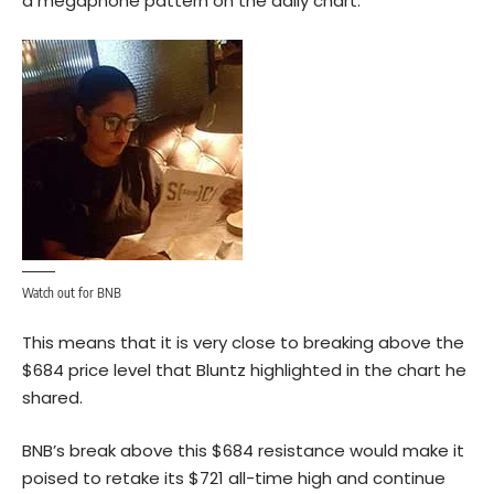
a megaphone pattern on the daily chart.
Watch out for BNB
This means that it is very close to breaking above the
$684 price level that Bluntz highlighted in the chart he
shared.
BNB’s break above this $684 resistance would make it
poised to retake its $721 all-time high and continue