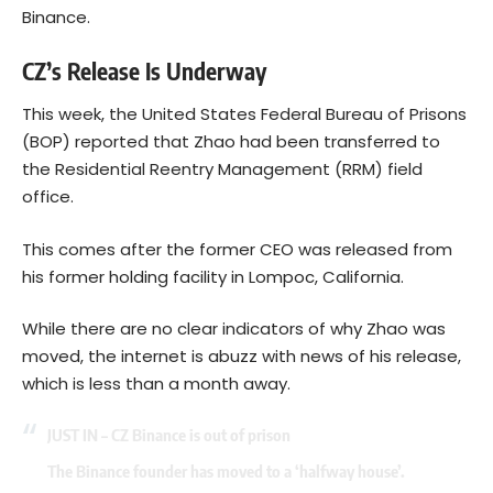
Binance.
CZ’s Release Is Underway
This week, the United States Federal Bureau of Prisons
(BOP) reported that Zhao had been transferred to
the Residential Reentry Management (RRM) field
office.
This comes after the former CEO was released from
his former holding facility in Lompoc, California.
While there are no clear indicators of why Zhao was
moved, the internet is abuzz with news of his release,
which is less than a month away.
JUST IN – CZ Binance is out of prison
The Binance founder has moved to a ‘halfway house’.