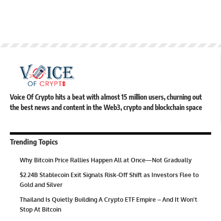
Voice Of Crypto hits a beat with almost 15 million users, churning out
the best news and content in the Web3, crypto and blockchain space
Trending Topics
Why Bitcoin Price Rallies Happen All at Once—Not Gradually
$2.24B Stablecoin Exit Signals Risk-Off Shift as Investors Flee to
Gold and Silver
Thailand Is Quietly Building A Crypto ETF Empire – And It Won’t
Stop At Bitcoin