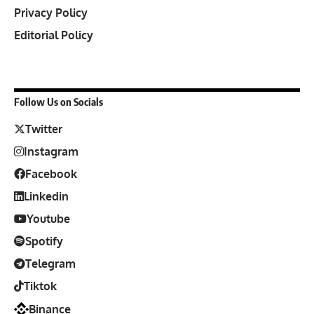
Privacy Policy
Editorial Policy
Follow Us on Socials
Twitter
Instagram
Facebook
Linkedin
Youtube
Spotify
Telegram
Tiktok
Binance