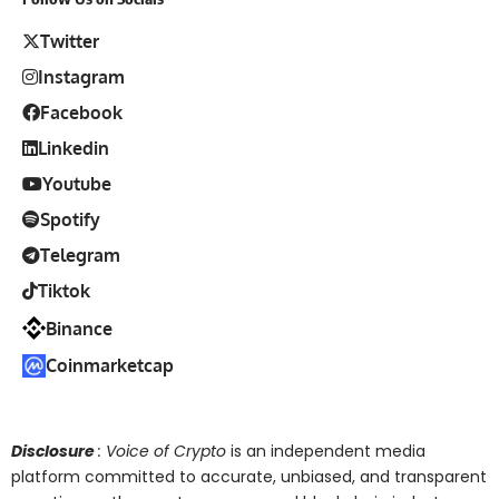
Twitter
Instagram
Facebook
Linkedin
Youtube
Spotify
Telegram
Tiktok
Binance
Coinmarketcap
Disclosure
: Voice of Crypto
is an independent media
platform committed to accurate, unbiased, and transparent