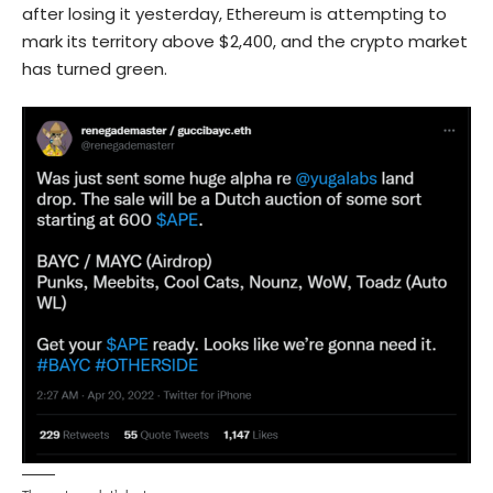
after losing it yesterday, Ethereum is attempting to
mark its territory above $2,400, and the crypto market
has turned green.