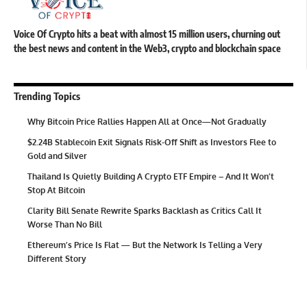
Voice Of Crypto hits a beat with almost 15 million users, churning out
the best news and content in the Web3, crypto and blockchain space
Trending Topics
Why Bitcoin Price Rallies Happen All at Once—Not Gradually
$2.24B Stablecoin Exit Signals Risk-Off Shift as Investors Flee to
Gold and Silver
Thailand Is Quietly Building A Crypto ETF Empire – And It Won’t
Stop At Bitcoin
Clarity Bill Senate Rewrite Sparks Backlash as Critics Call It
Worse Than No Bill
Ethereum’s Price Is Flat — But the Network Is Telling a Very
Different Story