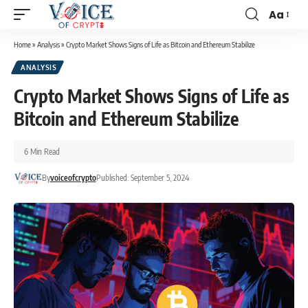
Aa
Home
»
Analysis
»
Crypto Market Shows Signs of Life as Bitcoin and Ethereum Stabilize
ANALYSIS
Crypto Market Shows Signs of Life as
Bitcoin and Ethereum Stabilize
6 Min Read
By
voiceofcrypto
Published: September 5, 2024