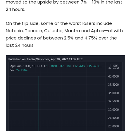
moved to the upside by between 7% – 10% in the last
24 hours.
On the flip side, some of the worst losers include
Notcoin, Toncoin, Celestia, Mantra and Aptos—all with
price declines of between 2.5% and 4.75% over the
last 24 hours.