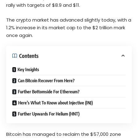
rally with targets of $8.9 and $11.
The crypto market has advanced slightly today, with a
1.2% increase in its market cap to the $2 trillion mark
once again.
Contents
Key Insights
Can Bitcoin Recover From Here?
Further Bottomside For Ethereum?
Here’s What To Know about Injective (INJ)
Further Upwards For Helium (HNT)
Bitcoin has managed to reclaim the $57,000 zone