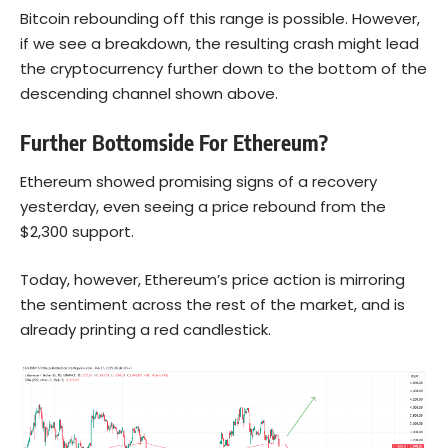
Bitcoin rebounding off this range is possible. However,
if we see a breakdown, the resulting crash might lead
the cryptocurrency further down to the bottom of the
descending channel shown above.
Further Bottomside For Ethereum?
Ethereum showed promising signs of a recovery
yesterday, even seeing a price rebound from the
$2,300 support.
Today, however, Ethereum’s price action is mirroring
the sentiment across the rest of the market, and is
already printing a red candlestick.