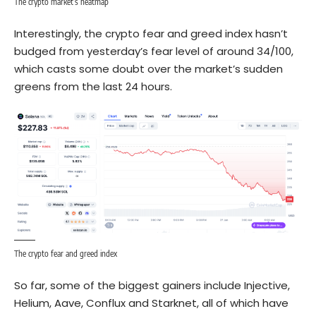
The crypto market’s heatmap
Interestingly, the crypto fear and greed index hasn’t
budged from yesterday’s fear level of around 34/100,
which casts some doubt over the market’s sudden
greens from the last 24 hours.
The crypto fear and greed index
So far, some of the biggest gainers include Injective,
Helium, Aave, Conflux and Starknet, all of which have