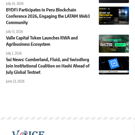
July 24, 2026
BYDFi Participates in Peru Blockchain
Conference 2026, Engaging the LATAM Web3
Community
July 13, 2026
Valle Capital Token Launches RWA and
Agribusiness Ecosystem
July 2, 2026
Sui News: Cumberland, Fluid, and SwissBorg
Join Institutional Coalition on Hashi Ahead of
July Global Testnet
June 23, 2026