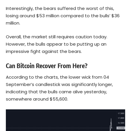
Interestingly, the bears suffered the worst of this,
losing around $53 million compared to the bulls’ $36
million.
Overall, the market still requires caution today.
However, the bulls appear to be putting up an
impressive fight against the bears.
Can Bitcoin Recover From Here?
According to the
charts
, the lower wick from 04
September’s candlestick was significantly longer,
indicating that the bulls came alive yesterday,
somewhere around $55,600.