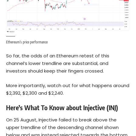
Ethereum’s price performance
So far, the odds of an
Ethereum
retest of this
channel’s lower trendline are substantial, and
investors should keep their fingers crossed.
More importantly, watch out for what happens around
$2,392, $2,300 and $2,240.
Here’s What To Know about Injective (INJ)
On 25 August, Injective failed to break above the
upper trendline of the descending channel shown
below and was instead rejected towards the bottom