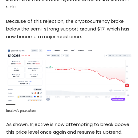
side.
Because of this rejection, the cryptocurrency broke
below the semi-strong support around $17, which has
now become a major resistance.
Injective’s price action
As shown, Injective is now attempting to break above
this price level once again and resume its uptrend.