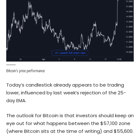
Bitcoin’s price performance
Today’s candlestick already appears to be trading
lower, influenced by last week’s rejection of the 25-
day EMA.
The outlook for
Bitcoin
is that investors should keep an
eye out for what happens between the $57,100 zone
(where Bitcoin sits at the time of writing) and $55,600.