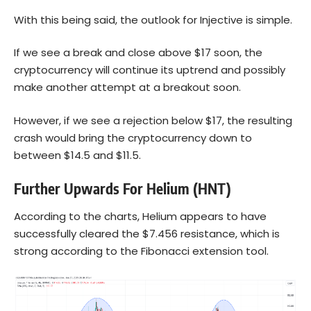
With this being said, the outlook for Injective is simple.
If we see a break and close above $17 soon, the
cryptocurrency will continue its uptrend and possibly
make another attempt at a breakout soon.
However, if we see a rejection below $17, the resulting
crash would bring the cryptocurrency down to
between $14.5 and $11.5.
Further Upwards For Helium (HNT)
According to the charts, Helium appears to have
successfully cleared the $7.456 resistance, which is
strong according to the Fibonacci extension tool.