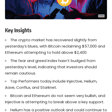
Key Insights
The crypto market has recovered slightly from
yesterday’s blues, with Bitcoin reclaiming $57,000 and
Ethereum attempting to hold above $2,400.
The fear and greed index hasn’t budged from
yesterday’s level, indicating that investors should
remain cautious.
Top Performers today include Injective, Helium,
Aave, Conflux, and Starknet.
Bitcoin and Ethereum do not seem very bullish, and
Injective is attempting to break above a key support.
Helium has a positive outlook and could continue to