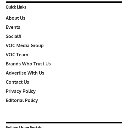
Quick Links
About Us
Events
Socialfi
VOC Media Group
VOC Team
Brands Who Trust Us
Advertise With Us
Contact Us
Privacy Policy
Editorial Policy
Follow Us on Socials