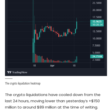
The crypto liquidation heatmap
The crypto liquidations have cooled down from the
last 24 hours, moving lower than yesterday’s +$150
million to around $89 million at the time of writing.