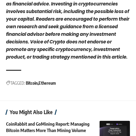
as financial advice. Investing in cryptocurrencies
involves substantial risk, including the possible loss of
your capital. Readers are encouraged to perform their
own research and seek guidance from a licensed
financial advisor before making any investment
decisions. Voice of Crypto does not endorse or
promote any specific cryptocurrency, investment
product, or trading strategy mentioned in this article.
TAGGED:
Bitcoin
Ethereum
You Might Also Like
CoinRabbit and GoMining Report: Managing
Bitcoin Matters More Than Mining Volume