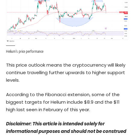
Helium’s price performance
This price outlook means the cryptocurrency will likely
continue travelling further upwards to higher support
levels.
According to the Fibonacci extension, some of the
biggest targets for Helium include $8.9 and the $11
high last seen in February of this year.
Disclaimer: This article is intended solely for
informational purposes and should not be construed