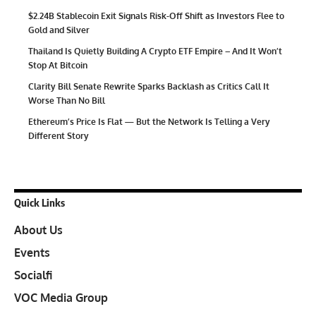
$2.24B Stablecoin Exit Signals Risk-Off Shift as Investors Flee to
Gold and Silver
Thailand Is Quietly Building A Crypto ETF Empire – And It Won’t
Stop At Bitcoin
Clarity Bill Senate Rewrite Sparks Backlash as Critics Call It
Worse Than No Bill
Ethereum’s Price Is Flat — But the Network Is Telling a Very
Different Story
Quick Links
About Us
Events
Socialfi
VOC Media Group