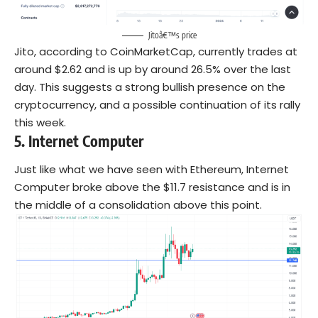
Jitoâ€™s price
Jito, according to CoinMarketCap, currently trades at
around $2.62 and is up by around 26.5% over the last
day. This suggests a strong bullish presence on the
cryptocurrency, and a possible continuation of its rally
this week.
5.
Internet Computer
Just like what we have seen with Ethereum, Internet
Computer broke above the $11.7 resistance and is in
the middle of a consolidation above this point.