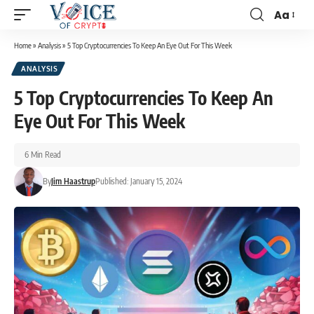
Aa
Home
»
Analysis
»
5 Top Cryptocurrencies To Keep An Eye Out For This Week
ANALYSIS
5 Top Cryptocurrencies To Keep An
Eye Out For This Week
6 Min Read
By
Jim Haastrup
Published: January 15, 2024