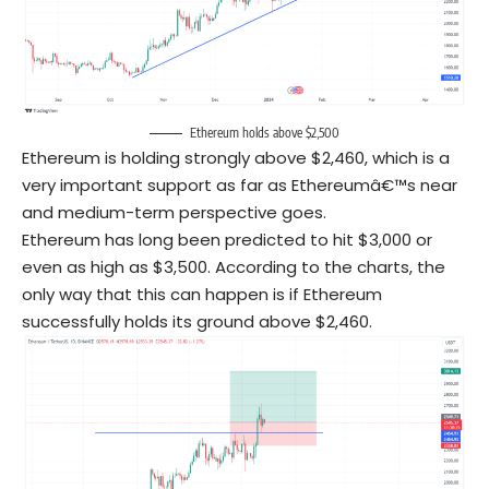
Ethereum holds above $2,500
Ethereum is holding strongly above $2,460, which is a
very important support as far as Ethereumâ€™s near
and medium-term perspective goes.
Ethereum has long been predicted to hit $3,000 or
even as high as $3,500. According to the charts, the
only way that this can happen is if Ethereum
successfully holds its ground above $2,460.