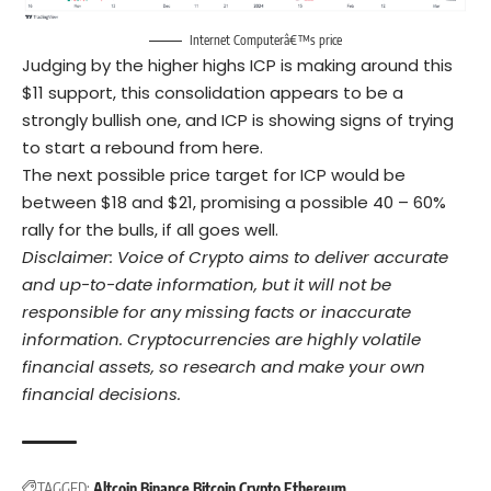
Internet Computerâ€™s price
Judging by the higher highs ICP is making around this
$11 support, this consolidation appears to be a
strongly bullish one, and ICP is showing signs of trying
to start a rebound from here.
The next possible price target for ICP would be
between $18 and $21, promising a possible 40 – 60%
rally for the bulls, if all goes well.
Disclaimer: Voice of Crypto aims to deliver accurate
and up-to-date information, but it will not be
responsible for any missing facts or inaccurate
information. Cryptocurrencies are highly volatile
financial assets, so research and make your own
financial decisions.
TAGGED:
Altcoin
Binance
Bitcoin
Crypto
Ethereum