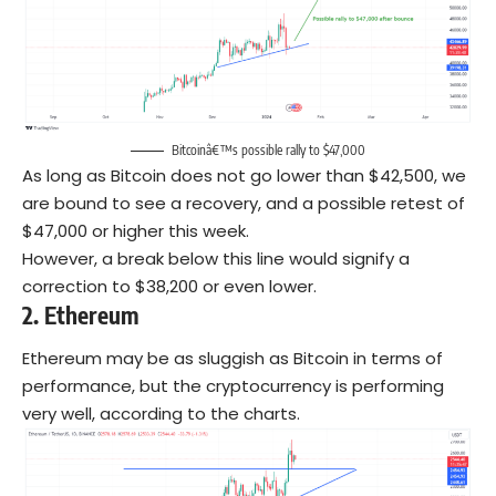
Bitcoinâ€™s possible rally to $47,000
As long as Bitcoin does not go lower than $42,500, we
are bound to see a recovery, and a possible retest of
$47,000 or higher this week.
However, a break below this line would signify a
correction to $38,200 or even lower.
2.
Ethereum
Ethereum may be as sluggish as Bitcoin in terms of
performance, but the cryptocurrency is performing
very well, according to the charts.