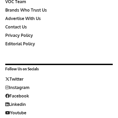
VOC Team
Brands Who Trust Us
Advertise With Us
Contact Us
Privacy Policy
Editorial Policy
Follow Us on Socials
Twitter
Instagram
Facebook
Linkedin
Youtube