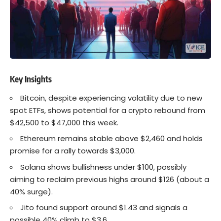
Key Insights
Bitcoin
, despite experiencing volatility due to new
spot ETFs, shows potential for a crypto rebound from
$42,500 to $47,000 this week.
Ethereum
remains stable above $2,460 and holds
promise for a rally towards $3,000.
Solana
shows bullishness under $100, possibly
aiming to reclaim previous highs around $126 (about a
40% surge).
Jito found support around $1.43 and signals a
possible 40% climb to $3.6.