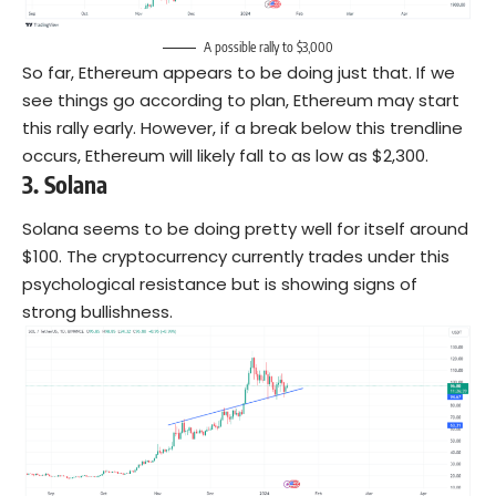
A possible rally to $3,000
So far, Ethereum appears to be doing just that. If we
see things go according to plan, Ethereum may start
this rally early. However, if a break below this trendline
occurs, Ethereum will likely fall to as low as $2,300.
3.
Solana
Solana seems to be doing pretty well for itself around
$100. The cryptocurrency currently trades under this
psychological resistance but is showing signs of
strong bullishness.