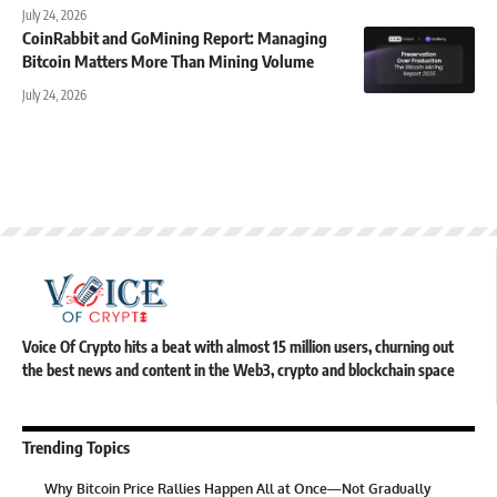
July 24, 2026
CoinRabbit and GoMining Report: Managing
Bitcoin Matters More Than Mining Volume
July 24, 2026
Voice Of Crypto hits a beat with almost 15 million users, churning out
the best news and content in the Web3, crypto and blockchain space
Trending Topics
Why Bitcoin Price Rallies Happen All at Once—Not Gradually