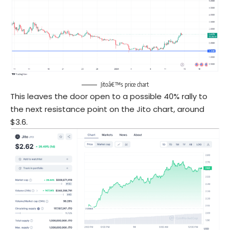
Jitoâ€™s price chart
This leaves the door open to a possible 40% rally to
the next resistance point on the Jito chart, around
$3.6.