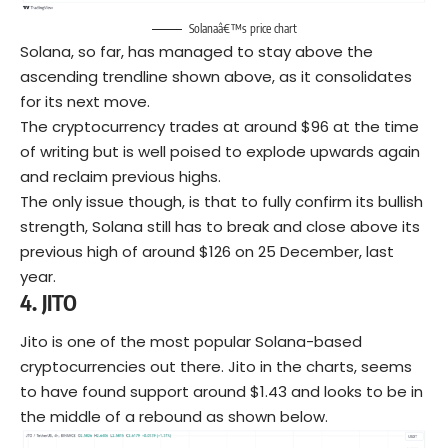
Solanaâ€™s price chart
Solana, so far, has managed to stay above the
ascending trendline shown above, as it consolidates
for its next move.
The cryptocurrency trades at around $96 at the time
of writing but is well poised to explode upwards again
and reclaim previous highs.
The only issue though, is that to fully confirm its bullish
strength, Solana still has to break and close above its
previous high of around $126 on 25 December, last
year.
4.
JITO
Jito is one of the most popular Solana-based
cryptocurrencies out there. Jito in the charts, seems
to have found support around $1.43 and looks to be in
the middle of a rebound as shown below.