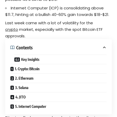
Internet Computer (ICP) is consolidating above
$11.7, hinting at a bullish 40-60% gain towards $18-$21.
Last week came with a lot of volatility for the
crypto
market, especially with the spot Bitcoin ETF
approvals.
Contents
Key Insights
1. Crypto: Bitcoin
2. Ethereum
3. Solana
4. JITO
5. Internet Computer