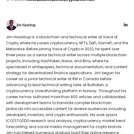
Jim Haastrup
Jim Haastrup is a blockchain and technical writer at Voice of
Crypto, where he covers cryptocurrency, NFTs, DeFi, GameFi, and the
Metaverse. Before joining Voice of Crypto in 2022, he spent over
three years as a senior technical writer across multiple blockchain
projects, including Hashtoken, Naxar, and Bino, where he
specialized in whitepapers, technical documentation, and content
strategy for decentralized finance applications. Jim began his
career as a junior technical writer at RM in Canada before
advancing to lead technical writing roles at Bulltoken, a
cryptocurrency crowdfunding platform in Norway. Throughout his
career, he has authored more than 800 articles and collaborated
with development teams to translate complex blockchain
protocols into accessible content for diverse audiences including
developers, investors, and crypto enthusiasts. His work spans
ICO/STO/IDO research and analysis, cryptocurrency market trend
forecasting, and social media management for crypto brands.
Jim has helped numerous startups build their online presence