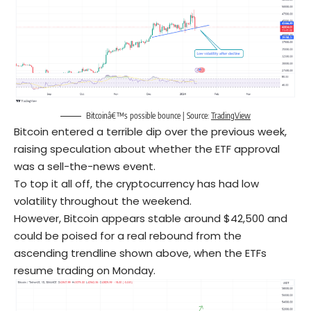
Bitcoinâ€™s possible bounce | Source:
TradingView
Bitcoin entered a terrible dip over the previous week,
raising speculation about whether the ETF approval
was a sell-the-news event.
To top it all off, the cryptocurrency has had low
volatility throughout the weekend.
However, Bitcoin appears stable around $42,500 and
could be poised for a real rebound from the
ascending trendline shown above, when the ETFs
resume trading on Monday.