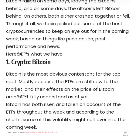
Bitcoin rallied on some days, leaving the altcoins
behind, and on some days, the altcoins left Bitcoin
behind. On others, both either crashed together or fell.
Through it all, we have picked out some of the best
cryptocurrencies to keep an eye out for in the coming
week, based on things like price action, past
performance and news.
Hereâ€™s what we have
1.
Crypto:
Bitcoin
Bitcoin is the most obvious contestant for the top
spot. Mostly because the ETFs are still new to the
market, and their effects on the price of Bitcoin
arenâ€™t fully understood as of yet.
Bitcoin has both risen and fallen on account of the
ETFs throughout the week and according to the
charts, some of this volatility might spill over into the
coming week.