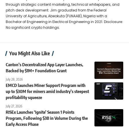
through strategic content marketing, technical whitepapers, and
pitch deck development. Jim graduated from the Federal
University of Agriculture, Abeokuta (FUNAAB), Nigeria with a
Bachelor of Engineering in Electrical Engineering in 2021. Disclosure:
No significant crypto holdings.
You Might Also Like
Canton’s Decentralized App Layer Launches,
Backed by $1M+ Foundation Grant
July 28, 2026
EMCD launches Miner Support Program with
up to $30M for miners amid industry’s steepest
profitability squeeze
July 27, 2026
RISEx Launches ‘Ignite’ Season 1 Points
Program, Following $3B in Volume During the
Early Access Phase