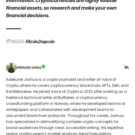
information. Cryptocurrencies are highly volatile
financial assets, so research and make your own
financial decisions.
TAGGED:
Altcoin
Dogecoin
Adekunle Joshua
Adekunle Joshua is a crypto journalist and writer at Voice of
Crypto, where he covers cryptocurrency, blockchain, NFTs, DeFi, and
the Metaverse. He joined Voice of Crypto in 2022 after working as a
freelance technical writer at Bulltoken, a cryptocurrency
crowdfunding platform in Norway, where he developed technical
whitepapers and collaborated with development teams to
document blockchain protocols. Throughout his career, Joshua
has specialized in demystifying complex crypto concepts for
broad audiences through clear, accessible writing. His expertise
spans cryptocurrency market analysis, trend forecasting,