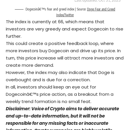
Dogecoinâ€™s fear and greed index | Source:
Doge Fear and Greed
Index/Twitter
The index is currently at 66, which means that
investors are very greedy and expect Dogecoin to rise
further.
This could create a positive feedback loop, where
more investors buy Dogecoin and drive up its price. In
turn, this price increase will attract more investors and
create more demand.
However, the index may also indicate that Doge is
overbought and is due for a correction.
In all, investors should keep an eye out for
Dogecoinâ€™s price action, as a breakout from a
weekly trend formation is no small feat.
Disclaimer: Voice of Crypto aims to deliver accurate
and up-to-date information, but it will not be
responsible for any missing facts or inaccurate