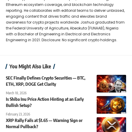
Ethereum ecosystem coverage, and blockchain technology
reporting. He collaborates with editorial teams to deliver unbiased,
engaging content that drives traffic and elevates brand
awareness for crypto projects worldwide. Joshua graduated from
the Federal University of Agriculture, Abeokuta (FUNAAB), Nigeria
with a Bachelor of Engineering in Electrical and Electronics
Engineering in 2021. Disclosure: No significant crypto holdings.
You Might Also Like
SEC Finally Defines Crypto Securities — BTC,
ETH, XRP, DOGE Get Clarity
March 18, 2026
Is Shiba Inu Price Action Hinting at an Early
Bullish Setup?
February 23, 2026
XRP Rally Fails at $1.65 — Warning Sign or
Normal Pullback?