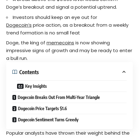
Doge’s breakout and signal a potential uptrend.
Investors should keep an eye out for
Dogecoin’s
price action, as a breakout from a weekly
trend formation is no small feat
Doge, the king of
memecoins
is now showing
impressive signs of growth and may be ready to enter
a bull run.
Contents
Key Insights
Dogecoin Breaks Out From Multi-Year Triangle
Dogecoin Price Targets $1.6
Dogecoin Sentiment Turns Greedy
Popular analysts have thrown their weight behind the