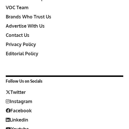
VOC Team
Brands Who Trust Us
Advertise With Us
Contact Us
Privacy Policy
Editorial Policy
Follow Us on Socials
Twitter
Instagram
Facebook
Linkedin
Youtube