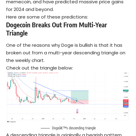
memecoin, and have predicted massive price gains
for 2024 and beyond.
Here are some of these predictions:
Dogecoin Breaks Out From Multi-Year
Triangle
One of the reasons why Doge is bullish is that it has
broken out from a multi-year descending triangle on
the weekly chart.
Check out the triangle below:
Dogeâ€™s descending triangle
A descending triangle is originally a bearish pattern.