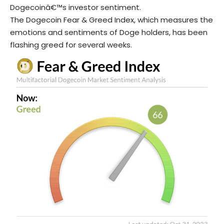
Dogecoinâ€™s investor sentiment.
The Dogecoin Fear & Greed Index, which measures the
emotions and sentiments of Doge holders, has been
flashing greed for several weeks.