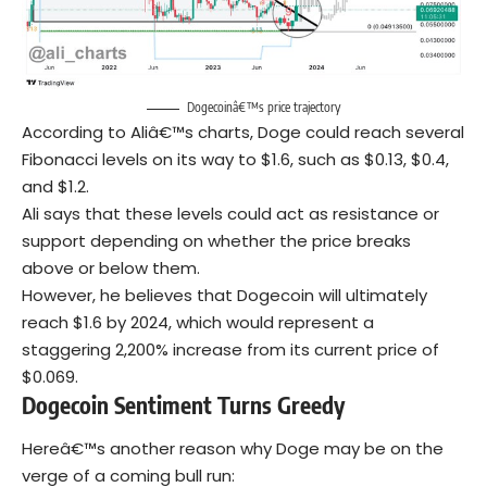
Dogecoinâ€™s price trajectory
According to Aliâ€™s charts, Doge could reach several
Fibonacci levels on its way to $1.6, such as $0.13, $0.4,
and $1.2.
Ali says that these levels could act as resistance or
support depending on whether the price breaks
above or below them.
However, he believes that Dogecoin will ultimately
reach $1.6 by 2024, which would represent a
staggering 2,200% increase from its current price of
$0.069.
Dogecoin Sentiment Turns Greedy
Hereâ€™s another reason why Doge may be on the
verge of a coming bull run: