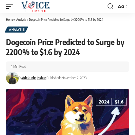
Aa
Home
»
Analysis
»
Dogecoin Price Predicted to Surge by 2200% to $1.6 by 2024
ANALYSIS
Dogecoin Price Predicted to Surge by
2200% to $1.6 by 2024
4 Min Read
By
Adekunle Joshua
Published: November 2, 2023