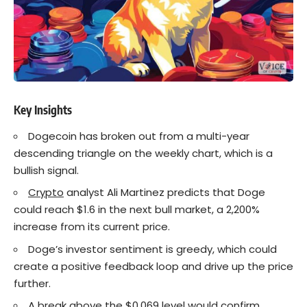
Key Insights
Dogecoin has broken out from a multi-year
descending triangle on the weekly chart, which is a
bullish signal.
Crypto
analyst Ali Martinez predicts that Doge
could reach $1.6 in the next bull market, a 2,200%
increase from its current price.
Doge’s investor sentiment is greedy, which could
create a positive feedback loop and drive up the price
further.
A break above the $0.069 level would confirm