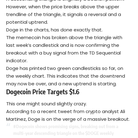
However, when the price breaks above the upper
trendline of the triangle, it signals a reversal and a
potential uptrend.
Doge in the charts, has done exactly that.
The memecoin has broken above the triangle with
last week’s candlestick and is now confirming the
breakout with a buy signal from the TD Sequential
indicator.
Doge has printed two green candlesticks so far, on
the weekly chart. This indicates that the downtrend
may now be over, and a new uptrend is starting.
Dogecoin Price Targets $1.6
This one might sound slightly crazy.
According to a recent tweet from crypto analyst Ali
Martinez, Doge is on the verge of a massive breakout.
#Dogecoin
shows promising signs, breaking out from a
multi-year descending triangle on the
$DOGE
weekly