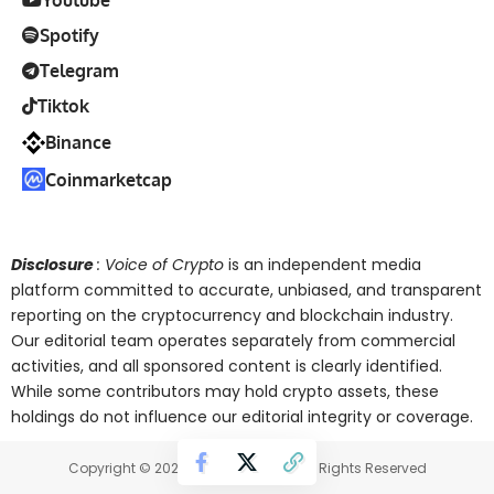
Spotify
Telegram
Tiktok
Binance
Coinmarketcap
Disclosure
: Voice of Crypto
is an independent media
platform committed to accurate, unbiased, and transparent
reporting on the cryptocurrency and blockchain industry.
Our editorial team operates separately from commercial
activities, and all sponsored content is clearly identified.
While some contributors may hold crypto assets, these
holdings do not influence our editorial integrity or coverage.
Copyright © 2025 Voice of Crypto. All Rights Reserved