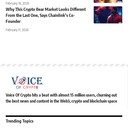
February 16, 2026
Why This Crypto Bear Market Looks Different
From the Last One, Says Chainlink’s Co-
Founder
February 11, 2026
Voice Of Crypto hits a beat with almost 15 million users, churning out
the best news and content in the Web3, crypto and blockchain space
Trending Topics