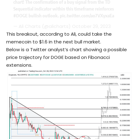
chart! The confirmation of a buy signal from the TD
Sequential indicator within this timeframe reinforces
#DOGE
bullish outlook.
pic.twitter.com/ao7VXyxaEa
— Ali Charts (@alicharts)
October 29, 2023
This breakout, according to Ali, could take the
memecoin to $1.6 in the next bull market.
Below is a Twitter analyst’s chart showing a possible
price trajectory for DOGE based on Fibonacci
extensions.