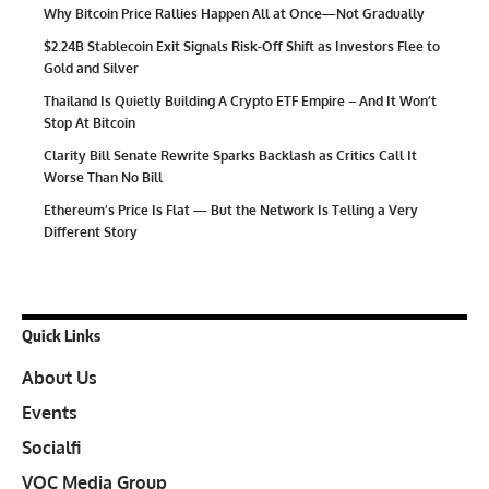
Why Bitcoin Price Rallies Happen All at Once—Not Gradually
$2.24B Stablecoin Exit Signals Risk-Off Shift as Investors Flee to
Gold and Silver
Thailand Is Quietly Building A Crypto ETF Empire – And It Won’t
Stop At Bitcoin
Clarity Bill Senate Rewrite Sparks Backlash as Critics Call It
Worse Than No Bill
Ethereum’s Price Is Flat — But the Network Is Telling a Very
Different Story
Quick Links
About Us
Events
Socialfi
VOC Media Group