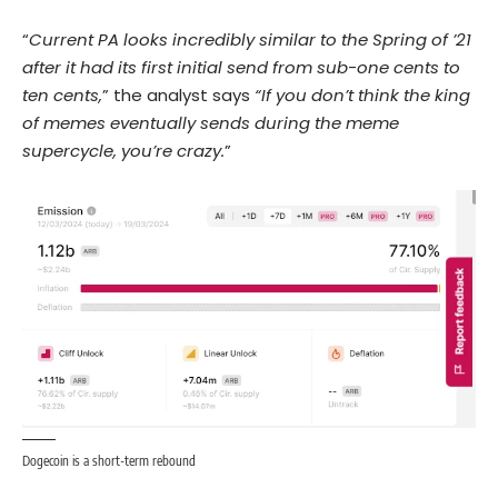
“
Current PA looks incredibly similar to the Spring of ’21
after it had its first initial send from sub-one cents to
ten cents,
” the analyst says
“If you don’t think the king
of memes eventually sends during the meme
supercycle, you’re crazy.
”
Dogecoin is a short-term rebound