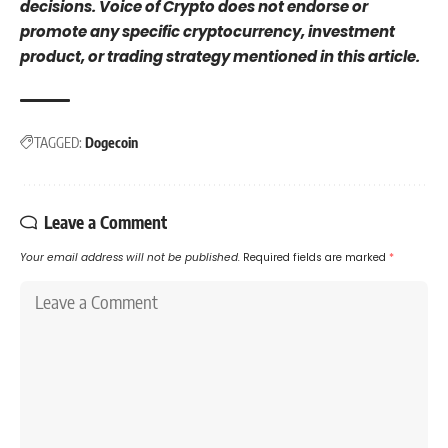
decisions. Voice of Crypto does not endorse or
promote any specific cryptocurrency, investment
product, or trading strategy mentioned in this article.
TAGGED:
Dogecoin
Leave a Comment
Your email address will not be published.
Required fields are marked
*