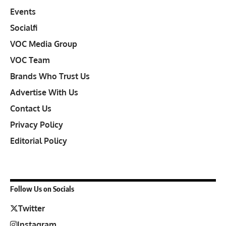
Events
Socialfi
VOC Media Group
VOC Team
Brands Who Trust Us
Advertise With Us
Contact Us
Privacy Policy
Editorial Policy
Follow Us on Socials
Twitter
Instagram