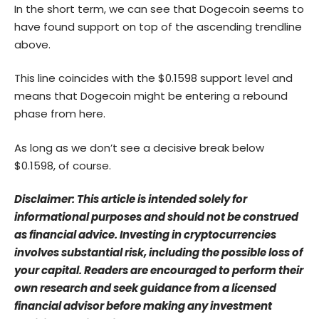
In the short term, we can see that Dogecoin seems to
have found support on top of the ascending trendline
above.
This line coincides with the $0.1598 support level and
means that Dogecoin might be entering a rebound
phase from here.
As long as we don’t see a decisive break below
$0.1598, of course.
Disclaimer: This article is intended solely for
informational purposes and should not be construed
as financial advice. Investing in cryptocurrencies
involves substantial risk, including the possible loss of
your capital. Readers are encouraged to perform their
own research and seek guidance from a licensed
financial advisor before making any investment