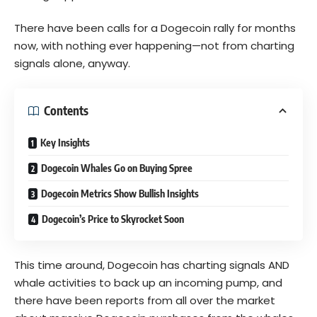
There have been calls for a Dogecoin rally for months
now, with nothing ever happening—not from charting
signals alone, anyway.
Contents
Key Insights
Dogecoin Whales Go on Buying Spree
Dogecoin Metrics Show Bullish Insights
Dogecoin’s Price to Skyrocket Soon
This time around, Dogecoin has charting signals AND
whale activities to back up an incoming pump, and
there have been reports from all over the market