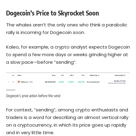
Dogecoin’s Price to Skyrocket Soon
The whales aren’t the only ones who think a parabolic
rally is incoming for Dogecoin soon.
Kaleo, for example, a crypto analyst expects Dogecoin
to spend a few more days or weeks grinding higher at
a slow pace—before “sending”.
Dogecoin’s price action before the send
For context, “sending”, among crypto enthusiasts and
traders is a word for describing an almost vertical rally
on a cryptocurrency, in which its price goes up rapidly
and in very little time.