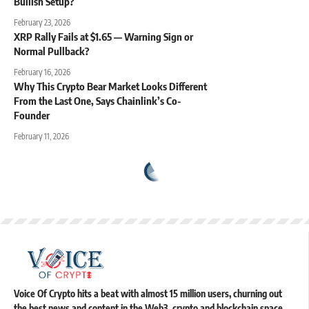
Bullish Setup?
February 23, 2026
XRP Rally Fails at $1.65 — Warning Sign or
Normal Pullback?
February 16, 2026
Why This Crypto Bear Market Looks Different
From the Last One, Says Chainlink’s Co-
Founder
February 11, 2026
Voice Of Crypto hits a beat with almost 15 million users, churning out
the best news and content in the Web3, crypto and blockchain space