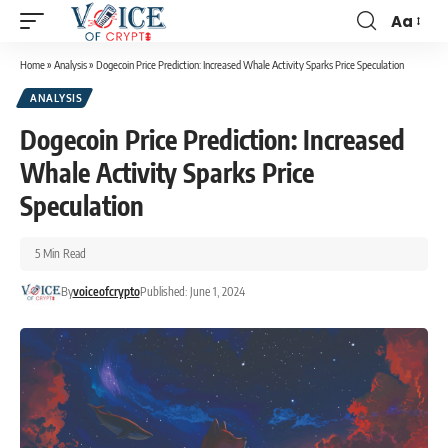
Aa
Home
»
Analysis
»
Dogecoin Price Prediction: Increased Whale Activity Sparks Price Speculation
ANALYSIS
Dogecoin Price Prediction: Increased
Whale Activity Sparks Price
Speculation
5 Min Read
By
voiceofcrypto
Published: June 1, 2024