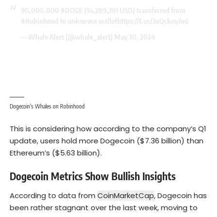
90,000,000
#DOGE
(14,289,391 USD) transferred from
#Robinhood
to unknown wallet
https://t.co/3xQckey7o6
— Whale Alert (@whale_alert)
May 30, 2024
Dogecoin’s Whales on Robinhood
This is considering how according to the company’s Q1
update, users hold more Dogecoin ($7.36 billion) than
Ethereum’s
($5.63 billion).
Dogecoin Metrics Show Bullish Insights
According to data from
CoinMarketCap
, Dogecoin has
been rather stagnant over the last week, moving to