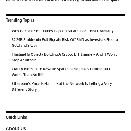
Trending Topics
Why Bitcoin Price Rallies Happen All at Once—Not Gradually
$2.24B Stablecoin Exit Signals Risk-Off Shift as Investors Flee to
Gold and Silver
Thailand Is Quietly Building A Crypto ETF Empire – And It Won’t
Stop At Bitcoin
Clarity Bill Senate Rewrite Sparks Backlash as Critics Call It
Worse Than No Bill
Ethereum’s Price Is Flat — But the Network Is Telling a Very
Different Story
Quick Links
About Us