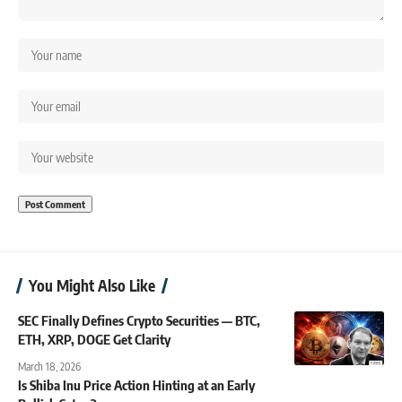
You Might Also Like
SEC Finally Defines Crypto Securities — BTC,
ETH, XRP, DOGE Get Clarity
March 18, 2026
Is Shiba Inu Price Action Hinting at an Early