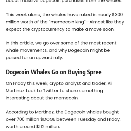
about massive Dogecoin purchases from the whales.
This week alone, the whales have raked in nearly $300
million worth of the “memecoin king”—Almost like they
expect the cryptocurrency to make a move soon.
In this article, we go over some of the most recent
whale movements, and why Dogecoin might be
poised for an upward rally.
Dogecoin Whales Go on Buying Spree
On Friday this week, crypto analyst and trader, Ali
Martinez took to Twitter to share something
interesting about the memecoin.
According to Martinez, the
Dogecoin
whales bought
over 700 million $DOGE between Tuesday and Friday,
worth around $112 million.