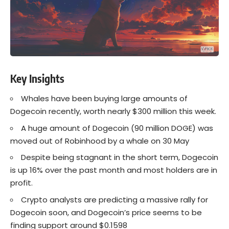
Key Insights
Whales have been buying large amounts of
Dogecoin recently, worth nearly $300 million this week.
A huge amount of Dogecoin (90 million DOGE) was
moved out of Robinhood by a whale on 30 May
Despite being stagnant in the short term, Dogecoin
is up 16% over the past month and most holders are in
profit.
Crypto analysts are predicting a massive rally for
Dogecoin soon, and Dogecoin’s price seems to be
finding support around $0.1598