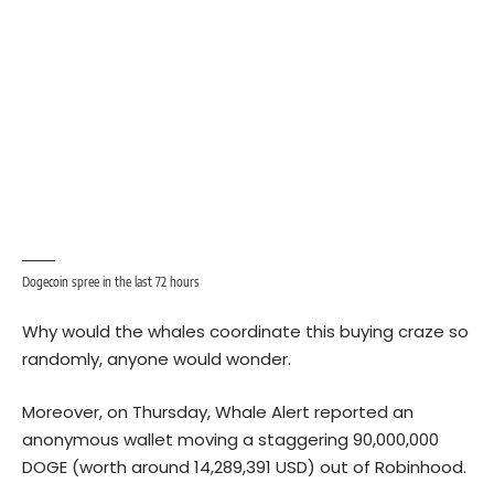
Dogecoin spree in the last 72 hours
Why would the whales coordinate this buying craze so
randomly, anyone would wonder.
Moreover, on Thursday, Whale Alert reported an
anonymous wallet moving a staggering 90,000,000
DOGE (worth around 14,289,391 USD) out of Robinhood.