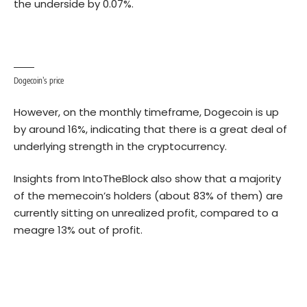
the underside by 0.07%.
Dogecoin’s price
However, on the monthly timeframe, Dogecoin is up
by around 16%, indicating that there is a great deal of
underlying strength in the cryptocurrency.
Insights from IntoTheBlock also show that a majority
of the memecoin’s holders (about 83% of them) are
currently sitting on unrealized profit, compared to a
meagre 13% out of profit.