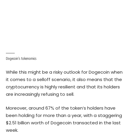
Dogecoin’s tokenomics
While this might be a risky outlook for Dogecoin when
it comes to a selloff scenario, it also means that the
cryptocurrency is highly resilient and that its holders
are increasingly refusing to sell.
Moreover, around 67% of the token’s holders have
been holding for more than a year, with a staggering
$2.51 billion worth of Dogecoin transacted in the last
week.