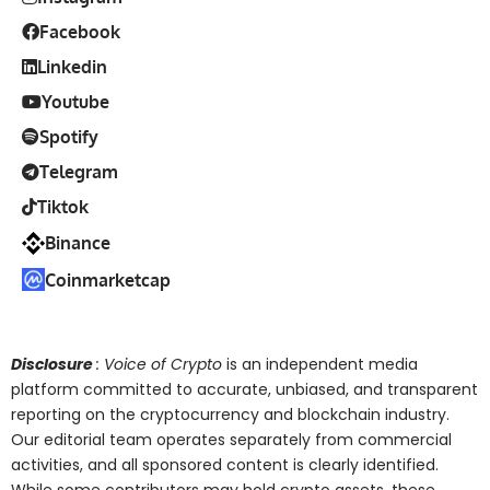
Facebook
Linkedin
Youtube
Spotify
Telegram
Tiktok
Binance
Coinmarketcap
Disclosure
: Voice of Crypto
is an independent media
platform committed to accurate, unbiased, and transparent
reporting on the cryptocurrency and blockchain industry.
Our editorial team operates separately from commercial
activities, and all sponsored content is clearly identified.
While some contributors may hold crypto assets, these