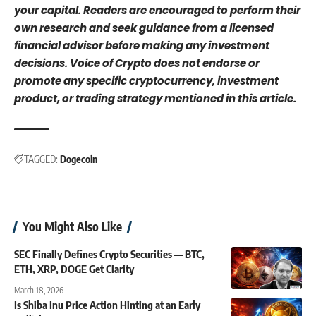
your capital. Readers are encouraged to perform their
own research and seek guidance from a licensed
financial advisor before making any investment
decisions. Voice of Crypto does not endorse or
promote any specific cryptocurrency, investment
product, or trading strategy mentioned in this article.
TAGGED:
Dogecoin
You Might Also Like
SEC Finally Defines Crypto Securities — BTC,
ETH, XRP, DOGE Get Clarity
March 18, 2026
Is Shiba Inu Price Action Hinting at an Early