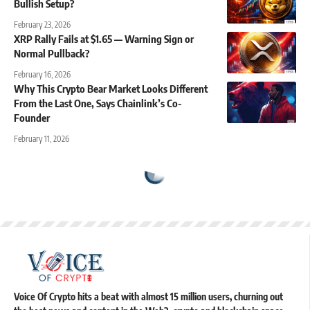
Bullish Setup?
February 23, 2026
XRP Rally Fails at $1.65 — Warning Sign or
Normal Pullback?
February 16, 2026
Why This Crypto Bear Market Looks Different
From the Last One, Says Chainlink’s Co-
Founder
February 11, 2026
Voice Of Crypto hits a beat with almost 15 million users, churning out