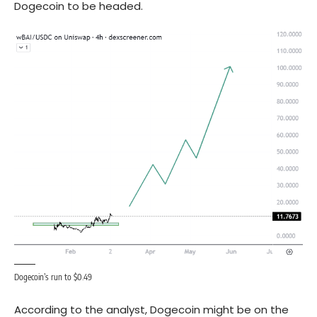
Dogecoin
to be headed.
Dogecoin’s run to $0.49
According to the analyst, Dogecoin might be on the