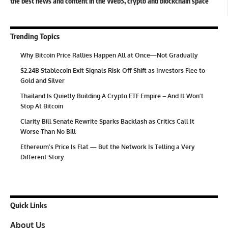
the best news and content in the Web3, crypto and blockchain space
Trending Topics
Why Bitcoin Price Rallies Happen All at Once—Not Gradually
$2.24B Stablecoin Exit Signals Risk-Off Shift as Investors Flee to
Gold and Silver
Thailand Is Quietly Building A Crypto ETF Empire – And It Won’t
Stop At Bitcoin
Clarity Bill Senate Rewrite Sparks Backlash as Critics Call It
Worse Than No Bill
Ethereum’s Price Is Flat — But the Network Is Telling a Very
Different Story
Quick Links
About Us