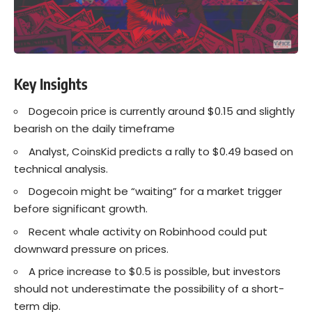
Key Insights
Dogecoin price is currently around $0.15 and slightly
bearish on the daily timeframe
Analyst, CoinsKid predicts a rally to $0.49 based on
technical analysis.
Dogecoin might be “waiting” for a market trigger
before significant growth.
Recent whale activity on Robinhood could put
downward pressure on prices.
A price increase to $0.5 is possible, but investors
should not underestimate the possibility of a short-
term dip.