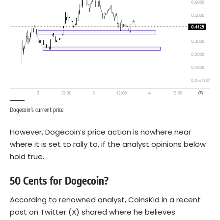
Dogecoin’s current price
However, Dogecoin’s price action is nowhere near
where it is set to rally to, if the analyst opinions below
hold true.
50 Cents for Dogecoin?
According to renowned analyst, CoinsKid in a recent
post on Twitter (X) shared where he believes