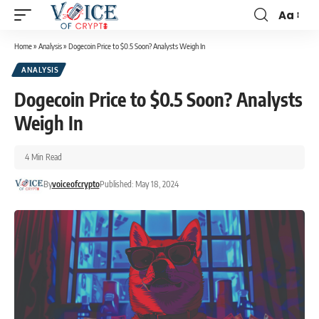
Aa
Home
»
Analysis
»
Dogecoin Price to $0.5 Soon? Analysts Weigh In
ANALYSIS
Dogecoin Price to $0.5 Soon? Analysts
Weigh In
4 Min Read
By
voiceofcrypto
Published: May 18, 2024