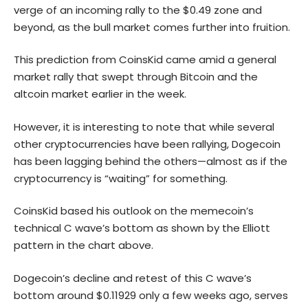
verge of an incoming rally to the $0.49 zone and
beyond, as the bull market comes further into fruition.
This prediction from CoinsKid came amid a general
market rally that swept through
Bitcoin
and the
altcoin market earlier in the week.
However, it is interesting to note that while several
other cryptocurrencies have been rallying, Dogecoin
has been lagging behind the others—almost as if the
cryptocurrency is “waiting” for something.
CoinsKid based his outlook on the memecoin’s
technical C wave’s bottom as shown by the Elliott
pattern in the chart above.
Dogecoin’s decline and retest of this C wave’s
bottom around $0.11929 only a few weeks ago, serves