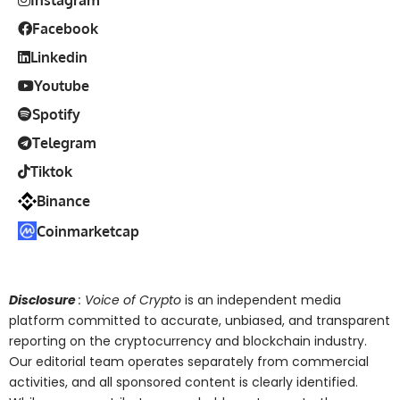
Facebook
Linkedin
Youtube
Spotify
Telegram
Tiktok
Binance
Coinmarketcap
Disclosure
: Voice of Crypto
is an independent media
platform committed to accurate, unbiased, and transparent
reporting on the cryptocurrency and blockchain industry.
Our editorial team operates separately from commercial
activities, and all sponsored content is clearly identified.