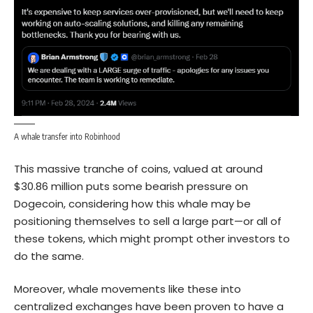
A whale transfer into Robinhood
This massive tranche of coins, valued at around
$30.86 million puts some bearish pressure on
Dogecoin, considering how this whale may be
positioning themselves to sell a large part—or all of
these tokens, which might prompt other investors to
do the same.
Moreover, whale movements like these into
centralized exchanges have been proven to have a