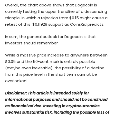
Overall, the chart above shows that Dogecoin is
currently testing the upper trendline of a descending
triangle, in which a rejection from $0.15 might cause a
retest of this $0.11929 support as CoinsKid predicts.
In sum, the general outlook for Dogecoin is that
investors should remember:
While a massive price increase to anywhere between
$0.35 and the 50-cent mark is entirely possible
(maybe even inevitable), the possibility of a decline
from this price level in the short term cannot be
overlooked.
Disclaimer: This article is intended solely for
informational purposes and should not be construed
as financial advice. Investing in cryptocurrencies
involves substantial risk, including the possible loss of