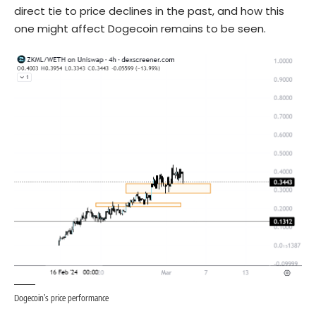
direct tie to price declines in the past, and how this
one might affect Dogecoin remains to be seen.
Dogecoin’s price performance