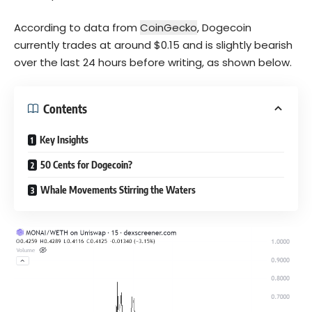
According to data from
CoinGecko
, Dogecoin
currently trades at around $0.15 and is slightly bearish
over the last 24 hours before writing, as shown below.
Contents
Key Insights
50 Cents for Dogecoin?
Whale Movements Stirring the Waters