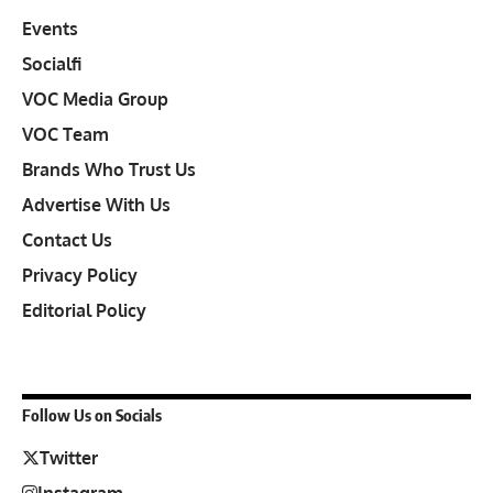
Events
Socialfi
VOC Media Group
VOC Team
Brands Who Trust Us
Advertise With Us
Contact Us
Privacy Policy
Editorial Policy
Follow Us on Socials
Twitter
Instagram