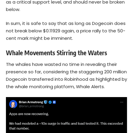
as a critical support level, and should never be broken
below.
In sum, it is safe to say that as long as Dogecoin does
not break below $0.11929 again, a price rally to the 50-
cent mark might be imminent.
Whale Movements Stirring the Waters
The whales have wasted no time in revealing their
presence so far, considering the staggering 200 million
Dogecoin transferred into Robinhood as highlighted by
the whale monitoring platform, Whale Alerts.