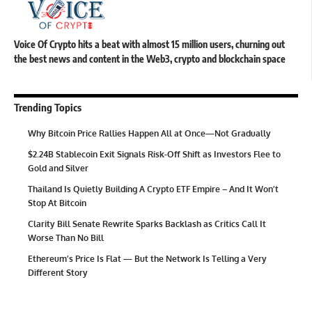
Voice Of Crypto hits a beat with almost 15 million users, churning out
the best news and content in the Web3, crypto and blockchain space
Trending Topics
Why Bitcoin Price Rallies Happen All at Once—Not Gradually
$2.24B Stablecoin Exit Signals Risk-Off Shift as Investors Flee to
Gold and Silver
Thailand Is Quietly Building A Crypto ETF Empire – And It Won’t
Stop At Bitcoin
Clarity Bill Senate Rewrite Sparks Backlash as Critics Call It
Worse Than No Bill
Ethereum’s Price Is Flat — But the Network Is Telling a Very
Different Story