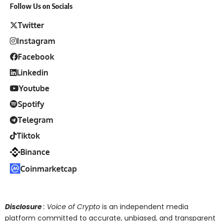
Follow Us on Socials
Twitter
Instagram
Facebook
Linkedin
Youtube
Spotify
Telegram
Tiktok
Binance
Coinmarketcap
Disclosure
: Voice of Crypto
is an independent media
platform committed to accurate, unbiased, and transparent