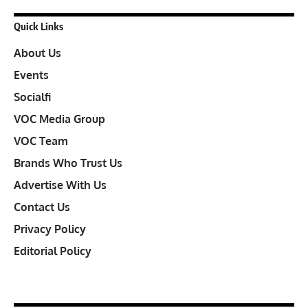
Quick Links
About Us
Events
Socialfi
VOC Media Group
VOC Team
Brands Who Trust Us
Advertise With Us
Contact Us
Privacy Policy
Editorial Policy