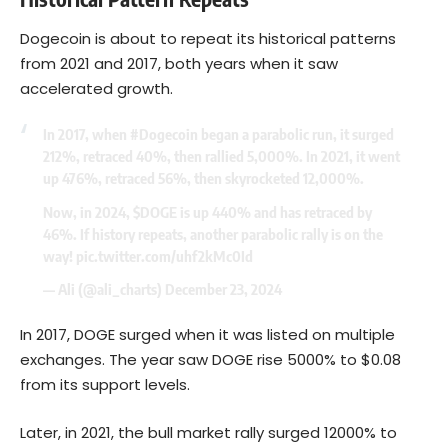
Dogecoin is about to repeat its historical patterns
from 2021 and 2017, both years when it saw
accelerated growth.
In 2017, when
#Dogecoin
began a parabolic run, it surged
212%, retraced 40%, then rallied 5,000%. In 2021, it went
up 476%, retraced 56%, then skyrocketed 12,000%.
Now, in 2024,
$DOGE
is up 440% and has retraced by
46%. If history repeats, another parabolic rally is on the
way!
pic.twitter.com/uhf2kMc0Id
— Ali (@ali_charts)
December 23, 2024
In 2017, DOGE surged when it was listed on multiple
exchanges. The year saw DOGE rise 5000% to $0.08
from its support levels.
Later, in 2021, the bull market rally surged 12000% to