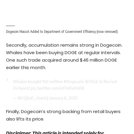
Dogecoin Mascot Added to Department of Government Efficiency (now removed)
Secondly, accumulation remains strong in Dogecoin.
Whales have been buying DOGE at regular intervals.
One such trade acquired around $46 million DOGE
earlier this month.
Whales bought 140 million
#Dogecoin
$DOGE
in the last
24 hours!
pic.twitter.com/uFhIXaOe0R
— Ali (@ali_charts)
January 6, 2025
Finally, Dogecoin’s strong backing from retail buyers
also lifts its price.
Disclaimer: This article is intended solely for