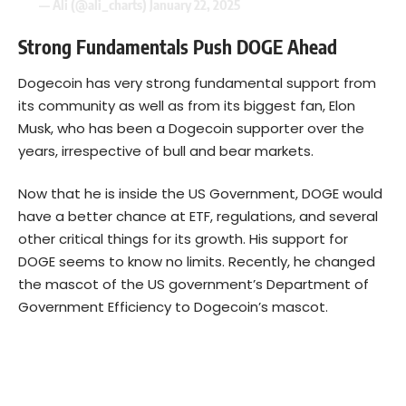
— Ali (@ali_charts)
January 22, 2025
Strong Fundamentals Push DOGE Ahead
Dogecoin has very strong fundamental support from
its community as well as from its biggest fan, Elon
Musk, who has been a Dogecoin supporter over the
years, irrespective of bull and bear markets.
Now that he is inside the US Government, DOGE would
have a better chance at ETF, regulations, and several
other critical things for its growth. His support for
DOGE seems to know no limits. Recently, he changed
the mascot of the US government’s Department of
Government Efficiency to Dogecoin’s mascot.