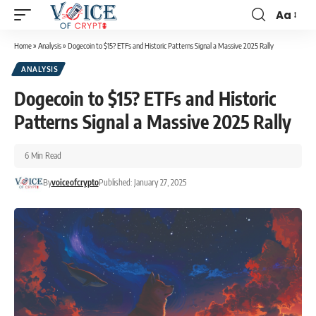
Aa
Home
»
Analysis
»
Dogecoin to $15? ETFs and Historic Patterns Signal a Massive 2025 Rally
ANALYSIS
Dogecoin to $15? ETFs and Historic
Patterns Signal a Massive 2025 Rally
6 Min Read
By
voiceofcrypto
Published: January 27, 2025