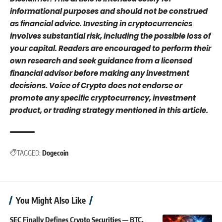
informational purposes and should not be construed
as financial advice. Investing in cryptocurrencies
involves substantial risk, including the possible loss of
your capital. Readers are encouraged to perform their
own research and seek guidance from a licensed
financial advisor before making any investment
decisions. Voice of Crypto does not endorse or
promote any specific cryptocurrency, investment
product, or trading strategy mentioned in this article.
TAGGED:
Dogecoin
You Might Also Like
SEC Finally Defines Crypto Securities — BTC,