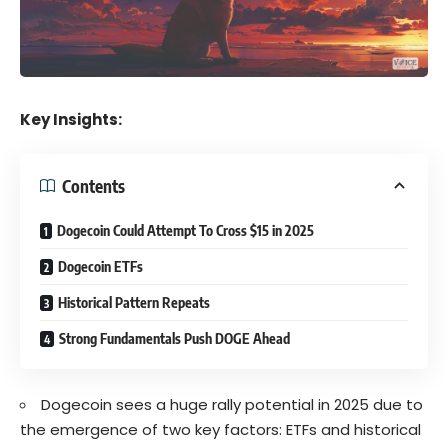
Key Insights:
Contents
Dogecoin Could Attempt To Cross $15 in 2025
Dogecoin ETFs
Historical Pattern Repeats
Strong Fundamentals Push DOGE Ahead
Dogecoin sees a huge rally potential in 2025 due to
the emergence of two key factors: ETFs and historical