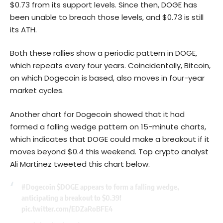
$0.73 from its support levels. Since then, DOGE has
been unable to breach those levels, and $0.73 is still
its ATH.
Both these rallies show a periodic pattern in DOGE,
which repeats every four years. Coincidentally, Bitcoin,
on which Dogecoin is based, also moves in four-year
market cycles.
Another chart for Dogecoin showed that it had
formed a falling wedge pattern on 15-minute charts,
which indicates that DOGE could make a breakout if it
moves beyond $0.4 this weekend. Top crypto analyst
Ali Martinez tweeted this chart below.
#Dogecoin
$DOGE
appears to form a falling wedge,
anticipating a breakout to $0.39!
pic.twitter.com/EDZaRoBFE4