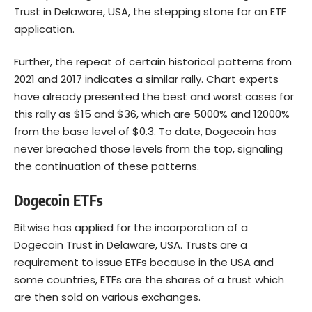
Trust in Delaware, USA, the stepping stone for an ETF
application.
Further, the repeat of certain historical patterns from
2021 and 2017 indicates a similar rally. Chart experts
have already presented the best and worst cases for
this rally as $15 and $36, which are 5000% and 12000%
from the base level of $0.3. To date, Dogecoin has
never breached those levels from the top, signaling
the continuation of these patterns.
Dogecoin ETFs
Bitwise has applied for the incorporation of a
Dogecoin Trust in Delaware, USA. Trusts are a
requirement to issue ETFs because in the USA and
some countries, ETFs are the shares of a trust which
are then sold on various exchanges.