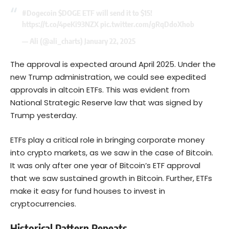
#Dogecoin
$DOGE
ETF will send it to $15!
https://t.co/4peKi93NZX
pic.twitter.com/gRqDdoXhob
— Ali (@ali_charts)
January 22, 2025
The approval is expected around April 2025. Under the
new Trump administration, we could see expedited
approvals in altcoin ETFs. This was evident from
National Strategic Reserve law that was signed by
Trump yesterday.
ETFs play a critical role in bringing corporate money
into crypto markets, as we saw in the case of
Bitcoin
.
It was only after one year of Bitcoin’s ETF approval
that we saw sustained growth in Bitcoin. Further, ETFs
make it easy for fund houses to invest in
cryptocurrencies.
Historical Pattern Repeats