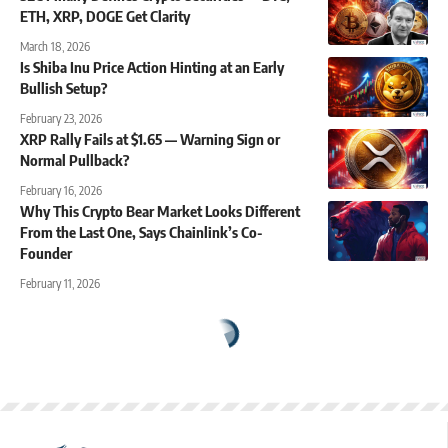
ETH, XRP, DOGE Get Clarity
March 18, 2026
Is Shiba Inu Price Action Hinting at an Early
Bullish Setup?
February 23, 2026
XRP Rally Fails at $1.65 — Warning Sign or
Normal Pullback?
February 16, 2026
Why This Crypto Bear Market Looks Different
From the Last One, Says Chainlink’s Co-
Founder
February 11, 2026