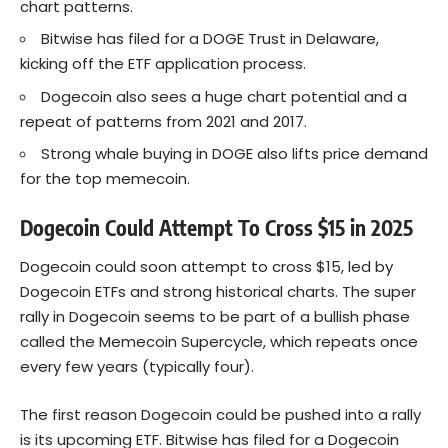
chart patterns.
Bitwise has filed for a DOGE Trust in Delaware,
kicking off the ETF application process.
Dogecoin also sees a huge chart potential and a
repeat of patterns from 2021 and 2017.
Strong whale buying in DOGE also lifts price demand
for the top memecoin.
Dogecoin Could Attempt To Cross $15 in 2025
Dogecoin could soon attempt to cross $15, led by
Dogecoin ETFs and strong historical charts. The super
rally in
Dogecoin
seems to be part of a bullish phase
called the Memecoin Supercycle, which repeats once
every few years (typically four).
The first reason Dogecoin could be pushed into a rally
is its upcoming ETF. Bitwise has filed for a Dogecoin