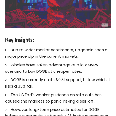
Key Insights:
Due to wider market sentiments, Dogecoin sees a
major price dip in the current markets.
Whales have taken advantage of a low MVRV
scenario to buy DOGE at cheaper rates.
DOGE is currently on its $0.31 support, below which it
risks a 33% fall.
The US Fed’s weaker guidance on rate cuts has
caused the markets to panic, risking a sell-off.
However, long-term price estimates for DOGE
indicate a potential to breach $36 in the current year.