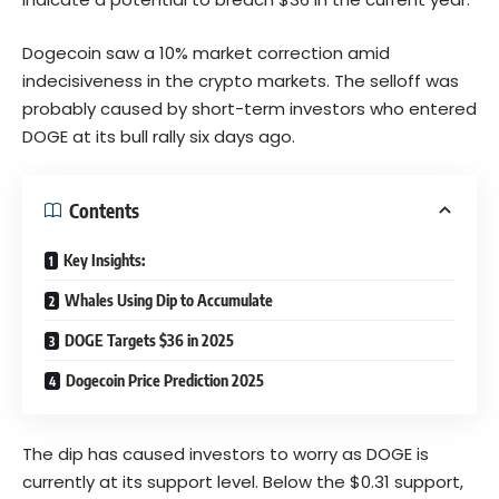
Dogecoin saw a 10% market correction amid
indecisiveness in the crypto markets. The selloff was
probably caused by short-term investors who entered
DOGE at its bull rally six days ago.
Contents
Key Insights:
Whales Using Dip to Accumulate
DOGE Targets $36 in 2025
Dogecoin Price Prediction 2025
The dip has caused investors to worry as DOGE is
currently at its support level. Below the $0.31 support,