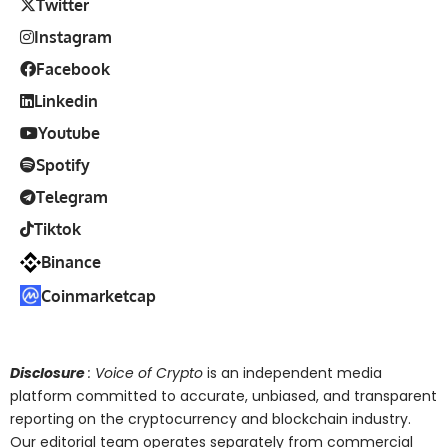
Twitter
Instagram
Facebook
Linkedin
Youtube
Spotify
Telegram
Tiktok
Binance
Coinmarketcap
Disclosure
: Voice of Crypto
is an independent media
platform committed to accurate, unbiased, and transparent
reporting on the cryptocurrency and blockchain industry.
Our editorial team operates separately from commercial