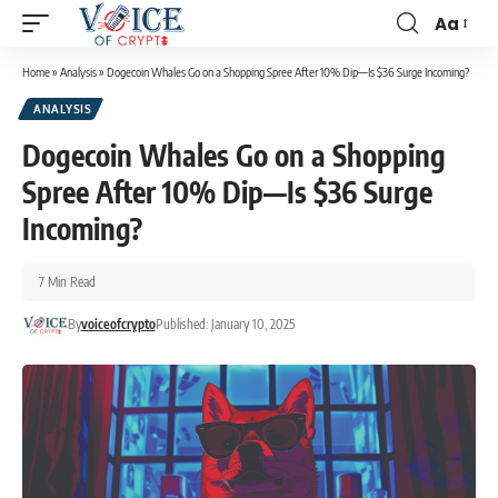
Aa
Home
»
Analysis
»
Dogecoin Whales Go on a Shopping Spree After 10% Dip—Is $36 Surge Incoming?
ANALYSIS
Dogecoin Whales Go on a Shopping
Spree After 10% Dip—Is $36 Surge
Incoming?
7 Min Read
By
voiceofcrypto
Published: January 10, 2025