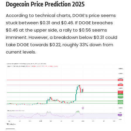
Dogecoin Price Prediction 2025
According to technical charts, DOGE’s price seems
stuck between $0.31 and $0.46. If DOGE breaches
$0.46 at the upper side, a rally to $0.56 seems
imminent. However, a breakdown below $0.31 could
take DOGE towards $0.22, roughly 33% down from
current levels.