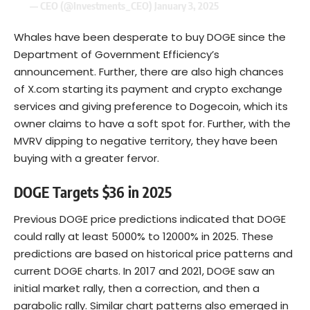
— CEO (@Investments_CEO)
January 3, 2025
Whales have been desperate to buy DOGE since the
Department of Government Efficiency’s
announcement. Further, there are also high chances
of X.com starting its payment and crypto exchange
services and giving preference to Dogecoin, which its
owner claims to have a soft spot for. Further, with the
MVRV dipping to negative territory, they have been
buying with a greater fervor.
DOGE Targets $36 in 2025
Previous DOGE price predictions indicated that DOGE
could rally at least 5000% to 12000% in 2025. These
predictions are based on historical price patterns and
current DOGE charts. In 2017 and 2021, DOGE saw an
initial market rally, then a correction, and then a
parabolic rally. Similar chart patterns also emerged in