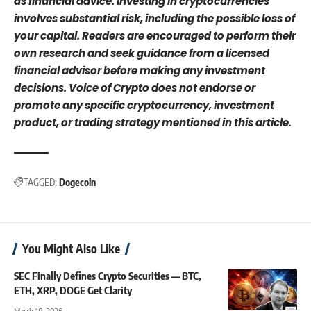
as financial advice. Investing in cryptocurrencies
involves substantial risk, including the possible loss of
your capital. Readers are encouraged to perform their
own research and seek guidance from a licensed
financial advisor before making any investment
decisions. Voice of Crypto does not endorse or
promote any specific cryptocurrency, investment
product, or trading strategy mentioned in this article.
TAGGED:
Dogecoin
You Might Also Like
SEC Finally Defines Crypto Securities — BTC,
ETH, XRP, DOGE Get Clarity