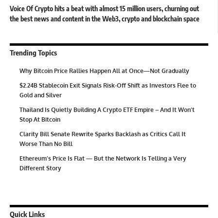
Voice Of Crypto hits a beat with almost 15 million users, churning out
the best news and content in the Web3, crypto and blockchain space
Trending Topics
Why Bitcoin Price Rallies Happen All at Once—Not Gradually
$2.24B Stablecoin Exit Signals Risk-Off Shift as Investors Flee to
Gold and Silver
Thailand Is Quietly Building A Crypto ETF Empire – And It Won’t
Stop At Bitcoin
Clarity Bill Senate Rewrite Sparks Backlash as Critics Call It
Worse Than No Bill
Ethereum’s Price Is Flat — But the Network Is Telling a Very
Different Story
Quick Links