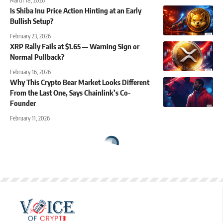
March 18, 2026
Is Shiba Inu Price Action Hinting at an Early
Bullish Setup?
February 23, 2026
XRP Rally Fails at $1.65 — Warning Sign or
Normal Pullback?
February 16, 2026
Why This Crypto Bear Market Looks Different
From the Last One, Says Chainlink’s Co-
Founder
February 11, 2026