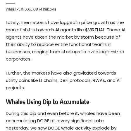
Whales Push DOGE Out of Risk Zone
Lately, memecoins have lagged in price growth as the
market shifts towards AI agents like $VIRTUAL. These AI
agents have taken the market by storm because of
their ability to replace entire functional teams in
businesses, ranging from startups to even large-sized
corporates.
Further, the markets have also gravitated towards
utility coins like L1 chains, DeFi protocols, RWAs, and AI
projects.
Whales Using Dip to Accumulate
During this dip and even before it, whales have been
accumulating DOGE at a very significant rate.
Yesterday, we saw DOGE whale activity explode by