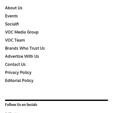
About Us
Events
Socialfi
VOC Media Group
VOC Team
Brands Who Trust Us
Advertise With Us
Contact Us
Privacy Policy
Editorial Policy
Follow Us on Socials