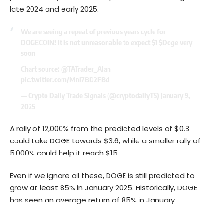
late 2024 and early 2025.
We are seeing a repeat of previous years cycle for
DOGECOIN! It is not unreasonable to expect $1
$Doge
very
soon
Chart source:
@TATrader_Alan
pic.twitter.com/Mnl7BD2FBd
— Crypto Daily Trade Signals (@cryptodailyTS)
January 9,
2025
A rally of 12,000% from the predicted levels of $0.3
could take DOGE towards $3.6, while a smaller rally of
5,000% could help it reach $15.
Even if we ignore all these, DOGE is still predicted to
grow at least 85% in January 2025. Historically, DOGE
has seen an average return of 85% in January.