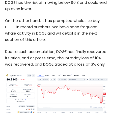
DOGE has the risk of moving below $0.3 and could end
up even lower.
On the other hand, it has prompted whales to buy
DOGE
in record numbers. We have seen frequent
whale activity in DOGE and will detail it in the next
section of this article.
Due to such accumulation, DOGE has finally recovered
its price, and at press time, the intraday loss of 10%
was recovered, and DOGE traded at a loss of 3% only.