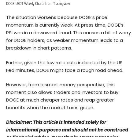
DOGE-USDT Weekly Charts from Tradingview
The situation worsens because DOGE’s price
momentum is currently weak. At press time, DOGE’s
RSI was in a downward trend. This causes a bit of worry
for DOGE holders, as weaker momentum leads to a
breakdown in chart patterns.
Further, given the low rate cuts indicated by the US
Fed minutes, DOGE might face a rough road ahead.
However, from a smart money perspective, this
moment also allows traders and investors to buy
DOGE at much cheaper rates and reap greater
benefits when the market turns green.
Disclaimer: This article is intended solely for
informational purposes and should not be construed