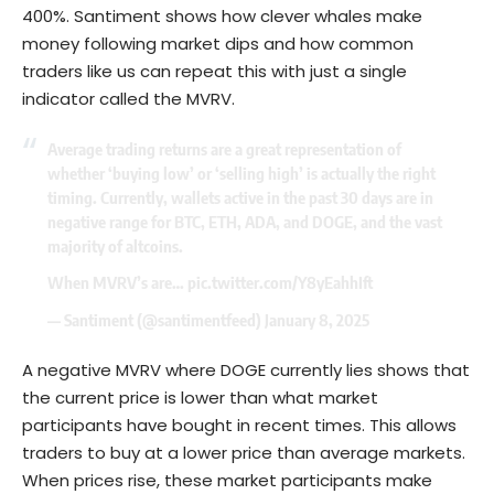
400%. Santiment shows how clever whales make
money following market dips and how common
traders like us can repeat this with just a single
indicator called the MVRV.
Average trading returns are a great representation of
whether ‘buying low’ or ‘selling high’ is actually the right
timing. Currently, wallets active in the past 30 days are in
negative range for BTC, ETH, ADA, and DOGE, and the vast
majority of altcoins.
When MVRV’s are…
pic.twitter.com/Y8yEahhIft
— Santiment (@santimentfeed)
January 8, 2025
A negative MVRV where DOGE currently lies shows that
the current price is lower than what market
participants have bought in recent times. This allows
traders to buy at a lower price than average markets.
When prices rise, these market participants make