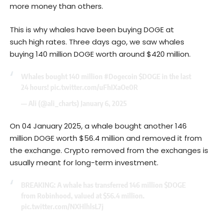
more money than others.
This is why whales have been buying DOGE at
such high rates. Three days ago, we saw whales
buying 140 million DOGE worth around $420 million.
Whales bought 140 million
#Dogecoin
$DOGE
in the last
24 hours!
pic.twitter.com/uFhIXaOe0R
— Ali (@ali_charts)
January 6, 2025
On 04 January 2025, a whale bought another 146
million DOGE worth $56.4 million and removed it from
the exchange. Crypto removed from the exchanges is
usually meant for long-term investment.
BREAKING: A whale has transferred 146 million
$DOGE
from Robinhood, valued at $56.4 million.
pic.twitter.com/NXHlhlsL7j