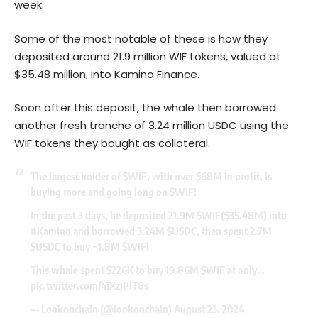
week.
Some of the most notable of these is how they
deposited around 21.9 million WIF tokens, valued at
$35.48 million, into Kamino Finance.
Soon after this deposit, the whale then borrowed
another fresh tranche of 3.24 million USDC using the
WIF tokens they bought as collateral.
The largest holder of
$WIF
, with over $68M in profit, is
buying more and going long on
$WIF
!
In the past 3 days, he deposited 21.9M
$WIF
($35.48M) into
#Kamino
and borrowed 3.24M
$USDC
, then spent 2.7M
$USDC
to buy ~1.8M
$WIF
!
This whale spent $226K to buy 19.86M
$WIF
at only…
pic.twitter.com/4iXzJPlT8s
— Lookonchain (@lookonchain)
August 23, 2024