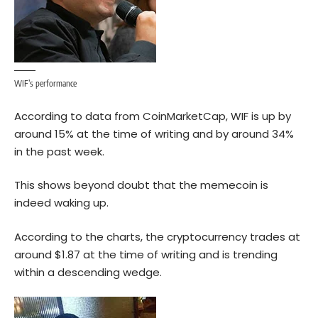
WIF’s performance
According to data from CoinMarketCap, WIF is up by
around 15% at the time of writing and by around 34%
in the past week.
This shows beyond doubt that the memecoin is
indeed waking up.
According to the
charts
, the cryptocurrency trades at
around $1.87 at the time of writing and is trending
within a descending wedge.