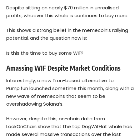
Despite sitting on nearly $70 million in unrealised
profits, whoever this whale is continues to buy more.
This shows a strong belief in the memecoin’s rallying
potential, and the question now is:
Is this the time to buy some WIF?
Amassing WIF Despite Market Conditions
Interestingly, a new Tron-based alternative to
Pump.fun launched sometime this month, along with a
new wave of memecoins that seem to be
overshadowing Solana’s.
However, despite this, on-chain data from
LookOnChain show that the top DogWifHat whale has
made several massive transactions over the last