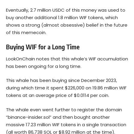
Eventually, 2.7 million USDC of this money was used to
buy another additional 1.8 million WIF tokens, which
shows a strong (almost obsessive) belief in the future
of this memecoin.
Buying WIF for a Long Time
LookOnChain notes that this whale’s WIF accumulation
has been ongoing for a long time.
This whale has been buying since December 2023,
during which time it spent $226,000 on 19.86 million WIF
tokens at an average price of $0.0114 per coin.
The whale even went further to register the domain
“binance-insider.sol” and then bought another
massive 17.23 million WIF tokens in a single transaction
(all worth 86,738 SOL or $8.92 million at the time).