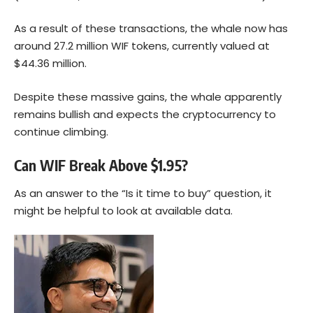
As a result of these transactions, the whale now has
around 27.2 million WIF tokens, currently valued at
$44.36 million.
Despite these massive gains, the whale apparently
remains bullish and expects the cryptocurrency to
continue climbing.
Can WIF Break Above $1.95?
As an answer to the “Is it time to buy” question, it
might be helpful to look at available data.