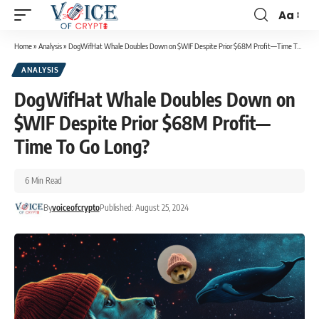
Aa
Home
»
Analysis
»
DogWifHat Whale Doubles Down on $WIF Despite Prior $68M Profit—Time To Go Long?
ANALYSIS
DogWifHat Whale Doubles Down on
$WIF Despite Prior $68M Profit—
Time To Go Long?
6 Min Read
By
voiceofcrypto
Published: August 25, 2024