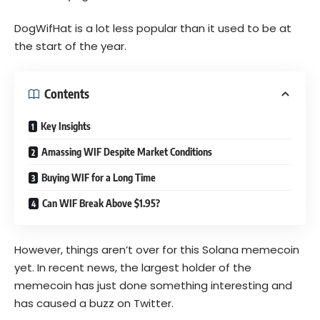
DogWifHat is a lot less popular than it used to be at
the start of the year.
Contents
Key Insights
Amassing WIF Despite Market Conditions
Buying WIF for a Long Time
Can WIF Break Above $1.95?
However, things aren’t over for this Solana memecoin
yet. In recent news, the largest holder of the
memecoin has just done something interesting and
has caused a buzz on Twitter.