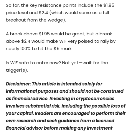
So far, the key resistance points include the $1.95
price level and $2.4 (which would serve as a full
breakout from the wedge).
A break above $1.95 would be great, but a break
above $2.4 would make WIF very poised to rally by
nearly 100% to hit the $5 mark.
Is WIF safe to enter now? Not yet—wait for the
trigger(s).
Disclaimer: This article is intended solely for
informational purposes and should not be construed
as financial advice. Investing in cryptocurrencies
involves substantial risk, including the possible loss of
your capital. Readers are encouraged to perform their
own research and seek guidance from a licensed
financial advisor before making any investment