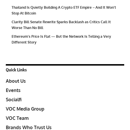
Thailand Is Quietly Building A Crypto ETF Empire – And It Won’t
Stop At Bitcoin
Clarity Bill Senate Rewrite Sparks Backlash as Critics Call It
Worse Than No Bill
Ethereum’s Price Is Flat — But the Network Is Telling a Very
Different Story
Quick Links
About Us
Events
Socialfi
VOC Media Group
VOC Team
Brands Who Trust Us