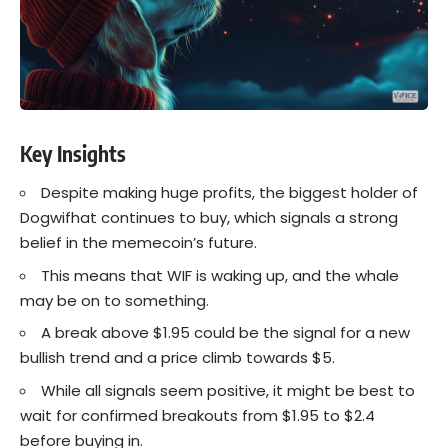
Key Insights
Despite making huge profits, the biggest holder of
Dogwifhat continues to buy, which signals a strong
belief in the memecoin’s future.
This means that WIF is waking up, and the whale
may be on to something.
A break above $1.95 could be the signal for a new
bullish trend and a price climb towards $5.
While all signals seem positive, it might be best to
wait for confirmed breakouts from $1.95 to $2.4
before buying in.