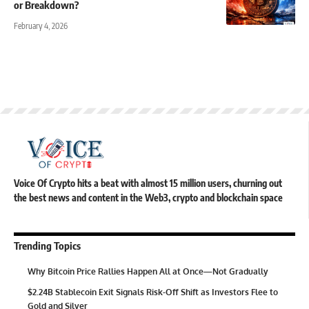
or Breakdown?
February 4, 2026
Voice Of Crypto hits a beat with almost 15 million users, churning out
the best news and content in the Web3, crypto and blockchain space
Trending Topics
Why Bitcoin Price Rallies Happen All at Once—Not Gradually
$2.24B Stablecoin Exit Signals Risk-Off Shift as Investors Flee to
Gold and Silver