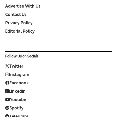
Advertise With Us
Contact Us
Privacy Policy
Editorial Policy
Follow Us on Socials
Twitter
Instagram
Facebook
Linkedin
Youtube
Spotify
Telegram