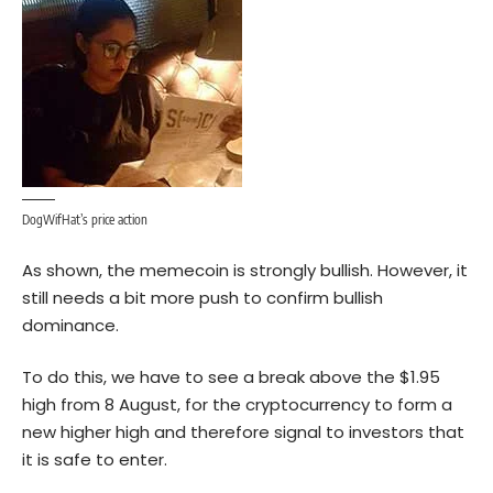
DogWifHat’s price action
As shown, the memecoin is strongly bullish. However, it
still needs a bit more push to confirm bullish
dominance.
To do this, we have to see a break above the $1.95
high from 8 August, for the cryptocurrency to form a
new higher high and therefore signal to investors that
it is safe to enter.