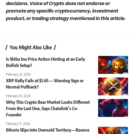
decisions. Voice of Crypto does not endorse or
promote any specific cryptocurrency, investment
product, or trading strategy mentioned in this article.
You Might Also Like
Is Shiba Inu Price Action Hinting at an Early
Bullish Setup?
February 23, 2026
XRP Rally Fails at $1.65 — Warning Sign or
Normal Pullback?
February 16, 2026
Why This Crypto Bear Market Looks Different
From the Last One, Says Chainlink’s Co-
Founder
February 11, 2026
Bitcoin Slips Into Oversold Territory —Bounce