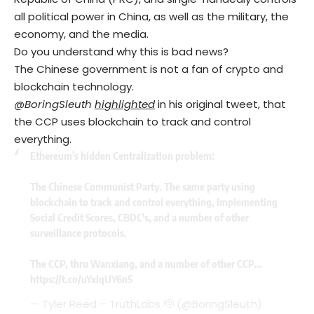
all political power in China, as well as the military, the
economy, and the media.
Do you understand why this is bad news?
The Chinese government is not a fan of crypto and
blockchain technology.
@BoringSleuth
highlighted
in his original tweet, that
the CCP uses blockchain to track and control
everything.
Ethereum's hidden Centralization problem:
The Chinese Communist Party. The same party using
blockchain to track and control everything, Implementing
Social Credit Scores, CBDC's, and a number of other
surveillance protocols.
The CCP, thru Wanxiang, and a number of other CCP…
https://t.co/uYxIqUY6n5
— Tyler Reed – TruthLabs 🫡 (@BoringSleuth)