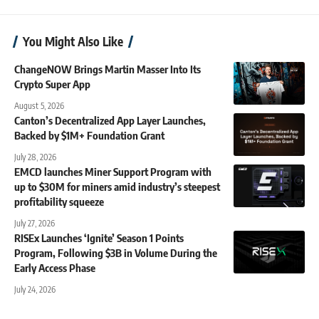
You Might Also Like
ChangeNOW Brings Martin Masser Into Its
Crypto Super App
August 5, 2026
Canton’s Decentralized App Layer Launches,
Backed by $1M+ Foundation Grant
July 28, 2026
EMCD launches Miner Support Program with
up to $30M for miners amid industry’s steepest
profitability squeeze
July 27, 2026
RISEx Launches ‘Ignite’ Season 1 Points
Program, Following $3B in Volume During the
Early Access Phase
July 24, 2026