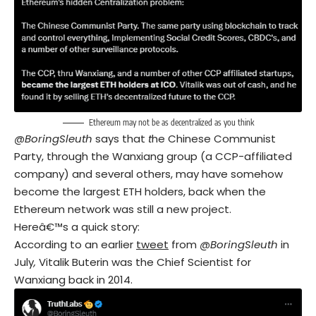
Ethereum may not be as decentralized as you think
@BoringSleuth
says that
t
he Chinese Communist
Party, through the Wanxiang group (a CCP-affiliated
company) and several others, may have somehow
become the largest ETH holders, back when the
Ethereum network was still a new project.
Hereâ€™s a quick story:
According to an earlier
tweet
from
@BoringSleuth
in
July
,
Vitalik Buterin was the Chief Scientist for
Wanxiang back in 2014.