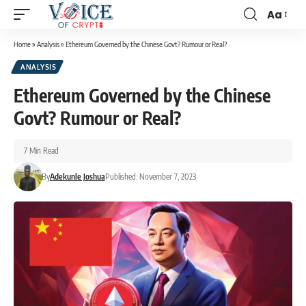
Aa
Home
»
Analysis
»
Ethereum Governed by the Chinese Govt? Rumour or Real?
ANALYSIS
Ethereum Governed by the Chinese
Govt? Rumour or Real?
7 Min Read
By
Adekunle Joshua
Published: November 7, 2023