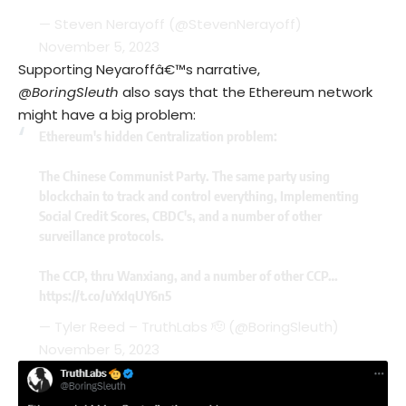
— Steven Nerayoff (@StevenNerayoff)
November 5, 2023
Supporting Neyaroffâ€™s narrative,
@BoringSleuth
also says that the Ethereum network
might have a big problem:
Ethereum's hidden Centralization problem:
The Chinese Communist Party. The same party using
blockchain to track and control everything, Implementing
Social Credit Scores, CBDC's, and a number of other
surveillance protocols.
The CCP, thru Wanxiang, and a number of other CCP…
https://t.co/uYxIqUY6n5
— Tyler Reed – TruthLabs 🫡 (@BoringSleuth)
November 5, 2023