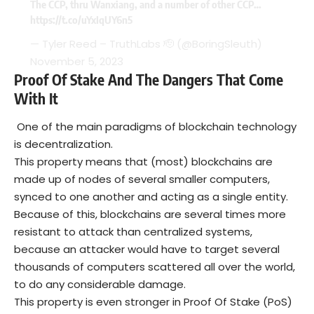
The CCP, thru Wanxiang, and a number of other CCP…
https://t.co/uYxIqUY6n5
— Tyler Reed – TruthLabs 🫡 (@BoringSleuth)
November 5, 2023
Proof Of Stake And The Dangers That Come
With It
One of the main paradigms of blockchain technology
is decentralization.
This property means that (most) blockchains are
made up of nodes of several smaller computers,
synced to one another and acting as a single entity.
Because of this, blockchains are several times more
resistant to attack than centralized systems,
because an attacker would have to target several
thousands of computers scattered all over the world,
to do any considerable damage.
This property is even stronger in Proof Of Stake (PoS)