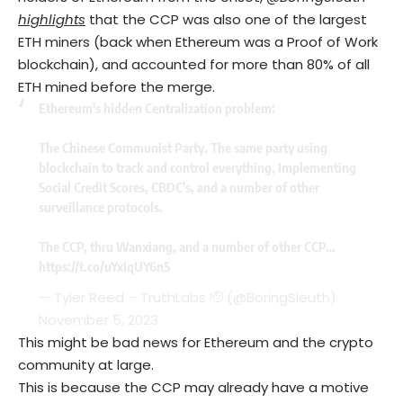
highlights
that the CCP was also one of the largest
ETH miners (back when Ethereum was a Proof of Work
blockchain), and accounted for more than 80% of all
ETH mined before the merge.
Ethereum's hidden Centralization problem:
The Chinese Communist Party. The same party using
blockchain to track and control everything, Implementing
Social Credit Scores, CBDC's, and a number of other
surveillance protocols.
The CCP, thru Wanxiang, and a number of other CCP…
https://t.co/uYxIqUY6n5
— Tyler Reed – TruthLabs 🫡 (@BoringSleuth)
November 5, 2023
This might be bad news for Ethereum and the crypto
community at large.
This is because the CCP may already have a motive