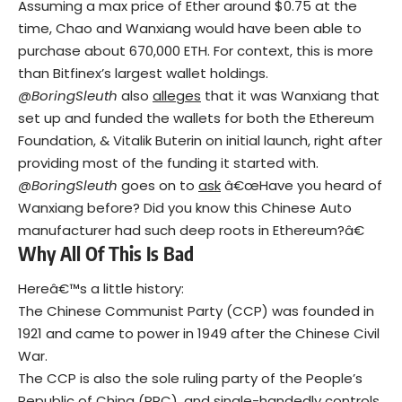
Assuming a max price of Ether around $0.75 at the
time, Chao and Wanxiang would have been able to
purchase about 670,000 ETH. For context, this is more
than Bitfinex’s largest wallet holdings.
@BoringSleuth
also
alleges
that it was Wanxiang that
set up and funded the wallets for both the Ethereum
Foundation, & Vitalik Buterin on initial launch, right after
providing most of the funding it started with.
@BoringSleuth
goes on to
ask
â€œHave you heard of
Wanxiang before? Did you know this Chinese Auto
manufacturer had such deep roots in Ethereum?â€
Why All Of This Is Bad
Hereâ€™s a little history:
The Chinese Communist Party (CCP) was founded in
1921 and came to power in 1949 after the Chinese Civil
War.
The CCP is also the sole ruling party of the People’s
Republic of China (PRC), and single-handedly controls