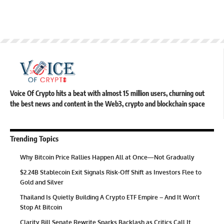
Voice Of Crypto hits a beat with almost 15 million users, churning out
the best news and content in the Web3, crypto and blockchain space
Trending Topics
Why Bitcoin Price Rallies Happen All at Once—Not Gradually
$2.24B Stablecoin Exit Signals Risk-Off Shift as Investors Flee to
Gold and Silver
Thailand Is Quietly Building A Crypto ETF Empire – And It Won’t
Stop At Bitcoin
Clarity Bill Senate Rewrite Sparks Backlash as Critics Call It