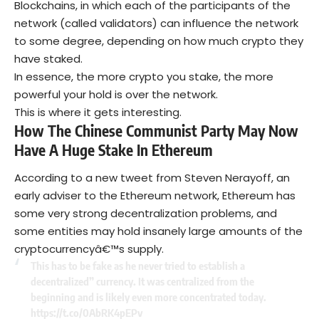
Blockchains, in which each of the participants of the
network (called validators) can influence the network
to some degree, depending on how much crypto they
have staked.
In essence, the more crypto you stake, the more
powerful your hold is over the network.
This is where it gets interesting.
How The Chinese Communist Party May Now
Have A Huge Stake In Ethereum
According to a new tweet from Steven Nerayoff, an
early adviser to the Ethereum network, Ethereum has
some very strong decentralization problems, and
some entities may hold insanely large amounts of the
cryptocurrencyâ€™s supply.
This has to be fake as he never tried to establish a
decentralized” currency. It was centralized from the
beginning and is likely even more concentrated today.
https://t.co/0AbRK4pEPv