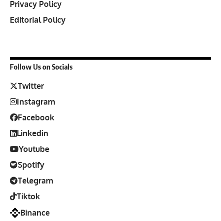
Privacy Policy
Editorial Policy
Follow Us on Socials
Twitter
Instagram
Facebook
Linkedin
Youtube
Spotify
Telegram
Tiktok
Binance