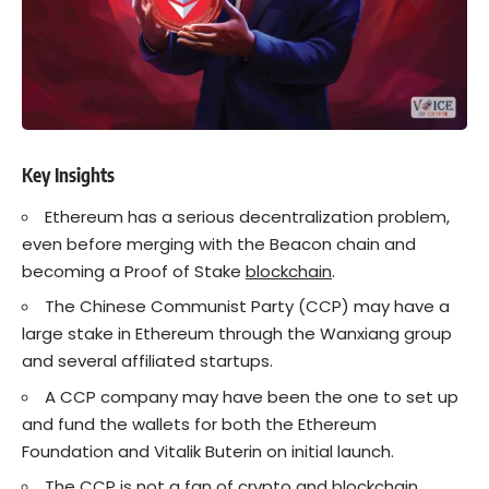
Key Insights
Ethereum has a serious decentralization problem,
even before merging with the Beacon chain and
becoming a Proof of Stake
blockchain
.
The Chinese Communist Party (CCP) may have a
large stake in Ethereum through the Wanxiang group
and several affiliated startups.
A CCP company may have been the one to set up
and fund the wallets for both the Ethereum
Foundation and Vitalik Buterin on initial launch.
The CCP is not a fan of
crypto
and blockchain