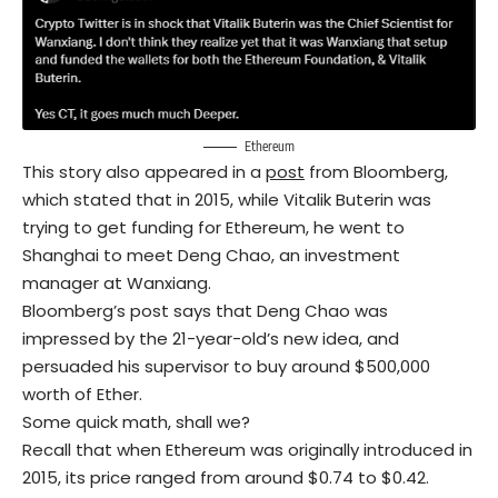
Ethereum
This story also appeared in a
post
from Bloomberg,
which stated that in 2015, while Vitalik Buterin was
trying to get funding for Ethereum, he went to
Shanghai to meet Deng Chao, an investment
manager at Wanxiang.
Bloomberg’s post says that Deng Chao was
impressed by the 21-year-old’s new idea, and
persuaded his supervisor to buy around $500,000
worth of Ether.
Some quick math, shall we?
Recall that when Ethereum was originally introduced in
2015, its price ranged from around $0.74 to $0.42.