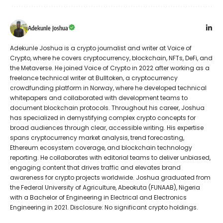
Adekunle Joshua
Adekunle Joshua is a crypto journalist and writer at Voice of
Crypto, where he covers cryptocurrency, blockchain, NFTs, DeFi, and
the Metaverse. He joined Voice of Crypto in 2022 after working as a
freelance technical writer at Bulltoken, a cryptocurrency
crowdfunding platform in Norway, where he developed technical
whitepapers and collaborated with development teams to
document blockchain protocols. Throughout his career, Joshua
has specialized in demystifying complex crypto concepts for
broad audiences through clear, accessible writing. His expertise
spans cryptocurrency market analysis, trend forecasting,
Ethereum ecosystem coverage, and blockchain technology
reporting. He collaborates with editorial teams to deliver unbiased,
engaging content that drives traffic and elevates brand
awareness for crypto projects worldwide. Joshua graduated from
the Federal University of Agriculture, Abeokuta (FUNAAB), Nigeria
with a Bachelor of Engineering in Electrical and Electronics
Engineering in 2021. Disclosure: No significant crypto holdings.