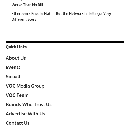
Worse Than No Bill
Ethereum’s Price Is Flat — But the Network Is Telling a Very
Different Story
Quick Links
About Us
Events
Socialfi
VOC Media Group
VOC Team
Brands Who Trust Us
Advertise With Us
Contact Us