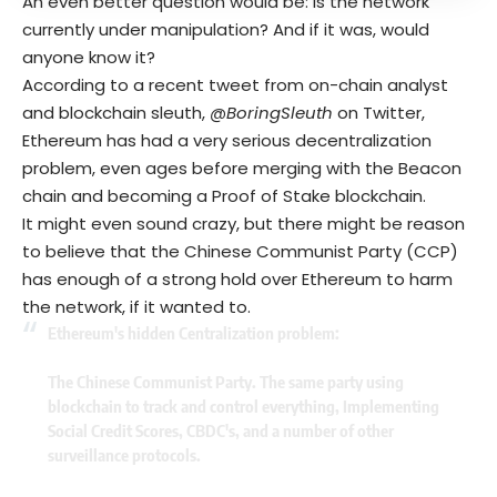
An even better question would be: Is the network
currently under manipulation? And if it was, would
anyone know it?
According to a recent tweet from on-chain analyst
and blockchain sleuth,
@BoringSleuth
on Twitter,
Ethereum has had a very serious decentralization
problem, even ages before merging with the Beacon
chain and becoming a Proof of Stake blockchain.
It might even sound crazy, but there might be reason
to believe that the Chinese Communist Party (CCP)
has enough of a strong hold over Ethereum to harm
the network, if it wanted to.
Ethereum's hidden Centralization problem:
The Chinese Communist Party. The same party using
blockchain to track and control everything, Implementing
Social Credit Scores, CBDC's, and a number of other
surveillance protocols.