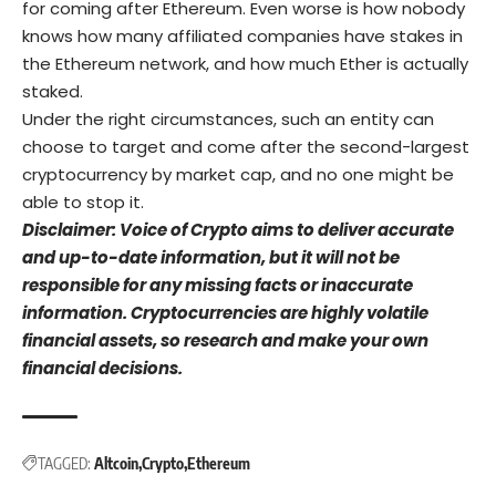
for coming after Ethereum. Even worse is how nobody
knows how many affiliated companies have stakes in
the Ethereum network, and how much Ether is actually
staked.
Under the right circumstances, such an entity can
choose to target and come after the second-largest
cryptocurrency by market cap, and no one might be
able to stop it.
Disclaimer: Voice of Crypto aims to deliver accurate
and up-to-date information, but it will not be
responsible for any missing facts or inaccurate
information. Cryptocurrencies are highly volatile
financial assets, so research and make your own
financial decisions.
TAGGED:
Altcoin
Crypto
Ethereum