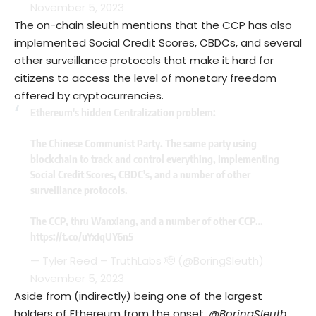
November 5, 2023
The on-chain sleuth
mentions
that the CCP has also
implemented Social Credit Scores, CBDCs, and several
other surveillance protocols that make it hard for
citizens to access the level of monetary freedom
offered by cryptocurrencies.
Ethereum's hidden Centralization problem:
The Chinese Communist Party. The same party using
blockchain to track and control everything, Implementing
Social Credit Scores, CBDC's, and a number of other
surveillance protocols.
The CCP, thru Wanxiang, and a number of other CCP…
https://t.co/uYxIqUY6n5
— Tyler Reed – TruthLabs 🫡 (@BoringSleuth)
November 5, 2023
Aside from (indirectly) being one of the largest
holders of Ethereum from the onset,
@BoringSleuth