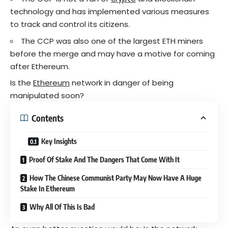
technology and has implemented various measures
to track and control its citizens.
The CCP was also one of the largest ETH miners
before the merge and may have a motive for coming
after Ethereum.
Is the
Ethereum
network in danger of being
manipulated soon?
Contents
Key Insights
Proof Of Stake And The Dangers That Come With It
How The Chinese Communist Party May Now Have A Huge
Stake In Ethereum
Why All Of This Is Bad